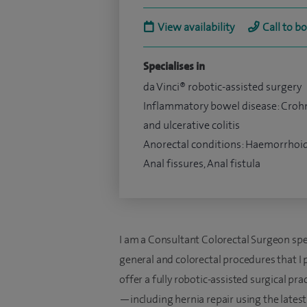
View availability
Call to b
Specialises in
da Vinci® robotic-assisted surgery
Inflammatory bowel disease: Croh
and ulcerative colitis
Anorectal conditions: Haemorrhoid
Anal fissures, Anal fistula
I am a Consultant Colorectal Surgeon speci
general and colorectal procedures that I p
offer a fully robotic-assisted surgical pra
—including hernia repair using the latest