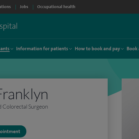
ations
Jobs
Occupational health
tants
Information for patients
How to book and pay
Book 
Franklyn
d Colorectal Surgeon
ppointment