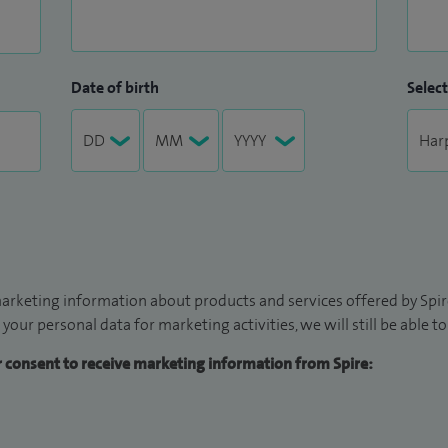
Date of birth
Select
arketing information about products and services offered by Spire
 your personal data for marketing activities, we will still be able 
ur consent to receive marketing information from Spire: