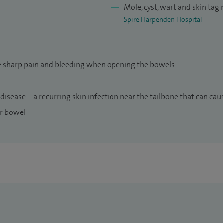
Mole, cyst, wart and skin tag
Spire Harpenden Hospital
use sharp pain and bleeding when opening the bowels
 disease – a recurring skin infection near the tailbone that can ca
ur bowel