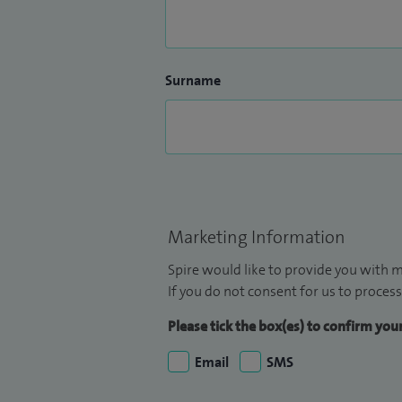
Surname
Marketing Information
Spire would like to provide you with m
If you do not consent for us to process
Please tick the box(es) to confirm yo
Email
SMS