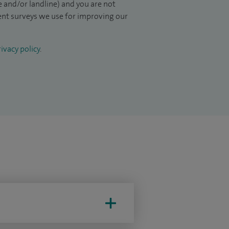
 and/or landline) and you are not
ient surveys we use for improving our
ivacy policy
.