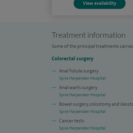
View availability
innovation.
*Robotic surgery is offered only in hospi
clinically appropriate - based on individu
Treatment information
Some of the principal treatments carried
Colorectal surgery
Anal fistula surgery
Spire Harpenden Hospital
Anal warts surgery
Spire Harpenden Hospital
Bowel surgery, colostomy and ileos
Spire Harpenden Hospital
Cancer tests
Spire Harpenden Hospital