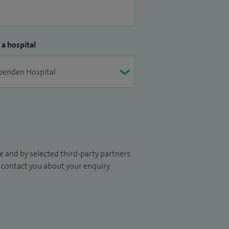
 a hospital
 and by selected third-party partners.
to contact you about your enquiry.