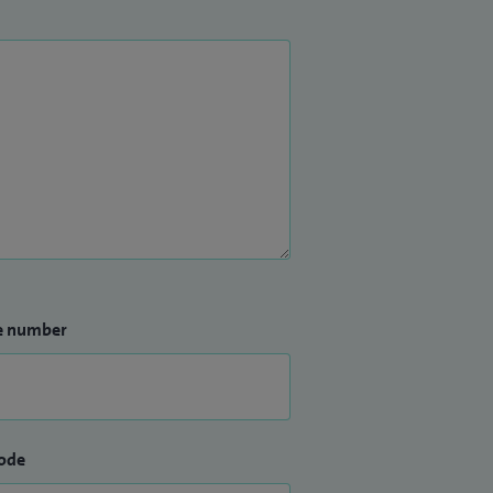
e number
ode