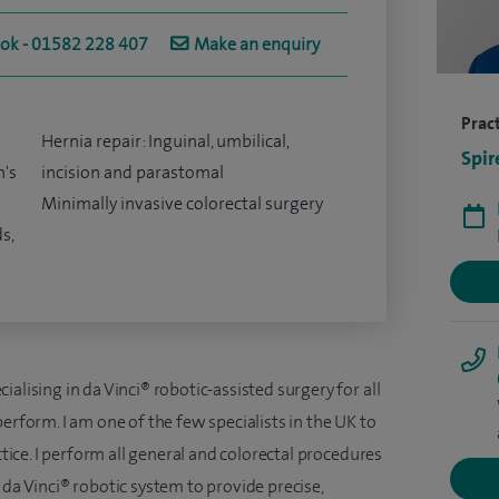
ook - 01582 228 407
Make an enquiry
Pract
Hernia repair: Inguinal, umbilical,
Spir
n's
incision and parastomal
Minimally invasive colorectal surgery
s,
alising in da Vinci® robotic-assisted surgery for all
erform. I am one of the few specialists in the UK to
ctice. I perform all general and colorectal procedures
 da Vinci® robotic system to provide precise,