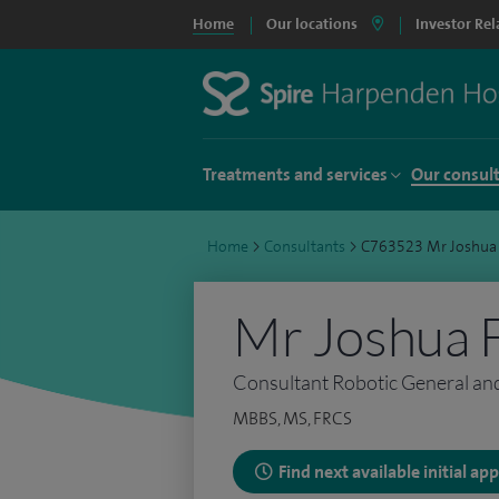
Home
Our locations
Investor Rel
Treatments and services
Our consul
Home
>
Consultants
>
C763523 Mr Joshua
Mr Joshua 
Consultant Robotic General an
MBBS, MS, FRCS
Find next available initial a