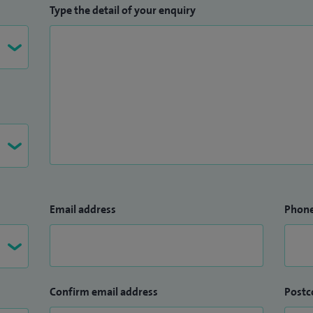
Type the detail of your enquiry
Email address
Phon
Confirm email address
Postc