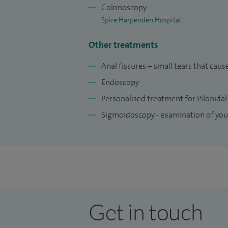
Colonoscopy
Spire Harpenden Hospital
Other treatments
Anal fissures – small tears that ca
Endoscopy
Personalised treatment for Pilonidal
Sigmoidoscopy - examination of yo
Get in touch