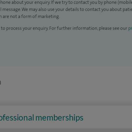
hone about your enquiry. If we try to contact you by phone (mobile
il message. We may also use your details to contact you about pat
 are not a form of marketing.
to process your enquiry. For further information, please see our
pr
n
rofessional memberships