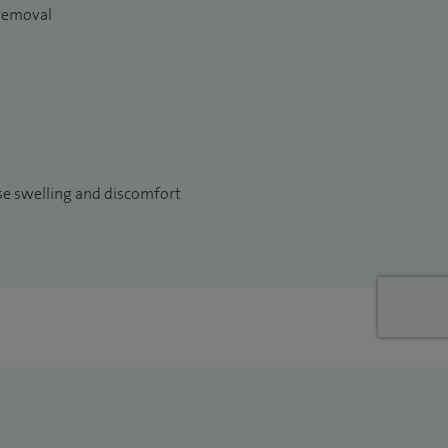
 removal
use swelling and discomfort