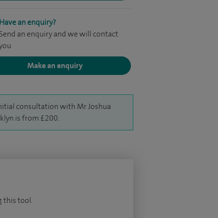
Have an enquiry?
Send an enquiry and we will contact
you
Make an enquiry
nitial consultation with Mr Joshua
klyn is from £200.
 this tool.