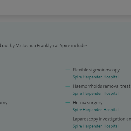
tals where robotic systems are available and when
al patient evaluation.
 out by Mr Joshua Franklyn at Spire include:
Flexible sigmoidoscopy
Spire Harpenden Hospital
Haemorrhoids removal trea
Spire Harpenden Hospital
tomy
Hernia surgery
Spire Harpenden Hospital
Laparoscopy investigation a
Spire Harpenden Hospital