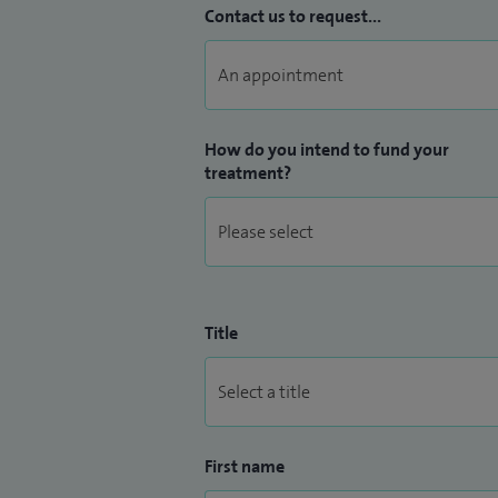
Contact us to request...
How do you intend to fund your
treatment?
Title
First name