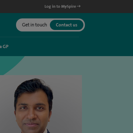
Log in to MySpire
Get in touch
Contact us
a GP