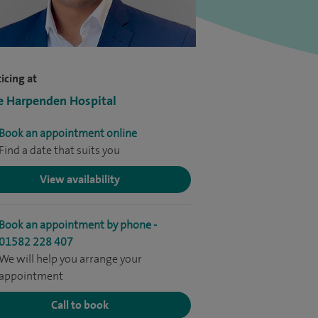
icing at
e Harpenden Hospital
Book an appointment online
Find a date that suits you
View availability
Book an appointment by phone -
01582 228 407
We will help you arrange your
appointment
Call to book