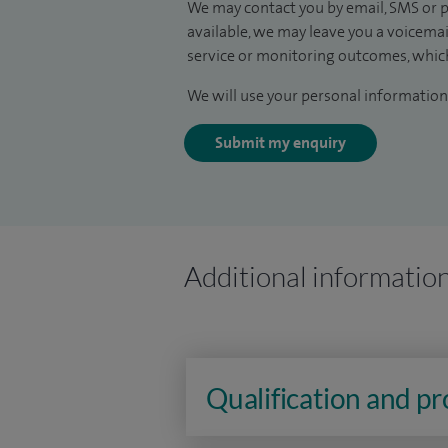
We may contact you by email, SMS or p
available, we may leave you a voicema
service or monitoring outcomes, which
We will use your personal information 
Submit my enquiry
Additional informatio
Qualification and p