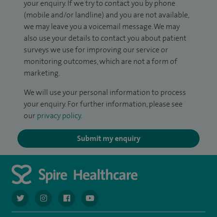
your enquiry. If we try to contact you by phone
(mobile and/or landline) and you are not available,
we may leave you a voicemail message. We may
also use your details to contact you about patient
surveys we use for improving our service or
monitoring outcomes, which are not a form of
marketing.
We will use your personal information to process
your enquiry. For further information, please see
our
privacy policy
.
Submit my enquiry
navigate to https://twitter.com/AskSpireHealth
navigate to https://www.instagram.com/spire.healthcare/
navigate to https://www.facebook.com/spireheal
navigate to https://www.youtube.com/us