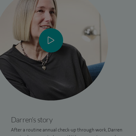
Darren's story
After a routine annual check-up through work, Darren