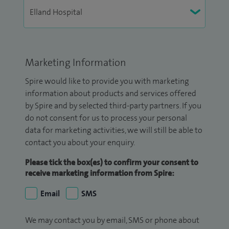
Marketing Information
Spire would like to provide you with marketing
information about products and services offered
by Spire and by selected third-party partners. If you
do not consent for us to process your personal
data for marketing activities, we will still be able to
contact you about your enquiry.
Please tick the box(es) to confirm your consent to
receive marketing information from Spire:
Email
SMS
We may contact you by email, SMS or phone about