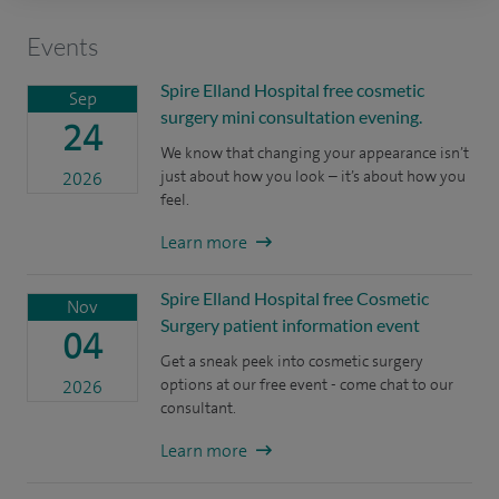
Events
Spire Elland Hospital free cosmetic
Sep
surgery mini consultation evening.
24
We know that changing your appearance isn’t
just about how you look – it’s about how you
2026
feel.
Learn more
Spire Elland Hospital free Cosmetic
Nov
Surgery patient information event
04
Get a sneak peek into cosmetic surgery
options at our free event - come chat to our
2026
consultant.
Learn more