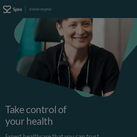
Elland Hospital
Take control of
your health
Expert healthcare that you can trust