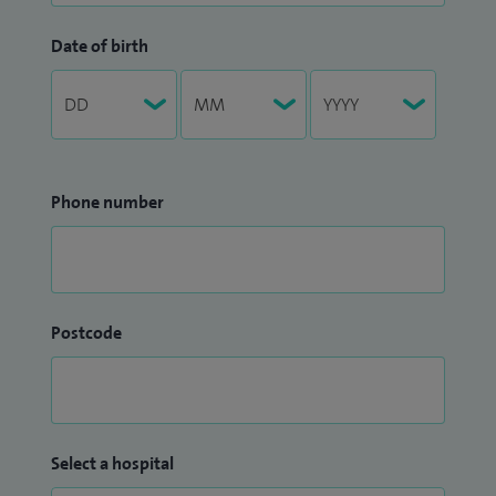
Date of birth
Phone number
Postcode
Select a hospital