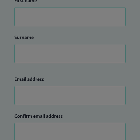
First name
Surname
Email address
Confirm email address