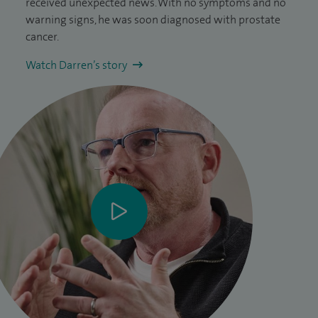
received unexpected news. With no symptoms and no
warning signs, he was soon diagnosed with prostate
cancer.
Watch Darren’s story