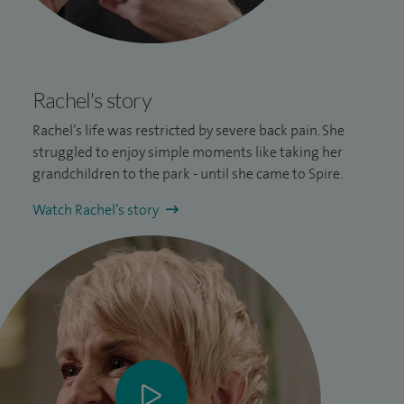
Rachel's story
Rachel’s life was restricted by severe
back pain
. She
struggled to enjoy simple moments like taking her
grandchildren to the park - until she came to Spire.
Watch Rachel’s story