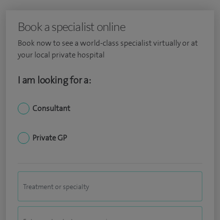
Book a specialist online
Book now to see a world-class specialist virtually or at
your local private hospital
I am looking for a:
Consultant
Private GP