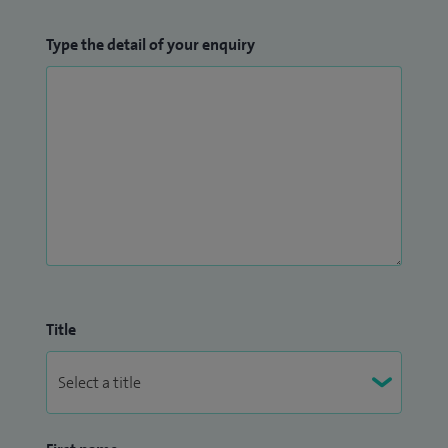
Type the detail of your enquiry
Title