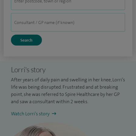
Lorri's story
After years of daily pain and swelling in her knee, Lorri’s
life was being disrupted. Frustrated and at breaking
point, she was referred to Spire Healthcare by her GP
and saw a consultant within 2 weeks.
Watch Lorri’s story