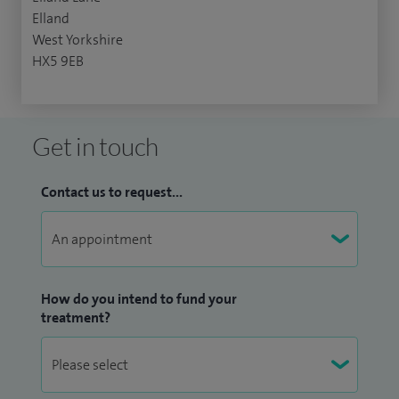
Elland
West Yorkshire
HX5 9EB
Get in touch
Contact us to request...
How do you intend to fund your
treatment?