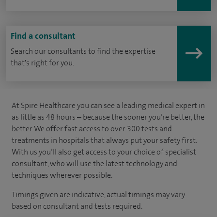
Find a consultant
Search our consultants to find the expertise
that's right for you.
At Spire Healthcare you can see a leading medical expert in
as little as 48 hours – because the sooner you’re better, the
better. We offer fast access to over 300 tests and
treatments in hospitals that always put your safety first.
With us you’ll also get access to your choice of specialist
consultant, who will use the latest technology and
techniques wherever possible.
Timings given are indicative, actual timings may vary
based on consultant and tests required.