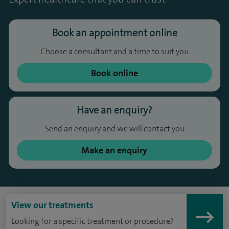
Book an appointment online
Choose a consultant and a time to suit you
Book online
Have an enquiry?
Send an enquiry and we will contact you
Make an enquiry
View our treatments
Looking for a specific treatment or procedure?