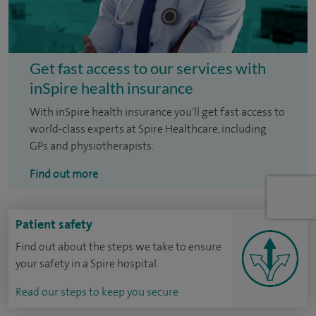
Get fast access to our services with
inSpire health insurance
With inSpire health insurance you'll get fast access to
world-class experts at Spire Healthcare, including
GPs and physiotherapists.
Find out more
Patient safety
Find out about the steps we take to ensure
your safety in a Spire hospital.
Read our steps to keep you secure