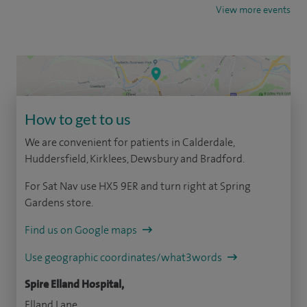
View more events
How to get to us
We are convenient for patients in Calderdale,
Huddersfield, Kirklees, Dewsbury and Bradford.
For Sat Nav use HX5 9ER and turn right at Spring
Gardens store.
Find us on Google maps
Use geographic coordinates/what3words
Spire Elland Hospital,
Elland Lane