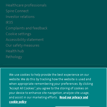
Healthcare professionals
Spire Connect
Investor relations
IR35
Complaints and feedback
Cookie settings
Accessibility statement
Our safety measures
Health hub
Pathology
© Spire Healthcare Group plc (2026)
We use cookies to help provide the best experience on our
website. We do this by tracking how the website is used and
Terms and conditions
Privacy notice
Subject access request
when appropriate remembering your preferences. By clicking
Modern Slavery Act
Health hub sitemap
Spire Elland Sitemap
“Accept All Cookies”, you agree to the storing of cookies on
your device to enhance site navigation, analyze site usage,
and assist in our marketing efforts.
Read our privacy and
cookie policy