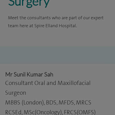
Surgery
Meet the consultants who are part of our expert
team here at Spire Elland Hospital.
Mr Sunil Kumar Sah
Consultant Oral and Maxillofacial
Surgeon
MBBS (London), BDS, MFDS, MRCS
RCSEd, MSc(Oncology), FRCS(OMFS)