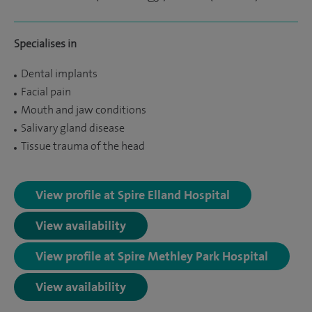
Specialises in
Dental implants
Facial pain
Mouth and jaw conditions
Salivary gland disease
Tissue trauma of the head
View profile at Spire Elland Hospital
View availability
View profile at Spire Methley Park Hospital
View availability