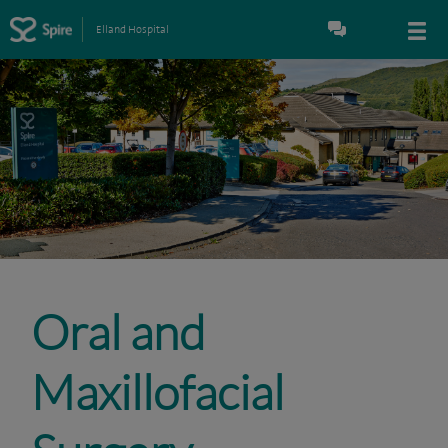
Elland Hospital
Oral and
Maxillofacial