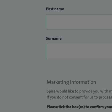
First name
Surname
Marketing Information
Spire would like to provide you with m
If you do not consent for us to process
Please tick the box(es) to confirm yo