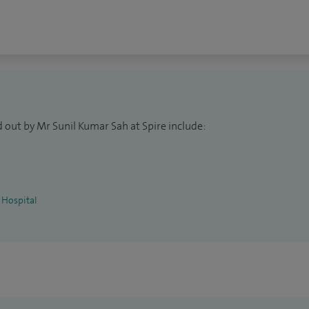
m tooth surgery, TMJ jaw joint disorders, surgery of
oral medicine, facial pain, neck lumps - benign, dental
 out by Mr Sunil Kumar Sah at Spire include:
 Hospital