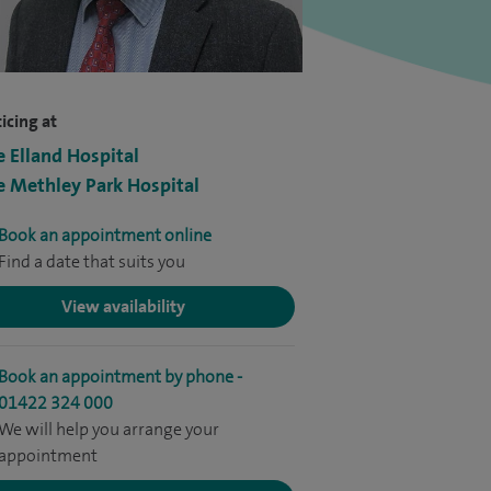
icing at
e Elland Hospital
e Methley Park Hospital
Book an appointment online
Find a date that suits you
View availability
Book an appointment by phone -
01422 324 000
We will help you arrange your
appointment