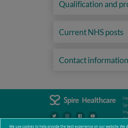
Qualification and p
Current NHS posts
Contact informatio
He
Sp
In
navigate to https://twitter.com/AskSpireHeal
navigate to https://www.instagram.co
navigate to https://www.fac
navigate to https:/
IR
We use cookies to help provide the best experience on our website. We d