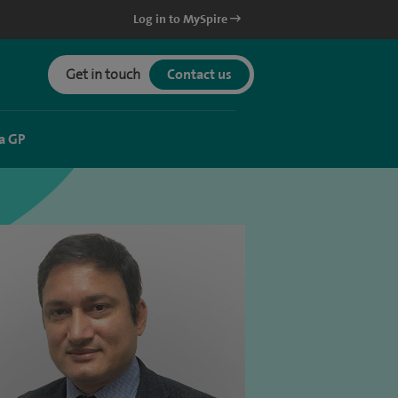
Log in to MySpire
Get in touch
Contact us
a GP