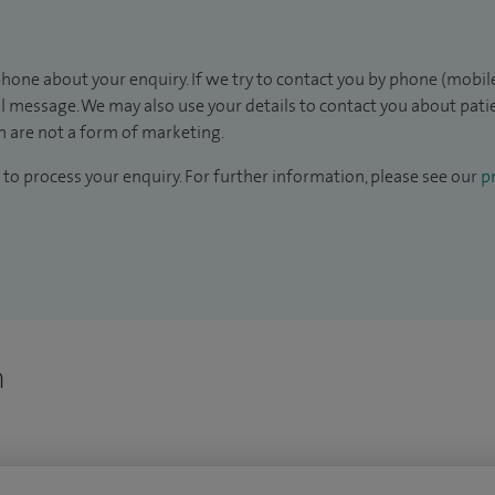
hone about your enquiry. If we try to contact you by phone (mobile
il message. We may also use your details to contact you about pat
 are not a form of marketing.
to process your enquiry. For further information, please see our
pr
n