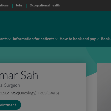
ations
Jobs
Occupational health
tants
Information for patients
How to book and pay
Book 
umar Sah
ial Surgeon
RCSEd, MSc(Oncology), FRCS(OMFS)
ppointment