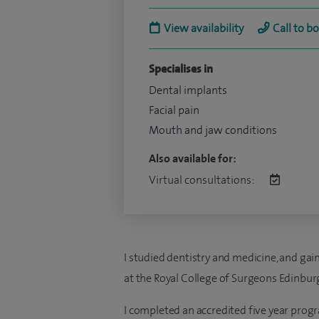
View availability
Call to b
Specialises in
Dental implants
Facial pain
Mouth and jaw conditions
Also available for:
Virtual consultations:
I studied dentistry and medicine, and g
at the Royal College of Surgeons Edinbur
I completed an accredited five year progr