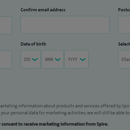
Confirm email address
Postc
Date of birth
Select
arketing information about products and services offered by Spire
 your personal data for marketing activities, we will still be able 
ur consent to receive marketing information from Spire: