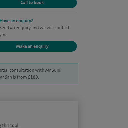
Call to book
Have an enquiry?
Send an enquiry and we will contact
you
Make an enquiry
nitial consultation with Mr Sunil
r Sah is from £180.
 this tool.