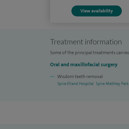
I have a special clinical interest in wisdo
View availability
mouth, jaws, face, salivary gland disease, 
surgery and infections.
Treatment information
Some of the principal treatments carried
Oral and maxillofacial surgery
Wisdom teeth removal
Spire Elland Hospital
Spire Methley Park