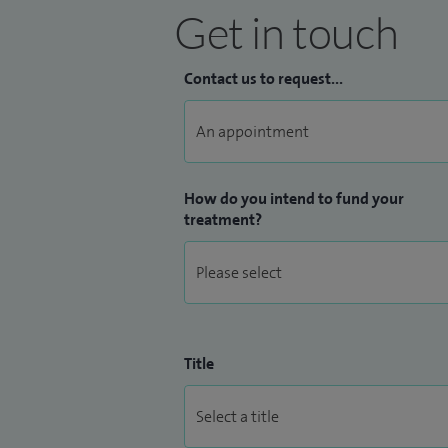
Get in touch
Contact us to request...
How do you intend to fund your
treatment?
Title