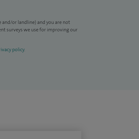
 and/or landline) and you are not
ient surveys we use for improving our
ivacy policy
.