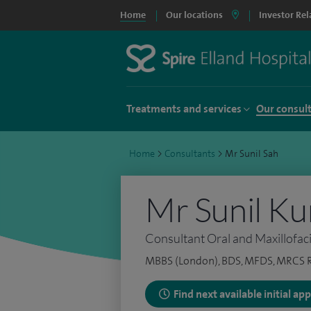
Home
Our locations
Investor Rel
Treatments and services
Our consul
Home
>
Consultants
>
Mr Sunil Sah
Mr Sunil K
Consultant Oral and Maxillofac
MBBS (London), BDS, MFDS, MRCS 
Find next available initial a