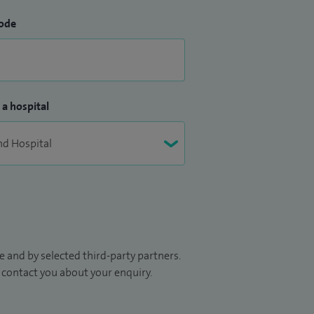
ode
 a hospital
 and by selected third-party partners.
to contact you about your enquiry.