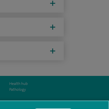
Health hub
Pathology