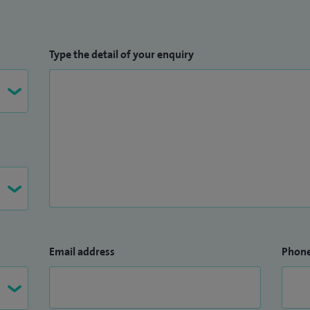
Type the detail of your enquiry
Email address
Phon