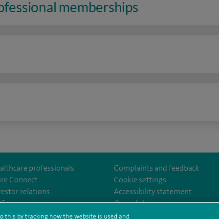
rofessional memberships
n
althcare professionals
Complaints and feedback
ire Connect
Cookie settings
vestor relations
Accessibility statement
th
m/spire.healthcare/
ebook.com/spirehealthcare
/www.youtube.com/user/SpireHealthcare
35
Our safety measures
o this by tracking how the website is used and