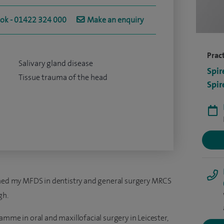
ook - 01422 324 000
Make an enquiry
Pract
Salivary gland disease
Spir
Tissue trauma of the head
Spir
ained my MFDS in dentistry and general surgery MRCS
gh.
amme in oral and maxillofacial surgery in Leicester,