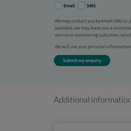
Email
SMS
We may contact you by email, SMS or p
available, we may leave you a voicema
service or monitoring outcomes, which
We will use your personal information 
Submit my enquiry
Additional informatio