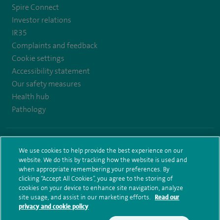
Spire Connect
Investor relations
IR35
Complaints and feedback
Cookie settings
Accessibility statement
Our safety measures
Health hub
Pathology
© Spire Healthcare Group plc (2026)
We use cookies to help provide the best experience on our
Terms and conditions
Privacy notice
Subject access request
website. We do this by tracking how the website is used and
Modern Slavery Act
Health hub sitemap
Spire Elland Sitemap
when appropriate remembering your preferences. By
clicking “Accept All Cookies”, you agree to the storing of
cookies on your device to enhance site navigation, analyze
site usage, and assist in our marketing efforts.
Read our
privacy and cookie policy