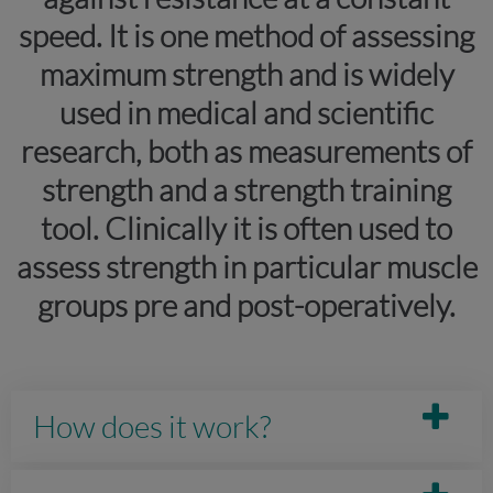
speed. It is one method of assessing
maximum strength and is widely
used in medical and scientific
research, both as measurements of
strength and a strength training
tool. Clinically it is often used to
assess strength in particular muscle
groups pre and post-operatively.
How does it work?