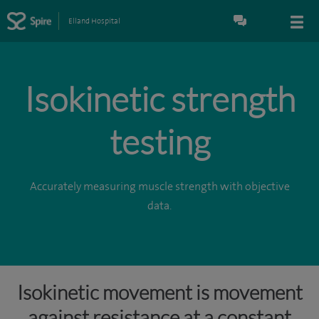
Elland Hospital
Isokinetic strength
testing
Accurately measuring muscle strength with objective
data.
Isokinetic movement is movement
against resistance at a constant