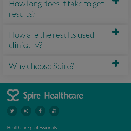
How long does it take to get
results?
How are the results used
clinically?
Why choose Spire?
navigate
navigate
navigate
navigate
to
to
to
to
Healthcare professionals
https://twitter.com/AskSpireHealth
https://www.instagram.com/spire.healthcare/
https://www.facebook.com/spirehealthcare
https://www.youtube.com/user/SpireHea