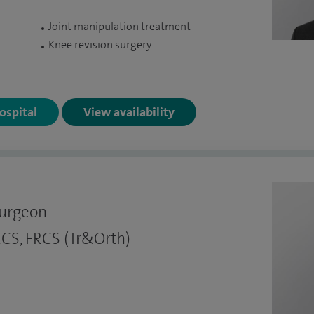
Joint manipulation treatment
Knee revision surgery
Hospital
View availability
Surgeon
CS, FRCS (Tr&Orth)