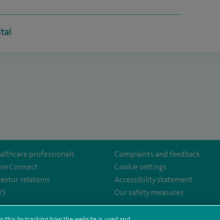
ital
althcare professionals
Complaints and feedback
ire Connect
Cookie settings
vestor relations
Accessibility statement
35
Our safety measures
o this by tracking how the website is used and
lthcare/
irehealthcare
.com/user/SpireHealthcare