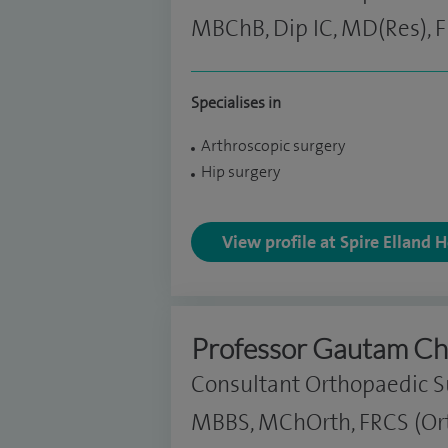
MBChB, Dip IC, MD(Res), 
Specialises in
Arthroscopic surgery
Hip surgery
View profile at Spire Elland 
Professor Gautam Ch
Consultant Orthopaedic 
MBBS, MChOrth, FRCS (Ort