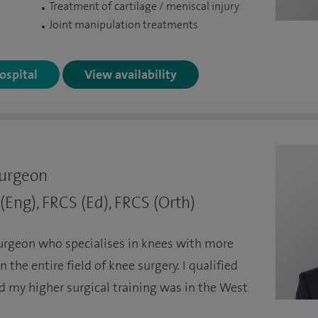
Treatment of cartilage / meniscal injury
Joint manipulation treatments
Hospital
View availability
Surgeon
Eng), FRCS (Ed), FRCS (Orth)
urgeon who specialises in knees with more
 the entire field of knee surgery. I qualified
d my higher surgical training was in the West