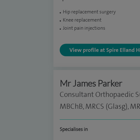
Hip replacement surgery
Knee replacement
Joint pain injections
View profile at Spire Elland 
Mr James Parker
Consultant Orthopaedic 
MBChB, MRCS (Glasg), MR
Specialises in