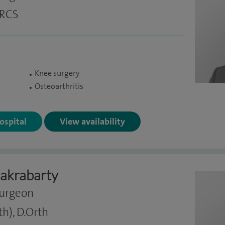
FRCS
Knee surgery
Osteoarthritis
Hospital
View availability
akrabarty
Surgeon
h), D.Orth