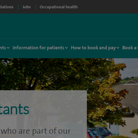
elations
Jobs
Occupational health
nts
Information for patients
How to book and pay
Book a
tants
who are part of our