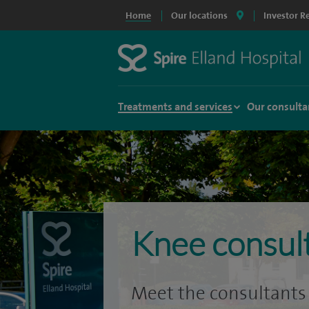
Home
Our locations
Investor R
Treatments and services
Our consulta
Knee consul
Meet the consultants 