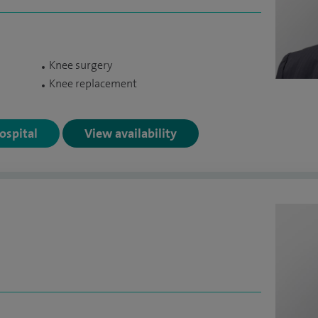
Knee surgery
Knee replacement
Hospital
View availability