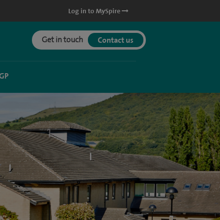
Log in to MySpire
Get in touch
Contact us
 GP