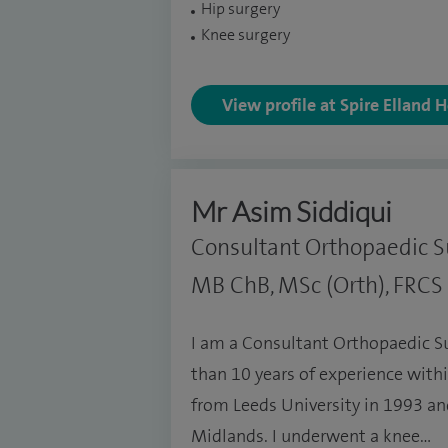
Hip surgery
Knee surgery
View profile at Spire Elland 
Mr Asim Siddiqui
Consultant Orthopaedic 
MB ChB, MSc (Orth), FRCS (
I am a Consultant Orthopaedic S
than 10 years of experience within
from Leeds University in 1993 an
Midlands. I underwent a knee…