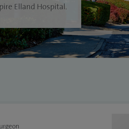
ire Elland Hospital.
Surgeon