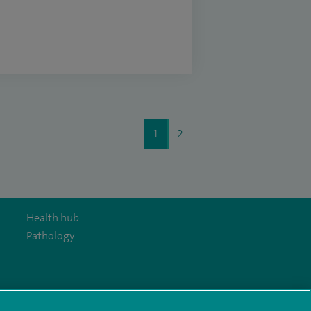
1
2
Health hub
Pathology