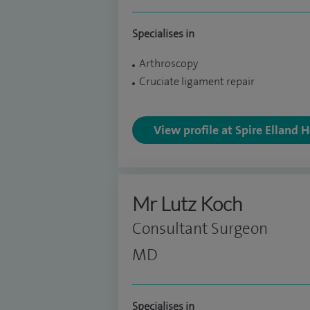
Specialises in
Arthroscopy
Cruciate ligament repair
View profile at Spire Elland 
Mr Lutz Koch
Consultant Surgeon
MD
Specialises in