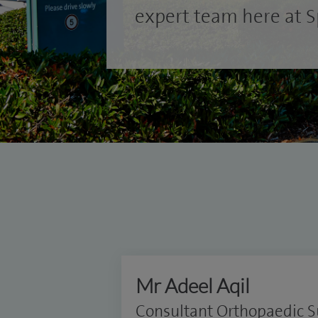
expert team here at Sp
Mr Adeel Aqil
Consultant Orthopaedic 