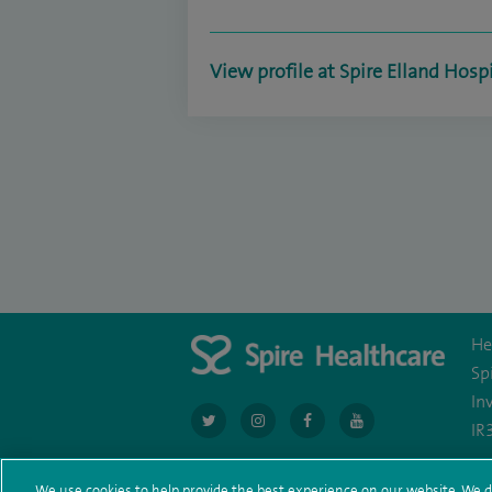
View profile at Spire Elland Hosp
He
Sp
In
navigate
navigate
navigate
navigate
IR
to
to
to
to
We use cookies to help provide the best experience on our website. We d
https://twitter.com/AskSpireHealth
https://www.instagram.com/spire.hea
https://www.facebook.com/sp
https://www.youtube