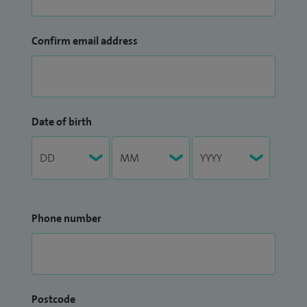
Confirm email address
Date of birth
Phone number
Postcode