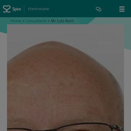
Elland Hospital
Home
>
Consultants
>
Mr Lutz Koch