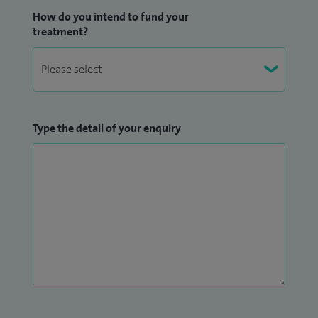
How do you intend to fund your
treatment?
Type the detail of your enquiry