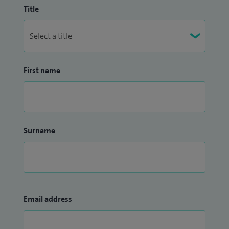
Title
First name
Surname
Email address