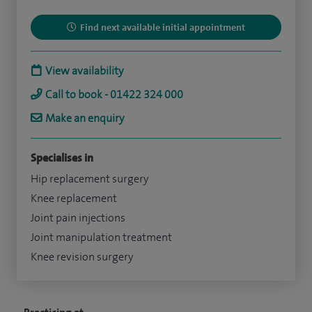
Find next available initial appointment
View availability
Call to book - 01422 324 000
Make an enquiry
Specialises in
Hip replacement surgery
Knee replacement
Joint pain injections
Joint manipulation treatment
Knee revision surgery