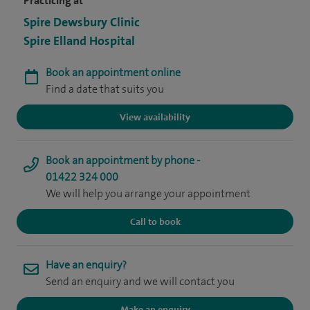
Practicing at
Spire Dewsbury Clinic
Spire Elland Hospital
Book an appointment online
Find a date that suits you
View availability
Book an appointment by phone -
01422 324 000
We will help you arrange your appointment
Call to book
Have an enquiry?
Send an enquiry and we will contact you
Make an enquiry