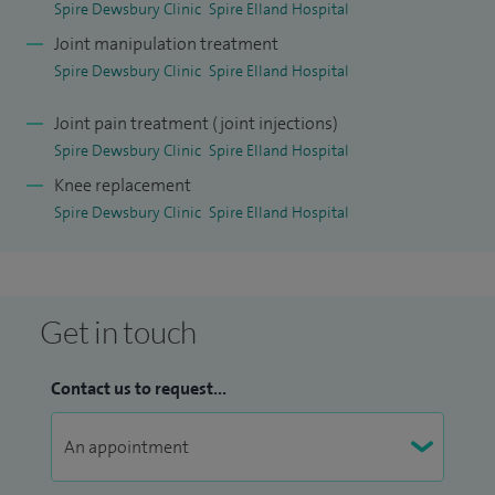
Spire Dewsbury Clinic
Spire Elland Hospital
Joint manipulation treatment
Spire Dewsbury Clinic
Spire Elland Hospital
Joint pain treatment (joint injections)
Spire Dewsbury Clinic
Spire Elland Hospital
Knee replacement
Spire Dewsbury Clinic
Spire Elland Hospital
Get in touch
Contact us to request...