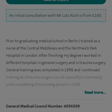
An initial consultation with Mr Lutz Koch is from £160.
Prior to graduating medical school in Berlin, I trained as a
nurse at the Central Middlesex and the Northwick Park
Hospital in London. After finishing my degree I worked in
different hospitals in general surgery and in trauma surgery.
General training was completed in 1998 and I continued
training as a trauma surgeon (a sub-specialty in Germany)
until completing this training period in 2000.
Read more...
I then worked as an assistant medical director of a big
trauma department in Berlin being responsible for major
General Medical Council Number: 6056509
joint replacement surgery, computer assisted surgery, hand