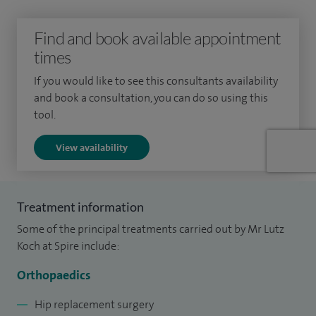
surgery, paediatric trauma surgery and acute trauma
Find and book available appointment
surgery. Following this post I was then appointed
times
Orthopaedic Surgeon at Mid Yorkshire NHS Trust.
If you would like to see this consultants availability
and book a consultation, you can do so using this
tool.
View availability
Treatment information
Some of the principal treatments carried out by Mr Lutz
Koch at Spire include:
Orthopaedics
Hip replacement surgery