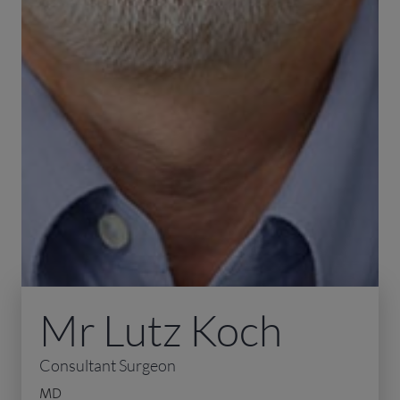
Mr Lutz Koch
Consultant Surgeon
MD