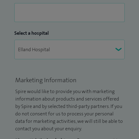
Select a hospital
Marketing Information
Spire would like to provide you with marketing
information about products and services offered
by Spire and by selected third-party partners. If you
do not consent for us to process your personal
data for marketing activities, we will still be able to
contact you about your enquiry.