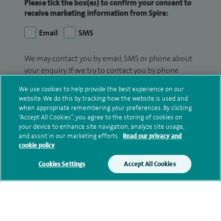
Please tick the box(es) to confirm your consent to
receive marketing information from Spire:
Email
SMS
We may contact you by email, SMS or phone about
your enquiry. If we try to contact you by phone
(mobile and/or landline) and you are not available,
We use cookies to help provide the best experience on our
we may leave you a voicemail message. We may
website. We do this by tracking how the website is used and
also use your details to contact you about patient
when appropriate remembering your preferences. By clicking
surveys we use for improving our service or
“Accept All Cookies”, you agree to the storing of cookies on
your device to enhance site navigation, analyze site usage,
monitoring outcomes, which are not a form of
and assist in our marketing efforts.
Read our privacy and
marketing.
cookie policy
We will use your personal information to process
Cookies Settings
Accept All Cookies
your enquiry. For further information, please see
our
privacy policy
.
Submit my enquiry