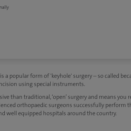
nally
is a popular form of 'keyhole' surgery – so called beca
ncision using special instruments.
asive than traditional, ‘open’ surgery and means you 
ienced orthopaedic surgeons successfully perform th
and well equipped hospitals around the country.