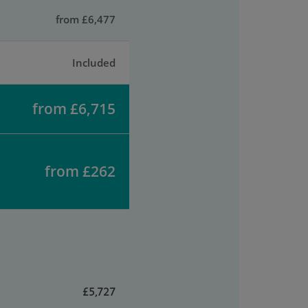
from £6,477
Included
from £6,715
from £262
£5,727