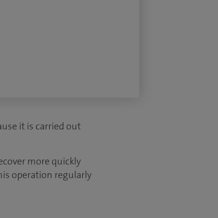
use it is carried out
recover more quickly
is operation regularly