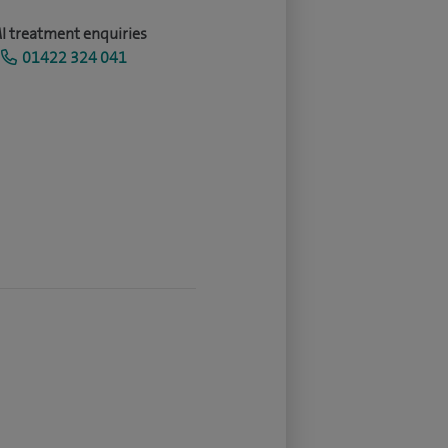
I treatment enquiries
01422 324 041