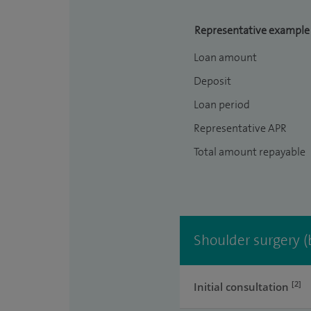
Representative example
Loan amount
Deposit
Loan period
Representative APR
Total amount repayable
Shoulder surgery (
[2]
Initial consultation