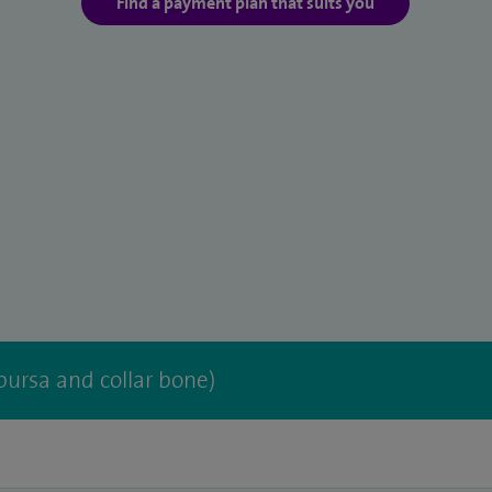
Find a payment plan that suits you
bursa and collar bone)