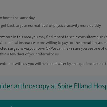
go home the same day
 get back to your normal level of physical activity more quickly
nt care in this area you may find it hard to see a consultant quic
vate medical insurance or are willing to pay for the operation yours
ected surgeons via your own GP. We can make sure you see one of 
in a few days of your referral to us.
reatment with us, you will be looked after by an experienced multi-
ulder arthroscopy at Spire Elland Hosp