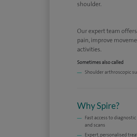
shoulder.
Our expert team offers
pain, improve movemen
activities.
Sometimes also called
Shoulder arthroscopic s
Why Spire?
Fast access to diagnostic
and scans
Expert, personalised tre