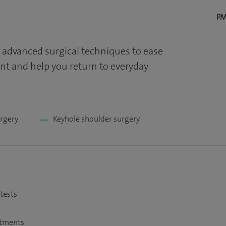
PM
 advanced surgical techniques to ease
t and help you return to everyday
urgery
Keyhole shoulder surgery
 tests
atments