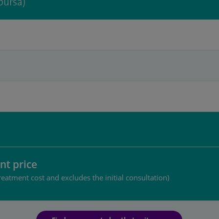
bursa)
nt price
reatment cost and excludes the initial consultation)