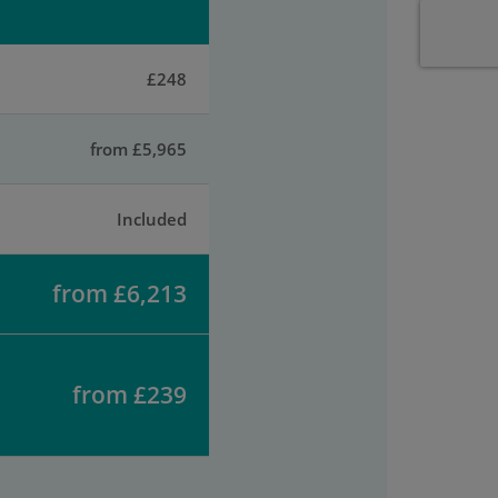
£248
from £5,965
Included
from £6,213
from £239