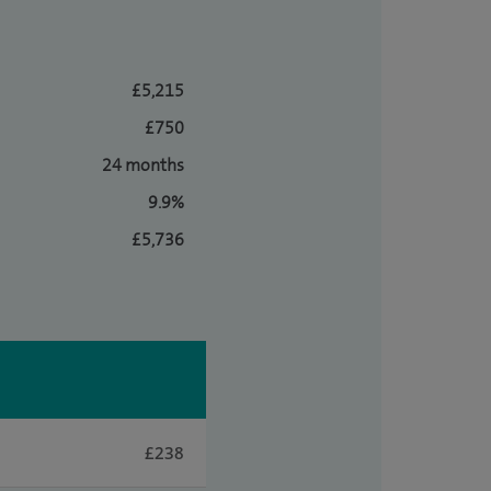
£5,215
£750
24 months
9.9%
£5,736
£238