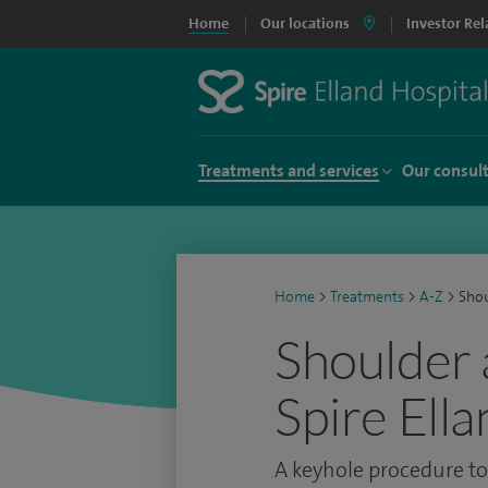
Home
Our locations
Investor Rel
Treatments and services
Our consul
Home
>
Treatments
>
A-Z
>
Shou
Shoulder 
Spire Ell
A keyhole procedure to