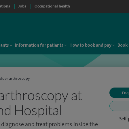
ations
Jobs
Occupational health
tants
Information for patients
How to book and pay
Book 
lder arthroscopy
arthroscopy at
Enq
and Hospital
Self
 diagnose and treat problems inside the