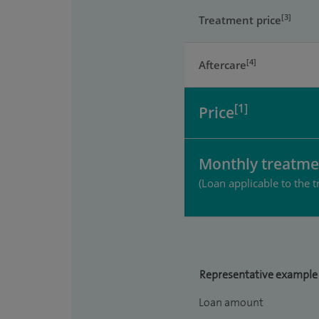
[3]
Treatment price
[4]
Aftercare
[1]
Price
Monthly treatme
(Loan applicable to the t
Representative example
Loan amount