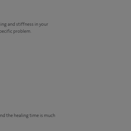
ling and stiffness in your
pecific problem.
and the healing time is much