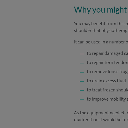
Why you might 
You may benefit from this p
shoulder that physiotherapy
It can be used in a number o
to repair damaged ca
to repair torn tendon
to remove loose frag
to drain excess fluid
to treat frozen shoul
to improve mobility a
As the equipment needed for
quicker than it would be for