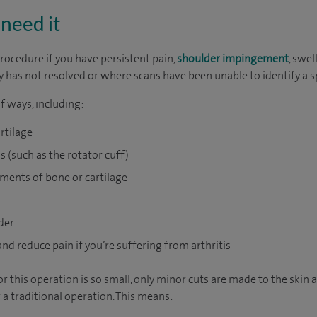
need it
rocedure if you have persistent pain,
shoulder impingement
, swel
 has not resolved or where scans have been unable to identify a s
f ways, including:
rtilage
s (such as the rotator cuff)
ments of bone or cartilage
der
nd reduce pain if you’re suffering from arthritis
 this operation is so small, only minor cuts are made to the skin 
 a traditional operation. This means: