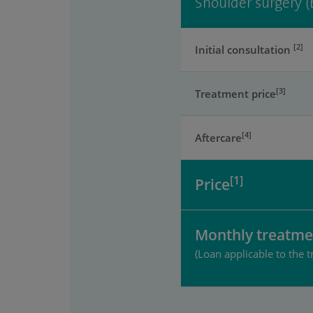
Shoulder surgery (
[2]
Initial consultation
[3]
Treatment price
[4]
Aftercare
[1]
Price
Monthly treatme
(Loan applicable to the t