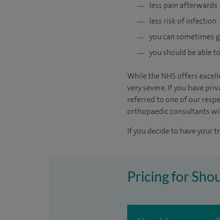
less pain afterwards
less risk of infection
you can sometimes 
you should be able to
While the NHS offers excelle
very severe. If you have pri
referred to one of our resp
orthopaedic consultants with
If you decide to have your t
Pricing for Sho