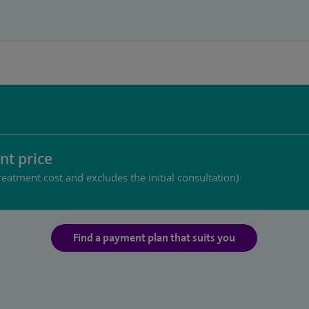
nt price
reatment cost and excludes the initial consultation)
Find a payment plan that suits you