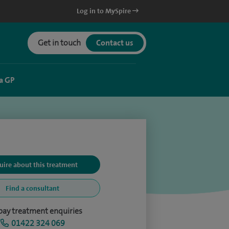
Log in to MySpire
Get in touch
Contact us
a GP
uire about this treatment
Find a consultant
-pay treatment enquiries
01422 324 069