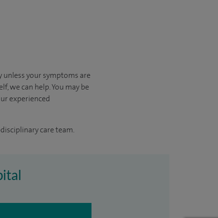
kly unless your symptoms are
elf, we can help.
You may be
our experienced
disciplinary care team.
ital