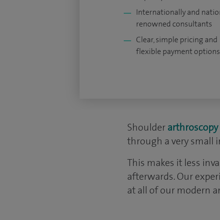
Internationally and natio
renowned consultants
Clear, simple pricing and
flexible payment options
Shoulder
arthroscopy
through a very small i
This makes it less inv
afterwards. Our exper
at all of our modern 