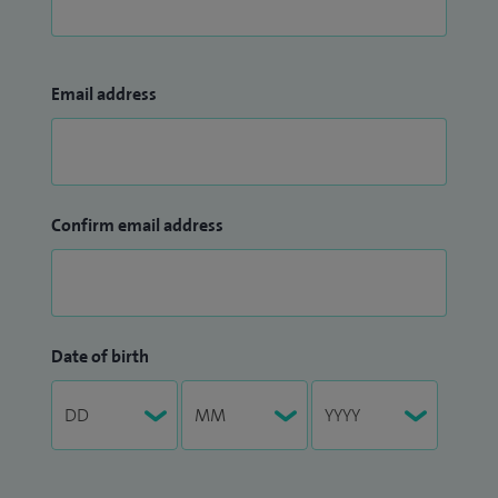
Email address
Confirm email address
Date of birth