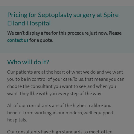
Pricing for Septoplasty surgery at Spire
Elland Hospital
We can't display a fee for this procedure just now. Please
contact us
for a quote.
Who will do it?
Our patients are at the heart of what we do and we want
you to be in control of your care. To us, that means you can
choose the consultant you want to see, and when you
want. They'll be with you every step of the way.
All of our consultants are of the highest calibre and
benefit from working in our modern, well-equipped
hospitals.
Our consultants have high standards to meet, often