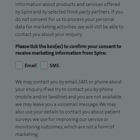
information about products and services offered
by Spire and by selected third-party partners. If you
do not consent for us to process your personal
data for marketing activities, we will still be able to
contact you about your enquiry.
Please tick the box(es) to confirm your consent to
receive marketing information from Spire:
Email
SMS
We may contact you by email, SMS or phone about
your enquiry. If we try to contact you by phone
(mobile and/or landline) and you are not available,
we may leave you a voicemail message. We may
also use your details to contact you about patient
surveys we use for improving our service or
monitoring outcomes, which are not a form of
marketing.