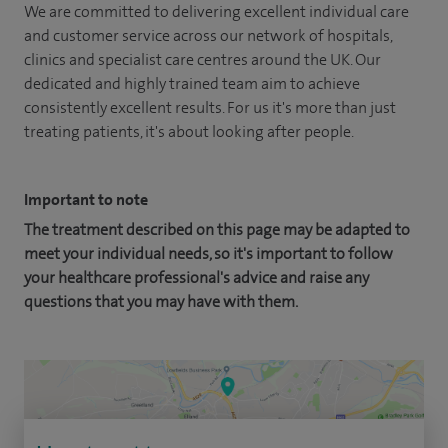
We are committed to delivering excellent individual care
and customer service across our network of hospitals,
clinics and specialist care centres around the UK. Our
dedicated and highly trained team aim to achieve
consistently excellent results. For us it's more than just
treating patients, it's about looking after people.
Important to note
The treatment described on this page may be adapted to
meet your individual needs, so it's important to follow
your healthcare professional's advice and raise any
questions that you may have with them.