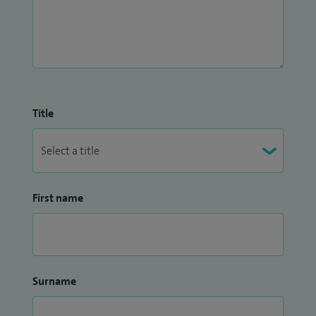
Title
First name
Surname