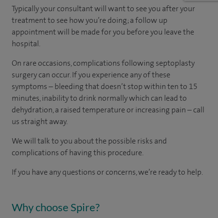
Typically your consultant will want to see you after your
treatment to see how you’re doing; a follow up
appointment will be made for you before you leave the
hospital.
On rare occasions, complications following septoplasty
surgery can occur. If you experience any of these
symptoms – bleeding that doesn’t stop within ten to 15
minutes, inability to drink normally which can lead to
dehydration, a raised temperature or increasing pain – call
us straight away.
We will talk to you about the possible risks and
complications of having this procedure.
If you have any questions or concerns, we’re ready to help.
Why choose Spire?