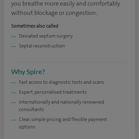
you breathe more easily and comfortably
without blockage or congestion.
Sometimes also called
Deviated septum surgery
Septal reconstruction
Why Spire?
Fast access to diagnostic tests and scans
Expert, personalised treatments
Internationally and nationally renowned
consultants
Clear, simple pricing and flexible payment
options