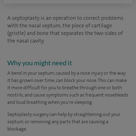
A septoplasty is an operation to correct problems
with the nasal septum, the piece of cartilage
(gristle) and bone that separates the two sides of
the nasal cavity.
Why you might need it
A bend in your septum, caused by a nose injury or the way
it has grown over time, can block your nose. This can make
it more difficult for you to breathe through one or both
nostrils, and cause symptoms such as frequent nosebleeds
and loud breathing when you're sleeping.
Septoplasty surgery can help by straightening out your
septum, or removing any parts that are causing a
blockage.