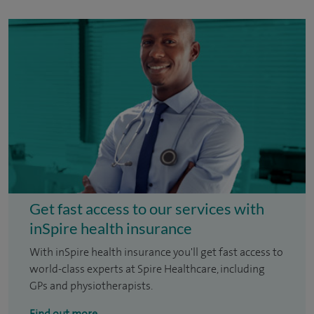
Get fast access to our services with
inSpire health insurance
With inSpire health insurance you'll get fast access to
world-class experts at Spire Healthcare, including
GPs and physiotherapists.
Find out more