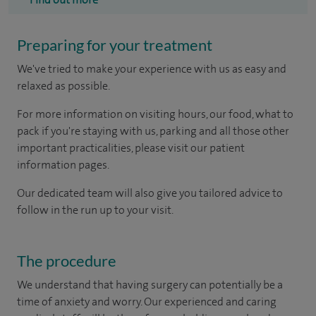
Preparing for your treatment
We've tried to make your experience with us as easy and
relaxed as possible.
For more information on visiting hours, our food, what to
pack if you're staying with us, parking and all those other
important practicalities, please visit our patient
information pages.
Our dedicated team will also give you tailored advice to
follow in the run up to your visit.
The procedure
We understand that having surgery can potentially be a
time of anxiety and worry. Our experienced and caring