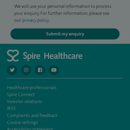
We will use your personal information to process
your enquiry. For further information, please see
our
privacy policy
.
Submit my enquiry
navigate to https://twitter.com/AskSpireHealth
navigate to https://www.instagram.com/spire.healthcare/
navigate to https://www.facebook.com/spireheal
navigate to https://www.youtube.com/us
Healthcare professionals
Spire Connect
Investor relations
IR35
Complaints and feedback
Cookie settings
Accessibility statement