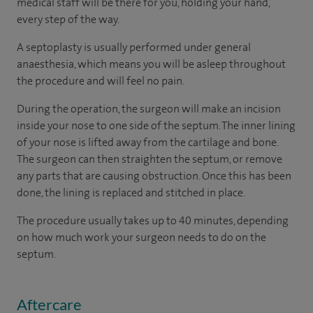
medical staff will be there for you, holding your hand,
every step of the way.
A septoplasty is usually performed under general
anaesthesia, which means you will be asleep throughout
the procedure and will feel no pain.
During the operation, the surgeon will make an incision
inside your nose to one side of the septum. The inner lining
of your nose is lifted away from the cartilage and bone.
The surgeon can then straighten the septum, or remove
any parts that are causing obstruction. Once this has been
done, the lining is replaced and stitched in place.
The procedure usually takes up to 40 minutes, depending
on how much work your surgeon needs to do on the
septum.
Aftercare