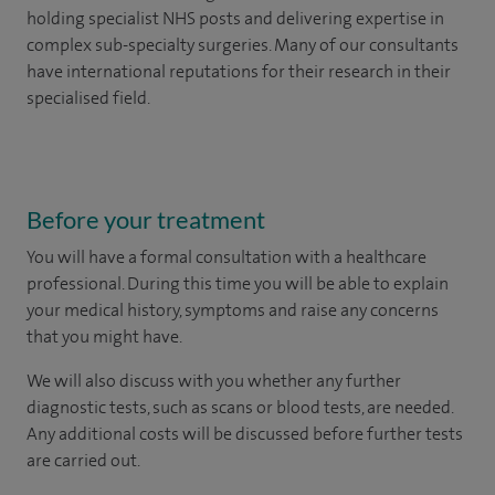
holding specialist NHS posts and delivering expertise in
complex sub-specialty surgeries. Many of our consultants
have international reputations for their research in their
specialised field.
Before your treatment
You will have a formal consultation with a healthcare
professional. During this time you will be able to explain
your medical history, symptoms and raise any concerns
that you might have.
We will also discuss with you whether any further
diagnostic tests, such as scans or blood tests, are needed.
Any additional costs will be discussed before further tests
are carried out.