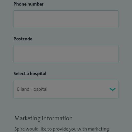
Phone number
Postcode
Select a hospital
Marketing Information
Spire would like to provide you with marketing