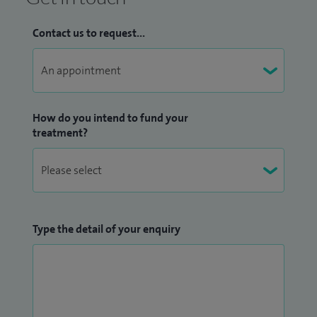
Contact us to request...
How do you intend to fund your
treatment?
Type the detail of your enquiry