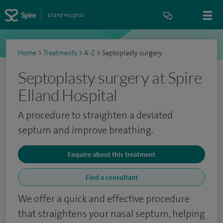
Elland Hospital
Home
>
Treatments
>
A-Z
>
Septoplasty surgery
Septoplasty surgery at Spire
Elland Hospital
A procedure to straighten a deviated
septum and improve breathing.
Enquire about this treatment
Find a consultant
We offer a quick and effective procedure
that straightens your nasal septum, helping