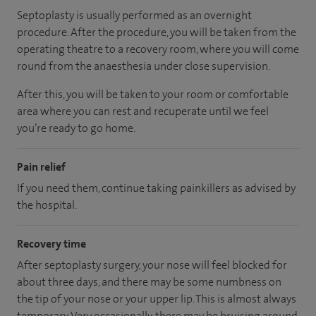
Septoplasty is usually performed as an overnight
procedure. After the procedure, you will be taken from the
operating theatre to a recovery room, where you will come
round from the anaesthesia under close supervision.
After this, you will be taken to your room
or
comfortable
area
where you can
rest and recuperate
until
we feel
you’re
ready
to go home.
Pain relief
If you need them, continue taking painkillers as advised by
the hospital.
Recovery time
After septoplasty surgery, your nose will feel blocked for
about three days, and there may be some numbness on
the tip of your nose or your upper lip. This is almost always
temporary. Very occasionally, there may be bruising around