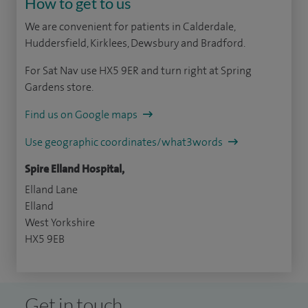
How to get to us
We are convenient for patients in Calderdale,
Huddersfield, Kirklees, Dewsbury and Bradford.
For Sat Nav use HX5 9ER and turn right at Spring
Gardens store.
Find us on Google maps
Use geographic coordinates/what3words
Spire Elland Hospital,
Elland Lane
Elland
West Yorkshire
HX5 9EB
Get in touch