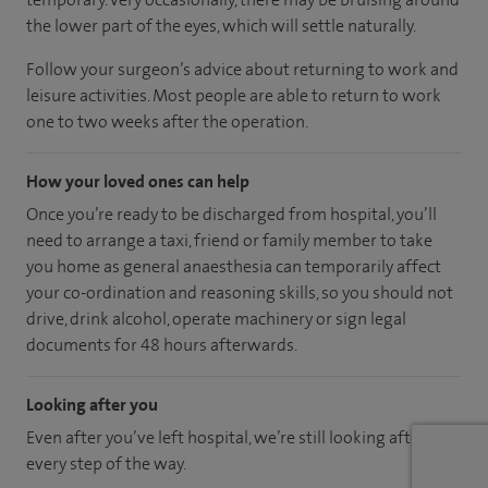
the lower part of the eyes, which will settle naturally.
Follow your surgeon’s advice about returning to work and
leisure activities. Most people are able to return to work
one to two weeks after the operation.
How your loved ones can help
Once you’re ready to be discharged from hospital, you’ll
need to arrange a taxi, friend or family member to take
you home as general anaesthesia can temporarily affect
your co-ordination and reasoning skills, so you should not
drive, drink alcohol, operate machinery or sign legal
documents for 48 hours afterwards.
Looking after you
Even after you’ve left hospital, we’re still looking after you
every step of the way.