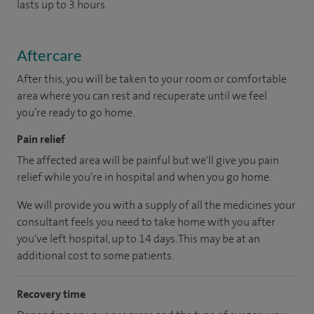
lasts up to 3 hours.
Aftercare
After this, you will be taken to your room or comfortable
area where you can rest and recuperate until we feel
you’re ready to go home.
Pain relief
The affected area will be painful but we'll give you pain
relief while you’re in hospital and when you go home.
We will provide you with a supply of all the medicines your
consultant feels you need to take home with you after
you've left hospital, up to 14 days. This may be at an
additional cost to some patients.
Recovery time