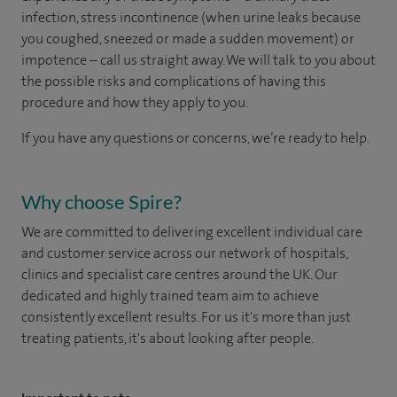
infection, stress incontinence (when urine leaks because
you coughed, sneezed or made a sudden movement) or
impotence – call us straight away. We will talk to you about
the possible risks and complications of having this
procedure and how they apply to you.
If you have any questions or concerns, we’re ready to help.
Why choose Spire?
We are committed to delivering excellent individual care
and customer service across our network of hospitals,
clinics and specialist care centres around the UK. Our
dedicated and highly trained team aim to achieve
consistently excellent results. For us it's more than just
treating patients, it's about looking after people.