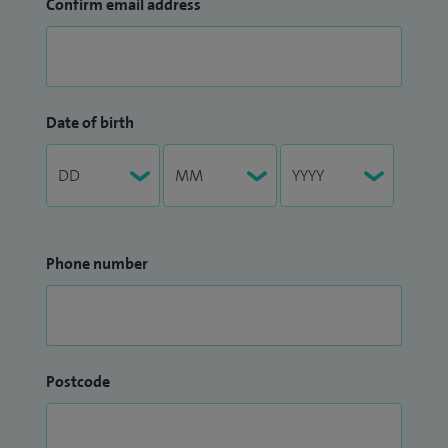
Confirm email address
Date of birth
Phone number
Postcode