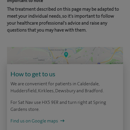
Important to note
The treatment described on this page may be adapted to
meet your individual needs, so it's important to follow
your healthcare professional's advice and raise any
questions that you may have with them.
How to get to us
We are convenient for patients in Calderdale,
Huddersfield, Kirklees, Dewsbury and Bradford.
For Sat Nav use HX5 9ER and turn right at Spring
Gardens store.
Find us on Google maps