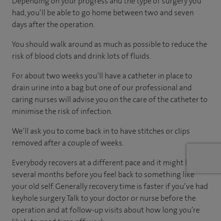
Depending on your progress and the type of surgery you
had, you’ll be able to go home between two and seven
days after the operation.
You should walk around as much as possible to reduce the
risk of blood clots and drink lots of fluids.
For about two weeks you’ll have a catheter in place to
drain urine into a bag but one of our professional and
caring nurses will advise you on the care of the catheter to
minimise the risk of infection.
We’ll ask you to come back in to have stitches or clips
removed after a couple of weeks.
Everybody recovers at a different pace and it might be
several months before you feel back to something like
your old self. Generally recovery time is faster if you’ve had
keyhole surgery. Talk to your doctor or nurse before the
operation and at follow-up visits about how long you’re