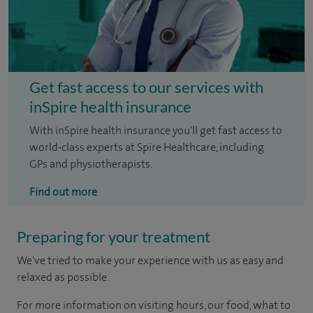
Get fast access to our services with
inSpire health insurance
With inSpire health insurance you'll get fast access to
world-class experts at Spire Healthcare, including
GPs and physiotherapists.
Find out more
Preparing for your treatment
We've tried to make your experience with us as easy and
relaxed as possible.
For more information on visiting hours, our food, what to