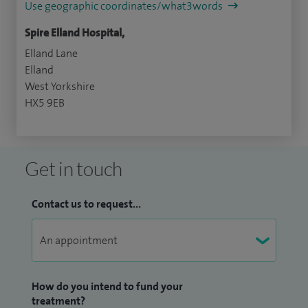
Use geographic coordinates/what3words
Spire Elland Hospital,
Elland Lane
Elland
West Yorkshire
HX5 9EB
Get in touch
Contact us to request...
How do you intend to fund your
treatment?