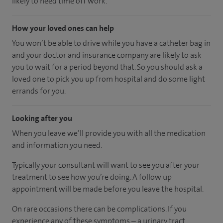
likely to need time off work.
How your loved ones can help
You won’t be able to drive while you have a catheter bag in
and your doctor and insurance company are likely to ask
you to wait for a period beyond that. So you should ask a
loved one to pick you up from hospital and do some light
errands for you.
Looking after you
When you leave we’ll provide you with all the medication
and information you need.
Typically your consultant will want to see you after your
treatment to see how you’re doing. A follow up
appointment will be made before you leave the hospital.
On rare occasions there can be complications. If you
experience any of these symptoms – a urinary tract