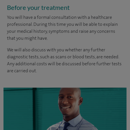
Before your treatment
You will have a formal consultation with a healthcare
professional. During this time you will be able to explain
your medical history, symptoms and raise any concerns
that you might have.
We will also discuss with you whether any further
diagnostic tests, such as scans or blood tests, are needed.
Any additional costs will be discussed before further tests
are carried out.