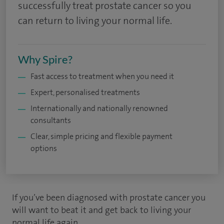
successfully treat prostate cancer so you
can return to living your normal life.
Why Spire?
Fast access to treatment when you need it
Expert, personalised treatments
Internationally and nationally renowned
consultants
Clear, simple pricing and flexible payment
options
If you’ve been diagnosed with prostate cancer you
will want to beat it and get back to living your
normal life again.