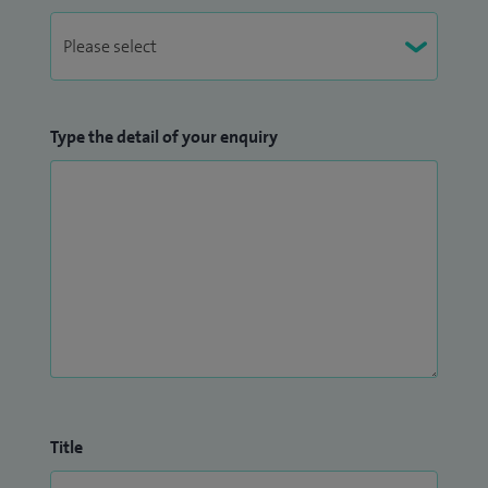
Type the detail of your enquiry
Title