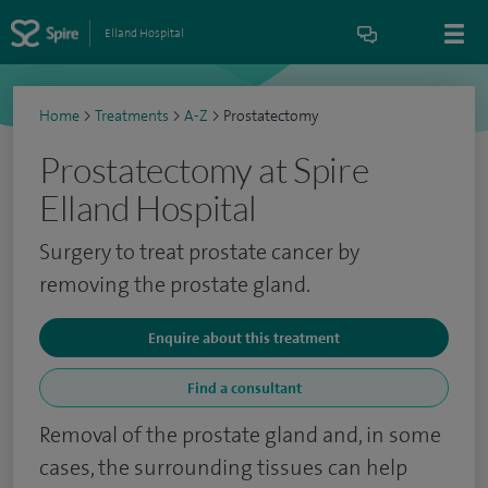
Elland Hospital
Home
>
Treatments
>
A-Z
>
Prostatectomy
Prostatectomy at Spire
Elland Hospital
Surgery to treat prostate cancer by
removing the prostate gland.
Enquire about this treatment
Find a consultant
Removal of the prostate gland and, in some
cases, the surrounding tissues can help