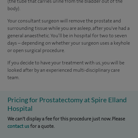
(the tube that carries urine from the bladder out of the
body).
Your consultant surgeon will remove the prostate and
surrounding tissue while you are asleep, after you've had a
general anaesthetic. You’ll be in hospital for two to seven
days – depending on whether your surgeon uses a keyhole
or open surgical procedure.
If you decide to have your treatment with us, you will be
looked after by an experienced multi-disciplinary care
team.
Pricing for Prostatectomy at Spire Elland
Hospital
We can't display a fee for this procedure just now. Please
contact us
for a quote.