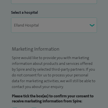
Select a hospital
Marketing Information
Spire would like to provide you with marketing
information about products and services offered
by Spire and by selected third-party partners. If you
do not consent for us to process your personal
data for marketing activities, we will still be able to
contact you about your enquiry.
Please tick the box(es) to confirm your consent to
receive marketing information from Spire: