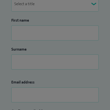
First name
Surname
Email address