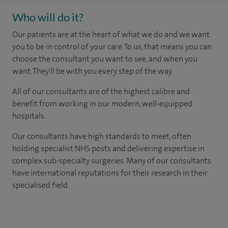
Who will do it?
Our patients are at the heart of what we do and we want
you to be in control of your care. To us, that means you can
choose the consultant you want to see, and when you
want. They'll be with you every step of the way.
All of our consultants are of the highest calibre and
benefit from working in our modern, well-equipped
hospitals.
Our consultants have high standards to meet, often
holding specialist NHS posts and delivering expertise in
complex sub-specialty surgeries. Many of our consultants
have international reputations for their research in their
specialised field.