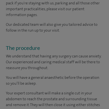
pack if you're staying with us, parking and all those other
important practicalities, please visit our patient
information pages.
Our dedicated team will also give you tailored advice to
follow in the run up to your visit.
The procedure
We understand that having any surgery can cause anxiety.
Our experienced and caring medical staff will be there to
reassure you throughout.
You will have a general anaesthetic before the operation
so you’ll be asleep.
Your expert consultant will make a single cut in your
abdomen to reach the prostate and surrounding tissue
and remove it. They will then close it using either stitches