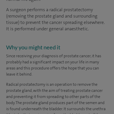
A surgeon performs a radical prostatectomy
(removing the prostate gland and surrounding
tissue) to prevent the cancer spreading elsewhere.
It is performed under general anaesthetic.
Why you might need it
Since receiving your diagnosis of prostate cancer, it has
probably had a significant impact on your life in many
areas and this procedure offers the hope that you can
leave it behind.
Radical prostatectomy is an operation to remove the
prostate gland, with the aim of treating prostate cancer
and preventing it from spreading to other parts of the
body. The prostate gland produces part of the semen and
is found underneath the bladder. It surrounds the urethra