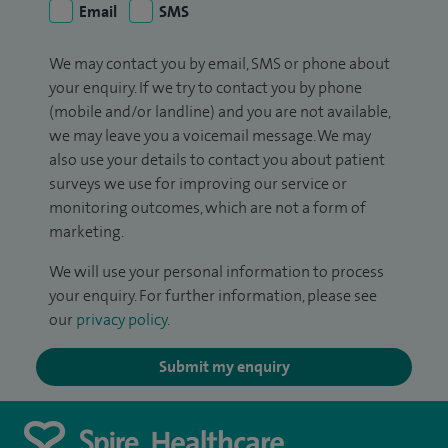
Email
SMS
We may contact you by email, SMS or phone about
your enquiry. If we try to contact you by phone
(mobile and/or landline) and you are not available,
we may leave you a voicemail message. We may
also use your details to contact you about patient
surveys we use for improving our service or
monitoring outcomes, which are not a form of
marketing.
We will use your personal information to process
your enquiry. For further information, please see
our
privacy policy
.
Submit my enquiry