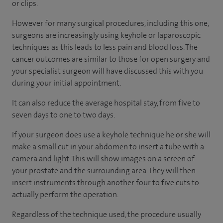
or clips.
However for many surgical procedures, including this one,
surgeons are increasingly using keyhole or laparoscopic
techniques as this leads to less pain and blood loss. The
cancer outcomes are similar to those for open surgery and
your specialist surgeon will have discussed this with you
during your initial appointment.
It can also reduce the average hospital stay, from five to
seven days to one to two days.
If your surgeon does use a keyhole technique he or she will
make a small cut in your abdomen to insert a tube with a
camera and light. This will show images on a screen of
your prostate and the surrounding area. They will then
insert instruments through another four to five cuts to
actually perform the operation.
Regardless of the technique used, the procedure usually