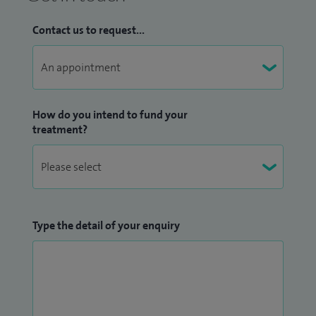
Contact us to request...
How do you intend to fund your
treatment?
Type the detail of your enquiry