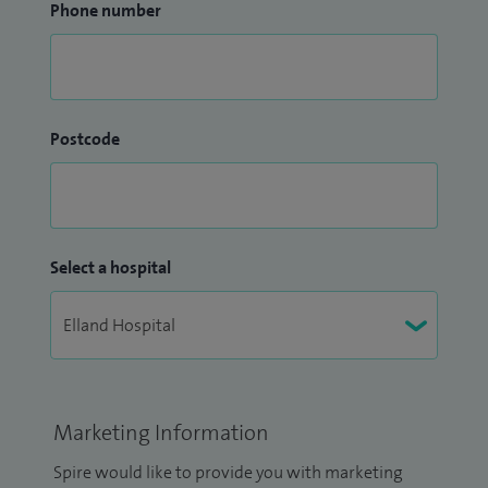
Phone number
Postcode
Select a hospital
Marketing Information
Spire would like to provide you with marketing