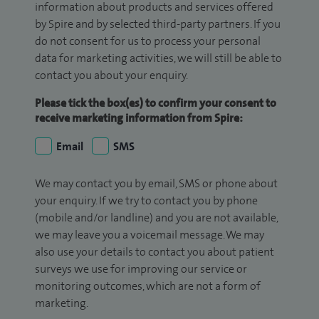
information about products and services offered
by Spire and by selected third-party partners. If you
do not consent for us to process your personal
data for marketing activities, we will still be able to
contact you about your enquiry.
Please tick the box(es) to confirm your consent to
receive marketing information from Spire:
Email
SMS
We may contact you by email, SMS or phone about
your enquiry. If we try to contact you by phone
(mobile and/or landline) and you are not available,
we may leave you a voicemail message. We may
also use your details to contact you about patient
surveys we use for improving our service or
monitoring outcomes, which are not a form of
marketing.