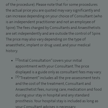
of the procedure). Please note that for some procedures
the actual price you are quoted may vary significantly and
can increase depending on your choice of Consultant (who
is an independent practitioner and not an employee of
Spire). The fees charged by Consultants and Anaesthetists
are set independently and are outside the control of Spire.
The price may also vary depending on the type of
anaesthetic, implant or drug used, and your medical
history.
[2]
Initial Consultation” covers your initial
appointment with your Consultant. The price
displayed is a guide only as consultant fees may vary.
[3]
“Treatment” includes all the pre-assessment tests
and the cost of the treatment, Consultant and
Anaesthetist fees, nursing care, medication and food
during your stay in hospital and any standard
prosthesis. Your hospital stay is included as long as
your Consultant advises is necessary.