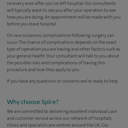
recovery, even after you’ve left hospital. Our consultants
will typically want to see you after your operation to see
how you are doing. An appointment will be made with you
before you leave hospital.
On rare occasions, complications following surgery can
occur. The chance of complications depends on the exact
type of operation you are having and other factors such as
your general health. Your consultant will talk to you about
the possible risks and complications of having this
procedure and how they apply to you.
If you have any questions or concerns we’re ready to help.
Why choose Spire?
We are committed to delivering excellent individual care
and customer service across our network of hospitals,
clinics and specialist care centres around the UK. Our