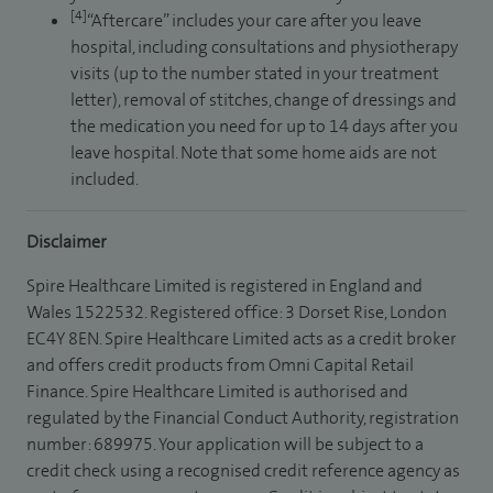
[4]
“Aftercare” includes your care after you leave
hospital, including consultations and physiotherapy
visits (up to the number stated in your treatment
letter), removal of stitches, change of dressings and
the medication you need for up to 14 days after you
leave hospital. Note that some home aids are not
included.
Disclaimer
Spire Healthcare Limited is registered in England and
Wales 1522532. Registered office: 3 Dorset Rise, London
EC4Y 8EN. Spire Healthcare Limited acts as a credit broker
and offers credit products from Omni Capital Retail
Finance. Spire Healthcare Limited is authorised and
regulated by the Financial Conduct Authority, registration
number: 689975. Your application will be subject to a
credit check using a recognised credit reference agency as