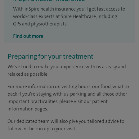
With inSpire health insurance you'll get fast access to
world-class experts at Spire Healthcare, including
GPs and physiotherapists.
Find out more
Preparing for your treatment
We've tried to make your experience with us as easy and
relaxed as possible.
For more information on visiting hours, our food, what to
pack if you're staying with us, parking and all those other
important practicalities, please visit our patient
information pages.
Our dedicated team will also give you tailored advice to
follow in the run up to your visit.