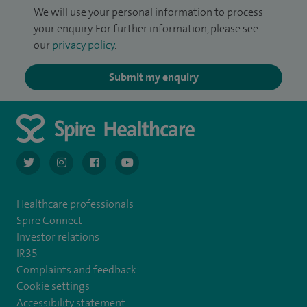
We will use your personal information to process
your enquiry. For further information, please see
our
privacy policy
.
Submit my enquiry
navigate to https://twitter.com/AskSpireHealth
navigate to https://www.instagram.com/spire.healthcare/
navigate to https://www.facebook.com/spireheal
navigate to https://www.youtube.com/us
Healthcare professionals
Spire Connect
Investor relations
IR35
Complaints and feedback
Cookie settings
Accessibility statement