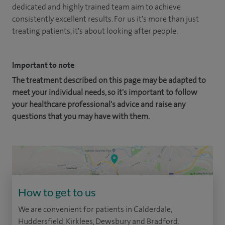
dedicated and highly trained team aim to achieve
consistently excellent results. For us it's more than just
treating patients, it's about looking after people.
Important to note
The treatment described on this page may be adapted to
meet your individual needs, so it's important to follow
your healthcare professional's advice and raise any
questions that you may have with them.
How to get to us
We are convenient for patients in Calderdale,
Huddersfield, Kirklees, Dewsbury and Bradford.