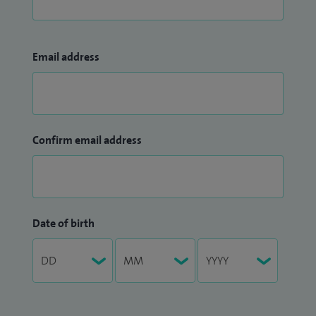
Email address
Confirm email address
Date of birth