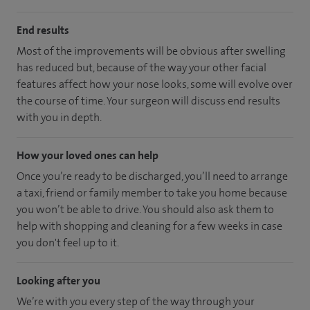
End results
Most of the improvements will be obvious after swelling
has reduced but, because of the way your other facial
features affect how your nose looks, some will evolve over
the course of time. Your surgeon will discuss end results
with you in depth.
How your loved ones can help
Once you’re ready to be discharged, you’ll need to arrange
a taxi, friend or family member to take you home because
you won’t be able to drive. You should also ask them to
help with shopping and cleaning for a few weeks in case
you don't feel up to it.
Looking after you
We’re with you every step of the way through your