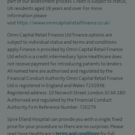
part of our assessment process. Credit is subject to status,
UK residents aged 18 years and over. For more
information please
visit
https://www.omnicapitalretailfinance.co.uk/
Omni Capital Retail Finance Ltd finance options are
subject to individual status and terms and conditions
apply. Finance is provided by Omni Capital Retail Finance
Ltd which is a credit intermediary. Spire Healthcare does
not receive payment for introducing patients to lenders.
All named here are authorised and regulated by the
Financial Conduct Authority. Omni Capital Retail Finance
Ltd is registered in England and Wales 7232938.
Registered address: 10 Norwich Street, London, EC4A 1BD.
Authorised and regulated by the Financial Conduct
Authority, Firm Reference Number: 720279.
Spire Elland Hospital can provide you with a single, fixed
price for your procedure so there are no surprises. Please
read Spire Healthcare's
terms and conditions
for full