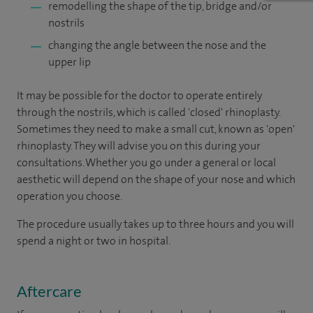
remodelling the shape of the tip, bridge and/or
nostrils
changing the angle between the nose and the
upper lip
It may be possible for the doctor to operate entirely
through the nostrils, which is called 'closed' rhinoplasty.
Sometimes they need to make a small cut, known as 'open'
rhinoplasty. They will advise you on this during your
consultations. Whether you go under a general or local
aesthetic will depend on the shape of your nose and which
operation you choose.
The procedure usually takes up to three hours and you will
spend a night or two in hospital.
Aftercare