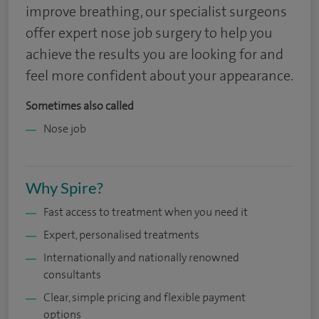
improve breathing, our specialist surgeons
offer expert nose job surgery to help you
achieve the results you are looking for and
feel more confident about your appearance.
Sometimes also called
Nose job
Why Spire?
Fast access to treatment when you need it
Expert, personalised treatments
Internationally and nationally renowned
consultants
Clear, simple pricing and flexible payment
options