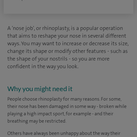
A 'nose job', or rhinoplasty, is a popular operation
that aims to reshape your nose in several different
ways. You may want to increase or decrease its size,
change its shape or modify other features - such as
the shape of your nostrils - so you are more
confident in the way you look.
Why you might need it
People choose rhinoplasty for many reasons. For some,
their nose has been damaged in some way - broken while
playing a high impact sport, for example - and their
breathing may be restricted.
Others have always been unhappy about the way their