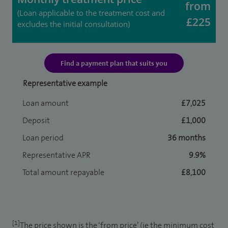
from
(Loan applicable to the treatment cost and
£225
excludes the initial consultation)
Find a payment plan that suits you
Representative example
Loan amount
£7,025
Deposit
£1,000
Loan period
36 months
Representative APR
9.9%
Total amount repayable
£8,100
[1]
The price shown is the ‘from price’ (ie the minimum cost