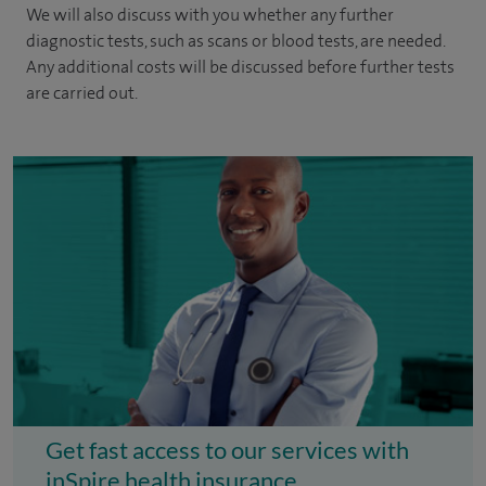
We will also discuss with you whether any further
diagnostic tests, such as scans or blood tests, are needed.
Any additional costs will be discussed before further tests
are carried out.
Get fast access to our services with
inSpire health insurance