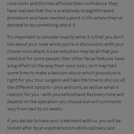
nose looks and this has affected their confidence. They
have realised that this is a relatively straightforward
procedure and have reached a point in life where they've
decided to do something about it.
It's important to consider exactly what it is that you don't
like about your nose while you're in discussions with your
chosen consultant. A size reduction may be all that you
need but for some people, their other facial features have
a big effect on the way their nose looks, so it may take
some time to make a decision about which procedure is
right for you. Your surgeon will take the time to discuss all
the different options - pros and cons, as well as what is
realistic for you - with you beforehand. Recovery time will
depend on the operation you choose but will commonly
vary from two to six weeks.
If you decide to have your treatment with us, you will be
looked after by an experienced multidisciplinary care