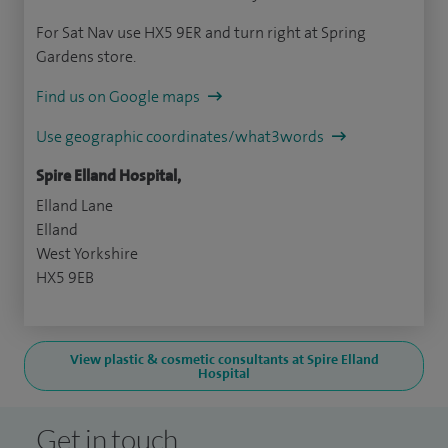
For Sat Nav use HX5 9ER and turn right at Spring
Gardens store.
Find us on Google maps
Use geographic coordinates/what3words
Spire Elland Hospital,
Elland Lane
Elland
West Yorkshire
HX5 9EB
View plastic & cosmetic consultants at Spire Elland
Hospital
Get in touch