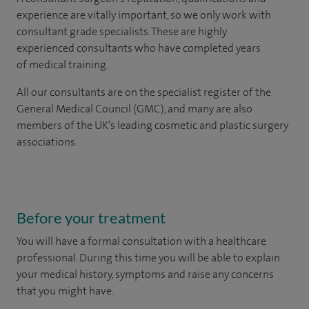
experience are vitally important, so we only work with
consultant grade specialists. These are highly
experienced consultants who have completed years
of medical training.
All our consultants are on the specialist register of the
General Medical Council (GMC), and many are also
members of the UK’s leading cosmetic and plastic surgery
associations.
Before your treatment
You will have a formal consultation with a healthcare
professional. During this time you will be able to explain
your medical history, symptoms and raise any concerns
that you might have.