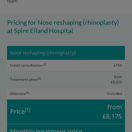
team.
Pricing for Nose reshaping (rhinoplasty)
at Spire Elland Hospital
Nose reshaping (rhinoplasty)
[2]
Initial consultation
£150
from
[3]
Treatment price
£8,025
[4]
Aftercare
Included
from
[1]
Price
£8,175
Monthly treatment price