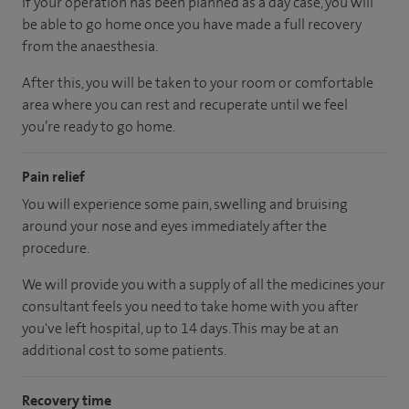
If your operation has been planned as a day case, you will
be able to go home once you have made a full recovery
from the anaesthesia.
After this, you will be taken to your room or comfortable
area where you can rest and recuperate until we feel
you’re ready to go home.
Pain relief
You will experience some pain, swelling and bruising
around your nose and eyes immediately after the
procedure.
We will provide you with a supply of all the medicines your
consultant feels you need to take home with you after
you've left hospital, up to 14 days. This may be at an
additional cost to some patients.
Recovery time