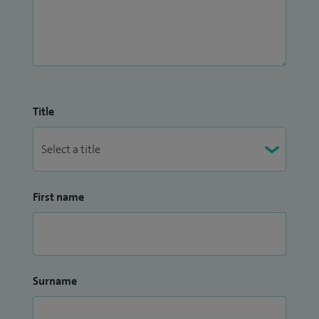
Title
First name
Surname