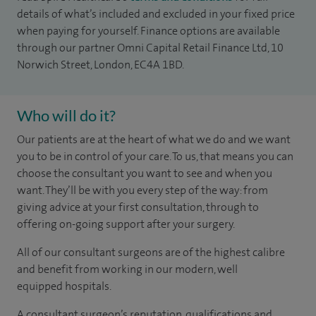
details of what’s included and excluded in your fixed price
when paying for yourself. Finance options are available
through our partner Omni Capital Retail Finance Ltd, 10
Norwich Street, London, EC4A 1BD.
Who will do it?
Our patients are at the heart of what we do and we want
you to be in control of your care. To us, that means you can
choose the consultant you want to see and when you
want. They’ll be with you every step of the way: from
giving advice at your first consultation, through to
offering on-going support after your surgery.
All of our consultant surgeons are of the highest calibre
and benefit from working in our modern, well
equipped hospitals.
A consultant surgeon’s reputation, qualifications and