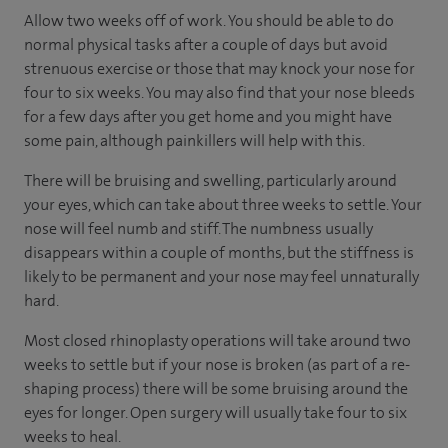
Allow two weeks off of work. You should be able to do
normal physical tasks after a couple of days but avoid
strenuous exercise or those that may knock your nose for
four to six weeks. You may also find that your nose bleeds
for a few days after you get home and you might have
some pain, although painkillers will help with this.
There will be bruising and swelling, particularly around
your eyes, which can take about three weeks to settle. Your
nose will feel numb and stiff. The numbness usually
disappears within a couple of months, but the stiffness is
likely to be permanent and your nose may feel unnaturally
hard.
Most closed rhinoplasty operations will take around two
weeks to settle but if your nose is broken (as part of a re-
shaping process) there will be some bruising around the
eyes for longer. Open surgery will usually take four to six
weeks to heal.