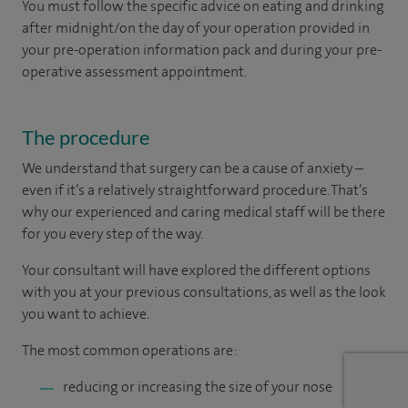
You must follow the specific advice on eating and drinking
after midnight/on the day of your operation provided in
your pre-operation information pack and during your pre-
operative assessment appointment.
The procedure
We understand that surgery can be a cause of anxiety –
even if it’s a relatively straightforward procedure. That’s
why our experienced and caring medical staff will be there
for you every step of the way.
Your consultant will have explored the different options
with you at your previous consultations, as well as the look
you want to achieve.
The most common operations are:
reducing or increasing the size of your nose