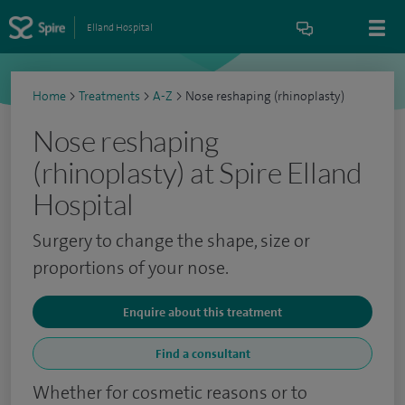
Elland Hospital
Home
>
Treatments
>
A-Z
>
Nose reshaping (rhinoplasty)
Nose reshaping
(rhinoplasty) at Spire Elland
Hospital
Surgery to change the shape, size or
proportions of your nose.
Enquire about this treatment
Find a consultant
Whether for cosmetic reasons or to