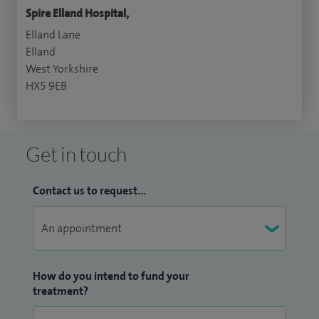
Spire Elland Hospital,
Elland Lane
Elland
West Yorkshire
HX5 9EB
Get in touch
Contact us to request...
How do you intend to fund your
treatment?