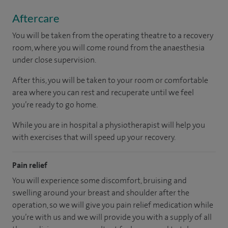
Aftercare
You will be taken from the operating theatre to a recovery
room, where you will come round from the anaesthesia
under close supervision.
After this, you will be taken to your room
or
comfortable
area
where you can
rest and recuperate
until
we feel
you’re
ready
to go home.
While you are in hospital a physiotherapist will help you
with exercises that will speed up your recovery.
Pain relief
You will experience some discomfort, bruising and
swelling around your breast and shoulder after the
operation, so we will give you pain relief medication while
you’re with us and we will provide you with a supply of all