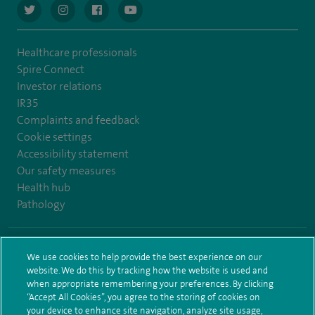
navigate to https://twitter.com/AskSpireHealth
navigate to https://www.instagram.com/spire.healthcare/
navigate to https://www.facebook.com/spireheal
navigate to https://www.youtube.com/us
Healthcare professionals
Spire Connect
Investor relations
IR35
Complaints and feedback
Cookie settings
Accessibility statement
Our safety measures
Health hub
Pathology
© Spire Healthcare Group plc (2026)
We use cookies to help provide the best experience on our
website. We do this by tracking how the website is used and
Terms and conditions
Privacy notice
Subject access request
when appropriate remembering your preferences. By clicking
Modern Slavery Act
Health hub sitemap
Spire Elland Sitemap
“Accept All Cookies”, you agree to the storing of cookies on
your device to enhance site navigation, analyze site usage,