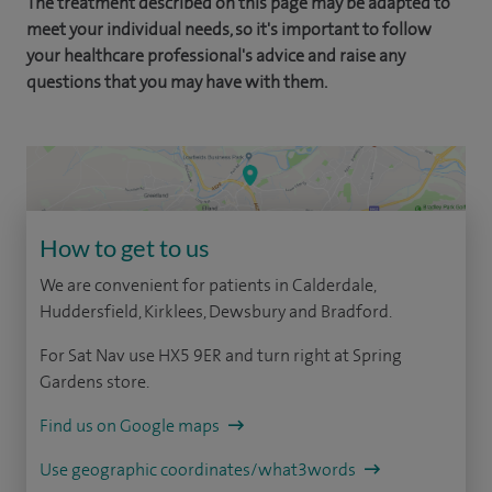
The treatment described on this page may be adapted to
meet your individual needs, so it's important to follow
your healthcare professional's advice and raise any
questions that you may have with them.
How to get to us
We are convenient for patients in Calderdale,
Huddersfield, Kirklees, Dewsbury and Bradford.
For Sat Nav use HX5 9ER and turn right at Spring
Gardens store.
Find us on Google maps
Use geographic coordinates/what3words