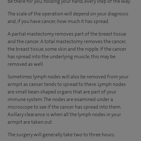
be there for you, holding your hand, every step of the way.
The scale of the operation will depend on your diagnosis
and, if you have cancer, how much it has spread.
A partial mastectomy removes part of the breast tissue
and the cancer. A total mastectomy removes the cancer,
the breast tissue, some skin and the nipple. If the cancer
has spread into the underlying muscle, this may be
removed as well.
Sometimes lymph nodes will also be removed from your
armpit as cancer tends to spread to there. Lymph nodes
are small bean-shaped organs that are part of your
immune system. The nodes are examined under a
microscope to see if the cancer has spread into them.
Axillary clearance is when all the lymph nodes in your
armpit are taken out.
The surgery will generally take two to three hours.