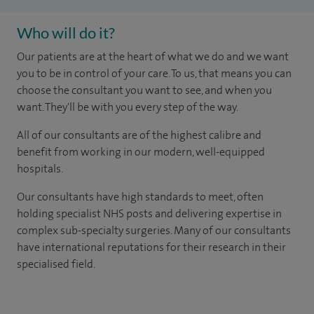
Who will do it?
Our patients are at the heart of what we do and we want
you to be in control of your care. To us, that means you can
choose the consultant you want to see, and when you
want. They'll be with you every step of the way.
All of our consultants are of the highest calibre and
benefit from working in our modern, well-equipped
hospitals.
Our consultants have high standards to meet, often
holding specialist NHS posts and delivering expertise in
complex sub-specialty surgeries. Many of our consultants
have international reputations for their research in their
specialised field.