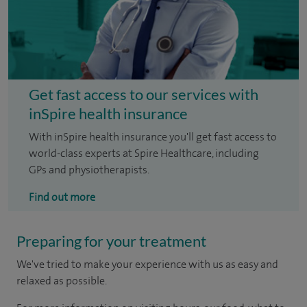
Get fast access to our services with
inSpire health insurance
With inSpire health insurance you'll get fast access to
world-class experts at Spire Healthcare, including
GPs and physiotherapists.
Find out more
Preparing for your treatment
We've tried to make your experience with us as easy and
relaxed as possible.