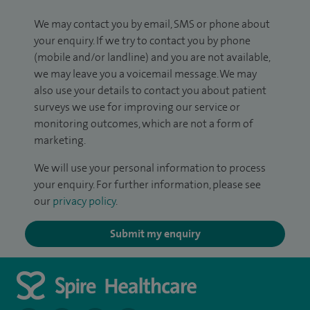
We may contact you by email, SMS or phone about
your enquiry. If we try to contact you by phone
(mobile and/or landline) and you are not available,
we may leave you a voicemail message. We may
also use your details to contact you about patient
surveys we use for improving our service or
monitoring outcomes, which are not a form of
marketing.
We will use your personal information to process
your enquiry. For further information, please see
our
privacy policy
.
Submit my enquiry