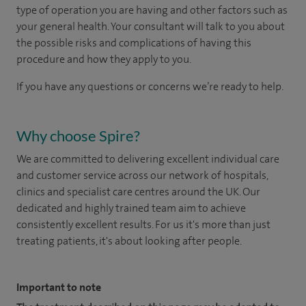
type of operation you are having and other factors such as
your general health. Your consultant will talk to you about
the possible risks and complications of having this
procedure and how they apply to you.
If you have any questions or concerns we’re ready to help.
Why choose Spire?
We are committed to delivering excellent individual care
and customer service across our network of hospitals,
clinics and specialist care centres around the UK. Our
dedicated and highly trained team aim to achieve
consistently excellent results. For us it's more than just
treating patients, it's about looking after people.
Important to note