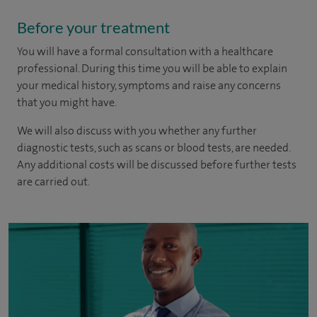
Before your treatment
You will have a formal consultation with a healthcare
professional. During this time you will be able to explain
your medical history, symptoms and raise any concerns
that you might have.
We will also discuss with you whether any further
diagnostic tests, such as scans or blood tests, are needed.
Any additional costs will be discussed before further tests
are carried out.