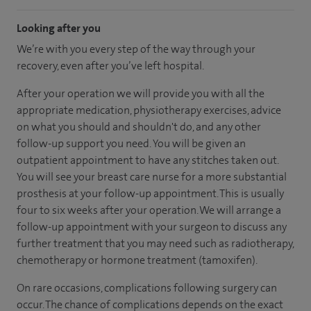
Looking after you
We’re with you every step of the way through your
recovery, even after you’ve left hospital.
After your operation we will provide you with all the
appropriate medication, physiotherapy exercises, advice
on what you should and shouldn't do, and any other
follow-up support you need. You will be given an
outpatient appointment to have any stitches taken out.
You will see your breast care nurse for a more substantial
prosthesis at your follow-up appointment. This is usually
four to six weeks after your operation. We will arrange a
follow-up appointment with your surgeon to discuss any
further treatment that you may need such as radiotherapy,
chemotherapy or hormone treatment (tamoxifen).
On rare occasions, complications following surgery can
occur. The chance of complications depends on the exact