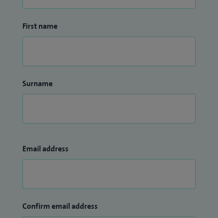
First name
Surname
Email address
Confirm email address