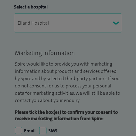
Select a hospital
Marketing Information
Spire would like to provide you with marketing
information about products and services offered
by Spire and by selected third-party partners. If you
do not consent for us to process your personal
data for marketing activities, we will still be able to
contact you about your enquiry.
Please tick the box(es) to confirm your consent to
receive marketing information from Spire:
Email
SMS