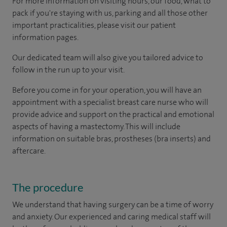
For more information on visiting hours, our food, what to
pack if you're staying with us, parking and all those other
important practicalities, please visit our patient
information pages.
Our dedicated team will also give you tailored advice to
follow in the run up to your visit.
Before you come in for your operation, you will have an
appointment with a specialist breast care nurse who will
provide advice and support on the practical and emotional
aspects of having a mastectomy. This will include
information on suitable bras, prostheses (bra inserts) and
aftercare.
The procedure
We understand that having surgery can be a time of worry
and anxiety. Our experienced and caring medical staff will