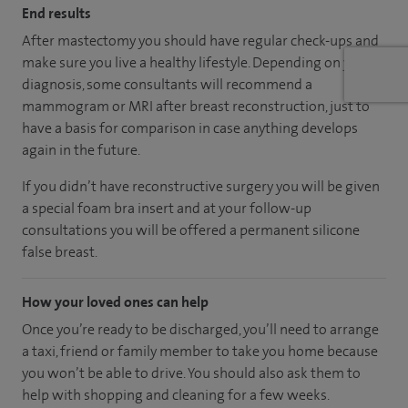
End results
After mastectomy you should have regular check-ups and
make sure you live a healthy lifestyle. Depending on your
diagnosis, some consultants will recommend a
mammogram or MRI after breast reconstruction, just to
have a basis for comparison in case anything develops
again in the future.
If you didn’t have reconstructive surgery you will be given
a special foam bra insert and at your follow-up
consultations you will be offered a permanent silicone
false breast.
How your loved ones can help
Once you’re ready to be discharged, you’ll need to arrange
a taxi, friend or family member to take you home because
you won’t be able to drive. You should also ask them to
help with shopping and cleaning for a few weeks.