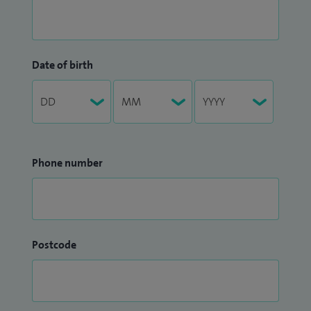
Date of birth
Phone number
Postcode