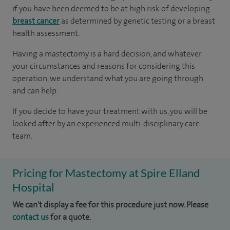
if you have been deemed to be at high risk of developing
breast cancer
as determined by genetic testing or a breast
health assessment.
Having a mastectomy is a hard decision, and whatever
your circumstances and reasons for considering this
operation, we understand what you are going through
and can help.
If you decide to have your treatment with us, you will be
looked after by an experienced multi-disciplinary care
team.
Pricing for Mastectomy at Spire Elland
Hospital
We can't display a fee for this procedure just now. Please
contact us
for a quote.