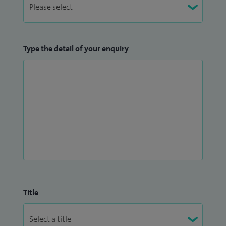
Type the detail of your enquiry
Title