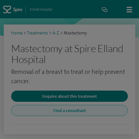
Elland Hospital
Home
>
Treatments
>
A-Z
>
Mastectomy
Mastectomy at Spire Elland
Hospital
Removal of a breast to treat or help prevent
cancer.
Enquire about this treatment
Find a consultant