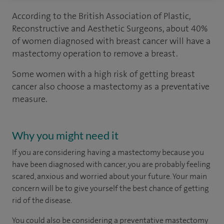
According to the British Association of Plastic,
Reconstructive and Aesthetic Surgeons, about 40%
of women diagnosed with breast cancer will have a
mastectomy operation to remove a breast.
Some women with a high risk of getting breast
cancer also choose a mastectomy as a preventative
measure.
Why you might need it
If you are considering having a mastectomy because you
have been diagnosed with cancer, you are probably feeling
scared, anxious and worried about your future. Your main
concern will be to give yourself the best chance of getting
rid of the disease.
You could also be considering a preventative mastectomy