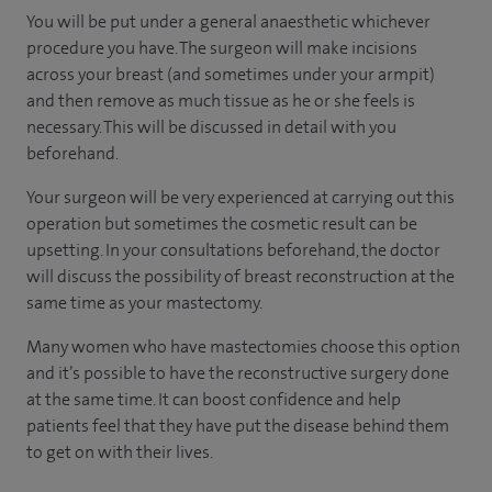
You will be put under a general anaesthetic whichever
procedure you have. The surgeon will make incisions
across your breast (and sometimes under your armpit)
and then remove as much tissue as he or she feels is
necessary. This will be discussed in detail with you
beforehand.
Your surgeon will be very experienced at carrying out this
operation but sometimes the cosmetic result can be
upsetting. In your consultations beforehand, the doctor
will discuss the possibility of breast reconstruction at the
same time as your mastectomy.
Many women who have mastectomies choose this option
and it’s possible to have the reconstructive surgery done
at the same time. It can boost confidence and help
patients feel that they have put the disease behind them
to get on with their lives.