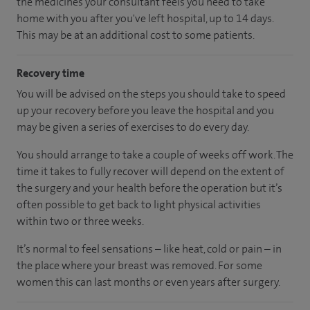
the medicines your consultant feels you need to take
home with you after you've left hospital, up to 14 days.
This may be at an additional cost to some patients.
Recovery time
You will be advised on the steps you should take to speed
up your recovery before you leave the hospital and you
may be given a series of exercises to do every day.
You should arrange to take a couple of weeks off work. The
time it takes to fully recover will depend on the extent of
the surgery and your health before the operation but it’s
often possible to get back to light physical activities
within two or three weeks.
It’s normal to feel sensations – like heat, cold or pain – in
the place where your breast was removed. For some
women this can last months or even years after surgery.