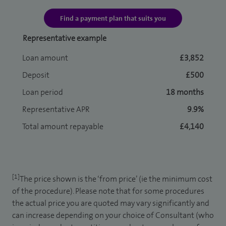
Find a payment plan that suits you
Representative example
Loan amount
£3,852
Deposit
£500
Loan period
18 months
Representative APR
9.9%
Total amount repayable
£4,140
[1]
The price shown is the ‘from price’ (ie the minimum cost
of the procedure). Please note that for some procedures
the actual price you are quoted may vary significantly and
can increase depending on your choice of Consultant (who