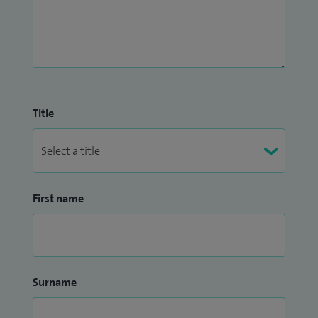
Title
First name
Surname