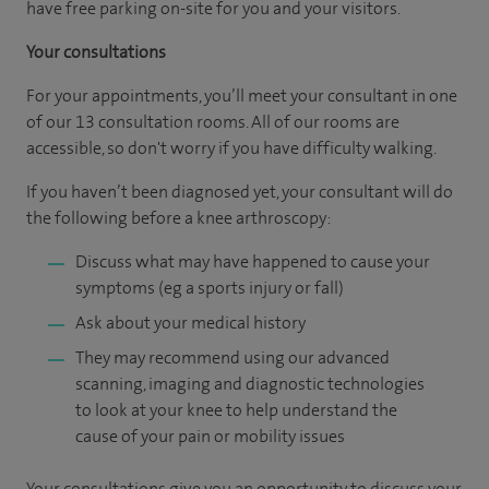
have free parking on-site for you and your visitors.
Your consultations
For your appointments, you’ll meet your consultant in one
of our 13 consultation rooms. All of our rooms are
accessible, so don't worry if you have difficulty walking.
If you haven’t been diagnosed yet, your consultant will do
the following before a knee arthroscopy:
Discuss what may have happened to cause your
symptoms (eg a sports injury or fall)
Ask about your medical history
They may recommend using our advanced
scanning, imaging and diagnostic technologies
to look at your knee to help understand the
cause of your pain or mobility issues
Your consultations give you an opportunity to discuss your