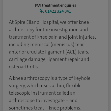
PMI treatment enquiries
01422 324 041
At Spire Elland Hospital, we offer knee
arthroscopy for the investigation and
treatment of knee pain and joint injuries,
including meniscal (meniscus) tear,
anterior cruciate ligament (ACL) tears,
cartilage damage, ligament repair and
osteoarthritis.
A knee arthroscopy is a type of keyhole
surgery, which uses a thin, flexible,
telescopic instrument called an
arthroscope to investigate – and
sometimes treat – knee problems.