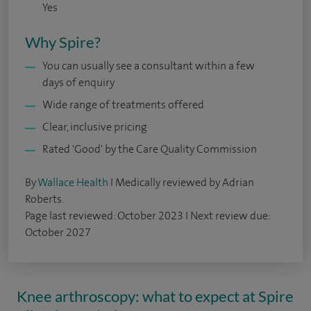
Yes
Why Spire?
You can usually see a consultant within a few
days of enquiry
Wide range of treatments offered
Clear, inclusive pricing
Rated 'Good' by the Care Quality Commission
By
Wallace Health
I Medically reviewed by Adrian
Roberts.
Page last reviewed: October 2023 I Next review due:
October 2027
Knee arthroscopy: what to expect at Spire