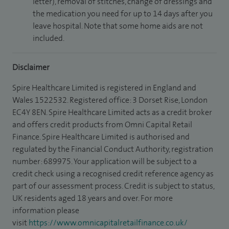
letter), removal of stitches, change of dressings and
the medication you need for up to 14 days after you
leave hospital. Note that some home aids are not
included.
Disclaimer
Spire Healthcare Limited is registered in England and
Wales 1522532. Registered office: 3 Dorset Rise, London
EC4Y 8EN. Spire Healthcare Limited acts as a credit broker
and offers credit products from Omni Capital Retail
Finance. Spire Healthcare Limited is authorised and
regulated by the Financial Conduct Authority, registration
number: 689975. Your application will be subject to a
credit check using a recognised credit reference agency as
part of our assessment process. Credit is subject to status,
UK residents aged 18 years and over. For more
information please
visit
https://www.omnicapitalretailfinance.co.uk/