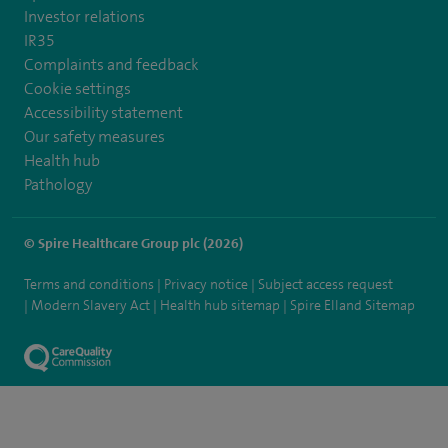
Investor relations
IR35
Complaints and feedback
Cookie settings
Accessibility statement
Our safety measures
Health hub
Pathology
© Spire Healthcare Group plc (2026)
Terms and conditions
Privacy notice
Subject access request
Modern Slavery Act
Health hub sitemap
Spire Elland Sitemap