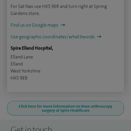
For Sat Nav use HX5 9ER and turn right at Spring
Gardens store.
Find us on Google maps
Use geographic coordinates/what3words
Spire Elland Hospital,
Elland Lane
Elland
West Yorkshire
HX5 9EB
Click here for more information on Knee arthroscopy
surgery at Spire Healthcare
Get in touch