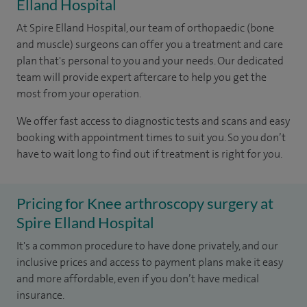
Elland Hospital
At Spire Elland Hospital, our team of orthopaedic (bone
and muscle) surgeons can offer you a treatment and care
plan that's personal to you and your needs. Our dedicated
team will provide expert aftercare to help you get the
most from your operation.
We offer fast access to diagnostic tests and scans and easy
booking with appointment times to suit you. So you don’t
have to wait long to find out if treatment is right for you.
Pricing for Knee arthroscopy surgery at
Spire Elland Hospital
It's a common procedure to have done privately, and our
inclusive prices and access to payment plans make it easy
and more affordable, even if you don’t have medical
insurance.