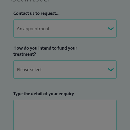
Contact us to request...
How do you intend to fund your
treatment?
Type the detail of your enquiry