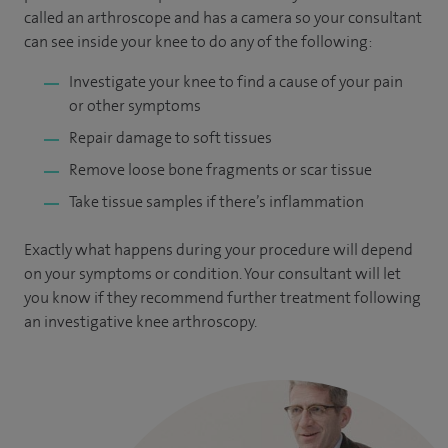
called an arthroscope and has a camera so your consultant
can see inside your knee to do any of the following:
Investigate your knee to find a cause of your pain
or other symptoms
Repair damage to soft tissues
Remove loose bone fragments or scar tissue
Take tissue samples if there’s inflammation
Exactly what happens during your procedure will depend
on your symptoms or condition. Your consultant will let
you know if they recommend further treatment following
an investigative knee arthroscopy.