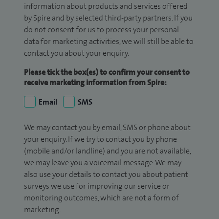
information about products and services offered
by Spire and by selected third-party partners. If you
do not consent for us to process your personal
data for marketing activities, we will still be able to
contact you about your enquiry.
Please tick the box(es) to confirm your consent to
receive marketing information from Spire:
Email
SMS
We may contact you by email, SMS or phone about
your enquiry. If we try to contact you by phone
(mobile and/or landline) and you are not available,
we may leave you a voicemail message. We may
also use your details to contact you about patient
surveys we use for improving our service or
monitoring outcomes, which are not a form of
marketing.