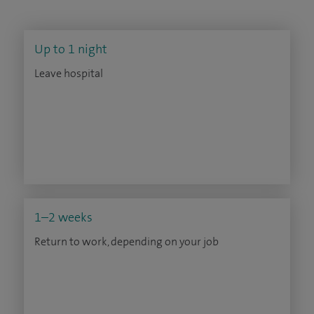
Up to 1 night
Leave hospital
1–2 weeks
Return to work, depending on your job