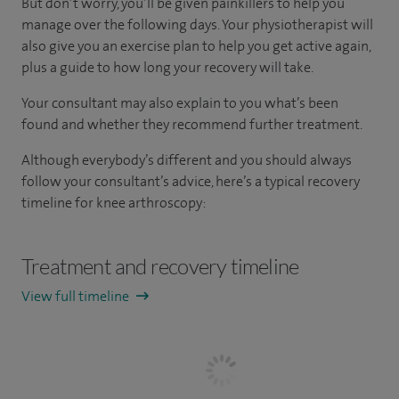
But don’t worry, you’ll be given painkillers to help you
manage over the following days. Your physiotherapist will
also give you an exercise plan to help you get active again,
plus a guide to how long your recovery will take.
Your consultant may also explain to you what’s been
found and whether they recommend further treatment.
Although everybody’s different and you should always
follow your consultant’s advice, here’s a typical recovery
timeline for knee arthroscopy:
Treatment and recovery timeline
View full timeline