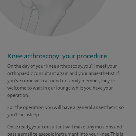
Knee arthroscopy: your procedure
On the day of your knee arthroscopy, you’ll meet your
orthopaedic consultant again and your anaesthetist. If
you’ve come with a friend or family member, they’re
welcome to wait in our lounge while you have your
operation.
For the operation, you will have a general anaesthetic, so
you’ll be asleep.
Once ready, your consultant will make tiny incisions and
pass a small telescopic instrument into your knee. This is