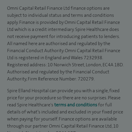
Omni Capital Retail Finance Ltd finance options are
subject to individual status and terms and conditions
apply. Finance is provided by Omni Capital Retail Finance
Ltd which is a credit intermediary. Spire Healthcare does
not receive payment for introducing patients to lenders.
All named here are authorised and regulated by the
Financial Conduct Authority. Omni Capital Retail Finance
Ltd is registered in England and Wales 7232938.
Registered address: 10 Norwich Street, London, EC4A 1BD.
Authorised and regulated by the Financial Conduct
Authority, Firm Reference Number: 720279.
Spire Elland Hospital can provide you with a single, fixed
price for your procedure so there are no surprises. Please
read Spire Healthcare's
terms and conditions
for full
details of what’s included and excluded in your fixed price
when paying for yourself. Finance options are available
through our partner Omni Capital Retail Finance Ltd, 10