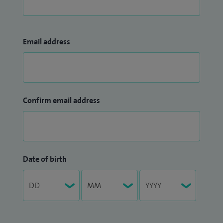
Email address
Confirm email address
Date of birth