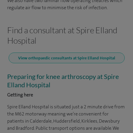
We also have two laminar flow operating theatres which
regulate air flow to minimise the risk of infection.
Find a consultant at Spire Elland
Hospital
View orthopaedic consultants at Spire Elland Hospital
Preparing for knee arthroscopy at Spire
Elland Hospital
Getting here
Spire Elland Hospital is situated just a 2 minute drive from
the M62 motorway meaning we’re convenient for
patients in Calderdale, Huddersfield, Kirklees, Dewsbury
and Bradford. Public transport options are available. We