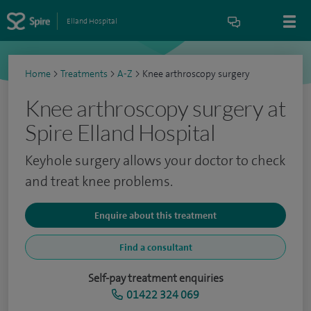
Elland Hospital
Home
>
Treatments
>
A-Z
>
Knee arthroscopy surgery
Knee arthroscopy surgery at
Spire Elland Hospital
Keyhole surgery allows your doctor to check
and treat knee problems.
Enquire about this treatment
Find a consultant
Self-pay treatment enquiries
01422 324 069