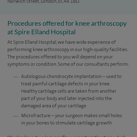
Norwich Street, London, EC4A 1BD.
Procedures offered for knee arthroscopy
at Spire Elland Hospital
At Spire Elland Hospital, we have wide experience of
performing knee arthroscopy in our high-quality facilities.
The procedures offered to you will depend on your
symptoms or condition. Some of our consultants perform:
Autologous chondrocyte implantation – used to
treat painful cartilage defects in your knee.
Healthy cartilage cells are taken from another
part of your body and later injected into the
damaged area of your cartilage
Microfracture – your surgeon makes small holes
in your bones to stimulate cartilage growth