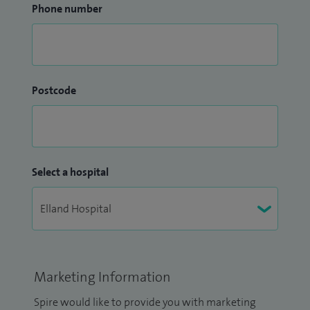
Phone number
Postcode
Select a hospital
Marketing Information
Spire would like to provide you with marketing