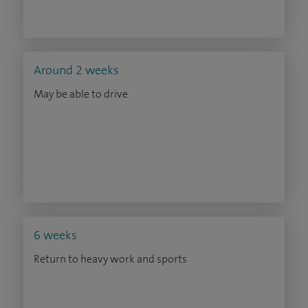
Around 2 weeks
May be able to drive
6 weeks
Return to heavy work and sports