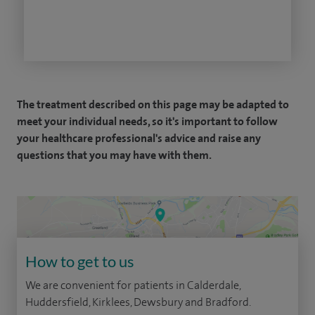
The treatment described on this page may be adapted to
meet your individual needs, so it's important to follow
your healthcare professional's advice and raise any
questions that you may have with them.
How to get to us
We are convenient for patients in Calderdale,
Huddersfield, Kirklees, Dewsbury and Bradford.