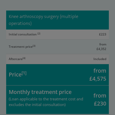
Knee arthroscopy surgery (multiple
operations)
[2]
Initial consultation
£223
from
[3]
Treatment price
£4,352
[4]
Aftercare
Included
from
[1]
Price
£4,575
Monthly treatment price
from
(Loan applicable to the treatment cost and
£230
excludes the initial consultation)