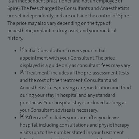
is an independent practitioner and not an employee of
Spire). The fees charged by Consultants and Anaesthetists
are set independently and are outside the control of Spire.
The price may also vary depending on the type of
anaesthetic, implant or drug used, and your medical
history.
[2]
Initial Consultation” covers your initial
appointment with your Consultant. The price
displayed is a guide only as consultant fees may vary.
[3]
“Treatment” includes all the pre-assessment tests
and the cost of the treatment, Consultant and
Anaesthetist fees, nursing care, medication and food
during your stay in hospital and any standard
prosthesis. Your hospital stay is included as long as
your Consultant advises is necessary.
[4]
“Aftercare” includes your care after you leave
hospital, including consultations and physiotherapy
visits (up to the number stated in your treatment