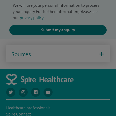
We will use your personal information to process
your enquiry. For further information, please see
our
privacy policy
.
Submit my enquiry
Sources
navigate to https://twitter.com/AskSpireHealth
navigate to https://www.instagram.com/spire.healthcare/
navigate to https://www.facebook.com/spireheal
navigate to https://www.youtube.com/us
Healthcare professionals
Spire Connect