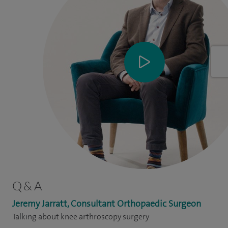
Q & A
Jeremy Jarratt, Consultant Orthopaedic Surgeon
Talking about knee arthroscopy surgery