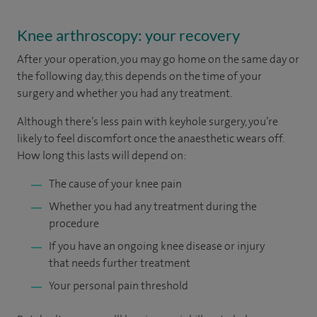
Knee arthroscopy: your recovery
After your operation, you may go home on the same day or
the following day, this depends on the time of your
surgery and whether you had any treatment.
Although there’s less pain with keyhole surgery, you’re
likely to feel discomfort once the anaesthetic wears off.
How long this lasts will depend on:
The cause of your knee pain
Whether you had any treatment during the
procedure
If you have an ongoing knee disease or injury
that needs further treatment
Your personal pain threshold