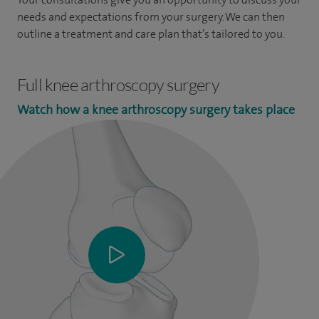
needs and expectations from your surgery. We can then
outline a treatment and care plan that’s tailored to you.
Full knee arthroscopy surgery
Watch how a knee arthroscopy surgery takes place