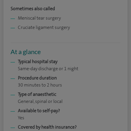
Sometimes also called
Meniscal tear surgery
Cruciate ligament surgery
At a glance
Typical hospital stay
Same-day discharge or 1 night
Procedure duration
30 minutes to 2 hours
Type of anaesthetic
General, spinal or local
Available to self-pay?
Yes
Covered by health insurance?