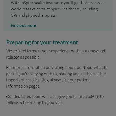
With inSpire health insurance you'll get fast access to
world-class experts at Spire Healthcare, including
GPs and physiotherapists.
Find out more
Preparing for your treatment
We've tried to make your experience with us as easy and
relaxed as possible.
For more information on visiting hours, our food, what to
pack if you're staying with us, parking and all those other
important practicalities, please visit our patient
information pages.
Our dedicated team will also give you tailored advice to
follow in the run up to your visit.