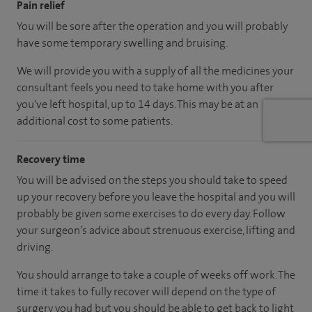
Pain relief
You will be sore after the operation and you will probably
have some temporary swelling and bruising.
We will provide you with a supply of all the medicines your
consultant feels you need to take home with you after
you've left hospital, up to 14 days. This may be at an
additional cost to some patients.
Recovery time
You will be advised on the steps you should take to speed
up your recovery before you leave the hospital and you will
probably be given some exercises to do every day. Follow
your surgeon’s advice about strenuous exercise, lifting and
driving.
You should arrange to take a couple of weeks off work. The
time it takes to fully recover will depend on the type of
surgery you had but you should be able to get back to light