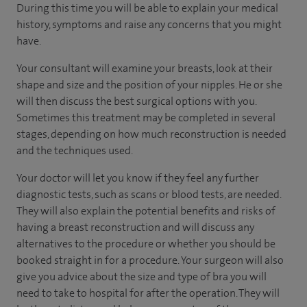
During this time you will be able to explain your medical
history, symptoms and raise any concerns that you might
have.
Your consultant will examine your breasts, look at their
shape and size and the position of your nipples. He or she
will then discuss the best surgical options with you.
Sometimes this treatment may be completed in several
stages, depending on how much reconstruction is needed
and the techniques used.
Your doctor will let you know if they feel any further
diagnostic tests, such as scans or blood tests, are needed.
They will also explain the potential benefits and risks of
having a breast reconstruction and will discuss any
alternatives to the procedure or whether you should be
booked straight in for a procedure. Your surgeon will also
give you advice about the size and type of bra you will
need to take to hospital for after the operation. They will