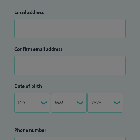
Email address
Confirm email address
Date of birth
Phone number