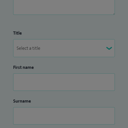
Title
First name
Surname