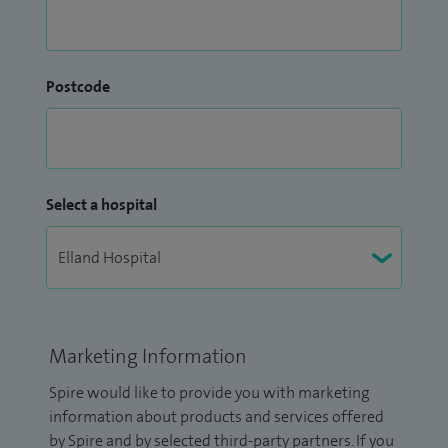
Postcode
Select a hospital
Marketing Information
Spire would like to provide you with marketing
information about products and services offered
by Spire and by selected third-party partners. If you