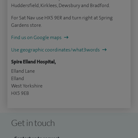
Huddersfield, Kirklees, Dewsbury and Bradford.
For Sat Nav use HX5 9ER and turn right at Spring
Gardens store.
Find us on Google maps
Use geographic coordinates/what3words
Spire Elland Hospital,
Elland Lane
Elland
West Yorkshire
HX5 9EB
Get in touch