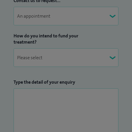
Contact us to request...
How do you intend to fund your
treatment?
Type the detail of your enquiry