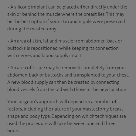
• A silicone implant can be placed either directly under the
skin or behind the muscle where the breast lies. This may
be the best option if your skin and nipple were preserved
during the mastectomy.
• An area of skin, fat and muscle from abdomen, back or
buttocks is repositioned, while keeping its connection
with nerves and blood supply intact.
• An area of tissue may be removed completely from your
abdomen, back or buttocks and transplanted to your chest.
A new blood supply can then be created by connecting
blood vessels from the old with those in the new location.
Your surgeon’s approach will depend on a number of
factors, including the nature of your mastectomy, breast
shape and body type. Depending on which techniques are
used the procedure will take between one and three
hours.