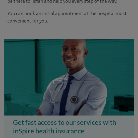
be there to listen and help you every step of the way.
You can book an initial appointment at the hospital most
convenient for you.
Get fast access to our services with
inSpire health insurance