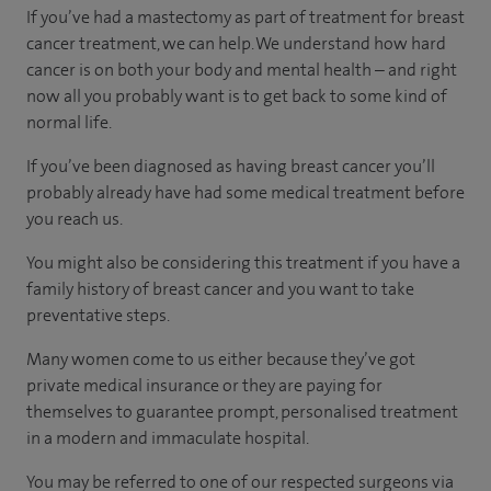
If you’ve had a mastectomy as part of treatment for breast
cancer treatment, we can help. We understand how hard
cancer is on both your body and mental health – and right
now all you probably want is to get back to some kind of
normal life.
If you’ve been diagnosed as having breast cancer you’ll
probably already have had some medical treatment before
you reach us.
You might also be considering this treatment if you have a
family history of breast cancer and you want to take
preventative steps.
Many women come to us either because they’ve got
private medical insurance or they are paying for
themselves to guarantee prompt, personalised treatment
in a modern and immaculate hospital.
You may be referred to one of our respected surgeons via