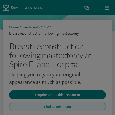
Elland Hospital
Home
>
Treatments
>
A-Z
>
Breast reconstruction following mastectomy
Breast reconstruction
following mastectomy at
Spire Elland Hospital
Helping you regain your original
appearance as much as possible.
Enquire about this treatment
Find a consultant