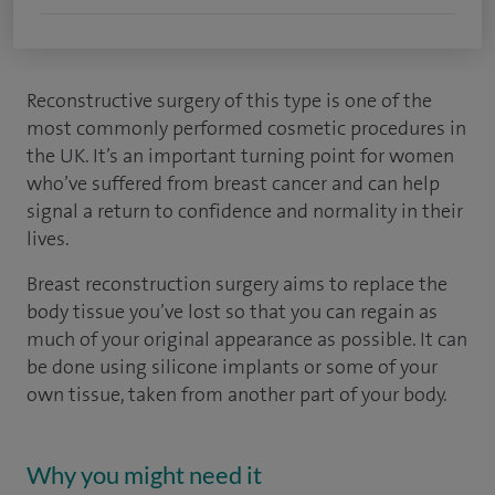
Reconstructive surgery of this type is one of the
most commonly performed cosmetic procedures in
the UK. It’s an important turning point for women
who’ve suffered from breast cancer and can help
signal a return to confidence and normality in their
lives.
Breast reconstruction surgery aims to replace the
body tissue you’ve lost so that you can regain as
much of your original appearance as possible. It can
be done using silicone implants or some of your
own tissue, taken from another part of your body.
Why you might need it