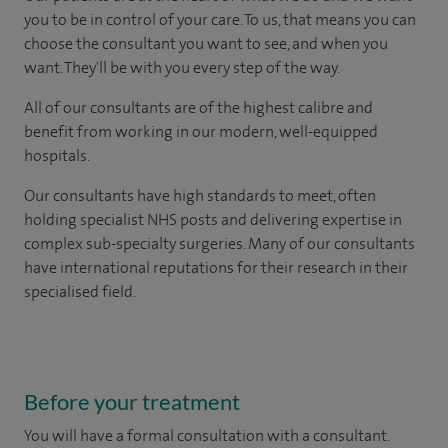
you to be in control of your care. To us, that means you can
choose the consultant you want to see, and when you
want. They'll be with you every step of the way.
All of our consultants are of the highest calibre and
benefit from working in our modern, well-equipped
hospitals.
Our consultants have high standards to meet, often
holding specialist NHS posts and delivering expertise in
complex sub-specialty surgeries. Many of our consultants
have international reputations for their research in their
specialised field.
Before your treatment
You will have a formal consultation with a consultant.