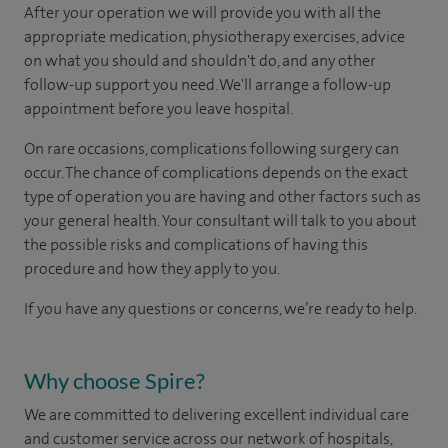
After your operation we will provide you with all the
appropriate medication, physiotherapy exercises, advice
on what you should and shouldn't do, and any other
follow-up support you need. We'll arrange a follow-up
appointment before you leave hospital.
On rare occasions, complications following surgery can
occur. The chance of complications depends on the exact
type of operation you are having and other factors such as
your general health. Your consultant will talk to you about
the possible risks and complications of having this
procedure and how they apply to you.
If you have any questions or concerns, we’re ready to help.
Why choose Spire?
We are committed to delivering excellent individual care
and customer service across our network of hospitals,