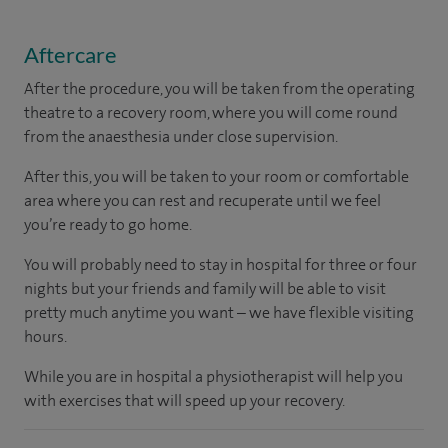
Aftercare
After the procedure, you will be taken from the operating
theatre to a recovery room, where you will come round
from the anaesthesia under close supervision.
After this, you will be taken to your room or comfortable
area where you can rest and recuperate until we feel
you’re ready to go home.
You will probably need to stay in hospital for three or four
nights but your friends and family will be able to visit
pretty much anytime you want – we have flexible visiting
hours.
While you are in hospital a physiotherapist will help you
with exercises that will speed up your recovery.