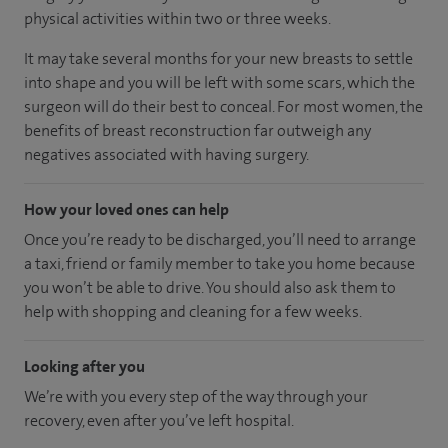
physical activities within two or three weeks.
It may take several months for your new breasts to settle
into shape and you will be left with some scars, which the
surgeon will do their best to conceal. For most women, the
benefits of breast reconstruction far outweigh any
negatives associated with having surgery.
How your loved ones can help
Once you’re ready to be discharged, you’ll need to arrange
a taxi, friend or family member to take you home because
you won’t be able to drive. You should also ask them to
help with shopping and cleaning for a few weeks.
Looking after you
We’re with you every step of the way through your
recovery, even after you’ve left hospital.