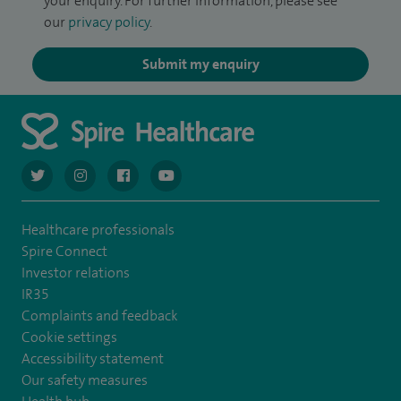
your enquiry. For further information, please see
our
privacy policy
.
Submit my enquiry
navigate to https://twitter.com/AskSpireHealth
navigate to https://www.instagram.com/spire.healthcare/
navigate to https://www.facebook.com/spireheal
navigate to https://www.youtube.com/us
Healthcare professionals
Spire Connect
Investor relations
IR35
Complaints and feedback
Cookie settings
Accessibility statement
Our safety measures