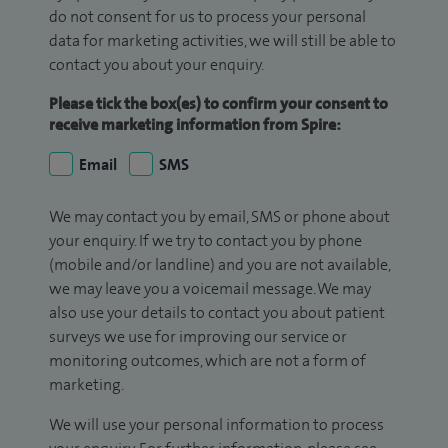
do not consent for us to process your personal
data for marketing activities, we will still be able to
contact you about your enquiry.
Please tick the box(es) to confirm your consent to
receive marketing information from Spire:
Email
SMS
We may contact you by email, SMS or phone about
your enquiry. If we try to contact you by phone
(mobile and/or landline) and you are not available,
we may leave you a voicemail message. We may
also use your details to contact you about patient
surveys we use for improving our service or
monitoring outcomes, which are not a form of
marketing.
We will use your personal information to process