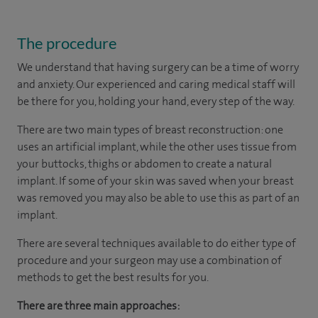
The procedure
We understand that having surgery can be a time of worry
and anxiety. Our experienced and caring medical staff will
be there for you, holding your hand, every step of the way.
There are two main types of breast reconstruction: one
uses an artificial implant, while the other uses tissue from
your buttocks, thighs or abdomen to create a natural
implant. If some of your skin was saved when your breast
was removed you may also be able to use this as part of an
implant.
There are several techniques available to do either type of
procedure and your surgeon may use a combination of
methods to get the best results for you.
There are three main approaches: