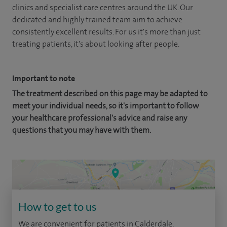
clinics and specialist care centres around the UK. Our
dedicated and highly trained team aim to achieve
consistently excellent results. For us it's more than just
treating patients, it's about looking after people.
Important to note
The treatment described on this page may be adapted to
meet your individual needs, so it's important to follow
your healthcare professional's advice and raise any
questions that you may have with them.
How to get to us
We are convenient for patients in Calderdale,