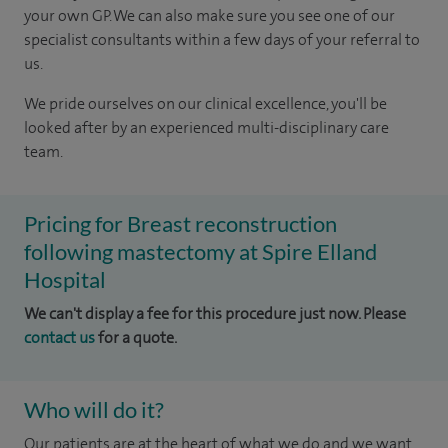
your own GP. We can also make sure you see one of our
specialist consultants within a few days of your referral to
us.
We pride ourselves on our clinical excellence, you'll be
looked after by an experienced multi-disciplinary care
team.
Pricing for Breast reconstruction
following mastectomy at Spire Elland
Hospital
We can't display a fee for this procedure just now. Please
contact us
for a quote.
Who will do it?
Our patients are at the heart of what we do and we want