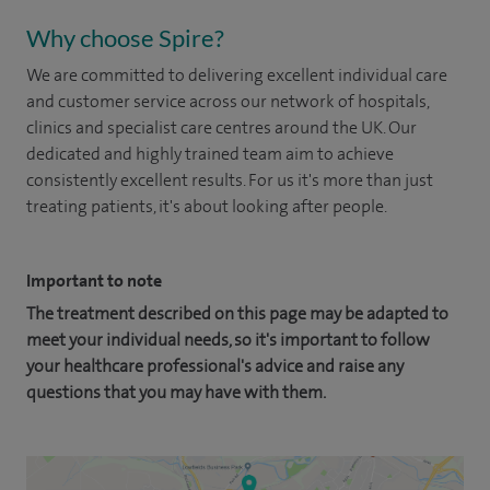
Why choose Spire?
We are committed to delivering excellent individual care
and customer service across our network of hospitals,
clinics and specialist care centres around the UK. Our
dedicated and highly trained team aim to achieve
consistently excellent results. For us it's more than just
treating patients, it's about looking after people.
Important to note
The treatment described on this page may be adapted to
meet your individual needs, so it's important to follow
your healthcare professional's advice and raise any
questions that you may have with them.