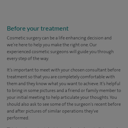
Before your treatment
Cosmetic surgery can be a life enhancing decision and
we’re here to help you make the right one. Our
experienced cosmetic surgeons will guide you through
every step of the way.
It’s important to meet with your chosen consultant before
treatment so that you are completely comfortable with
them and they know what you want to achieve. It’s helpful
to bring in some pictures and a friend or family member to
your initial meeting to help articulate your thoughts. You
should also ask to see some of the surgeon's recent before
and after pictures of similar operations they've
performed.