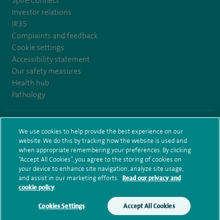
Spire Connect
Investor relations
IR35
Complaints and feedback
Cookie settings
Accessibility statement
Our safety measures
Health hub
Pathology
© Spire Healthcare Group plc (2026)
We use cookies to help provide the best experience on our
website. We do this by tracking how the website is used and
Terms and conditions
Privacy notice
Subject access request
when appropriate remembering your preferences. By clicking
Modern Slavery Act
Health hub sitemap
Spire Elland Sitemap
“Accept All Cookies”, you agree to the storing of cookies on
your device to enhance site navigation, analyze site usage,
and assist in our marketing efforts.
Read our privacy and
cookie policy
Cookies Settings
Accept All Cookies
Make an enquiry
Book online