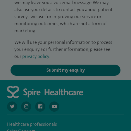
we may leave you a voicemail message. We may
also use your details to contact you about patient
surveys we use for improving our service or
monitoring outcomes, which are not a form of
marketing.
We will use your personal information to process
your enquiry. For further information, please see
our
privacy policy
.
Submit my enquiry
navigate to https://twitter.com/AskSpireHealth
navigate to https://www.instagram.com/spire.healthcare/
navigate to https://www.facebook.com/spireheal
navigate to https://www.youtube.com/us
Healthcare professionals