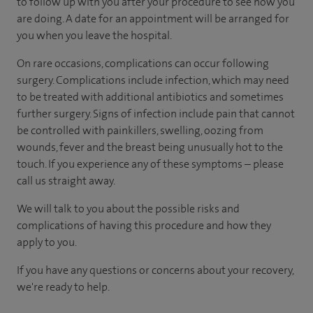
to follow up with you after your procedure to see how you
are doing. A date for an appointment will be arranged for
you when you leave the hospital.
On rare occasions, complications can occur following
surgery. Complications include infection, which may need
to be treated with additional antibiotics and sometimes
further surgery. Signs of infection include pain that cannot
be controlled with painkillers, swelling, oozing from
wounds, fever and the breast being unusually hot to the
touch. If you experience any of these symptoms – please
call us straight away.
We will talk to you about the possible risks and
complications of having this procedure and how they
apply to you.
If you have any questions or concerns about your recovery,
we're ready to help.