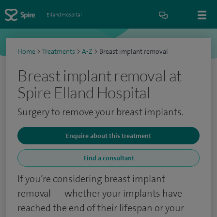
Elland Hospital
Home
>
Treatments
>
A-Z
>
Breast implant removal
Breast implant removal at
Spire Elland Hospital
Surgery to remove your breast implants.
Enquire about this treatment
Find a consultant
If you’re considering breast implant
removal — whether your implants have
reached the end of their lifespan or your