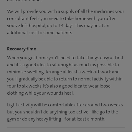
We will provide you with a supply of all the medicines your
consultant feels you need to take home with you after
you've left hospital, up to 14 days. This may be at an
additional cost to some patients.
Recovery time
When you get home you’ll need to take things easy at first
and it’s a good idea to sit upright as much as possible to
minimise swelling. Arrange at least a week off work and
you'll gradually be able to return to normal activity within
four to six weeks. It’s also a good idea to wear loose
clothing while your wounds heal.
Light activity will be comfortable after around two weeks
but you shouldn't do anything too active - like go to the
gym or do any heavy lifting - for at least a month.