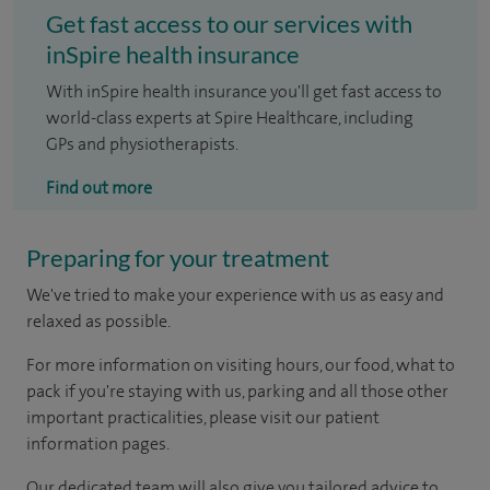
Get fast access to our services with
inSpire health insurance
With inSpire health insurance you'll get fast access to
world-class experts at Spire Healthcare, including
GPs and physiotherapists.
Find out more
Preparing for your treatment
We've tried to make your experience with us as easy and
relaxed as possible.
For more information on visiting hours, our food, what to
pack if you're staying with us, parking and all those other
important practicalities, please visit our patient
information pages.
Our dedicated team will also give you tailored advice to