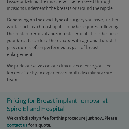
tissue or behind the muscle, will be removed through
incisions underneath the breasts or around the nipple.
Depending on the exact type of surgery you have, further
work - such as a breast uplift - may be required following
the implant removal and/or replacement. This is because
your breasts can lose their shape with age and the uplift
procedure is often performed as part of breast
enlargement.
We pride ourselves on our clinical excellence, you'll be
looked after by an experienced multi-disciplinary care
team.
Pricing for Breast implant removal at
Spire Elland Hospital
We can't display a fee for this procedure just now. Please
contact us
for a quote.