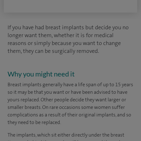
If you have had breast implants but decide you no
longer want them, whether it is for medical
reasons or simply because you want to change
them, they can be surgically removed.
Why you might need it
Breast implants generally have a life span of up to 15 years
so it may be that you want or have been advised to have
yours replaced. Other people decide they want larger or
smaller breasts. On rare occasions some women suffer
complications as a result of their original implants, and so
they need to be replaced.
The implants, which sit either directly under the breast