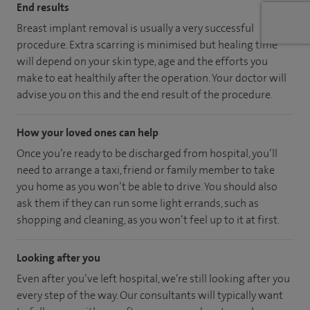
End results
Breast implant removal is usually a very successful
procedure. Extra scarring is minimised but healing time
will depend on your skin type, age and the efforts you
make to eat healthily after the operation. Your doctor will
advise you on this and the end result of the procedure.
How your loved ones can help
Once you’re ready to be discharged from hospital, you’ll
need to arrange a taxi, friend or family member to take
you home as you won’t be able to drive. You should also
ask them if they can run some light errands, such as
shopping and cleaning, as you won’t feel up to it at first.
Looking after you
Even after you’ve left hospital, we’re still looking after you
every step of the way. Our consultants will typically want