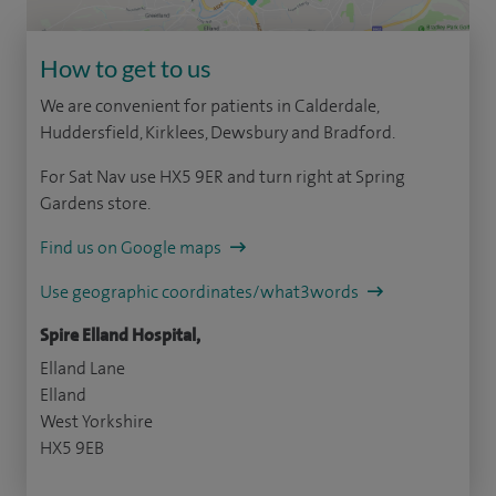
How to get to us
We are convenient for patients in Calderdale,
Huddersfield, Kirklees, Dewsbury and Bradford.
For Sat Nav use HX5 9ER and turn right at Spring
Gardens store.
Find us on Google maps
Use geographic coordinates/what3words
Spire Elland Hospital,
Elland Lane
Elland
West Yorkshire
HX5 9EB