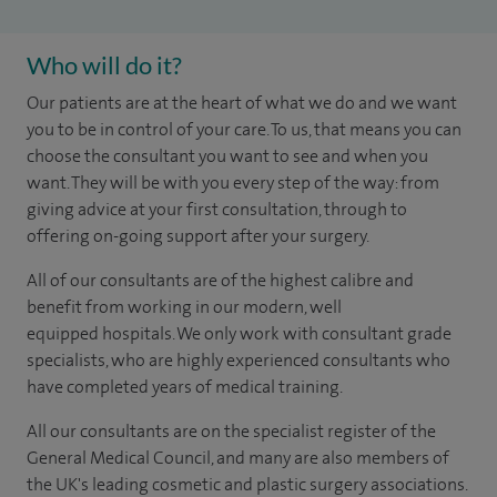
Who will do it?
​​​Our patients are at the heart of what we do and we want
you to be in control of your care. To us, that means you can
choose the consultant you want to see and when you
want. They will be with you every step of the way: from
giving advice at your first consultation, through to
offering on-going support after your surgery.
All of our consultants are of the highest calibre and
benefit from working in our modern, well
equipped hospitals. We only work with consultant grade
specialists, who are highly experienced consultants who
have completed years of medical training.
All our consultants are on the specialist register of the
General Medical Council, and many are also members of
the UK's leading cosmetic and plastic surgery associations.