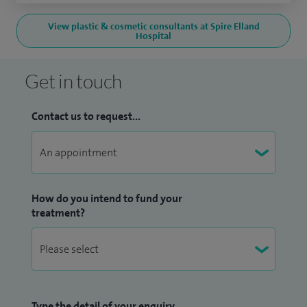
View plastic & cosmetic consultants at Spire Elland
Hospital
Get in touch
Contact us to request...
How do you intend to fund your
treatment?
Type the detail of your enquiry