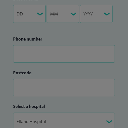
Phone number
Postcode
Select a hospital