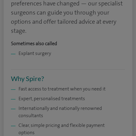
preferences have changed — our specialist
surgeons can guide you through your
options and offer tailored advice at every
stage.
Sometimes also called
Explant surgery
Why Spire?
Fast access to treatment when you need it
Expert, personalised treatments
Internationally and nationally renowned
consultants
Clear, simple pricing and flexible payment
options