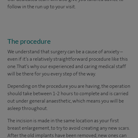
follow in the run up to your visit.
The procedure
We understand that surgery can be a cause of anxiety –
even if it’s a relatively straightforward procedure like this
one. That’s why our experienced and caring medical staff
will be there for you every step of the way.
Depending on the procedure you are having, the operation
should take between 1-2 hours to complete and is carried
out under general anaesthetic, which means you will be
asleep throughout.
The incision is made in the same location as your first
breast enlargement, to try to avoid creating any new scars.
After the old implants have been removed, new ones can