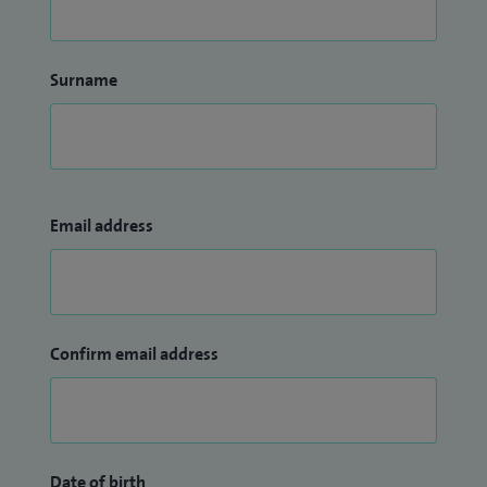
Surname
Email address
Confirm email address
Date of birth