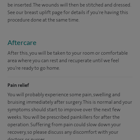
be inserted. The wounds will then be stitched and dressed.
See our breast uplift page for details if you're having this
procedure done at the same time.
Aftercare
After this, you will be taken to your room or comfortable
area where you can rest and recuperate until we feel
you’re ready to go home.
Pain relief
You will probably experience some pain, swelling and
bruising immediately after surgery. This is normal and your
symptoms should start to improve over the next few
weeks. You will be prescribed painkillers for after the
operation. Suffering from pain could slow down your
recovery, so please discuss any discomfort with your
doctors or nurses.