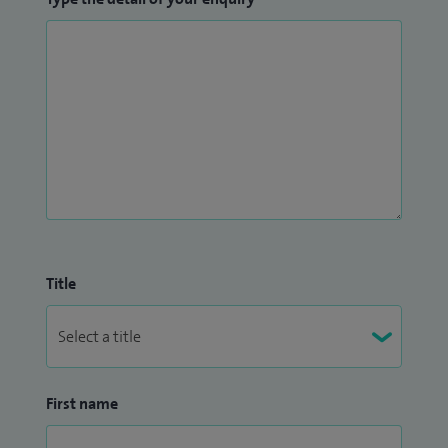
Title
First name