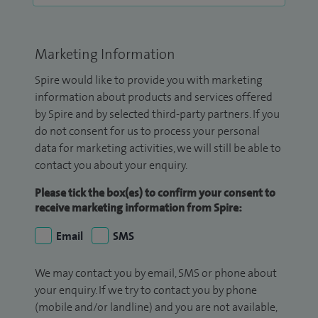
Marketing Information
Spire would like to provide you with marketing
information about products and services offered
by Spire and by selected third-party partners. If you
do not consent for us to process your personal
data for marketing activities, we will still be able to
contact you about your enquiry.
Please tick the box(es) to confirm your consent to
receive marketing information from Spire:
Email
SMS
We may contact you by email, SMS or phone about
your enquiry. If we try to contact you by phone
(mobile and/or landline) and you are not available,