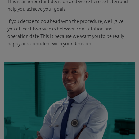
This is an important decision and we're here to listen and
help you achieve your goals.
If you decide to go ahead with the procedure, we'll give
you at least two weeks between consultation and
operation date. This is because we want you to be really
happy and confident with your decision.