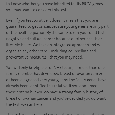
to know whether you have inherited faulty BRCA genes,
you may want to consider this test.
Even if you test positive it doesn’t mean that you are
guaranteed to get cancer, because your genes are only part
of the health equation. By the same token, you could test
negative and still get cancer because of other health or
lifestyle issues. We take an integrated approach and will
organise any other care – including counselling and
preventative measures - that you may need.
You will only be eligible for NHS testing if more than one
family member has developed breast or ovarian cancer -
or been diagnosed very young - and the faulty genes have
already been identified in a relative. If you don’t meet
these criteria but you do have a strong family history of
breast or ovarian cancer, and you’ve decided you do want
the test, we can help.
The test and associated consultation may be suitable for