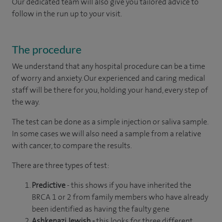
Our dedicated team will also give you tailored advice to
follow in the run up to your visit.
The procedure
We understand that any hospital procedure can be a time
of worry and anxiety. Our experienced and caring medical
staff will be there for you, holding your hand, every step of
the way.
The test can be done as a simple injection or saliva sample.
In some cases we will also need a sample from a relative
with cancer, to compare the results.
There are three types of test:
Predictive
- this shows if you have inherited the
BRCA 1 or 2 from family members who have already
been identified as having the faulty gene
Ashkenazi Jewish -
this looks for three different