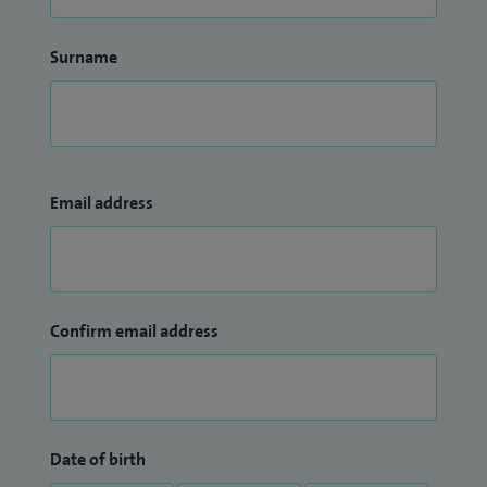
Surname
Email address
Confirm email address
Date of birth