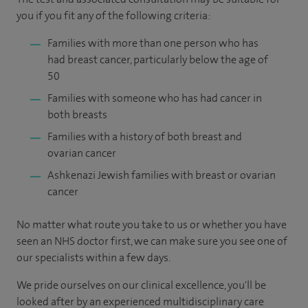
you if you fit any of the following criteria:
Families with more than one person who has
had breast cancer, particularly below the age of
50
Families with someone who has had cancer in
both breasts
Families with a history of both breast and
ovarian cancer
Ashkenazi Jewish families with breast or ovarian
cancer
No matter what route you take to us or whether you have
seen an NHS doctor first, we can make sure you see one of
our specialists within a few days.
We pride ourselves on our clinical excellence, you'll be
looked after by an experienced multidisciplinary care