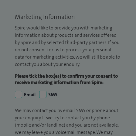
Marketing Information
Spire would like to provide you with marketing
information about products and services offered
by Spire and by selected third-party partners. If you
do not consent for us to process your personal
data for marketing activities, we will still be able to
contact you about your enquiry.
Please tick the box(es) to confirm your consent to
receive marketing information from Spire:
Email
SMS
We may contact you by email, SMS or phone about
your enquiry. If we try to contact you by phone
(mobile and/or landline) and you are not available,
we may leave you a voicemail message. We may