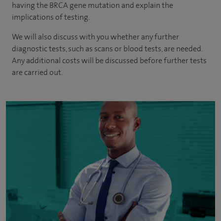
having the BRCA gene mutation and explain the
implications of testing.
We will also discuss with you whether any further
diagnostic tests, such as scans or blood tests, are needed.
Any additional costs will be discussed before further tests
are carried out.