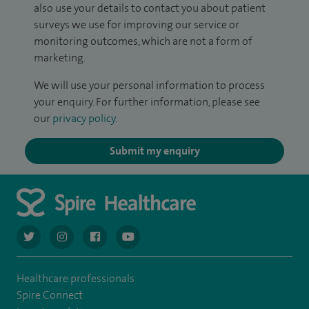
also use your details to contact you about patient
surveys we use for improving our service or
monitoring outcomes, which are not a form of
marketing.
We will use your personal information to process
your enquiry. For further information, please see
our
privacy policy
.
Submit my enquiry
navigate to https://twitter.com/AskSpireHealth
navigate to https://www.instagram.com/spire.healthcare/
navigate to https://www.facebook.com/spireheal
navigate to https://www.youtube.com/us
Healthcare professionals
Spire Connect