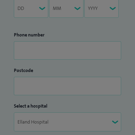
Phone number
Postcode
Select a hospital