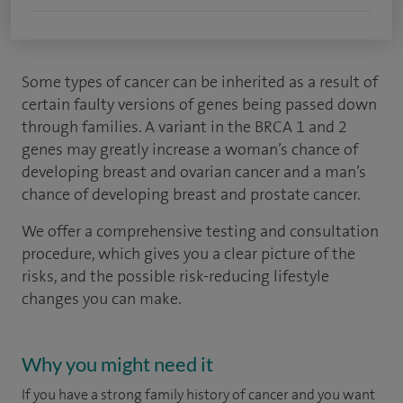
Some types of cancer can be inherited as a result of
certain faulty versions of genes being passed down
through families. A variant in the BRCA 1 and 2
genes may greatly increase a woman’s chance of
developing breast and ovarian cancer and a man’s
chance of developing breast and prostate cancer.
We offer a comprehensive testing and consultation
procedure, which gives you a clear picture of the
risks, and the possible risk-reducing lifestyle
changes you can make.
Why you might need it
If you have a strong family history of cancer and you want