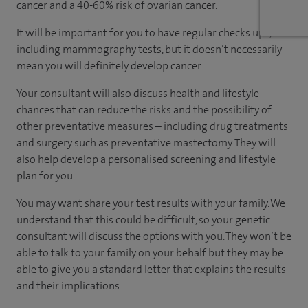
cancer and a 40-60% risk of ovarian cancer.
It will be important for you to have regular checks ups,
including mammography tests, but it doesn’t necessarily
mean you will definitely develop cancer.
Your consultant will also discuss health and lifestyle
chances that can reduce the risks and the possibility of
other preventative measures – including drug treatments
and surgery such as preventative mastectomy. They will
also help develop a personalised screening and lifestyle
plan for you.
You may want share your test results with your family. We
understand that this could be difficult, so your genetic
consultant will discuss the options with you. They won’t be
able to talk to your family on your behalf but they may be
able to give you a standard letter that explains the results
and their implications.