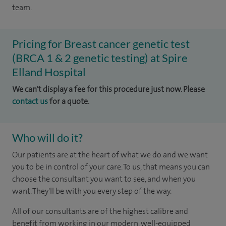
team.
Pricing for Breast cancer genetic test
(BRCA 1 & 2 genetic testing) at Spire
Elland Hospital
We can't display a fee for this procedure just now. Please
contact us
for a quote.
Who will do it?
Our patients are at the heart of what we do and we want
you to be in control of your care. To us, that means you can
choose the consultant you want to see, and when you
want. They'll be with you every step of the way.
All of our consultants are of the highest calibre and
benefit from working in our modern, well-equipped