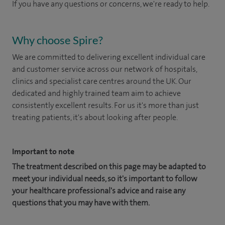
If you have any questions or concerns, we're ready to help.
Why choose Spire?
We are committed to delivering excellent individual care
and customer service across our network of hospitals,
clinics and specialist care centres around the UK. Our
dedicated and highly trained team aim to achieve
consistently excellent results. For us it's more than just
treating patients, it's about looking after people.
Important to note
The treatment described on this page may be adapted to
meet your individual needs, so it's important to follow
your healthcare professional's advice and raise any
questions that you may have with them.