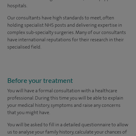
hospitals.
Our consultants have high standards to meet, often
holding specialist NHS posts and delivering expertise in
complex sub-specialty surgeries. Many of our consultants
have international reputations for their research in their
specialised field.
Before your treatment
You will have a formal consultation with a healthcare
professional. During this time you will be able to explain
your medical history, symptoms and raise any concerns
that you might have.
You will be asked to fill in a detailed questionnaire to allow
us to analyse your family history, calculate your chances of