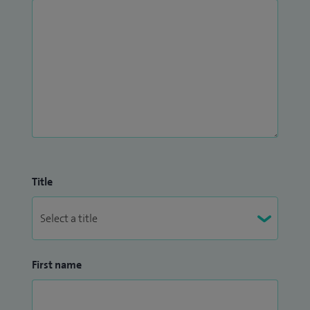
Title
First name