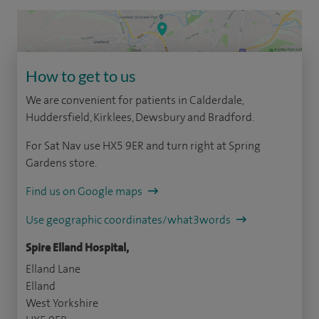
How to get to us
We are convenient for patients in Calderdale,
Huddersfield, Kirklees, Dewsbury and Bradford.
For Sat Nav use HX5 9ER and turn right at Spring
Gardens store.
Find us on Google maps
Use geographic coordinates/what3words
Spire Elland Hospital,
Elland Lane
Elland
West Yorkshire