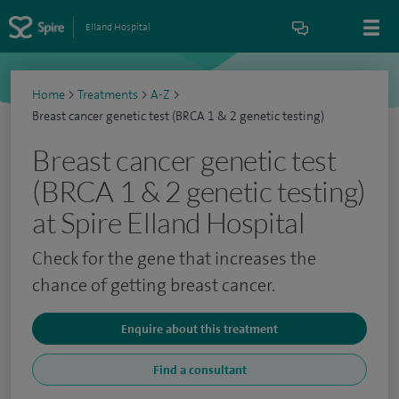
Elland Hospital
Home
>
Treatments
>
A-Z
>
Breast cancer genetic test (BRCA 1 & 2 genetic testing)
Breast cancer genetic test
(BRCA 1 & 2 genetic testing)
at Spire Elland Hospital
Check for the gene that increases the
chance of getting breast cancer.
Enquire about this treatment
Find a consultant