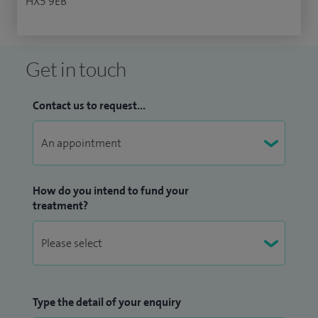
HX5 9EB
Get in touch
Contact us to request...
How do you intend to fund your
treatment?
Type the detail of your enquiry