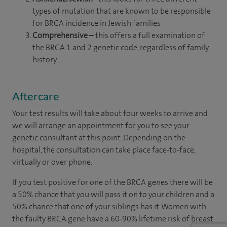
types of mutation that are known to be responsible
for BRCA incidence in Jewish families
Comprehensive –
this offers a full examination of
the BRCA 1 and 2 genetic code, regardless of family
history
Aftercare
Your test results will take about four weeks to arrive and
we will arrange an appointment for you to see your
genetic consultant at this point. Depending on the
hospital, the consultation can take place face-to-face,
virtually or over phone.
If you test positive for one of the BRCA genes there will be
a 50% chance that you will pass it on to your children and a
50% chance that one of your siblings has it. Women with
the faulty BRCA gene have a 60-90% lifetime risk of breast