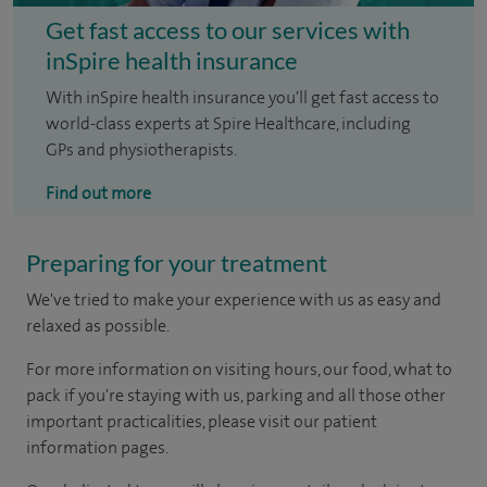
Get fast access to our services with
inSpire health insurance
With inSpire health insurance you'll get fast access to
world-class experts at Spire Healthcare, including
GPs and physiotherapists.
Find out more
Preparing for your treatment
We've tried to make your experience with us as easy and
relaxed as possible.
For more information on visiting hours, our food, what to
pack if you're staying with us, parking and all those other
important practicalities, please visit our patient
information pages.