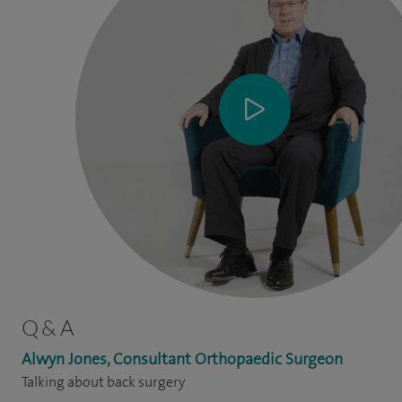
Q & A
Alwyn Jones, Consultant Orthopaedic Surgeon
Talking about back surgery