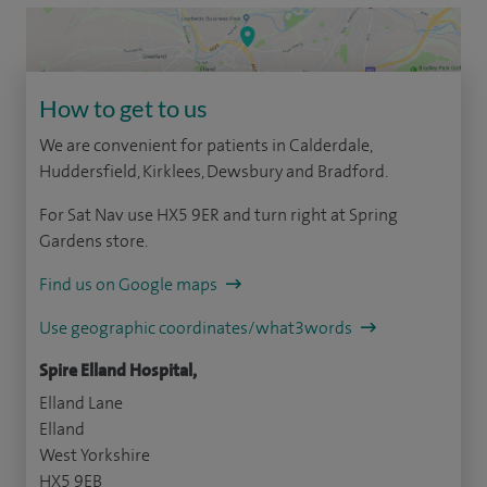
How to get to us
We are convenient for patients in Calderdale,
Huddersfield, Kirklees, Dewsbury and Bradford.
For Sat Nav use HX5 9ER and turn right at Spring
Gardens store.
Find us on Google maps
Use geographic coordinates/what3words
Spire Elland Hospital,
Elland Lane
Elland
West Yorkshire
HX5 9EB