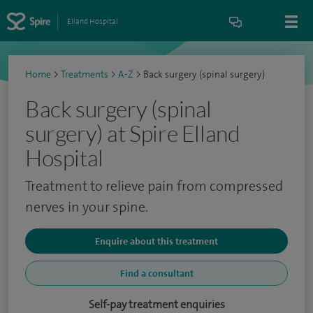
Elland Hospital
Home
>
Treatments
>
A-Z
>
Back surgery (spinal surgery)
Back surgery (spinal
surgery) at Spire Elland
Hospital
Treatment to relieve pain from compressed
nerves in your spine.
Enquire about this treatment
Find a consultant
Self-pay treatment enquiries