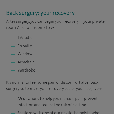
Back surgery: your recovery
After surgery, you can begin your recovery in your private
room. All of our rooms have:
TV/radio
En-suite
Window
Armchair
Wardrobe
It’s normal to feel some pain or discomfort after back
surgery, so to make your recovery easier, you’ll be given:
Medications to help you manage pain, prevent
infection and reduce the risk of clotting
Sessions with one of our physiotherapists, who'll