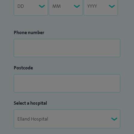
Phone number
Postcode
Select a hospital