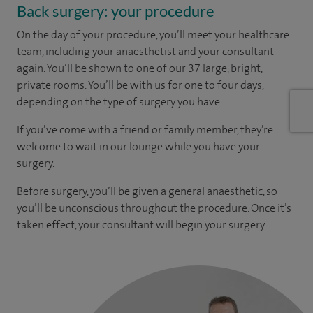
Back surgery: your procedure
On the day of your procedure, you’ll meet your healthcare
team, including your anaesthetist and your consultant
again. You’ll be shown to one of our 37 large, bright,
private rooms. You’ll be with us for one to four days,
depending on the type of surgery you have.
If you’ve come with a friend or family member, they’re
welcome to wait in our lounge while you have your
surgery.
Before surgery, you’ll be given a general anaesthetic, so
you’ll be unconscious throughout the procedure. Once it’s
taken effect, your consultant will begin your surgery.