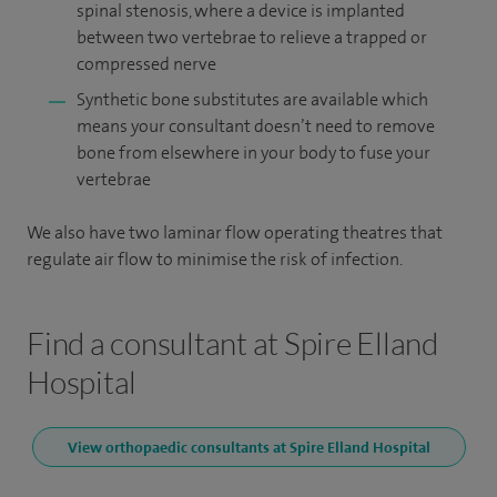
spinal stenosis, where a device is implanted
between two vertebrae to relieve a trapped or
compressed nerve
Synthetic bone substitutes are available which
means your consultant doesn’t need to remove
bone from elsewhere in your body to fuse your
vertebrae
We also have two laminar flow operating theatres that
regulate air flow to minimise the risk of infection.
Find a consultant at Spire Elland
Hospital
View orthopaedic consultants at Spire Elland Hospital