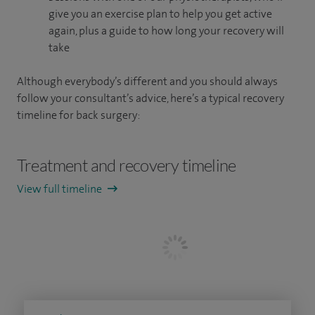
give you an exercise plan to help you get active
again, plus a guide to how long your recovery will
take
Although everybody’s different and you should always
follow your consultant’s advice, here’s a typical recovery
timeline for back surgery:
Treatment and recovery timeline
View full timeline