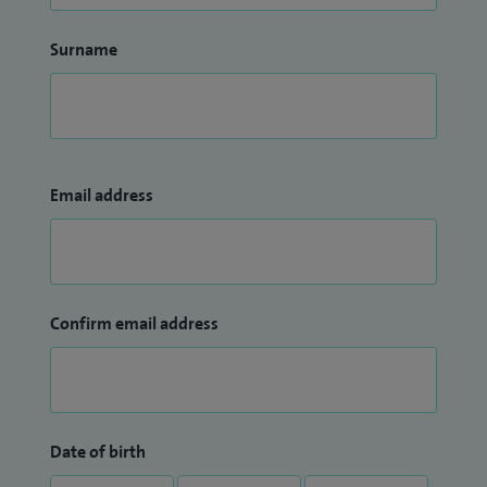
Surname
Email address
Confirm email address
Date of birth