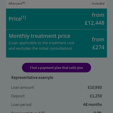
[4]
Aftercare
Included
from
[1]
Price
£12,448
Monthly treatment price
from
(Loan applicable to the treatment cost
£274
and excludes the initial consultation)
Find a payment plan that suits you
Representative example
Loan amount
£10,930
Deposit
£1,250
Loan period
48 months