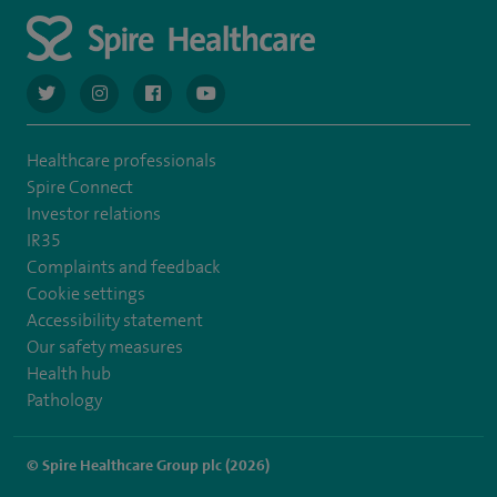
navigate to https://twitter.com/AskSpireHealth
navigate to https://www.instagram.com/spire.healthcare/
navigate to https://www.facebook.com/spireheal
navigate to https://www.youtube.com/us
Healthcare professionals
Spire Connect
Investor relations
IR35
Complaints and feedback
Cookie settings
Accessibility statement
Our safety measures
Health hub
Pathology
© Spire Healthcare Group plc (2026)