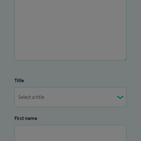
Title
First name