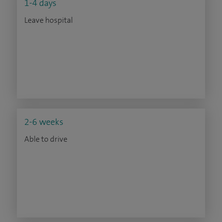
1-4 days
Leave hospital
2-6 weeks
Able to drive