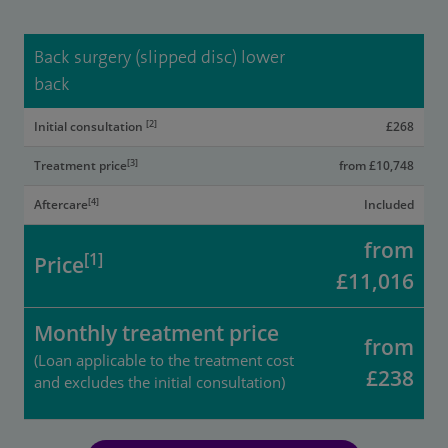
Back surgery (slipped disc) lower
back
[2]
Initial consultation
£268
[3]
Treatment price
from £10,748
[4]
Aftercare
Included
from
[1]
Price
£11,016
Monthly treatment price
from
(Loan applicable to the treatment cost
£238
and excludes the initial consultation)