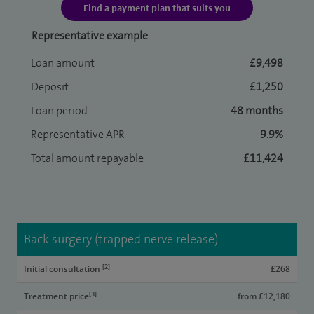
Find a payment plan that suits you
Representative example
Loan amount
£9,498
Deposit
£1,250
Loan period
48 months
Representative APR
9.9%
Total amount repayable
£11,424
Back surgery (trapped nerve release)
[2]
Initial consultation
£268
[3]
Treatment price
from £12,180