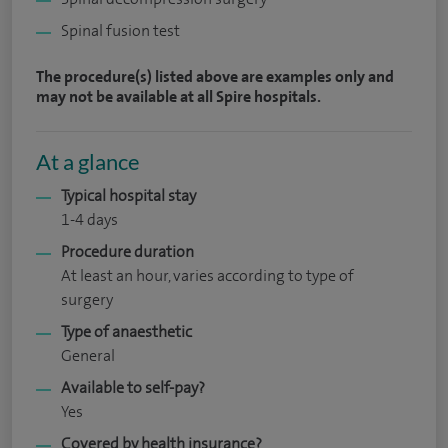
Spinal fusion test
The procedure(s) listed above are examples only and
may not be available at all Spire hospitals.
At a glance
Typical hospital stay
1-4 days
Procedure duration
At least an hour, varies according to type of
surgery
Type of anaesthetic
General
Available to self-pay?
Yes
Covered by health insurance?