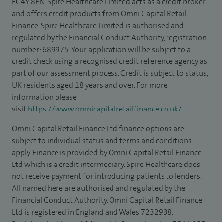
EC4Y 8EN. Spire Healthcare Limited acts as a credit broker
and offers credit products from Omni Capital Retail
Finance. Spire Healthcare Limited is authorised and
regulated by the Financial Conduct Authority, registration
number: 689975. Your application will be subject to a
credit check using a recognised credit reference agency as
part of our assessment process. Credit is subject to status,
UK residents aged 18 years and over. For more
information please
visit
https://www.omnicapitalretailfinance.co.uk/
Omni Capital Retail Finance Ltd finance options are
subject to individual status and terms and conditions
apply. Finance is provided by Omni Capital Retail Finance
Ltd which is a credit intermediary. Spire Healthcare does
not receive payment for introducing patients to lenders.
All named here are authorised and regulated by the
Financial Conduct Authority. Omni Capital Retail Finance
Ltd is registered in England and Wales 7232938.