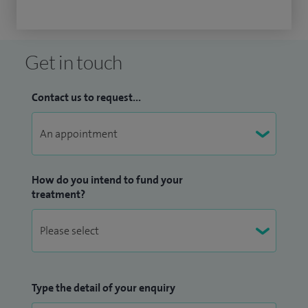
Get in touch
Contact us to request...
How do you intend to fund your
treatment?
Type the detail of your enquiry