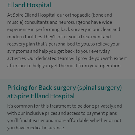
Elland Hospital
At Spire Elland Hospital, our orthopaedic (bone and
muscle) consultants and neurosurgeons have wide
experience in performing back surgery in our clean and
modern facilities. They’ll offer you a treatment and
recovery plan that’s personalised to you, to relieve your
symptoms and help you get back to your everyday
activities. Our dedicated team will provide you with expert
aftercare to help you get the most from your operation.
Pricing for Back surgery (spinal surgery)
at Spire Elland Hospital
It’s common for this treatment to be done privately, and
with our inclusive prices and access to payment plans
you’ll find it easier and more affordable, whether or not
you have medical insurance.