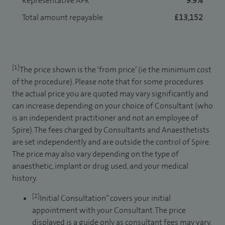
Representative APR
9.9%
Total amount repayable
£13,152
[1]
The price shown is the ‘from price’ (ie the minimum cost
of the procedure). Please note that for some procedures
the actual price you are quoted may vary significantly and
can increase depending on your choice of Consultant (who
is an independent practitioner and not an employee of
Spire). The fees charged by Consultants and Anaesthetists
are set independently and are outside the control of Spire.
The price may also vary depending on the type of
anaesthetic, implant or drug used, and your medical
history.
[2]
Initial Consultation” covers your initial
appointment with your Consultant. The price
displayed is a guide only as consultant fees may vary.