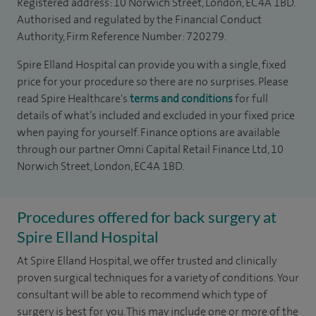
Registered address: 10 Norwich Street, London, EC4A 1BD.
Authorised and regulated by the Financial Conduct
Authority, Firm Reference Number: 720279.
Spire Elland Hospital can provide you with a single, fixed
price for your procedure so there are no surprises. Please
read Spire Healthcare's
terms and conditions
for full
details of what’s included and excluded in your fixed price
when paying for yourself. Finance options are available
through our partner Omni Capital Retail Finance Ltd, 10
Norwich Street, London, EC4A 1BD.
Procedures offered for back surgery at
Spire Elland Hospital
At Spire Elland Hospital, we offer trusted and clinically
proven surgical techniques for a variety of conditions. Your
consultant will be able to recommend which type of
surgery is best for you. This may include one or more of the