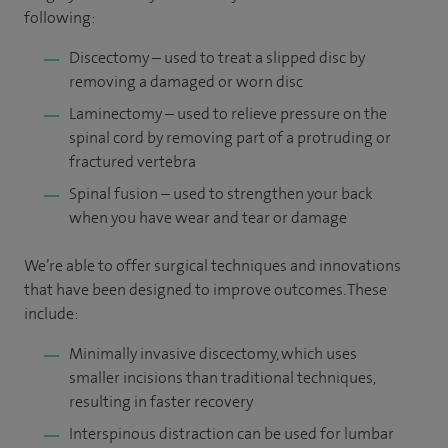
following:
Discectomy – used to treat a slipped disc by
removing a damaged or worn disc
Laminectomy – used to relieve pressure on the
spinal cord by removing part of a protruding or
fractured vertebra
Spinal fusion – used to strengthen your back
when you have wear and tear or damage
We’re able to offer surgical techniques and innovations
that have been designed to improve outcomes. These
include:
Minimally invasive discectomy, which uses
smaller incisions than traditional techniques,
resulting in faster recovery
Interspinous distraction can be used for lumbar