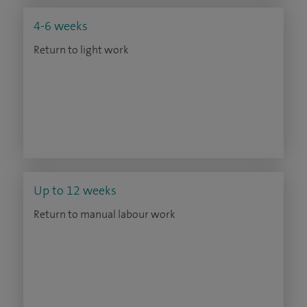
4-6 weeks
Return to light work
Up to 12 weeks
Return to manual labour work