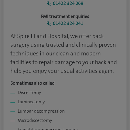
01422 324 069
PMI treatment enquiries
01422 324 041
At Spire Elland Hospital, we offer back
surgery using trusted and clinically proven
techniques in our clean and modern
facilities to repair damage to your back and
help you enjoy your usual activities again.
Sometimes also called
Discectomy
Laminectomy
Lumbar decompression
Microdiscectomy
Spinal decompression surgery