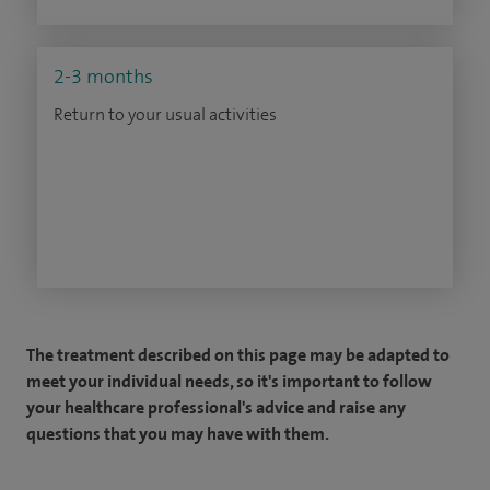
2-3 months
Return to your usual activities
The treatment described on this page may be adapted to
meet your individual needs, so it's important to follow
your healthcare professional's advice and raise any
questions that you may have with them.