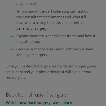
diagnosed yet
Tell you about the particular surgical method
your consultant recommends and what it'll
involve, discussing the risks and potential
benefits of surgery
Explain about the general anaesthetic and how it
may affect you
Give you a chance to ask any questions you have
about your surgery
Once you’ve decided to go ahead with back surgery, your
consultant and your physiotherapist will explain your
recovery plan.
Back (spinal fusion) surgery
Watch how back surgery takes place