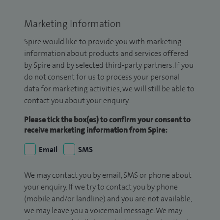
Marketing Information
Spire would like to provide you with marketing
information about products and services offered
by Spire and by selected third-party partners. If you
do not consent for us to process your personal
data for marketing activities, we will still be able to
contact you about your enquiry.
Please tick the box(es) to confirm your consent to
receive marketing information from Spire:
Email
SMS
We may contact you by email, SMS or phone about
your enquiry. If we try to contact you by phone
(mobile and/or landline) and you are not available,
we may leave you a voicemail message. We may