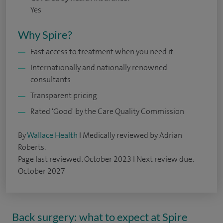
Yes
Why Spire?
Fast access to treatment when you need it
Internationally and nationally renowned
consultants
Transparent pricing
Rated 'Good' by the Care Quality Commission
By
Wallace Health
I Medically reviewed by Adrian
Roberts.
Page last reviewed: October 2023 I Next review due:
October 2027
Back surgery: what to expect at Spire