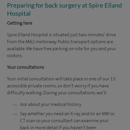
Preparing for back surgery at Spire Elland
Hospital
Getting here
Spire Elland Hospital is situated just two minutes’ drive
from the M62 motorway. Public transport options are
available. We have free parking on-site for you and your
visitors.
Your consultations
Your initial consultation will take place in one of our 13
accessible private rooms, so don’t worry if you have
difficulty walking. During your consultations, we’ll:
Ask about your medical history
Say whether you need an X-ray, and/or an MRI or
CT scan so your consultant can examine your
back in more detail if you haven’t been