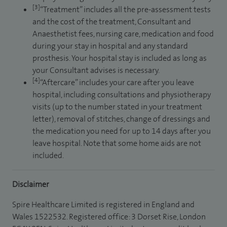
[3]
“Treatment” includes all the pre-assessment tests
and the cost of the treatment, Consultant and
Anaesthetist fees, nursing care, medication and food
during your stay in hospital and any standard
prosthesis. Your hospital stay is included as long as
your Consultant advises is necessary.
[4]
“Aftercare” includes your care after you leave
hospital, including consultations and physiotherapy
visits (up to the number stated in your treatment
letter), removal of stitches, change of dressings and
the medication you need for up to 14 days after you
leave hospital. Note that some home aids are not
included.
Disclaimer
Spire Healthcare Limited is registered in England and
Wales 1522532. Registered office: 3 Dorset Rise, London