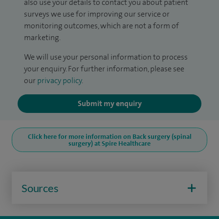
also use your details to contact you about patient
surveys we use for improving our service or
monitoring outcomes, which are not a form of
marketing.
We will use your personal information to process
your enquiry. For further information, please see
our
privacy policy
.
Submit my enquiry
Click here for more information on Back surgery (spinal
surgery) at Spire Healthcare
Sources