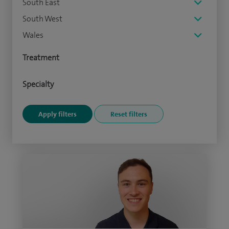
South East
South West
Wales
Treatment
Specialty