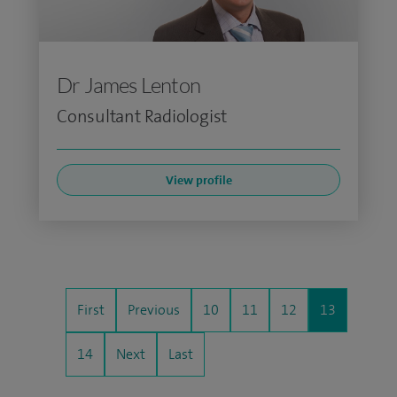
Dr James Lenton
Consultant Radiologist
View profile
First
Previous
10
11
12
13
14
Next
Last