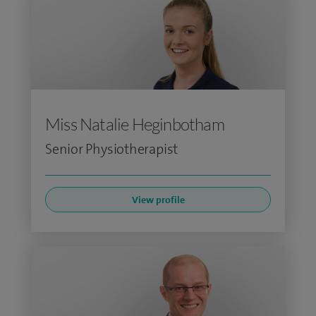
Miss Natalie Heginbotham
Senior Physiotherapist
View profile