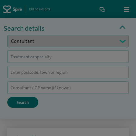
Elland Hospital
Search details