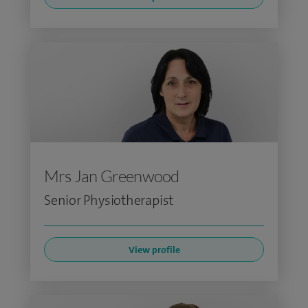
Mrs Jan Greenwood
Senior Physiotherapist
View profile