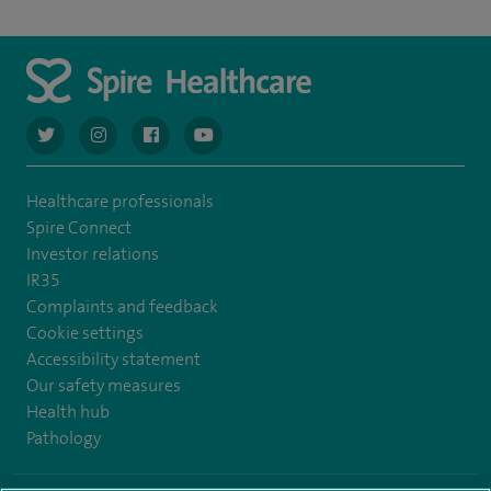
navigate to https://twitter.com/AskSpireHealth
navigate to https://www.instagram.com/spire.healthcare/
navigate to https://www.facebook.com/spireheal
navigate to https://www.youtube.com/us
Healthcare professionals
Spire Connect
Investor relations
IR35
Complaints and feedback
Cookie settings
Accessibility statement
Our safety measures
Health hub
Pathology