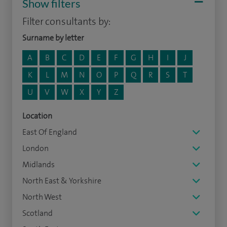
Show filters
Filter consultants by:
Surname by letter
A
B
C
D
E
F
G
H
I
J
K
L
M
N
O
P
Q
R
S
T
U
V
W
X
Y
Z
Location
East Of England
London
Midlands
North East & Yorkshire
North West
Scotland