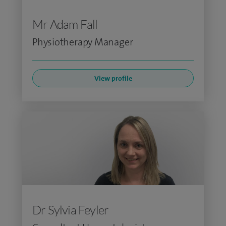
Mr Adam Fall
Physiotherapy Manager
View profile
Dr Sylvia Feyler