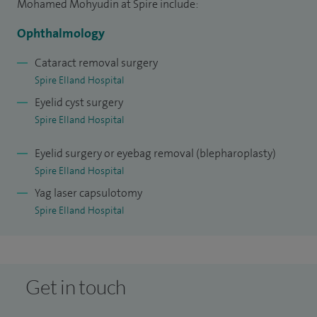
I have been in post since 2020 at Calderdale and
Mohamed Mohyudin at Spire include:
Huddersfield NHS Trust.
Ophthalmology
Cataract removal surgery
Spire Elland Hospital
Eyelid cyst surgery
Spire Elland Hospital
Eyelid surgery or eyebag removal (blepharoplasty)
Spire Elland Hospital
Yag laser capsulotomy
Spire Elland Hospital
Get in touch