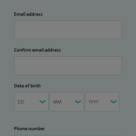
Email address
Confirm email address
Date of birth
Phone number