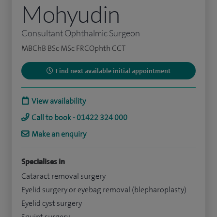
Mohyudin
Consultant Ophthalmic Surgeon
MBChB BSc MSc FRCOphth CCT
Find next available initial appointment
View availability
Call to book - 01422 324 000
Make an enquiry
Specialises in
Cataract removal surgery
Eyelid surgery or eyebag removal (blepharoplasty)
Eyelid cyst surgery
Squint surgery