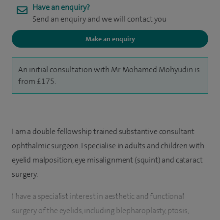
Have an enquiry?
Send an enquiry and we will contact you
Make an enquiry
An initial consultation with Mr Mohamed Mohyudin is
from £175.
I am a double fellowship trained substantive consultant
ophthalmic surgeon. I specialise in adults and children with
eyelid malposition, eye misalignment (squint) and cataract
surgery.
I have a specialist interest in aesthetic and functional
surgery of the eyelids, including blepharoplasty, ptosis,