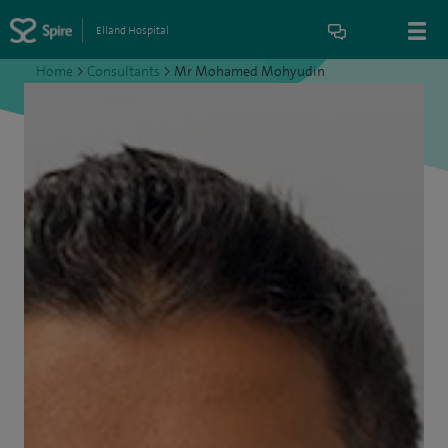
Elland Hospital
Home
>
Consultants
>
Mr Mohamed Mohyudin