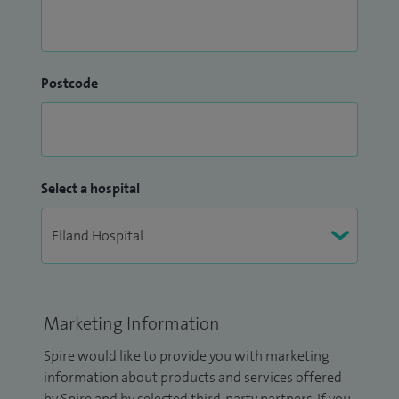
Postcode
Select a hospital
Marketing Information
Spire would like to provide you with marketing
information about products and services offered
by Spire and by selected third-party partners. If you