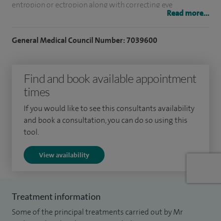
entropion or ectropion along with correcting eye
Read more...
misalignments (squints).
General Medical Council Number: 7039600
Along with this my practice includes planning bespoke
cataract surgery using the latest intraocular lenses to give
you the best visual outcomes to suit your specific daily
Find and book available appointment
needs.
times
I specialise in blepharoplasty surgery (upper and lower),
If you would like to see this consultants availability
and book a consultation, you can do so using this
chalazion (inner eye) removal, dry eyes management,
tool.
ectropion, lumps and bumps, ptosis surgery and squints.
View availability
To date I have performed over 5,000 cataract surgeries,
thousands of eyelid surgeries and over 500 eye muscle
surgeries to help correct squints across both my NHS and
Treatment information
private practice.
Some of the principal treatments carried out by Mr