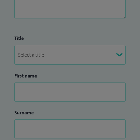
Title
First name
Surname