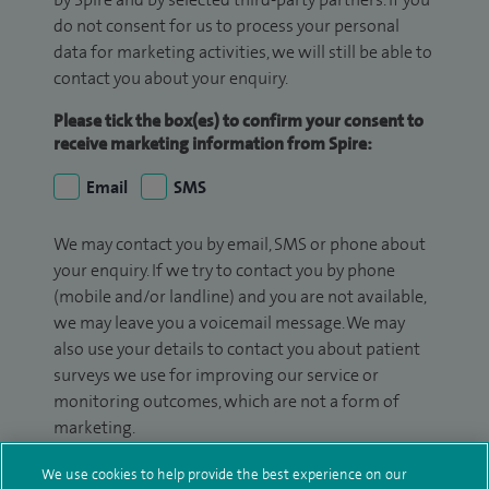
do not consent for us to process your personal
data for marketing activities, we will still be able to
contact you about your enquiry.
Please tick the box(es) to confirm your consent to
receive marketing information from Spire:
Email
SMS
We may contact you by email, SMS or phone about
your enquiry. If we try to contact you by phone
(mobile and/or landline) and you are not available,
we may leave you a voicemail message. We may
also use your details to contact you about patient
surveys we use for improving our service or
monitoring outcomes, which are not a form of
marketing.
We will use your personal information to process
We use cookies to help provide the best experience on our