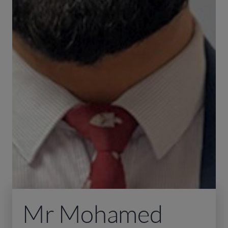
Mr Mohamed