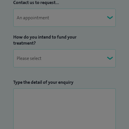
Contact us to request...
How do you intend to fund your
treatment?
Type the detail of your enquiry