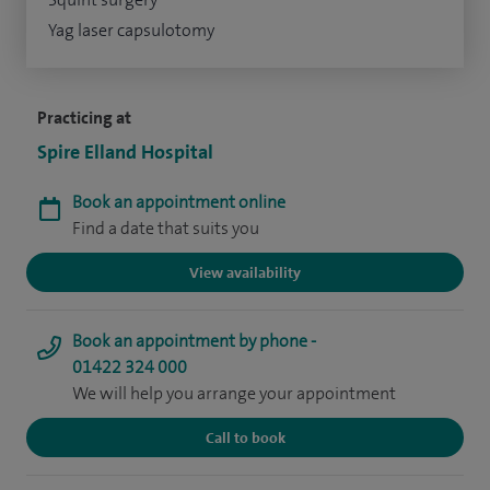
Yag laser capsulotomy
Practicing at
Spire Elland Hospital
Book an appointment online
Find a date that suits you
View availability
Book an appointment by phone -
01422 324 000
We will help you arrange your appointment
Call to book