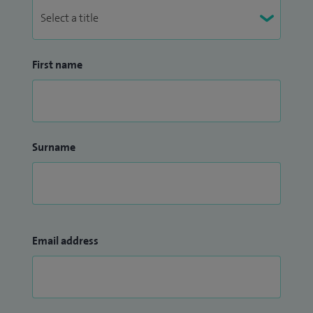
First name
Surname
Email address