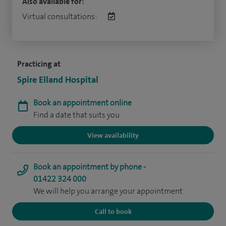
Also available for:
Virtual consultations:
Practicing at
Spire Elland Hospital
Book an appointment online
Find a date that suits you
View availability
Book an appointment by phone -
01422 324 000
We will help you arrange your appointment
Call to book