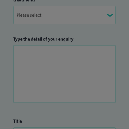
Type the detail of your enquiry
Title