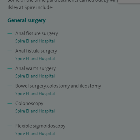
Spire Elland Medical Advisory Committee and the current
Ilsley at Spire include:
Chairman. I am on the teaching faculty for colonoscopy at
the East Yorkshire School of Endoscopy.
General surgery
I submit data to the
National Bowel Cancer Audit
for all
Anal fissure surgery
Spire Elland Hospital
patients with bowel cancer that I operate on.
Anal fistula surgery
Spire Elland Hospital
Anal warts surgery
Spire Elland Hospital
Bowel surgery, colostomy and ileostomy
Spire Elland Hospital
Colonoscopy
Spire Elland Hospital
Flexible sigmoidoscopy
Spire Elland Hospital