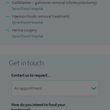
Gallbladder / gallstone removal (cholecystectomy)
Spire Elland Hospital
Haemorrhoids removal treatment
Spire Elland Hospital
Hernia surgery
Spire Elland Hospital
Get in touch
Contact us to request...
How do you intend to fund your
treatment?