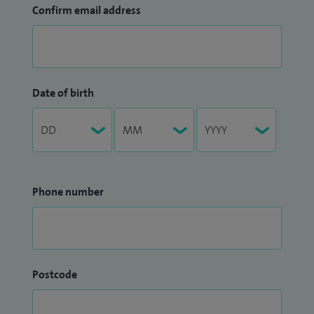
Confirm email address
Date of birth
Phone number
Postcode