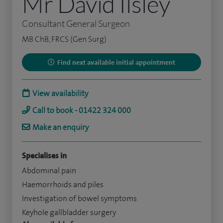
Mr David Ilsley
Consultant General Surgeon
MB ChB, FRCS (Gen Surg)
Find next available initial appointment
View availability
Call to book - 01422 324 000
Make an enquiry
Specialises in
Abdominal pain
Haemorrhoids and piles
Investigation of bowel symptoms
Keyhole gallbladder surgery