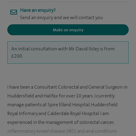
Have an enquiry?
Send an enquiry and we will contact you
Make an enquiry
An initial consultation with Mr David Ilsley is from
£200.
I have been a Consultant Colorectal and General Surgeon in
Huddersfield and Halifax for over 10 years. I currently
manage patients at Spire Elland Hospital, Huddersfield
Royal Infirmary and Calderdale Royal Hospital. I am
experienced in the management of colorectal cancer,
inflammatory bowel disease (IBD) and anal conditions