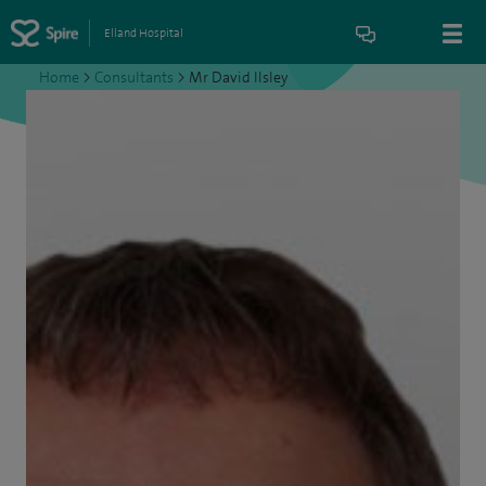
Elland Hospital
Home
>
Consultants
>
Mr David Ilsley