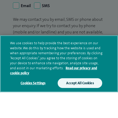
Email
SMS
We may contact you by email, SMS or phone about
your enquiry. If we try to contact you by phone
(mobile and/or landline) and you are not available,
we may leave you a voicemail message. We may
We use cookies to help provide the best experience on our
also use your details to contact you about patient
website. We do this by tracking how the website is used and
surveys we use for improving our service or
when appropriate remembering your preferences. By clicking
monitoring outcomes, which are not a form of
“Accept All Cookies”, you agree to the storing of cookies on
your device to enhance site navigation, analyze site usage,
marketing.
and assist in our marketing efforts.
Read our privacy and
cookie policy
We will use your personal information to process
your enquiry. For further information, please see
Cookies Settings
Accept All Cookies
our
privacy policy
.
Submit my enquiry
Additional information