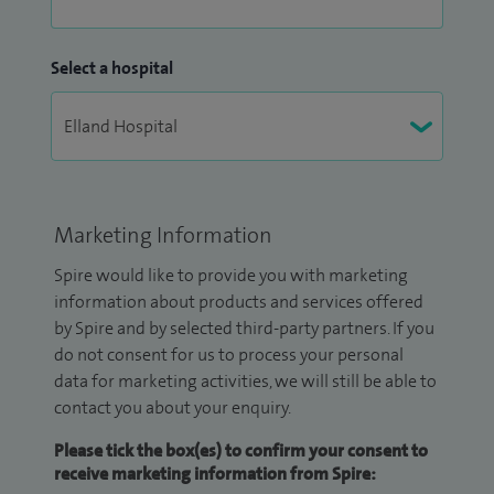
Select a hospital
Marketing Information
Spire would like to provide you with marketing
information about products and services offered
by Spire and by selected third-party partners. If you
do not consent for us to process your personal
data for marketing activities, we will still be able to
contact you about your enquiry.
Please tick the box(es) to confirm your consent to
receive marketing information from Spire: