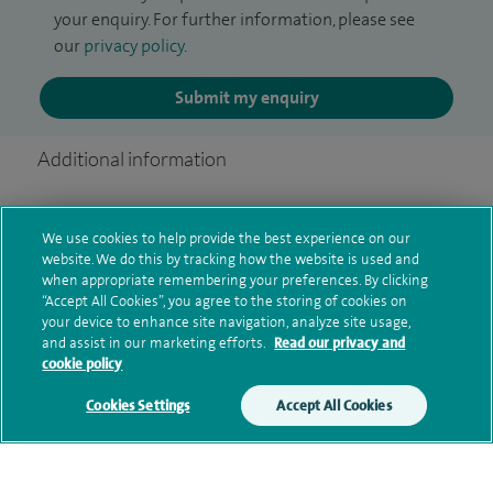
your enquiry. For further information, please see
our
privacy policy
.
Submit my enquiry
Additional information
We use cookies to help provide the best experience on our
Qualification and professional
website. We do this by tracking how the website is used and
memberships
when appropriate remembering your preferences. By clicking
“Accept All Cookies”, you agree to the storing of cookies on
your device to enhance site navigation, analyze site usage,
and assist in our marketing efforts.
Read our privacy and
cookie policy
Current NHS posts
Cookies Settings
Accept All Cookies
Personal profile