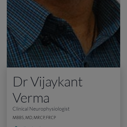
Dr Vijaykant
Verma
Clinical Neurophysiologist
MBBS, MD, MRCP, FRCP