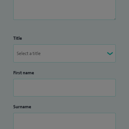
Title
First name
Surname