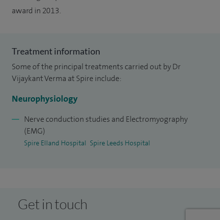
award in 2013.
Treatment information
Some of the principal treatments carried out by Dr
Vijaykant Verma at Spire include:
Neurophysiology
Nerve conduction studies and Electromyography
(EMG)
Spire Elland Hospital
Spire Leeds Hospital
Get in touch