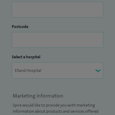
Postcode
Select a hospital
Marketing Information
Spire would like to provide you with marketing
information about products and services offered