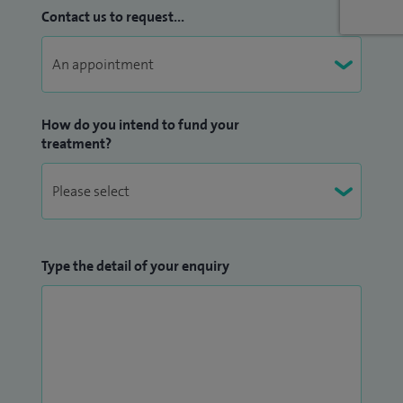
Contact us to request...
How do you intend to fund your
treatment?
Type the detail of your enquiry