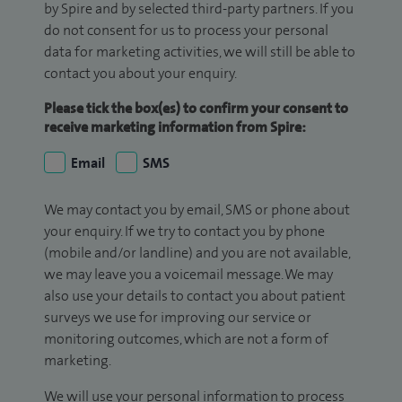
by Spire and by selected third-party partners. If you
do not consent for us to process your personal
data for marketing activities, we will still be able to
contact you about your enquiry.
Please tick the box(es) to confirm your consent to
receive marketing information from Spire:
Email
SMS
We may contact you by email, SMS or phone about
your enquiry. If we try to contact you by phone
(mobile and/or landline) and you are not available,
we may leave you a voicemail message. We may
also use your details to contact you about patient
surveys we use for improving our service or
monitoring outcomes, which are not a form of
marketing.
We will use your personal information to process