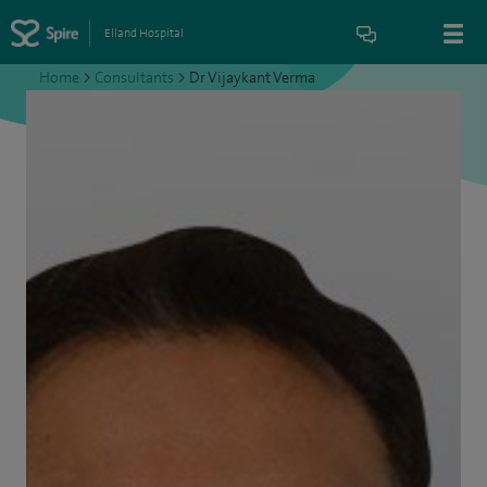
Elland Hospital
Home
>
Consultants
>
Dr Vijaykant Verma