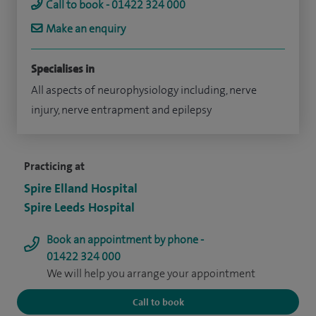
Call to book - 01422 324 000
Make an enquiry
Specialises in
All aspects of neurophysiology including, nerve
injury, nerve entrapment and epilepsy
Practicing at
Spire Elland Hospital
Spire Leeds Hospital
Book an appointment by phone -
01422 324 000
We will help you arrange your appointment
Call to book