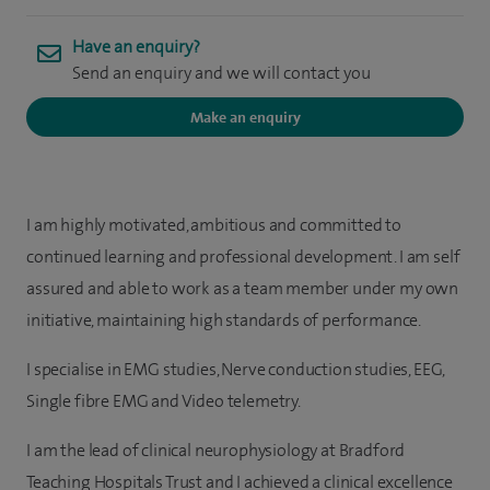
Have an enquiry?
Send an enquiry and we will contact you
Make an enquiry
I am highly motivated, ambitious and committed to
continued learning and professional development. I am self
assured and able to work as a team member under my own
initiative, maintaining high standards of performance.
I specialise in EMG studies, Nerve conduction studies, EEG,
Single fibre EMG and Video telemetry.
I am the lead of clinical neurophysiology at Bradford
Teaching Hospitals Trust and I achieved a clinical excellence