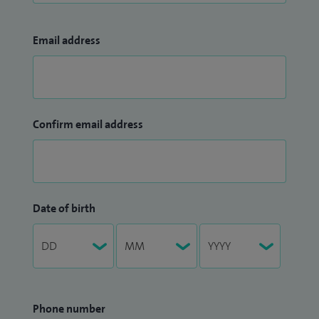
Email address
Confirm email address
Date of birth
Phone number