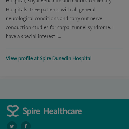
Hospital, Royal Berkshire and Oxford University
Hospitals. I see patients with all general
neurological conditions and carry out nerve
conduction studies for carpal tunnel syndrome. I
have a special interest i…
View profile at Spire Dunedin Hospital
navigate
navigate