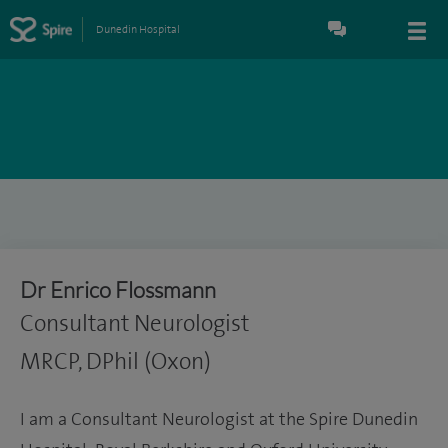
Dunedin Hospital
Dr Enrico Flossmann
Consultant Neurologist
MRCP, DPhil (Oxon)
I am a Consultant Neurologist at the Spire Dunedin