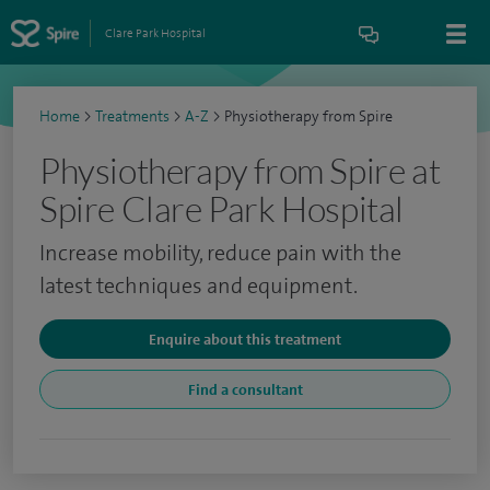
Clare Park Hospital
Home
>
Treatments
>
A-Z
>
Physiotherapy from Spire
Physiotherapy from Spire at
Spire Clare Park Hospital
Increase mobility, reduce pain with the
latest techniques and equipment.
Enquire about this treatment
Find a consultant