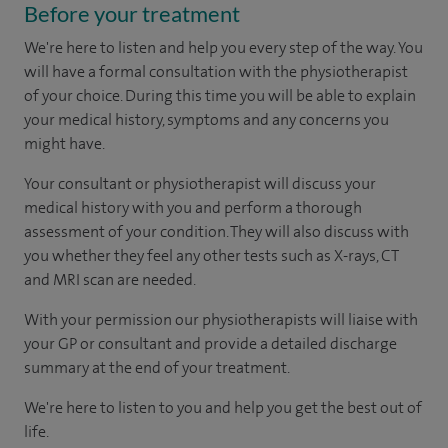
Before your treatment
We're here to listen and help you every step of the way. You
will have a formal consultation with
the physiotherapist
of your choice. During this time you will be able to explain
your medical history, symptoms and any concerns you
might have.
Your consultant or physiotherapist will discuss your
medical history with you and perform a thorough
assessment of your condition. They will also discuss with
you whether they feel any other tests such as X-rays, CT
and MRI scan are needed.
With your permission our physiotherapists will liaise with
your GP or consultant and provide a detailed discharge
summary at the end of your treatment.
We're here to listen to you and help you get the best out of
life.