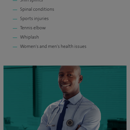
Spinal conditions
Sports injuries
Tennis elbow
Whiplash
Women's and men's health issues