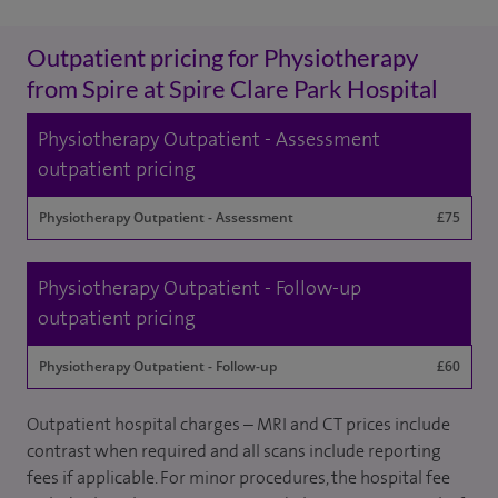
Outpatient pricing for Physiotherapy
from Spire at Spire Clare Park Hospital
Physiotherapy Outpatient - Assessment
outpatient pricing
Physiotherapy Outpatient - Assessment
£75
Physiotherapy Outpatient - Follow-up
outpatient pricing
Physiotherapy Outpatient - Follow-up
£60
Outpatient hospital charges – MRI and CT prices include
contrast when required and all scans include reporting
fees if applicable. For minor procedures, the hospital fee