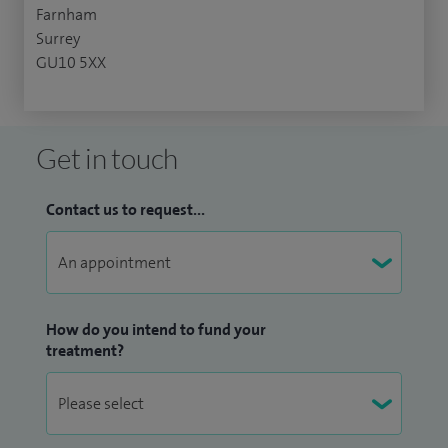
Farnham
Surrey
GU10 5XX
Get in touch
Contact us to request...
How do you intend to fund your
treatment?