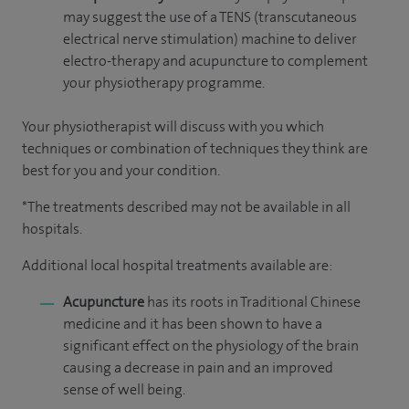
may suggest the use of a TENS (transcutaneous
electrical nerve stimulation) machine to deliver
electro-therapy and acupuncture to complement
your physiotherapy programme.
Your physiotherapist will discuss with you which
techniques or combination of techniques they think are
best for you and your condition.
*The treatments described may not be available in all
hospitals.
Additional local hospital treatments available are:
Acupuncture
has its roots in Traditional Chinese
medicine and it has been shown to have a
significant effect on the physiology of the brain
causing a decrease in pain and an improved
sense of well being.