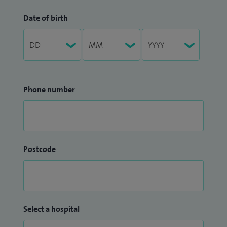
Date of birth
Phone number
Postcode
Select a hospital