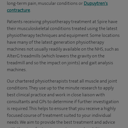
long-term pain, muscular conditions or
Dupuytren's
contracture
.
Patients receiving physiotherapy treatment at Spire have
their musculoskeletal conditions treated using the latest
physiotherapy techniques and equipment. Some locations
have many of the latest generation physiotherapy
machines not usually readily available on the NHS, such as
AlterG treadmills (which lowers the gravity on the
treadmill and so the impact on joints) and gait analysis
machines.
Our chartered physiotherapists treat all muscle and joint
conditions. They use up to the minute research to apply
best clinical practice and work in close liaison with
consultants and GPs to determine if further investigation
is required. This helps to ensure that you receive a highly
focused course of treatment suited to your individual
needs. We aim to provide the best treatment and advice