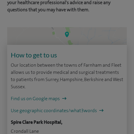
your healthcare professional's advice and raise any
questions that you may have with them.
How to get to us
Our location between the towns of Farnham and Fleet
allows us to provide medical and surgical treatments
to patients from Surrey, Hampshire, Berkshire and West
Sussex.
Find us on Google maps
Use geographic coordinates/what3words
Spire Clare Park Hospital,
Crondall Lane