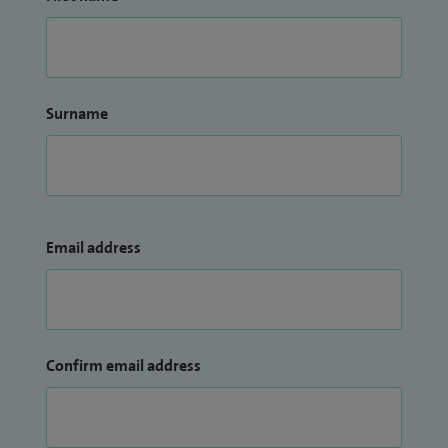
Surname
Email address
Confirm email address