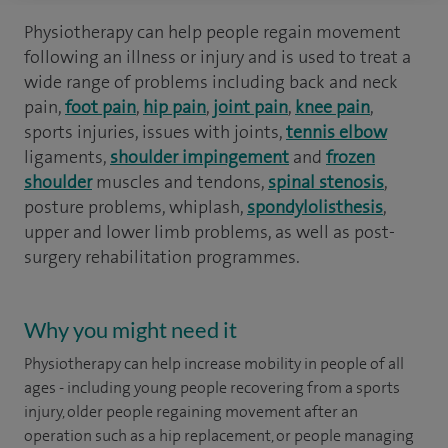
Physiotherapy can help people regain movement
following an illness or injury and is used to treat a
wide range of problems including back and neck
pain,
foot pain
,
hip pain
,
joint pain
,
knee pain
,
sports injuries, issues with joints,
tennis elbow
ligaments,
shoulder impingement
and
frozen
shoulder
muscles and tendons,
spinal stenosis
,
posture problems, whiplash,
spondylolisthesis
,
upper and lower limb problems, as well as post-
surgery rehabilitation programmes.
Why you might need it
Physiotherapy can help increase mobility in people of all
ages - including young people recovering from a sports
injury, older people regaining movement after an
operation such as a hip replacement, or people managing