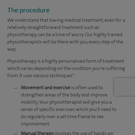
The procedure
We understand that having medical treatment, even for a
relatively straightforward treatment such as
physiotherapy, can be a time of worry. Our highly trained
physiotherapists will be there with you, every step of the
way.
Physiotherapy is a highly personalised form of treatment
which varies depending on the condition you're suffering
from. It uses various techniques*:
Movement and exercise
is often used to
strengthen areas of the body and improve
mobility. Your physiotherapist will give you a
series of specific exercises which you'll need to
do regularly over a set time frame to see
improvement.
Manual therapy
involves the use of hands-on