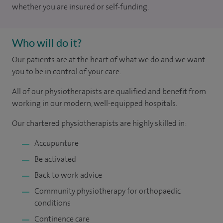
whether you are insured or self-funding.
Who will do it?
Our patients are at the heart of what we do and we want
you to be in control of your care.
All of our physiotherapists are qualified and benefit from
working in our modern, well-equipped hospitals.
Our chartered physiotherapists are highly skilled in:
Accupunture
Be activated
Back to work advice
Community physiotherapy for orthopaedic
conditions
Continence care