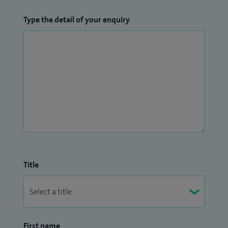
Type the detail of your enquiry
Title
First name