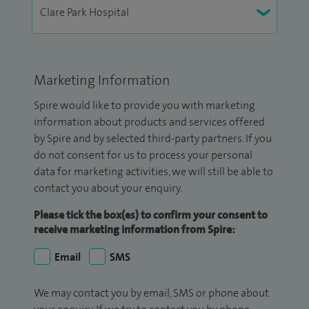
Marketing Information
Spire would like to provide you with marketing
information about products and services offered
by Spire and by selected third-party partners. If you
do not consent for us to process your personal
data for marketing activities, we will still be able to
contact you about your enquiry.
Please tick the box(es) to confirm your consent to
receive marketing information from Spire:
Email
SMS
We may contact you by email, SMS or phone about