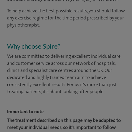
To help achieve the best possible results, you should follow
any exercise regime
for the time period prescribed by
your
physiotherapist.
Why choose Spire?
We are committed to delivering excellent individual care
and customer service across our network of hospitals,
clinics and specialist care centres around the UK. Our
dedicated and highly trained team aim to achieve
consistently excellent results. For us it's more than just
treating patients, it's about looking after people.
Important to note
The treatment described on this page may be adapted to
meet your individual needs, so it's important to follow