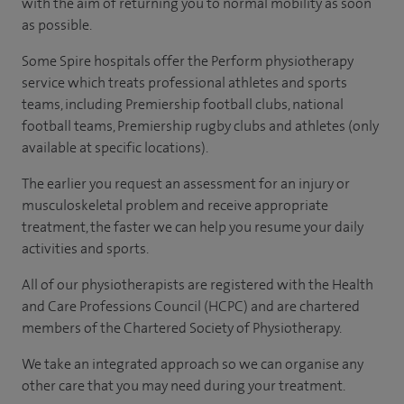
with the aim of returning you to normal mobility as soon
as possible.
Some Spire hospitals offer the Perform physiotherapy
service which treats professional athletes and sports
teams, including Premiership football clubs, national
football teams, Premiership rugby clubs and athletes
(only
available at specific locations).
The earlier you request an assessment for an injury or
musculoskeletal problem and receive appropriate
treatment, the faster we can help you resume your daily
activities and sports.
All of our physiotherapists are registered with the Health
and Care Professions Council (HCPC) and are chartered
members of the Chartered Society of Physiotherapy.
We take an integrated approach so we can organise any
other care that you may need during your treatment.