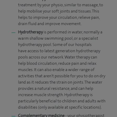
treatment by your physio, similar to massage, to
help mobilise your soft joints and tissues. This
helps to improve your circulation, relieve pain,
drain fluid and improve movement.
Hydrotherapy
is performed in water, normally a
warm shallow swimming pool, or a specialist
hydrotherapy pool. Some of our hospitals
have access to latest generation hydrotherapy
pools across our network. Water therapy
can
help blood circulation, reduce pain and relax
muscles. It can also enable a wider range of
activities that aren't possible for you to do on dry
land as it reduces the strain on joints. The water
provides a natural resistance, and can help
increase muscle strength. Hydrotherapy is
particularly beneficial to children and adults with
disabilities
(only available at specific locations).
Complementary medicine
- your physiotherapist