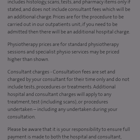
includes histology, scans, tests, and pharmacy items only if
stated, and does not include consultant fees which will be
an additional charge. Prices are for the procedure to be
carried out in our outpatients unit; if you need to be
admitted then there will be an additional hospital charge.
Physiotherapy prices are for standard physiotherapy
sessions and specialist physio services may be priced
higher than shown.
Consultant charges - Consultation fees are set and
charged by your consultant for their time only and do not
include tests, procedures or treatments. Additional
hospital and consultant charges will apply to any
treatment, test (including scans), or procedures
undertaken – including any undertaken during your
consultation.
Please be aware that it is your responsibility to ensure full
payment is made to both the hospital and consultant,