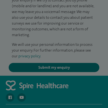
your enquiry. If we try to contact you by phone
(mobile and/or landline) and you are not available,
we may leave you a voicemail message. We may
also use your details to contact you about patient
surveys we use for improving our service or
monitoring outcomes, which are not a form of
marketing.
We will use your personal information to process
your enquiry. For further information, please see
our
privacy policy
.
Submit my enquiry
navigate to https://en-gb.facebook.com/spireclarepark/
navigate to https://youtu.be/bmGCZPEDAZQ