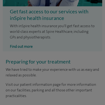
Get fast access to our services with
inSpire health insurance
With inSpire health insurance you'll get fast access to
world-class experts at Spire Healthcare, including
GPs and physiotherapists.
Find out more
Preparing for your treatment
We have tried to make your experience with us as easy and
relaxed as possible.
Visit our patient information page for more information
on our facilities, parking and all those other important
practicalities.