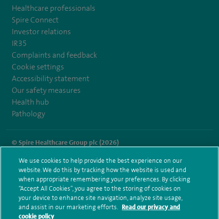
Healthcare professionals
Spire Connect
Investor relations
IR35
Complaints and feedback
Cookie settings
Accessibility statement
Our safety measures
Health hub
Pathology
© Spire Healthcare Group plc (2026)
We use cookies to help provide the best experience on our
Terms and conditions
Privacy notice
Subject access request
website. We do this by tracking how the website is used and
Modern Slavery Act
Health hub sitemap
when appropriate remembering your preferences. By clicking
Spire Clare Park Sitemap
“Accept All Cookies”, you agree to the storing of cookies on
your device to enhance site navigation, analyze site usage,
and assist in our marketing efforts.
Read our privacy and
cookie policy