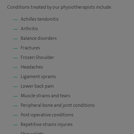
Conditions treated by our physiotherapists include:
Achilles tendonitis
Arthritis
Balance disorders
Fractures
Frozen Shoulder
Headaches
Ligament sprains
Lower back pain
Muscle strains and tears
Peripheral bone and joint conditions
Post-operative conditions
Repetitive strains injuries
Shin splints