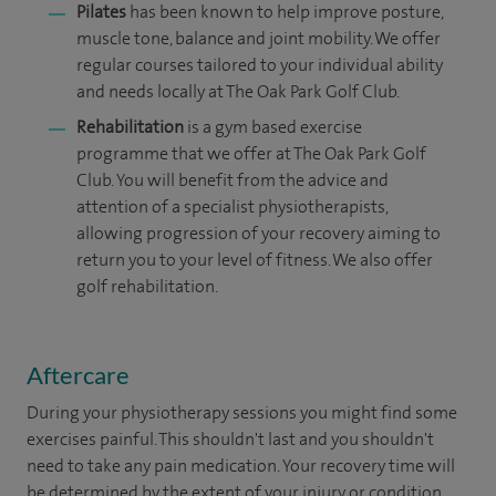
Pilates
has been known to help improve posture,
muscle tone, balance and joint mobility. We offer
regular courses tailored to your individual ability
and needs locally at The Oak Park Golf Club.
Rehabilitation
is a gym based exercise
programme that we offer at The Oak Park Golf
Club. You will benefit from the advice and
attention of a specialist physiotherapists,
allowing progression of your recovery aiming to
return you to your level of fitness. We also offer
golf rehabilitation.
Aftercare
During your physio
therapy
sessions you might find some
exercises painful. This shouldn't last and you shouldn't
need to take any pain medication. Your recovery time will
be determined by the extent of your injury or condition.