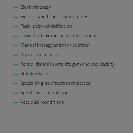
Elextrotherapy
Exercise and fitness programmes
Facial palsy rehabilitation
Lower limb biomechanical assesment
Manual therapy and manipulation
Myofascial release
Rehabilitation in satellite gym and pool facility
Stability work
Specialist group treatment classes
Specilised pilates classes
Vestibular conditions