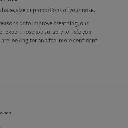
hape, size or proportions of your nose.
easons or to improve breathing, our
er expert nose job surgery to help you
 are looking for and feel more confident
.
t when