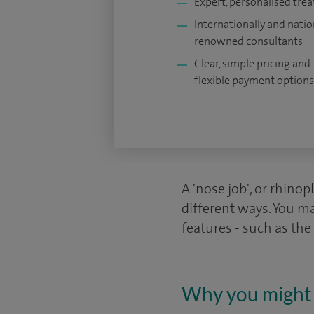
Expert, personalised tre
Internationally and natio
renowned consultants
Clear, simple pricing and
flexible payment options
A 'nose job', or rhinop
different ways. You ma
features - such as the
Why you might 