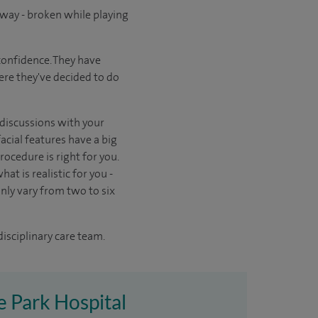
way - broken while playing
confidence. They have
here they've decided to do
n discussions with your
acial features have a big
ocedure is right for you.
at is realistic for you -
ly vary from two to six
disciplinary care team.
re Park Hospital