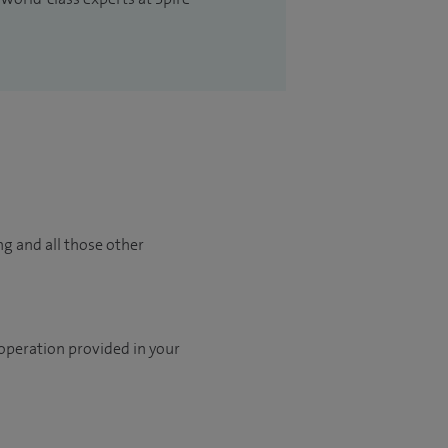
ng and all those other
 operation provided in your