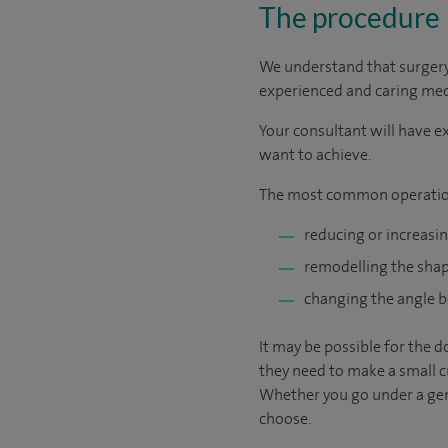
The procedure
We understand that surgery c
experienced and caring medic
Your consultant will have ex
want to achieve.
The most common operatio
reducing or increasin
remodelling the shape
changing the angle b
It may be possible for the d
they need to make a small cu
Whether you go under a gene
choose.