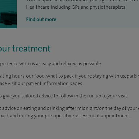
Healthcare, including GPs and physiotherapists.
Find out more
our treatment
perience with us as easy and relaxed as possible.
ting hours, our food, what to pack if you're staying with us, parki
ease visit our patient information pages.
 give you tailored advice to follow in the run up to your visit.
c advice on eating and drinking after midnight/on the day of your
pack and during your pre-operative assessment appointment.