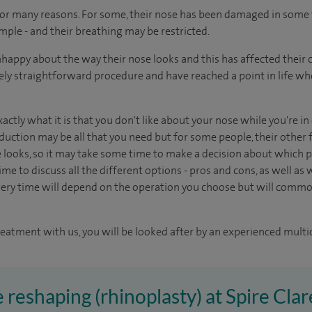
for many reasons. For some, their nose has been damaged in some 
mple - and their breathing may be restricted.
appy about the way their nose looks and this has affected their 
tively straightforward procedure and have reached a point in life w
xactly what it is that you don't like about your nose while you're i
duction may be all that you need but for some people, their other f
e looks, so it may take some time to make a decision about which pr
me to discuss all the different options - pros and cons, as well as wh
ery time will depend on the operation you choose but will common
reatment with us, you will be looked after by an experienced multi
 reshaping (rhinoplasty) at Spire Cla