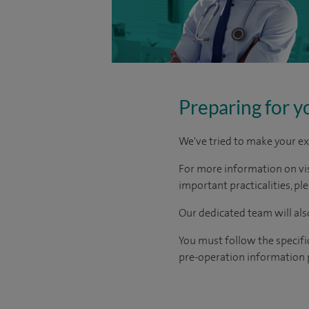
Preparing for y
We've tried to make your ex
For more information on visi
important practicalities, pl
Our dedicated team will also
You must follow the specifi
pre-operation information 