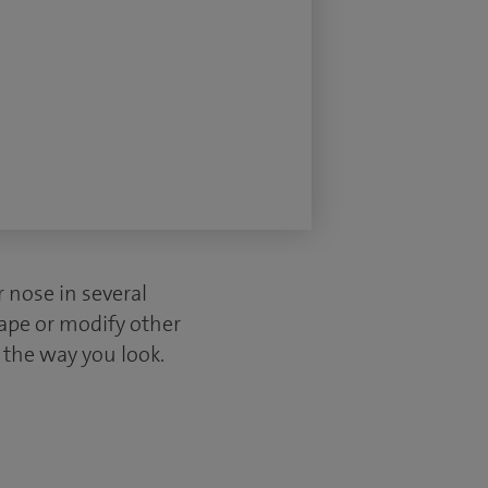
r nose in several
hape or modify other
n the way you look.