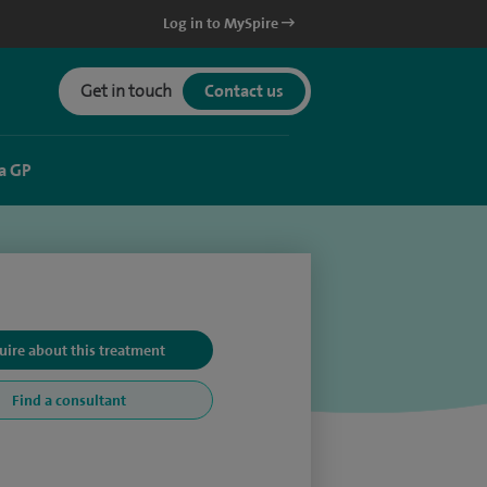
Log in to MySpire
Get in touch
Contact us
a GP
uire about this treatment
Find a consultant