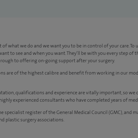
t of what we do and we want you to be in control of your care. To 
ant to see and when you want. They’ll be with you every step of t
through to offering on-going support after your surgery.
ons are of the highest calibre and benefit from working in our mod
tation, qualifications and experience are vitally important, so we
e highly experienced consultants who have completed years of medi
the specialist register of the General Medical Council (GMC), and 
d plastic surgery associations.