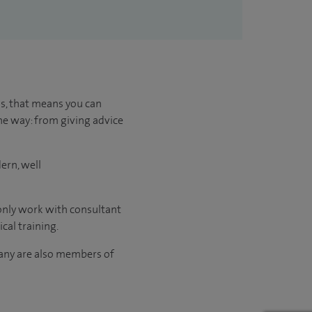
us, that means you can
he way: from giving advice
ern, well
 only work with consultant
cal training.
many are also members of