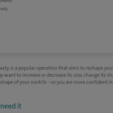
atments
nally
lasty, is a popular operation that aims to reshape you
y want to increase or decrease its size, change its s
 shape of your nostrils - so you are more confident i
need it