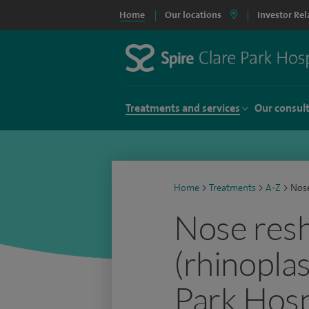
Home
Our locations
Investor Rel
Treatments and services
Our consul
Home
>
Treatments
>
A-Z
>
Nose
Nose res
(rhinoplas
Park Hosp