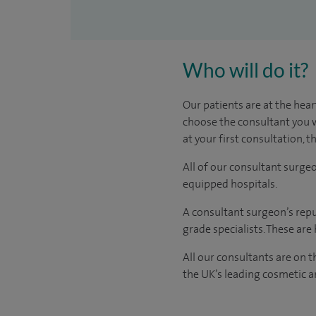
Who will do it?
Our patients are at the hear
choose the consultant you w
at your first consultation, 
All of our consultant surge
equipped hospitals.
A consultant surgeon’s repu
grade specialists. These ar
All our consultants are on 
the UK’s leading cosmetic an