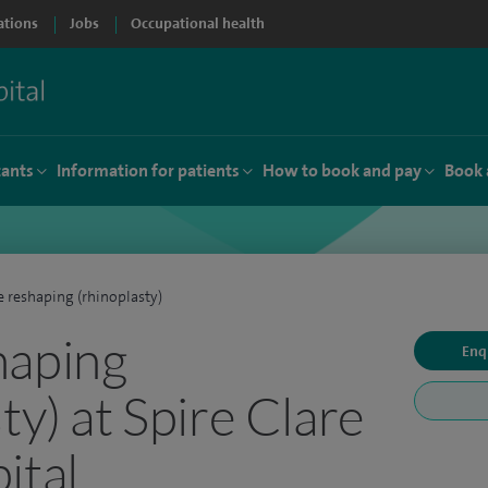
ations
Jobs
Occupational health
tants
Information for patients
How to book and pay
Book 
 reshaping (rhinoplasty)
haping
Enq
ty) at Spire Clare
ital