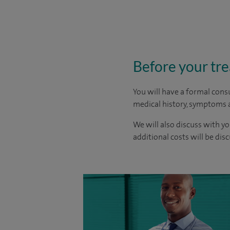
Before your tr
You will have a formal consu
medical history, symptoms a
We will also discuss with yo
additional costs will be dis