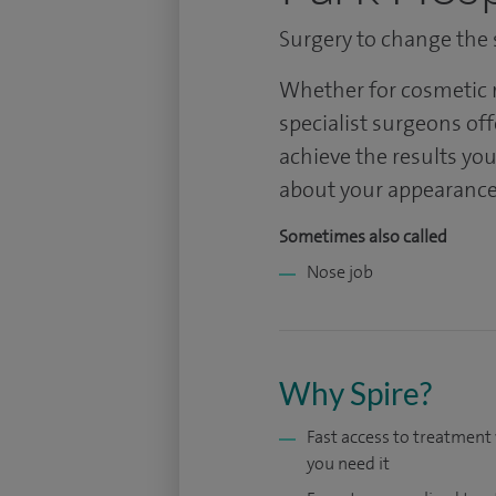
Surgery to change the s
Whether for cosmetic r
specialist surgeons off
achieve the results you
about your appearance
Sometimes also called
Nose job
Why Spire?
Fast access to treatmen
you need it