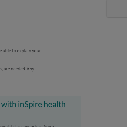
e able to explain your
s, are needed. Any
 with inSpire health
 world-class experts at Spire