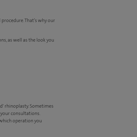
d procedure. That’s why our
ns, as well as the look you
sed' rhinoplasty. Sometimes
 your consultations.
 which operation you