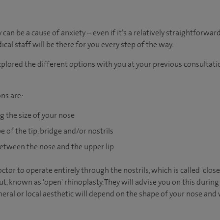
an be a cause of anxiety – even if it’s a relatively straightforwar
al staff will be there for you every step of the way.
plored the different options with you at your previous consultatio
ns are:
g the size of your nose
 of the tip, bridge and/or nostrils
etween the nose and the upper lip
octor to operate entirely through the nostrils, which is called 'clo
t, known as 'open' rhinoplasty. They will advise you on this during
ral or local aesthetic will depend on the shape of your nose and