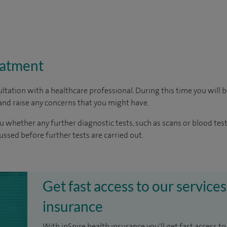
eatment
ltation with a healthcare professional. During this time you will b
nd raise any concerns that you might have.
u whether any further diagnostic tests, such as scans or blood test
cussed before further tests are carried out.
Get fast access to our services
insurance
With inSpire health insurance you'll get fast access to