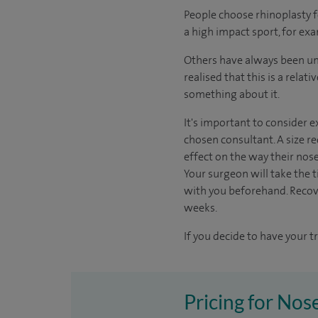
People choose rhinoplasty 
a high impact sport, for exa
Others have always been unh
realised that this is a rela
something about it.
It's important to consider e
chosen consultant. A size re
effect on the way their nos
Your surgeon will take the ti
with you beforehand. Recov
weeks.
If you decide to have your t
Pricing for Nose