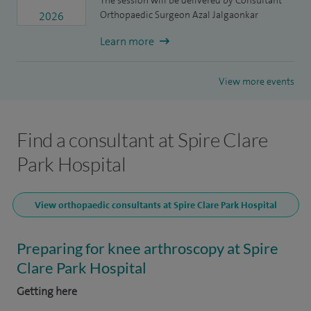
The session will be delivered by Consultant
Orthopaedic Surgeon Azal Jalgaonkar
2026
Learn more
View more events
Find a consultant at Spire Clare
Park Hospital
View orthopaedic consultants at Spire Clare Park Hospital
Preparing for knee arthroscopy at Spire
Clare Park Hospital
Getting here