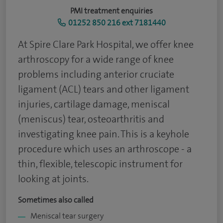
PMI treatment enquiries
01252 850 216 ext 7181440
At Spire Clare Park Hospital, we offer knee
arthroscopy for a wide range of knee
problems including anterior cruciate
ligament (ACL) tears and other ligament
injuries, cartilage damage, meniscal
(meniscus) tear, osteoarthritis and
investigating knee pain. This is a keyhole
procedure which uses an arthroscope - a
thin, flexible, telescopic instrument for
looking at joints.
Sometimes also called
Meniscal tear surgery