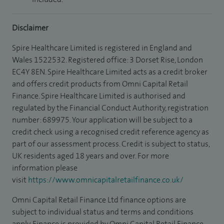
Disclaimer
Spire Healthcare Limited is registered in England and
Wales 1522532. Registered office: 3 Dorset Rise, London
EC4Y 8EN. Spire Healthcare Limited acts as a credit broker
and offers credit products from Omni Capital Retail
Finance. Spire Healthcare Limited is authorised and
regulated by the Financial Conduct Authority, registration
number: 689975. Your application will be subject to a
credit check using a recognised credit reference agency as
part of our assessment process. Credit is subject to status,
UK residents aged 18 years and over. For more
information please
visit
https://www.omnicapitalretailfinance.co.uk/
Omni Capital Retail Finance Ltd finance options are
subject to individual status and terms and conditions
apply. Finance is provided by Omni Capital Retail Finance