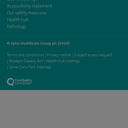
Accessibility statement
Our safety measures
Health hub
Pathology
© Spire Healthcare Group plc (2026)
Terms and conditions
Privacy notice
Subject access request
Modern Slavery Act
Health hub sitemap
Spire Clare Park Sitemap