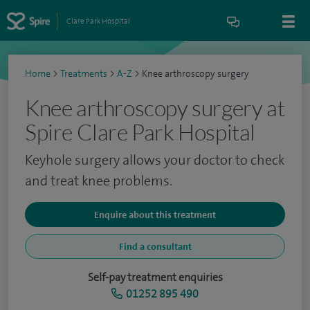
Clare Park Hospital
Home
>
Treatments
>
A-Z
>
Knee arthroscopy surgery
Knee arthroscopy surgery at
Spire Clare Park Hospital
Keyhole surgery allows your doctor to check
and treat knee problems.
Enquire about this treatment
Find a consultant
Self-pay treatment enquiries
01252 895 490