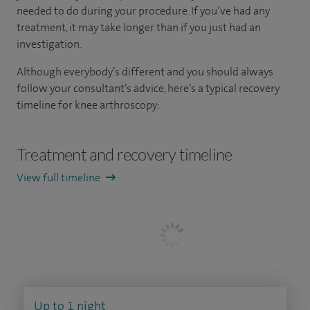
needed to do during your procedure. If you’ve had any
treatment, it may take longer than if you just had an
investigation.
Although everybody’s different and you should always
follow your consultant’s advice, here’s a typical recovery
timeline for knee arthroscopy:
Treatment and recovery timeline
View full timeline
Up to 1 night