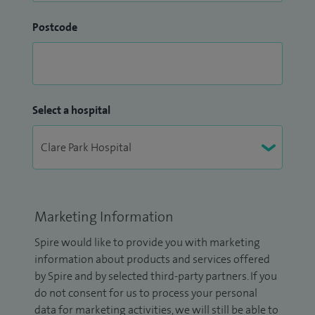
Postcode
Select a hospital
Marketing Information
Spire would like to provide you with marketing
information about products and services offered
by Spire and by selected third-party partners. If you
do not consent for us to process your personal
data for marketing activities, we will still be able to