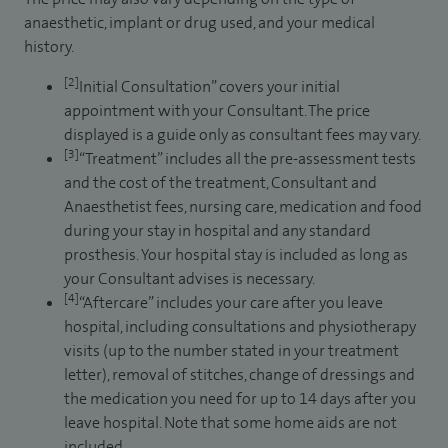
anaesthetic, implant or drug used, and your medical
history.
[2]
Initial Consultation” covers your initial
appointment with your Consultant. The price
displayed is a guide only as consultant fees may vary.
[3]
“Treatment” includes all the pre-assessment tests
and the cost of the treatment, Consultant and
Anaesthetist fees, nursing care, medication and food
during your stay in hospital and any standard
prosthesis. Your hospital stay is included as long as
your Consultant advises is necessary.
[4]
“Aftercare” includes your care after you leave
hospital, including consultations and physiotherapy
visits (up to the number stated in your treatment
letter), removal of stitches, change of dressings and
the medication you need for up to 14 days after you
leave hospital. Note that some home aids are not
included.