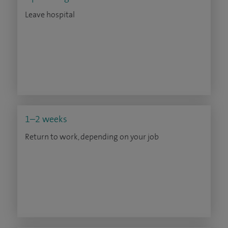
Leave hospital
1–2 weeks
Return to work, depending on your job