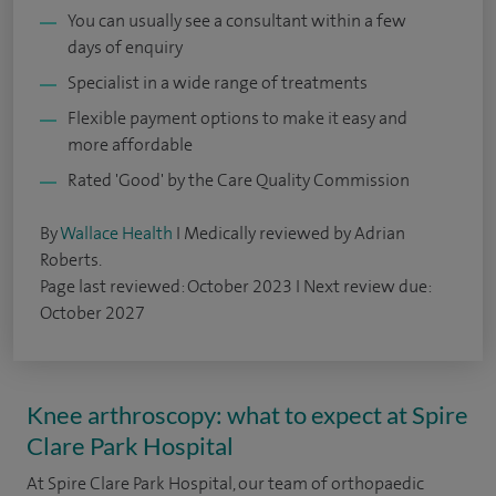
You can usually see a consultant within a few
days of enquiry
Specialist in a wide range of treatments
Flexible payment options to make it easy and
more affordable
Rated 'Good' by the Care Quality Commission
By
Wallace Health
I Medically reviewed by Adrian
Roberts.
Page last reviewed: October 2023 I Next review due:
October 2027
Knee arthroscopy: what to expect at Spire
Clare Park Hospital
At Spire Clare Park Hospital, our team of orthopaedic