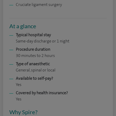
Cruciate ligament surgery
At a glance
Typical hospital stay
Same-day discharge or 1 night
Procedure duration
30 minutes to 2 hours
Type of anaesthetic
General, spinal or local
Available to self-pay?
Yes
Covered by health insurance?
Yes
Why Spire?