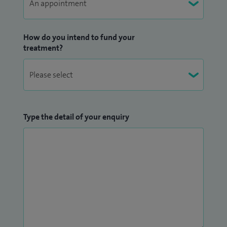
How do you intend to fund your
treatment?
Type the detail of your enquiry