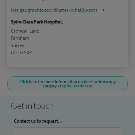
Use geographic coordinates/what3words
Spire Clare Park Hospital,
Crondall Lane
Farnham
Surrey
GU10 5XX
Click here for more information on Knee arthroscopy
surgery at Spire Healthcare
Get in touch
Contact us to request...