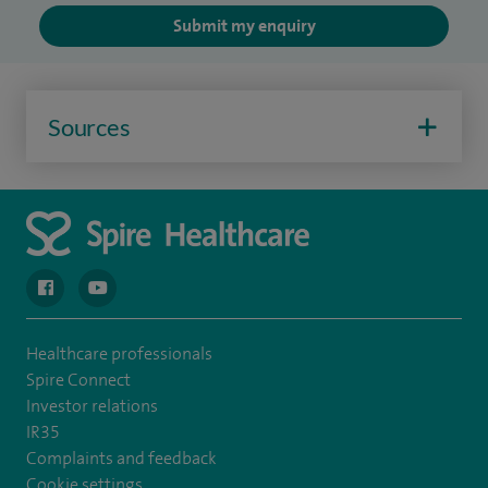
Submit my enquiry
Sources
navigate to https://en-gb.facebook.com/spireclarepark/
navigate to https://youtu.be/bmGCZPEDAZQ
Healthcare professionals
Spire Connect
Investor relations
IR35
Complaints and feedback
Cookie settings