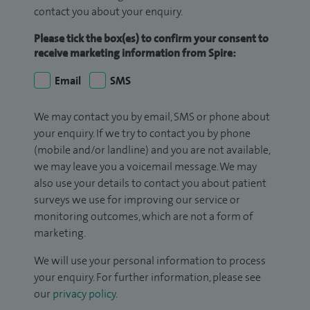
contact you about your enquiry.
Please tick the box(es) to confirm your consent to
receive marketing information from Spire:
Email
SMS
We may contact you by email, SMS or phone about
your enquiry. If we try to contact you by phone
(mobile and/or landline) and you are not available,
we may leave you a voicemail message. We may
also use your details to contact you about patient
surveys we use for improving our service or
monitoring outcomes, which are not a form of
marketing.
We will use your personal information to process
your enquiry. For further information, please see
our
privacy policy
.