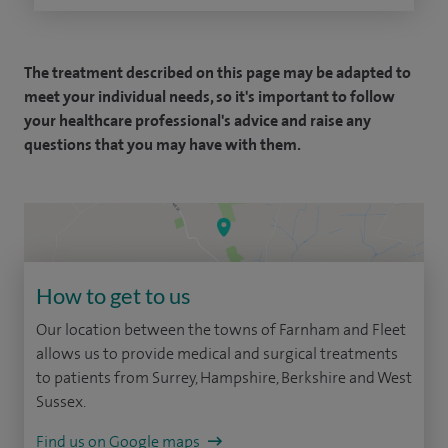
The treatment described on this page may be adapted to
meet your individual needs, so it's important to follow
your healthcare professional's advice and raise any
questions that you may have with them.
How to get to us
Our location between the towns of Farnham and Fleet
allows us to provide medical and surgical treatments
to patients from Surrey, Hampshire, Berkshire and West
Sussex.
Find us on Google maps