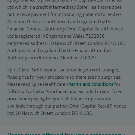
Ltd which is a credit intermediary. Spire Healthcare does
not receive payment for introducing patients to lenders.
All named here are authorised and regulated by the
Financial Conduct Authority. Omni Capital Retail Finance
Ltd is registered in England and Wales 7232938.
Registered address: 10 Norwich Street, London, EC4A 1BD.
Authorised and regulated by the Financial Conduct
Authority, Firm Reference Number: 720279.
Spire Clare Park Hospital can provide you with a single,
fixed price for your procedure so there are no surprises.
Please read Spire Healthcare's
terms and conditions
for
full details of what’s included and excluded in your fixed
price when paying for yourself. Finance options are
available through our partner Omni Capital Retail Finance
Ltd, 10 Norwich Street, London, EC4A 1BD.
Procedures offered for knee arthroscopy