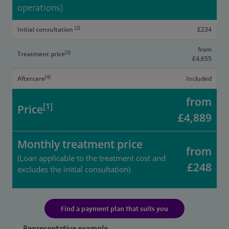
operations)
[2]
Initial consultation
£234
from
[3]
Treatment price
£4,655
[4]
Aftercare
Included
from
[1]
Price
£4,889
Monthly treatment price
from
(Loan applicable to the treatment cost and
£248
excludes the initial consultation)
Find a payment plan that suits you
Representative example