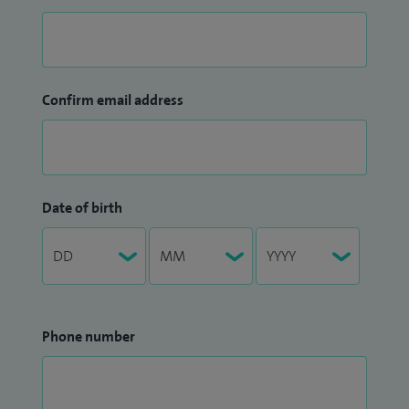
Confirm email address
Date of birth
Phone number