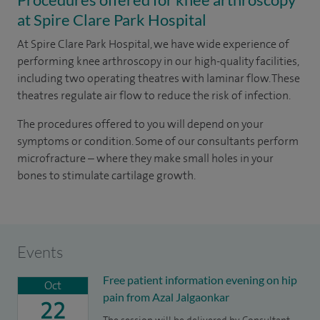
at Spire Clare Park Hospital
At Spire Clare Park Hospital, we have wide experience of
performing knee arthroscopy in our high-quality facilities,
including two operating theatres with laminar flow. These
theatres regulate air flow to reduce the risk of infection.
The procedures offered to you will depend on your
symptoms or condition. Some of our consultants perform
microfracture – where they make small holes in your
bones to stimulate cartilage growth.
Events
Free patient information evening on hip
Oct
pain from Azal Jalgaonkar
22