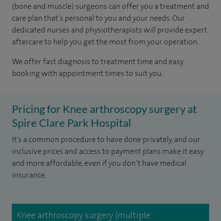
(bone and muscle) surgeons can offer you a treatment and
care plan that's personal to you and your needs. Our
dedicated nurses and physiotherapists will provide expert
aftercare to help you get the most from your operation.
We offer fast diagnosis to treatment time and easy
booking with appointment times to suit you.
Pricing for Knee arthroscopy surgery at
Spire Clare Park Hospital
It's a common procedure to have done privately, and our
inclusive prices and access to payment plans make it easy
and more affordable, even if you don’t have medical
insurance.
Knee arthroscopy surgery (multiple