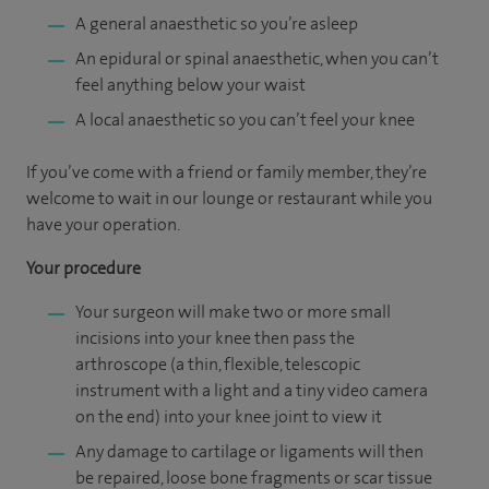
A general anaesthetic so you’re asleep
An epidural or spinal anaesthetic, when you can’t
feel anything below your waist
A local anaesthetic so you can’t feel your knee
If you’ve come with a friend or family member, they’re
welcome to wait in our lounge or restaurant while you
have your operation.
Your procedure
Your surgeon will make two or more small
incisions into your knee then pass the
arthroscope (a thin, flexible, telescopic
instrument with a light and a tiny video camera
on the end) into your knee joint to view it
Any damage to cartilage or ligaments will then
be repaired, loose bone fragments or scar tissue