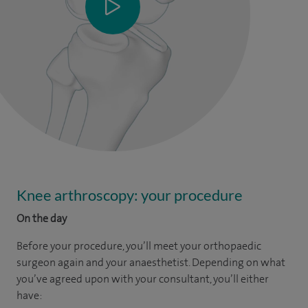
Knee arthroscopy: your procedure
On the day
Before your procedure, you’ll meet your orthopaedic
surgeon again and your anaesthetist. Depending on what
you’ve agreed upon with your consultant, you’ll either
have: