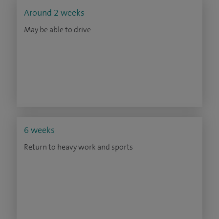
Around 2 weeks
May be able to drive
6 weeks
Return to heavy work and sports