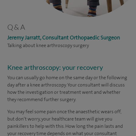
Q & A
Jeremy Jarratt, Consultant Orthopaedic Surgeon
Talking about knee arthroscopy surgery
Knee arthroscopy: your recovery
You can usually go home on the same day or the following
day after a knee arthroscopy. Your consultant will discuss
how the investigation or treatment went and whether
they recommend further surgery.
You may feel some pain once the anaesthetic wears off,
but don’t worry, your healthcare team will give you
painkillers to help with this. How long the pain lasts and
your recovery time depends on what your consultant