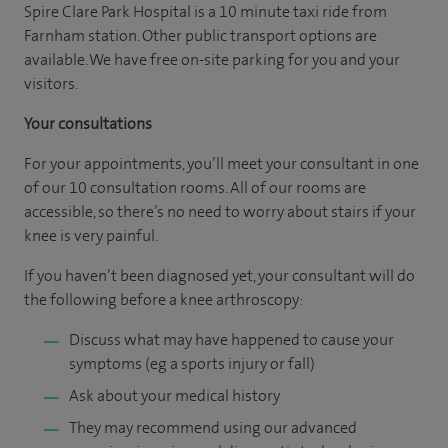
Spire Clare Park Hospital is a 10 minute taxi ride from
Farnham station. Other public transport options are
available. We have free on-site parking for you and your
visitors.
Your consultations
For your appointments, you’ll meet your consultant in one
of our 10 consultation rooms. All of our rooms are
accessible, so there’s no need to worry about stairs if your
knee is very painful.
If you haven’t been diagnosed yet, your consultant will do
the following before a knee arthroscopy:
Discuss what may have happened to cause your
symptoms (eg a sports injury or fall)
Ask about your medical history
They may recommend using our advanced