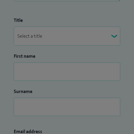
Title
First name
Surname
Email address