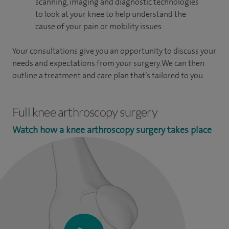
scanning, imaging and diagnostic technologies
to look at your knee to help understand the
cause of your pain or mobility issues
Your consultations give you an opportunity to discuss your
needs and expectations from your surgery. We can then
outline a treatment and care plan that’s tailored to you.
Full knee arthroscopy surgery
Watch how a knee arthroscopy surgery takes place