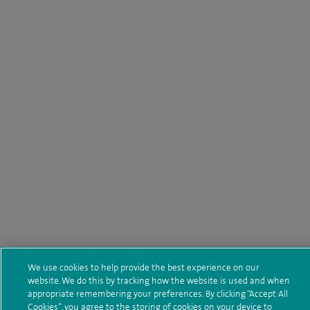
We use cookies to help provide the best experience on our
website. We do this by tracking how the website is used and when
appropriate remembering your preferences. By clicking “Accept All
Cookies”, you agree to the storing of cookies on your device to