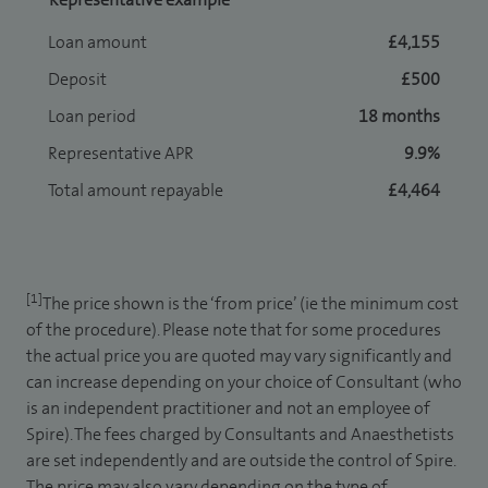
Loan amount
£4,155
Deposit
£500
Loan period
18 months
Representative APR
9.9%
Total amount repayable
£4,464
[1]
The price shown is the ‘from price’ (ie the minimum cost
of the procedure). Please note that for some procedures
the actual price you are quoted may vary significantly and
can increase depending on your choice of Consultant (who
is an independent practitioner and not an employee of
Spire). The fees charged by Consultants and Anaesthetists
are set independently and are outside the control of Spire.
The price may also vary depending on the type of