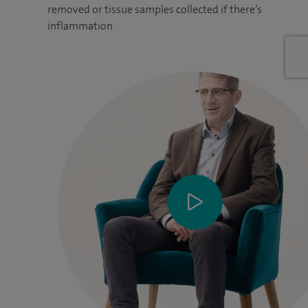
removed or tissue samples collected if there’s
inflammation