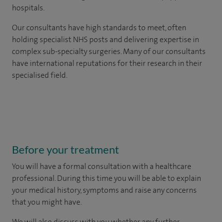
hospitals.
Our consultants have high standards to meet, often
holding specialist NHS posts and delivering expertise in
complex sub-specialty surgeries. Many of our consultants
have international reputations for their research in their
specialised field.
Before your treatment
You will have a formal consultation with a healthcare
professional. During this time you will be able to explain
your medical history, symptoms and raise any concerns
that you might have.
We will also discuss with you whether any further