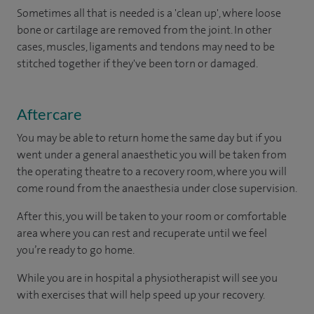
Sometimes all that is needed is a 'clean up', where loose
bone or cartilage are removed from the joint. In other
cases, muscles, ligaments and tendons may need to be
stitched together if they've been torn or damaged.
Aftercare
You may be able to return home the same day but if you
went under a general anaesthetic you will be taken from
the operating theatre to a recovery room, where you will
come round from the anaesthesia under close supervision.
After this, you will be taken to your room or comfortable
area where you can rest and recuperate until we feel
you’re ready to go home.
While you are in hospital a physiotherapist will see you
with exercises that will help speed up your recovery.