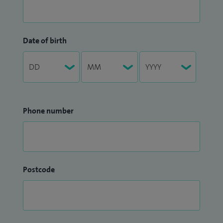
Date of birth
Phone number
Postcode