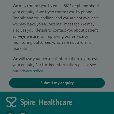
We may contact you by email, SMS or phone about
your enquiry. If we try to contact you by phone
(mobile and/or landline) and you are not available,
we may leave you a voicemail message. We may
also use your details to contact you about patient
surveys we use for improving our service or
monitoring outcomes, which are not a form of
marketing.
We will use your personal information to process
your enquiry. For further information, please see
our
privacy policy
.
Submit my enquiry