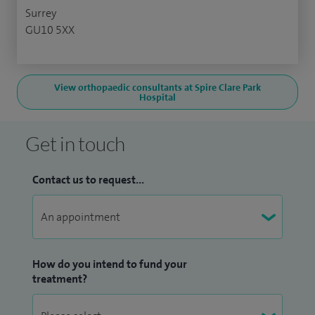
Surrey
GU10 5XX
View orthopaedic consultants at Spire Clare Park
Hospital
Get in touch
Contact us to request...
How do you intend to fund your
treatment?