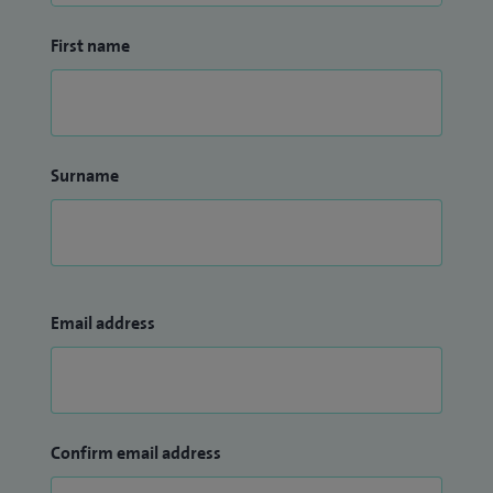
First name
Surname
Email address
Confirm email address