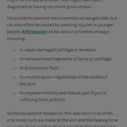
diagnosed as having recurrent groin strains.
Hip problems become more common as we get older but
can also often be caused by sporting injuries in younger
people.
Arthroscopy
can be used in a number of ways,
including:
to repair damaged cartilage or tendons
to remove loose fragments of bone or cartilage
to drain excess fluid
to smooth bone irregularities in the socket of
the joint
to improve mobility and reduce pain if you’re
suffering from arthritis
As the equipment needed for this operation is so small,
only minor cuts are made to the skin and the healing time
is usually much quicker than it would be for a traditional