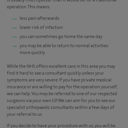
operation. This means:
less pain afterwards
lower risk of infection
you can sometimes go home the same day
you may be able to return to normal activities
more quickly
While the NHS offers excellent care in this area you may
find it hard to see a consultant quickly unless your
symptoms are very severe. If you have private medical
insurance or are willing to pay for the operation yourself,
we can help. You may be referred to one of our respected
surgeons via your own GP. We can aim for you to see our
specialist orthopaedic consultants within a few days of
your referral to us.
If you decide to have your procedure with us, you will be