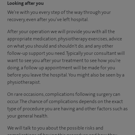
Looking after you
We’re with you every step of the way through your
recovery, even after you’ve left hospital.
After your operation we will provide you with all the
appropriate medication, physiotherapy exercises, advice
on what you should and shouldn't do, and any other
follow-up support you need. Typically your consultant will
want to see you after your treatment to see how you’re
doing, a follow up appointment will be made for you
before you leave the hospital. You might also be seen by a
physiotherapist.
On rare occasions, complications following surgery can
occur. The chance of complications depends on the exact
type of procedure you are having and other factors such as
your general health.
We will talk to you about the possible risks and