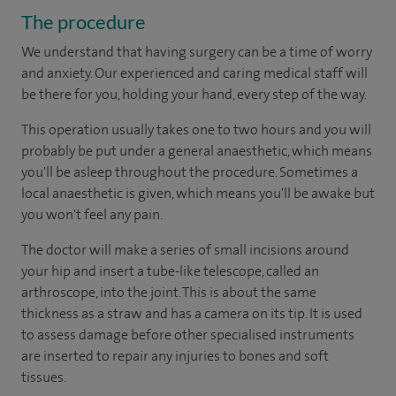
The procedure
We understand that having surgery can be a time of worry
and anxiety. Our experienced and caring medical staff will
be there for you, holding your hand, every step of the way.
This operation usually takes one to two hours and you will
probably be put under a general anaesthetic, which means
you'll be asleep throughout the procedure. Sometimes a
local anaesthetic is given, which means you'll be awake but
you won't feel any pain.
The doctor will make a series of small incisions around
your hip and insert a tube-like telescope, called an
arthroscope, into the joint. This is about the same
thickness as a straw and has a camera on its tip. It is used
to assess damage before other specialised instruments
are inserted to repair any injuries to bones and soft
tissues.