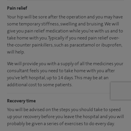
Pain relief
Your hip will be sore after the operation and you may have
some temporary stiffness, swelling and bruising. We will
give you pain relief medication while you’re with us and to
take home with you. Typically if you need pain relief over-
the-counter painkillers, such as paracetamol or ibuprofen,
will help.
We will provide you with a supply of all the medicines your
consultant feels you need to take home with you after
you've left hospital, up to 14 days. This may be at an
additional cost to some patients.
Recovery time
You will be advised on the steps you should take to speed
up your recovery before you leave the hospital and you will
probably be given a series of exercises to do every day.