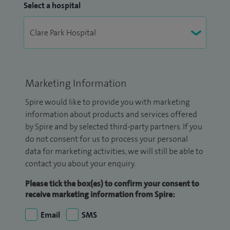
Select a hospital
Marketing Information
Spire would like to provide you with marketing
information about products and services offered
by Spire and by selected third-party partners. If you
do not consent for us to process your personal
data for marketing activities, we will still be able to
contact you about your enquiry.
Please tick the box(es) to confirm your consent to
receive marketing information from Spire:
Email
SMS