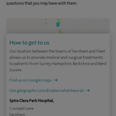
questions that you may have with them.
How to get to us
Our location between the towns of Farnham and Fleet
allows us to provide medical and surgical treatments
to patients from Surrey, Hampshire, Berkshire and West
Sussex.
Find us on Google maps
Use geographic coordinates/what3words
Spire Clare Park Hospital,
Crondall Lane
Farnham