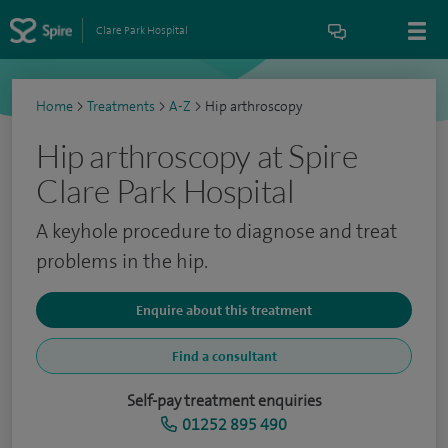
Clare Park Hospital
Home
>
Treatments
>
A-Z
>
Hip arthroscopy
Hip arthroscopy at Spire
Clare Park Hospital
A keyhole procedure to diagnose and treat
problems in the hip.
Enquire about this treatment
Find a consultant
Self-pay treatment enquiries
01252 895 490