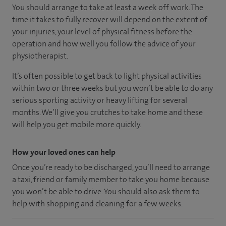
You should arrange to take at least a week off work. The
time it takes to fully recover will depend on the extent of
your injuries, your level of physical fitness before the
operation and how well you follow the advice of your
physiotherapist.
It’s often possible to get back to light physical activities
within two or three weeks but you won’t be able to do any
serious sporting activity or heavy lifting for several
months. We’ll give you crutches to take home and these
will help you get mobile more quickly.
How your loved ones can help
Once you’re ready to be discharged, you’ll need to arrange
a taxi, friend or family member to take you home because
you won’t be able to drive. You should also ask them to
help with shopping and cleaning for a few weeks.