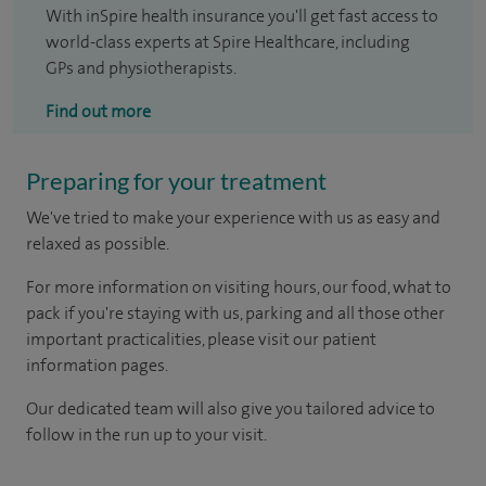
With inSpire health insurance you'll get fast access to
world-class experts at Spire Healthcare, including
GPs and physiotherapists.
Find out more
Preparing for your treatment
We've tried to make your experience with us as easy and
relaxed as possible.
For more information on visiting hours, our food, what to
pack if you're staying with us, parking and all those other
important practicalities, please visit our patient
information pages.
Our dedicated team will also give you tailored advice to
follow in the run up to your visit.