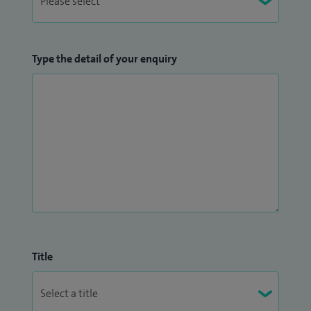
Type the detail of your enquiry
Title