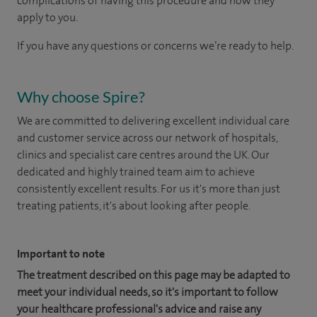
complications of having this procedure and how they
apply to you.
If you have any questions or concerns we’re ready to help.
Why choose Spire?
We are committed to delivering excellent individual care
and customer service across our network of hospitals,
clinics and specialist care centres around the UK. Our
dedicated and highly trained team aim to achieve
consistently excellent results. For us it's more than just
treating patients, it's about looking after people.
Important to note
The treatment described on this page may be adapted to
meet your individual needs, so it's important to follow
your healthcare professional's advice and raise any