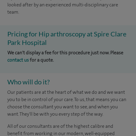
looked after by an experienced multi-disciplinary care
team.
Pricing for Hip arthroscopy at Spire Clare
Park Hospital
We can't display a fee for this procedure just now. Please
contact us
for a quote.
Who will do it?
Our patients are at the heart of what we do and we want
you to be in control of your care. To us, that means you can
choose the consultant you want to see, and when you
want. They'll be with you every step of the way.
All of our consultants are of the highest calibre and
benefit from working in our modern, well-equipped