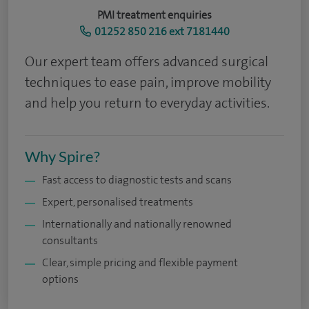
PMI treatment enquiries
01252 850 216 ext 7181440
Our expert team offers advanced surgical
techniques to ease pain, improve mobility
and help you return to everyday activities.
Why Spire?
Fast access to diagnostic tests and scans
Expert, personalised treatments
Internationally and nationally renowned
consultants
Clear, simple pricing and flexible payment
options