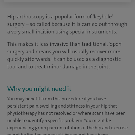
Hip arthroscopy is a popular form of 'keyhole'
surgery – so called because it is carried out through
a very small incision using special instruments.
This makes it less invasive than traditional, 'open'
surgery and means you will usually recover more
quickly afterwards. It can be used as a diagnostic
tool and to treat minor damage in the joint.
Why you might need it
You may benefit from this procedure if you have
persistent pain, swelling and stiffness in your hip that
physiotherapy has not resolved or where scans have been
unable to identify a specific problem. You might be
experiencing groin pain on rotation of the hip and exercise
might be limited as a result. You might have been