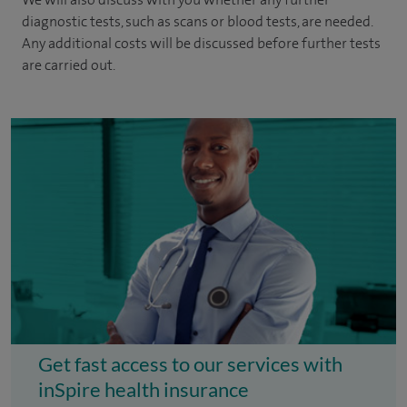
diagnostic tests, such as scans or blood tests, are needed.
Any additional costs will be discussed before further tests
are carried out.
Get fast access to our services with
inSpire health insurance