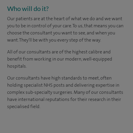
Who will do it?
Our patients are at the heart of what we do and we want
you to be in control of your care. To us, that means you can
choose the consultant you want to see, and when you
want. They'll be with you every step of the way.
All of our consultants are of the highest calibre and
benefit from working in our modern, well-equipped
hospitals.
Our consultants have high standards to meet, often
holding specialist NHS posts and delivering expertise in
complex sub-specialty surgeries. Many of our consultants
have international reputations for their research in their
specialised field.