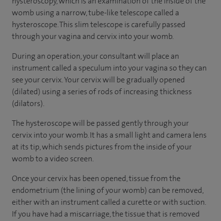
hysteroscopy, which is an examination of the inside of the
womb using a narrow, tube-like telescope called a
hysteroscope. This slim telescope is carefully passed
through your vagina and cervix into your womb.
During an operation, your consultant will place an
instrument called a speculum into your vagina so they can
see your cervix. Your cervix will be gradually opened
(dilated) using a series of rods of increasing thickness
(dilators).
The hysteroscope will be passed gently through your
cervix into your womb. It has a small light and camera lens
at its tip, which sends pictures from the inside of your
womb to a video screen.
Once your cervix has been opened, tissue from the
endometrium (the lining of your womb) can be removed,
either with an instrument called a curette or with suction.
If you have had a miscarriage, the tissue that is removed