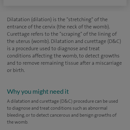
Dilatation (dilation) is the "stretching" of the
entrance of the cervix (the neck of the womb).
Curettage refers to the "scraping" of the lining of
the uterus (womb). Dilatation and curettage (D&C)
is a procedure used to diagnose and treat
conditions affecting the womb, to detect growths
and to remove remaining tissue after a miscarriage
or birth.
Why you might need it
A dilatation and curettage (D&C) procedure can be used
to diagnose and treat conditions such as abnormal
bleeding, or to detect cancerous and benign growths of
the womb.