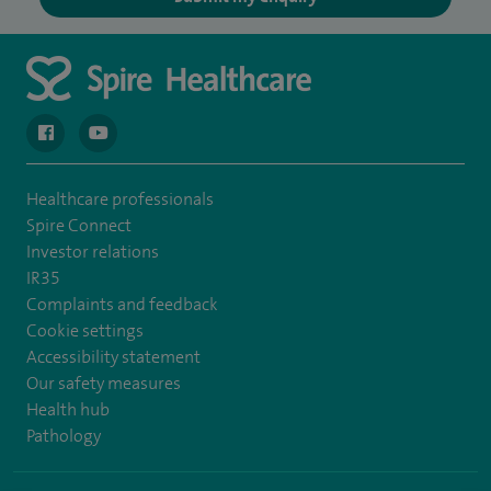
navigate to https://en-gb.facebook.com/spireclarepark/
navigate to https://youtu.be/bmGCZPEDAZQ
Healthcare professionals
Spire Connect
Investor relations
IR35
Complaints and feedback
Cookie settings
Accessibility statement
Our safety measures
Health hub
Pathology