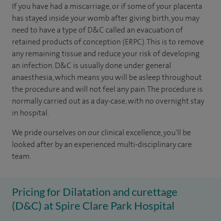
If you have had a miscarriage, or if some of your placenta
has stayed inside your womb after giving birth, you may
need to have a type of D&C called an evacuation of
retained products of conception (ERPC). This is to remove
any remaining tissue and reduce your risk of developing
an infection. D&C is usually done under general
anaesthesia, which means you will be asleep throughout
the procedure and will not feel any pain. The procedure is
normally carried out as a day-case, with no overnight stay
in hospital.
We pride ourselves on our clinical excellence, you'll be
looked after by an experienced multi-disciplinary care
team.
Pricing for Dilatation and curettage
(D&C) at Spire Clare Park Hospital