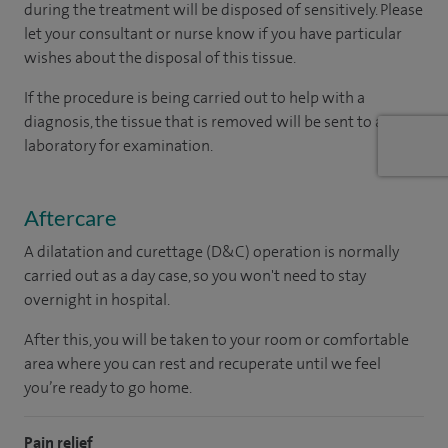
during the treatment will be disposed of sensitively. Please
let your consultant or nurse know if you have particular
wishes about the disposal of this tissue.
If the procedure is being carried out to help with a
diagnosis, the tissue that is removed will be sent to a
laboratory for examination.
Aftercare
A dilatation and curettage (D&C) operation is normally
carried out as a day case, so you won't need to stay
overnight in hospital.
After this, you will be taken to your room or comfortable
area where you can rest and recuperate until we feel
you’re ready to go home.
Pain relief