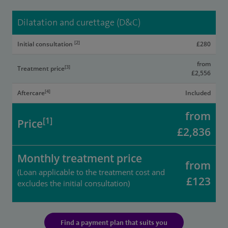
Dilatation and curettage (D&C)
[2]
Initial consultation
£280
from
[3]
Treatment price
£2,556
[4]
Aftercare
Included
from
[1]
Price
£2,836
Monthly treatment price
from
(Loan applicable to the treatment cost and
£123
excludes the initial consultation)
Find a payment plan that suits you