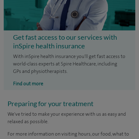
Get fast access to our services with
inSpire health insurance
With inSpire health insurance you'll get fast access to
world-class experts at Spire Healthcare, including
GPs and physiotherapists.
Find out more
Preparing for your treatment
We've tried to make your experience with us as easy and
relaxed as possible.
For more information on visiting hours, our food, what to