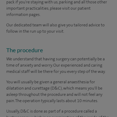
pack if you're staying with us, parking and all those other
important practicalities, please visit our patient
information pages.
Our dedicated team will also give you tailored advice to
follow in the run up to your visit.
The procedure
We understand that having surgery can potentially be a
time of anxiety and worry. Our experienced and caring
medical staff will be there for you every step of the way.
You will usually be given a general anaesthesia for
dilatation and curettage (D&C), which means you'll be
asleep throughout the procedure and will not feel any
pain. The operation typically lasts about 10 minutes.
Usually, D&C is done as part of a procedure called a