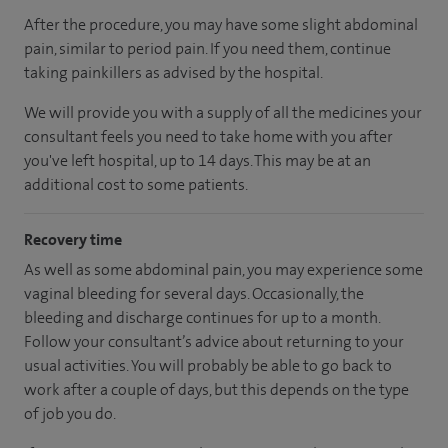
After the procedure, you may have some slight abdominal
pain, similar to period pain. If you need them, continue
taking painkillers as advised by the hospital.
We will provide you with a supply of all the medicines your
consultant feels you need to take home with you after
you've left hospital, up to 14 days. This may be at an
additional cost to some patients.
Recovery time
As well as some abdominal pain, you may experience some
vaginal bleeding for several days. Occasionally, the
bleeding and discharge continues for up to a month.
Follow your consultant’s advice about returning to your
usual activities. You will probably be able to go back to
work after a couple of days, but this depends on the type
of job you do.