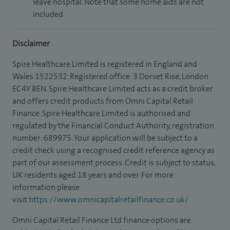
leave hospital. Note that some home aids are not
included.
Disclaimer
Spire Healthcare Limited is registered in England and
Wales 1522532. Registered office: 3 Dorset Rise, London
EC4Y 8EN. Spire Healthcare Limited acts as a credit broker
and offers credit products from Omni Capital Retail
Finance. Spire Healthcare Limited is authorised and
regulated by the Financial Conduct Authority, registration
number: 689975. Your application will be subject to a
credit check using a recognised credit reference agency as
part of our assessment process. Credit is subject to status,
UK residents aged 18 years and over. For more
information please
visit
https://www.omnicapitalretailfinance.co.uk/
Omni Capital Retail Finance Ltd finance options are