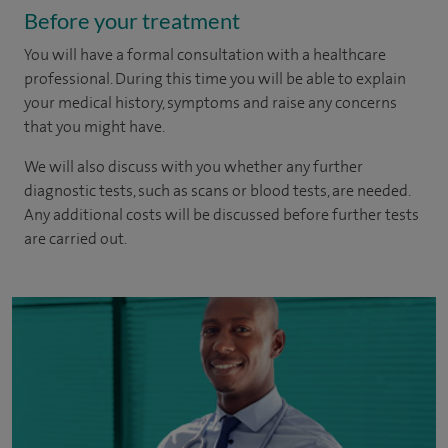
Before your treatment
You will have a formal consultation with a healthcare
professional. During this time you will be able to explain
your medical history, symptoms and raise any concerns
that you might have.
We will also discuss with you whether any further
diagnostic tests, such as scans or blood tests, are needed.
Any additional costs will be discussed before further tests
are carried out.