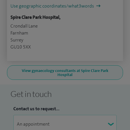
Use geographic coordinates/what3words
Spire Clare Park Hospital,
Crondall Lane
Farnham
Surrey
GU10 5XX
View gynaecology consultants at Spire Clare Park
Hospital
Get in touch
Contact us to request...