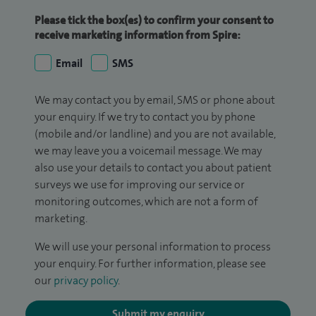
Please tick the box(es) to confirm your consent to
receive marketing information from Spire:
Email
SMS
We may contact you by email, SMS or phone about
your enquiry. If we try to contact you by phone
(mobile and/or landline) and you are not available,
we may leave you a voicemail message. We may
also use your details to contact you about patient
surveys we use for improving our service or
monitoring outcomes, which are not a form of
marketing.
We will use your personal information to process
your enquiry. For further information, please see
our
privacy policy
.
Submit my enquiry