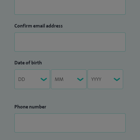
Confirm email address
Date of birth
Phone number