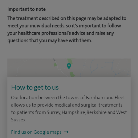
Important to note
The treatment described on this page may be adapted to
meet your individual needs, so it's important to follow
your healthcare professional's advice and raise any
questions that you may have with them.
How to get to us
Our location between the towns of Farnham and Fleet
allows us to provide medical and surgical treatments
to patients from Surrey, Hampshire, Berkshire and West
Sussex.
Find us on Google maps