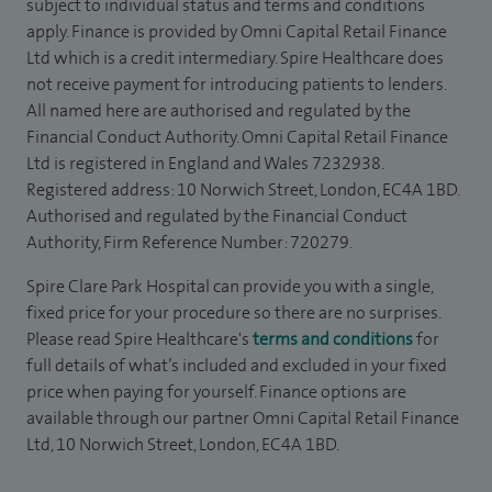
subject to individual status and terms and conditions
apply. Finance is provided by Omni Capital Retail Finance
Ltd which is a credit intermediary. Spire Healthcare does
not receive payment for introducing patients to lenders.
All named here are authorised and regulated by the
Financial Conduct Authority. Omni Capital Retail Finance
Ltd is registered in England and Wales 7232938.
Registered address: 10 Norwich Street, London, EC4A 1BD.
Authorised and regulated by the Financial Conduct
Authority, Firm Reference Number: 720279.
Spire Clare Park Hospital can provide you with a single,
fixed price for your procedure so there are no surprises.
Please read Spire Healthcare's
terms and conditions
for
full details of what’s included and excluded in your fixed
price when paying for yourself. Finance options are
available through our partner Omni Capital Retail Finance
Ltd, 10 Norwich Street, London, EC4A 1BD.