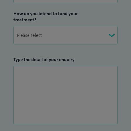
How do you intend to fund your
treatment?
Type the detail of your enquiry