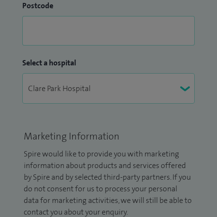
Postcode
Select a hospital
Marketing Information
Spire would like to provide you with marketing
information about products and services offered
by Spire and by selected third-party partners. If you
do not consent for us to process your personal
data for marketing activities, we will still be able to
contact you about your enquiry.