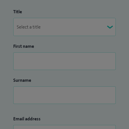
Title
First name
Surname
Email address