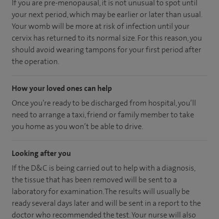
If you are pre-menopausal, it is not unusual to spot until
your next period, which may be earlier or later than usual.
Your womb will be more at risk of infection until your
cervix has returned to its normal size. For this reason, you
should avoid wearing tampons for your first period after
the operation.
How your loved ones can help
Once you’re ready to be discharged from hospital, you’ll
need to arrange a taxi, friend or family member to take
you home as you won’t be able to drive.
Looking after you
If the D&C is being carried out to help with a diagnosis,
the tissue that has been removed will be sent to a
laboratory for examination. The results will usually be
ready several days later and will be sent in a report to the
doctor who recommended the test. Your nurse will also