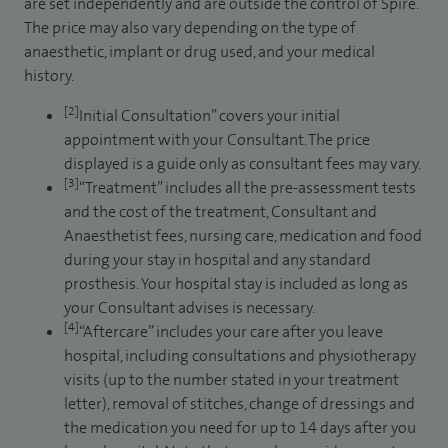
are set independently and are outside the control of Spire.
The price may also vary depending on the type of
anaesthetic, implant or drug used, and your medical
history.
[2]
Initial Consultation” covers your initial
appointment with your Consultant. The price
displayed is a guide only as consultant fees may vary.
[3]
“Treatment” includes all the pre-assessment tests
and the cost of the treatment, Consultant and
Anaesthetist fees, nursing care, medication and food
during your stay in hospital and any standard
prosthesis. Your hospital stay is included as long as
your Consultant advises is necessary.
[4]
“Aftercare” includes your care after you leave
hospital, including consultations and physiotherapy
visits (up to the number stated in your treatment
letter), removal of stitches, change of dressings and
the medication you need for up to 14 days after you