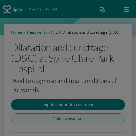
Clare Park Hospital
Home
>
Treatments
>
A-Z
>
Dilatation and curettage (D&C)
Dilatation and curettage
(D&C) at Spire Clare Park
Hospital
Used to diagnose and treat conditions of
the womb.
Enquire about this treatment
Find a consultant