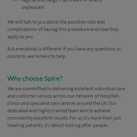
unpleasant.
We will talk to you about the possible risks and
complications of having this procedure and how they
apply to you.
But everybody is different. If you have any questions or
concerns, we're here to help.
Why choose Spire?
We are committed to delivering excellent individual care
and customer service across our network of hospitals,
clinics and specialist care centres around the UK. Our
dedicated and highly trained team aim to achieve
consistently excellent results. For us it's more than just
treating patients, it's about looking after people.