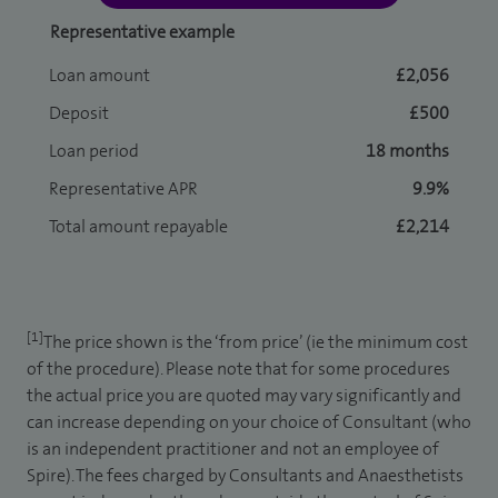
Representative example
Loan amount
£2,056
Deposit
£500
Loan period
18 months
Representative APR
9.9%
Total amount repayable
£2,214
[1]
The price shown is the ‘from price’ (ie the minimum cost
of the procedure). Please note that for some procedures
the actual price you are quoted may vary significantly and
can increase depending on your choice of Consultant (who
is an independent practitioner and not an employee of
Spire). The fees charged by Consultants and Anaesthetists