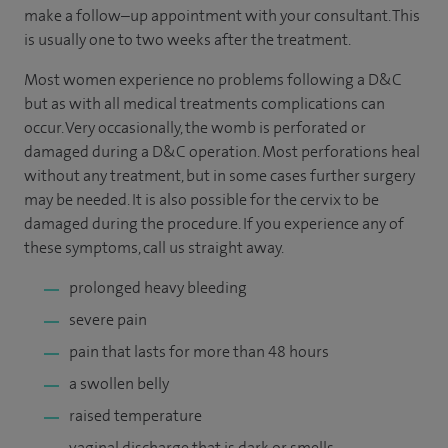
make a follow–up appointment with your consultant. This
is usually one to two weeks after the treatment.
Most women experience no problems following a D&C
but as with all medical treatments complications can
occur. Very occasionally, the womb is perforated or
damaged during a D&C operation. Most perforations heal
without any treatment, but in some cases further surgery
may be needed. It is also possible for the cervix to be
damaged during the procedure. If you experience any of
these symptoms, call us straight away.
prolonged heavy bleeding
severe pain
pain that lasts for more than 48 hours
a swollen belly
raised temperature
vaginal discharge that is dark or smells