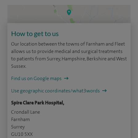
How to get to us
Our location between the towns of Farnham and Fleet
allows us to provide medical and surgical treatments
to patients from Surrey, Hampshire, Berkshire and West
Sussex.
Find us on Google maps
Use geographic coordinates/what3words
Spire Clare Park Hospital,
Crondall Lane
Farnham
Surrey
GU10 5XX