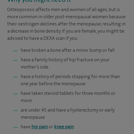
Osteoporosis affects men and women of all ages, but is
more common in older post-menopausal women because
their oestrogen declines after the menopause, resulting in
a decrease in bone density. If you are female, you might be
advised to have a DEXA scan if you:
have broken a bone after a minor bump or fall
have a family history of hip fracture on your
mother’s side
have a history of periods stopping for more than
one year before the menopause
have taken steroid tablets for three months or
more
are under 45 and have a hysterectomy or early
menopause
have
hip pain
or
knee pain