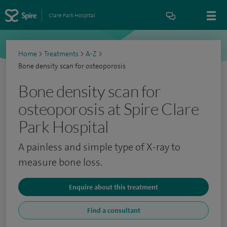
Clare Park Hospital
Home
>
Treatments
>
A-Z
>
Bone density scan for osteoporosis
Bone density scan for
osteoporosis at Spire Clare
Park Hospital
A painless and simple type of X-ray to
measure bone loss.
Enquire about this treatment
Find a consultant