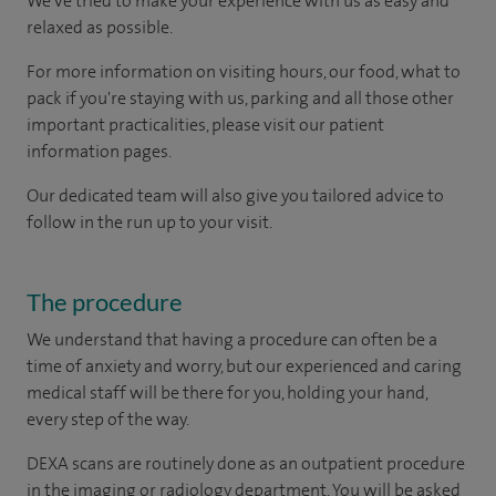
We've tried to make your experience with us as easy and
relaxed as possible.
For more information on visiting hours, our food, what to
pack if you're staying with us, parking and all those other
important practicalities, please visit our patient
information pages.
Our dedicated team will also give you tailored advice to
follow in the run up to your visit.
The procedure
We understand that having a procedure can often be a
time of anxiety and worry, but our experienced and caring
medical staff will be there for you, holding your hand,
every step of the way.
DEXA scans are routinely done as an outpatient procedure
in the imaging or radiology department. You will be asked