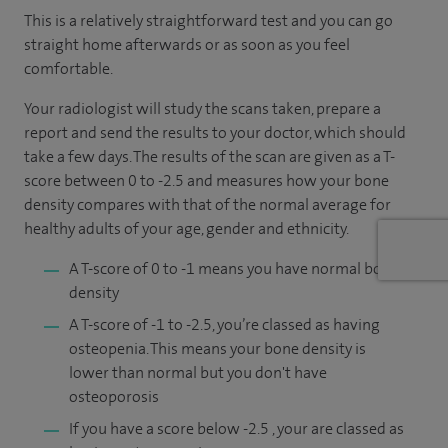
This is a relatively straightforward test and you can go
straight home afterwards or as soon as you feel
comfortable.
Your radiologist will study the scans taken, prepare a
report and send the results to your doctor, which should
take a few days. The results of the scan are given as a T-
score between 0 to -2.5 and measures how your bone
density compares with that of the normal average for
healthy adults of your age, gender and ethnicity.
A T-score of 0 to -1 means you have normal bone
density
A T-score of -1 to -2.5, you’re classed as having
osteopenia. This means your bone density is
lower than normal but you don't have
osteoporosis
If you have a score below -2.5 , your are classed as