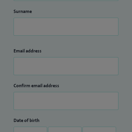
Surname
Email address
Confirm email address
Date of birth