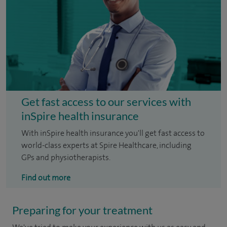
Get fast access to our services with
inSpire health insurance
With inSpire health insurance you'll get fast access to
world-class experts at Spire Healthcare, including
GPs and physiotherapists.
Find out more
Preparing for your treatment