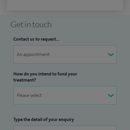
Get in touch
Contact us to request...
How do you intend to fund your
treatment?
Type the detail of your enquiry