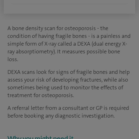
A bone density scan for osteoporosis - the
condition of having fragile bones - is a painless and
simple form of X-ray called a DEXA (dual energy X-
ray absorptiometry). It measures possible bone
loss.
DEXA scans look for signs of fragile bones and help
assess your risk of developing fractures, while also
sometimes being used to monitor the effects of
treatment for osteoporosis.
A referral letter from a consultant or GP is required
before booking any diagnostic investigation.
Why you might need it