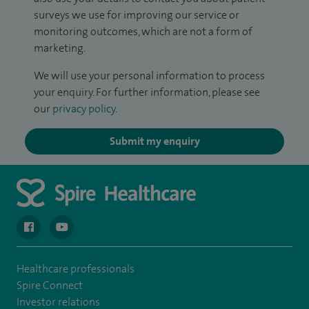
surveys we use for improving our service or
monitoring outcomes, which are not a form of
marketing.
We will use your personal information to process
your enquiry. For further information, please see
our
privacy policy
.
Submit my enquiry
navigate to https://en-gb.facebook.com/spireclarepark/
navigate to https://youtu.be/bmGCZPEDAZQ
Healthcare professionals
Spire Connect
Investor relations