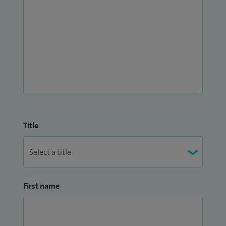
Title
First name