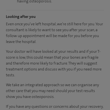
having osteoporosis.
Looking after you
Even once you’ve left hospital, we’re still here for you. Your
consultant is likely to want to see you after your scan, a
follow up appointment will be made for you before you
leave the hospital.
Your doctor will have looked at your results and if your T-
score is low, this could mean that your bones are fragile
and therefore more likely to fracture. They will suggest
treatment options and discuss with you if you need more
tests.
We take an integrated approach so we can organise any
other care that you may need should your test results
show you have osteoporosis.
If you have any questions or concerns about your recovery,