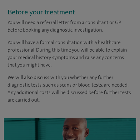
Before your treatment
You will need a referral letter from a consultant or GP
before booking any diagnostic investigation.
You will have a formal consultation with a healthcare
professional. During this time you will be able to explain
your medical history, symptoms and raise any concerns
that you might have.
We will also discuss with you whether any further
diagnostic tests, such as scans or blood tests, are needed.
Any additional costs will be discussed before further tests
are carried out.