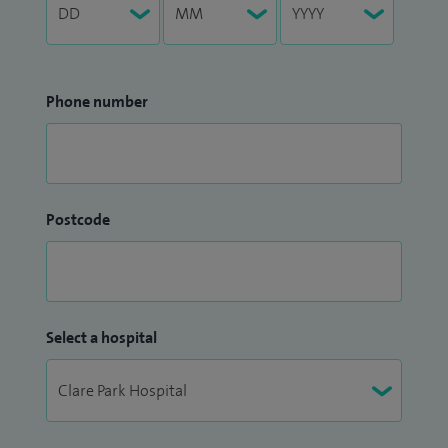
Phone number
Postcode
Select a hospital