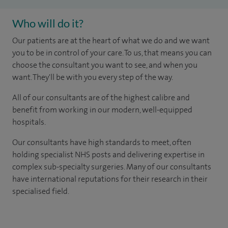
Who will do it?
Our patients are at the heart of what we do and we want
you to be in control of your care. To us, that means you can
choose the consultant you want to see, and when you
want. They'll be with you every step of the way.
All of our consultants are of the highest calibre and
benefit from working in our modern, well-equipped
hospitals.
Our consultants have high standards to meet, often
holding specialist NHS posts and delivering expertise in
complex sub-specialty surgeries. Many of our consultants
have international reputations for their research in their
specialised field.