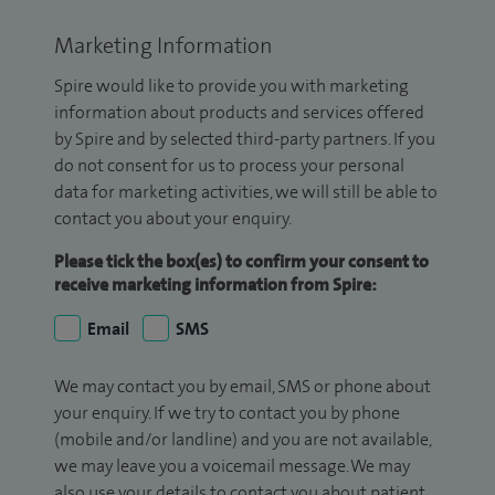
Marketing Information
Spire would like to provide you with marketing
information about products and services offered
by Spire and by selected third-party partners. If you
do not consent for us to process your personal
data for marketing activities, we will still be able to
contact you about your enquiry.
Please tick the box(es) to confirm your consent to
receive marketing information from Spire:
Email
SMS
We may contact you by email, SMS or phone about
your enquiry. If we try to contact you by phone
(mobile and/or landline) and you are not available,
we may leave you a voicemail message. We may
also use your details to contact you about patient