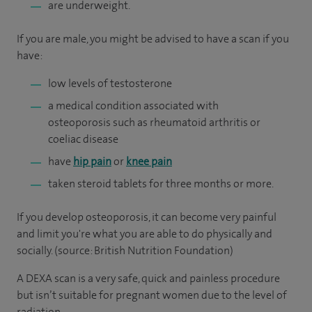
are underweight.
If you are male, you might be advised to have a scan if you
have:
low levels of testosterone
a medical condition associated with
osteoporosis such as rheumatoid arthritis or
coeliac disease
have
hip pain
or
knee pain
taken steroid tablets for three months or more.
If you develop osteoporosis, it can become very painful
and limit you're what you are able to do physically and
socially. (source: British Nutrition Foundation)
A DEXA scan is a very safe, quick and painless procedure
but isn’t suitable for pregnant women due to the level of
radiation.