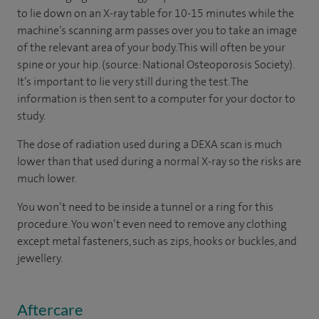
to lie down on an X-ray table for 10-15 minutes while the
machine’s scanning arm passes over you to take an image
of the relevant area of your body. This will often be your
spine or your hip. (source: National Osteoporosis Society).
It’s important to lie very still during the test. The
information is then sent to a computer for your doctor to
study.
The dose of radiation used during a DEXA scan is much
lower than that used during a normal X-ray so the risks are
much lower.
You won’t need to be inside a tunnel or a ring for this
procedure. You won’t even need to remove any clothing
except metal fasteners, such as zips, hooks or buckles, and
jewellery.
Aftercare