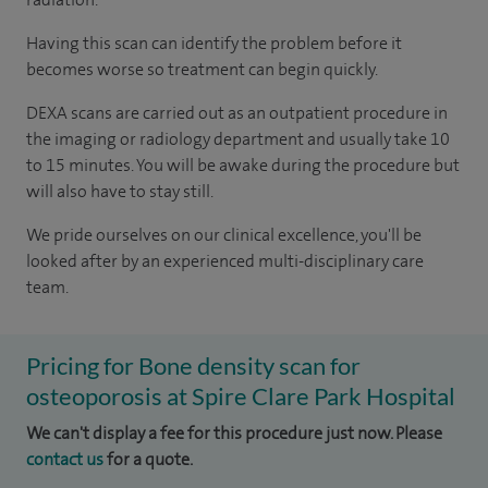
Having this scan can identify the problem before it
becomes worse so treatment can begin quickly.
DEXA scans are carried out as an outpatient procedure in
the imaging or radiology department and usually take 10
to 15 minutes. You will be awake during the procedure but
will also have to stay still.
We pride ourselves on our clinical excellence, you'll be
looked after by an experienced multi-disciplinary care
team.
Pricing for Bone density scan for
osteoporosis at Spire Clare Park Hospital
We can't display a fee for this procedure just now. Please
contact us
for a quote.