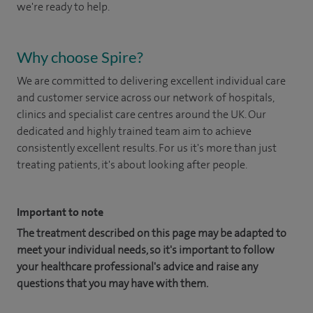
we're ready to help.
Why choose Spire?
We are committed to delivering excellent individual care
and customer service across our network of hospitals,
clinics and specialist care centres around the UK. Our
dedicated and highly trained team aim to achieve
consistently excellent results. For us it's more than just
treating patients, it's about looking after people.
Important to note
The treatment described on this page may be adapted to
meet your individual needs, so it's important to follow
your healthcare professional's advice and raise any
questions that you may have with them.