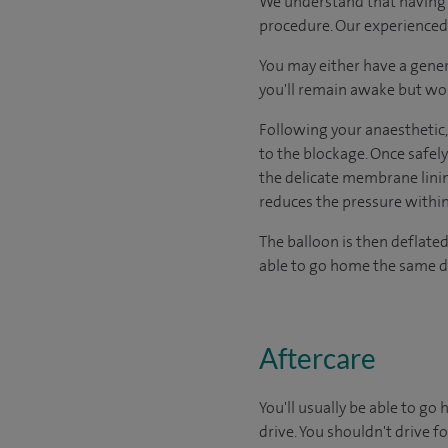
We understand that having s
procedure. Our experienced a
You may either have a gener
you'll remain awake but won
Following your anaesthetic, 
to the blockage. Once safel
the delicate membrane lining
reduces the pressure within
The balloon is then deflate
able to go home the same d
Aftercare
You'll usually be able to g
drive. You shouldn't drive 