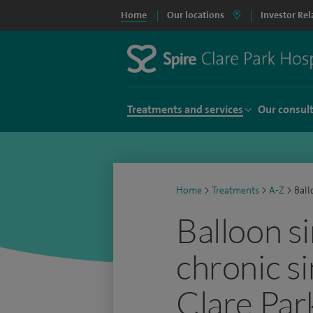
Home
Our locations
Investor Rel
Treatments and services
Our consul
Home
>
Treatments
>
A-Z
>
Ball
Balloon si
chronic si
Clare Par