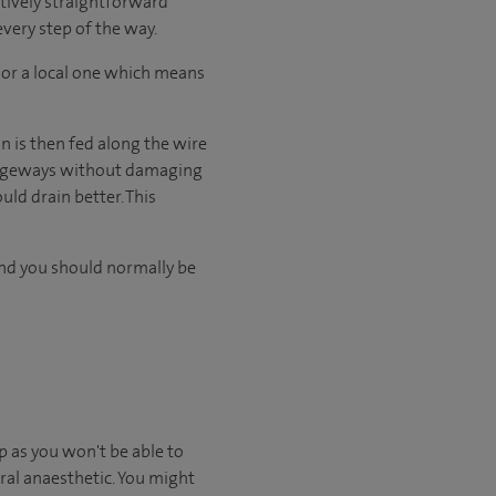
atively straightforward
every step of the way.
 or a local one which means
on is then fed along the wire
assageways without damaging
uld drain better. This
and you should normally be
 as you won't be able to
ral anaesthetic. You might