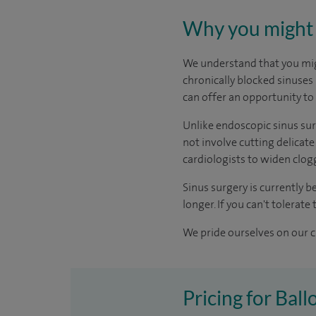
Why you might 
We understand that you migh
chronically blocked sinuses 
can offer an opportunity to 
Unlike endoscopic sinus surg
not involve cutting delicate
cardiologists to widen clogg
Sinus surgery is currently b
longer. If you can't tolerat
We pride ourselves on our cl
Pricing for Ball