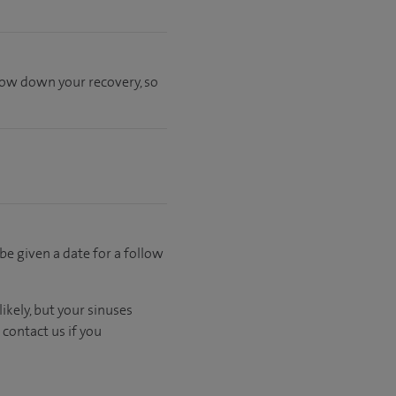
slow down your recovery, so
 be given a date for a follow
ikely, but your sinuses
contact us if you