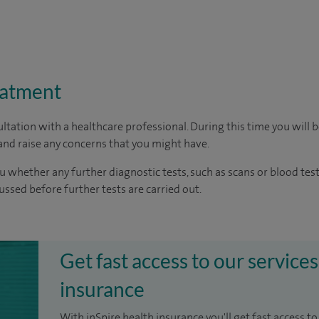
eatment
ltation with a healthcare professional. During this time you will b
nd raise any concerns that you might have.
u whether any further diagnostic tests, such as scans or blood test
cussed before further tests are carried out.
Get fast access to our services
insurance
With inSpire health insurance you'll get fast access to