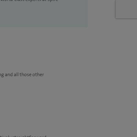
ng and all those other