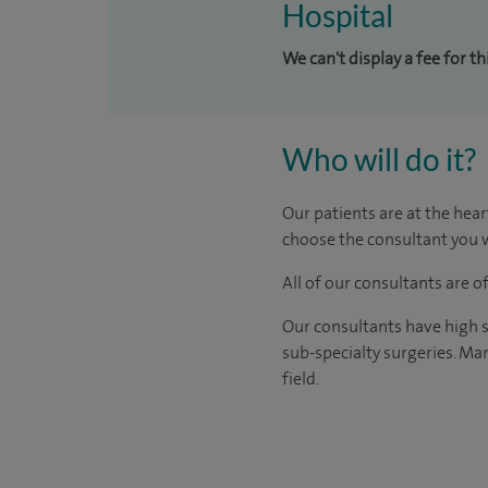
Hospital
We can't display a fee for t
Who will do it?
Our patients are at the hear
choose the consultant you w
All of our consultants are 
Our consultants have high s
sub-specialty surgeries. Man
field.