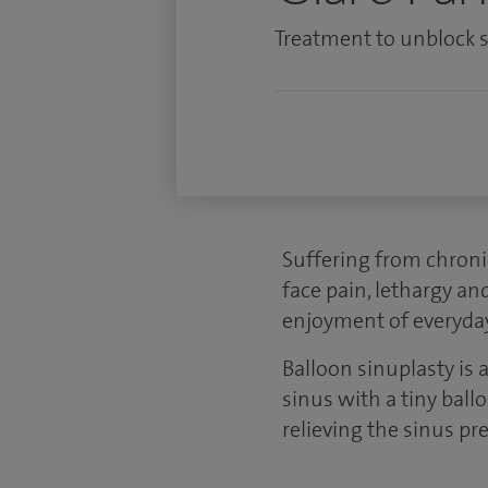
Treatment to unblock si
Suffering from chroni
face pain, lethargy an
enjoyment of everyday 
Balloon sinuplasty is 
sinus with a tiny ball
relieving the sinus 