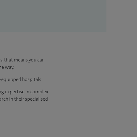
us, that means you can
he way.
l-equipped hospitals.
ng expertise in complex
rch in their specialised