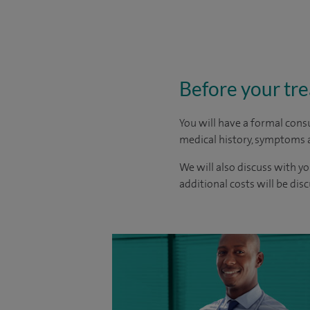
Before your tr
You will have a formal consu
medical history, symptoms a
We will also discuss with yo
additional costs will be dis