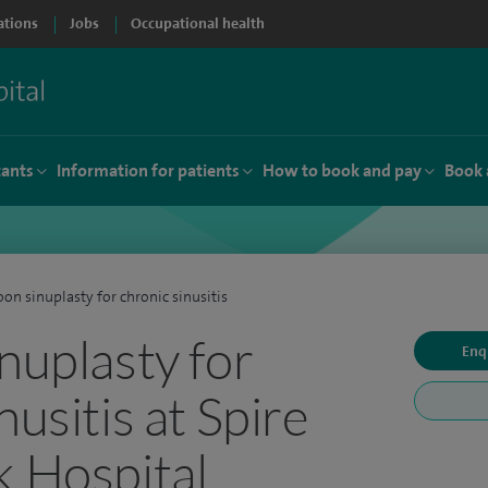
ations
Jobs
Occupational health
tants
Information for patients
How to book and pay
Book 
oon sinuplasty for chronic sinusitis
nuplasty for
Enq
nusitis at Spire
k Hospital