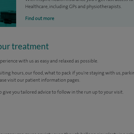
Healthcare, including GPs and physiotherapists.
Find out more
our treatment
perience with us as easy and relaxed as possible.
ting hours, our food, what to pack if you're staying with us, parki
ease visit our patient information pages.
 give you tailored advice to follow in the run up to your visit.