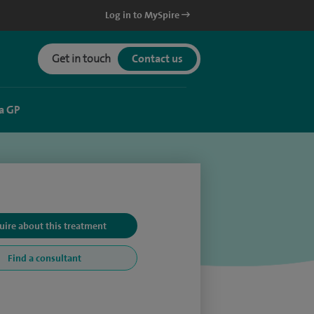
Log in to MySpire
Get in touch
Contact us
a GP
uire about this treatment
Find a consultant