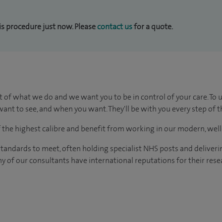
his procedure just now. Please
contact us
for a quote.
t of what we do and we want you to be in control of your care. To 
ant to see, and when you want. They'll be with you every step of t
of the highest calibre and benefit from working in our modern, wel
tandards to meet, often holding specialist NHS posts and deliveri
y of our consultants have international reputations for their resea