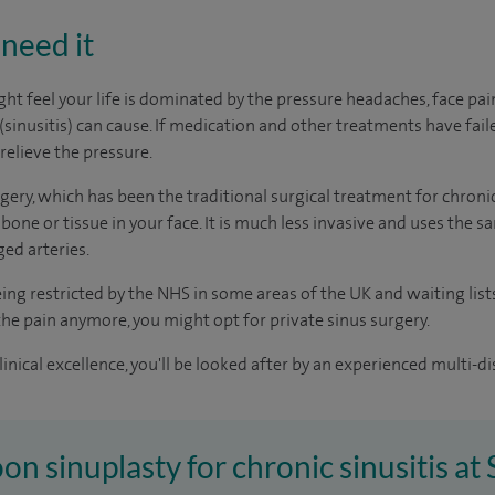
need it
t feel your life is dominated by the pressure headaches, face pa
(sinusitis) can cause. If medication and other treatments have fail
relieve the pressure.
ery, which has been the traditional surgical treatment for chronic 
 bone or tissue in your face. It is much less invasive and uses the
ed arteries.
eing restricted by the NHS in some areas of the UK and waiting lis
e the pain anymore, you might opt for private sinus surgery.
inical excellence, you'll be looked after by an experienced multi-di
oon sinuplasty for chronic sinusitis at