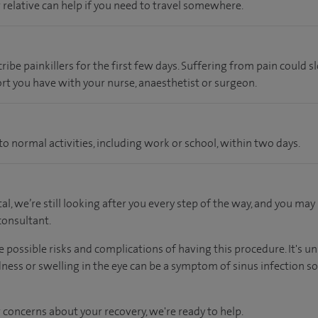
r relative can help if you need to travel somewhere.
ibe painkillers for the first few days. Suffering from pain could 
rt you have with your nurse, anaesthetist or surgeon.
o normal activities, including work or school, within two days.
tal, we’re still looking after you every step of the way, and you may
onsultant.
e possible risks and complications of having this procedure. It's unl
ess or swelling in the eye can be a symptom of sinus infection so 
 concerns about your recovery, we're ready to help.