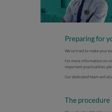
Preparing for y
We've tried to make your ex
For more information on visi
important practicalities, pl
Our dedicated team will also
The procedure