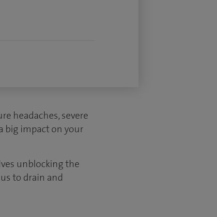
sure headaches, severe
 a big impact on your
olves unblocking the
nus to drain and