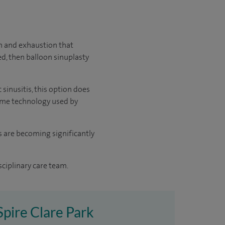
in and exhaustion that
ed, then balloon sinuplasty
sinusitis, this option does
 same technology used by
ts are becoming significantly
sciplinary care team.
 Spire Clare Park