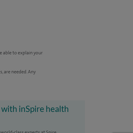
e able to explain your
s, are needed. Any
 with inSpire health
 world-class experts at Spire