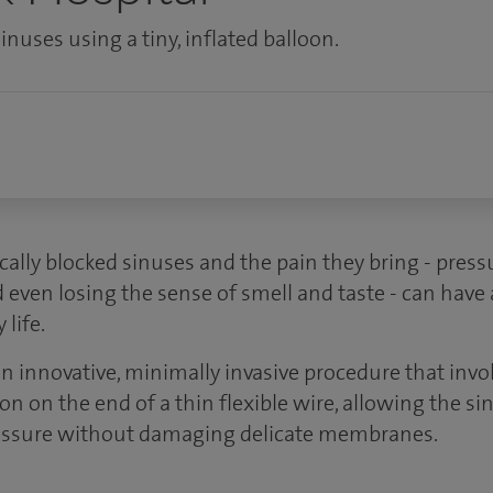
nuses using a tiny, inflated balloon.
cally blocked sinuses and the pain they bring - pres
d even losing the sense of smell and taste - can have
life.
an innovative, minimally invasive procedure that inv
oon on the end of a thin flexible wire, allowing the si
pressure without damaging delicate membranes.