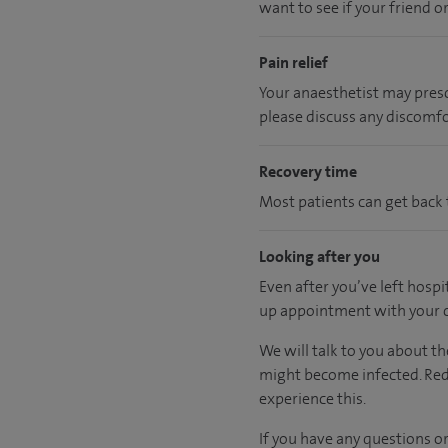
want to see if your friend o
Pain relief
Your anaesthetist may prescr
please discuss any discomfo
Recovery time
Most patients can get back t
Looking after you
Even after you’ve left hospi
up appointment with your c
We will talk to you about th
might become infected. Redn
experience this.
If you have any questions or