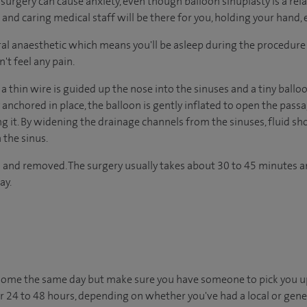
urgery can cause anxiety, even though balloon sinuplasty is a rel
nd caring medical staff will be there for you, holding your hand, 
al anaesthetic which means you'll be asleep during the procedure
't feel any pain.
a thin wire is guided up the nose into the sinuses and a tiny ballo
y anchored in place, the balloon is gently inflated to open the p
 it. By widening the drainage channels from the sinuses, fluid sho
 the sinus.
d and removed. The surgery usually takes about 30 to 45 minutes 
ay.
o home the same day but make sure you have someone to pick you up
for 24 to 48 hours, depending on whether you've had a local or gene