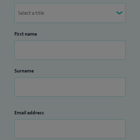
First name
Surname
Email address