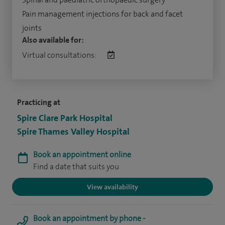
Pain management injections for back and facet
joints
Also available for:
Virtual consultations:
Practicing at
Spire Clare Park Hospital
Spire Thames Valley Hospital
Book an appointment online
Find a date that suits you
View availability
Book an appointment by phone -