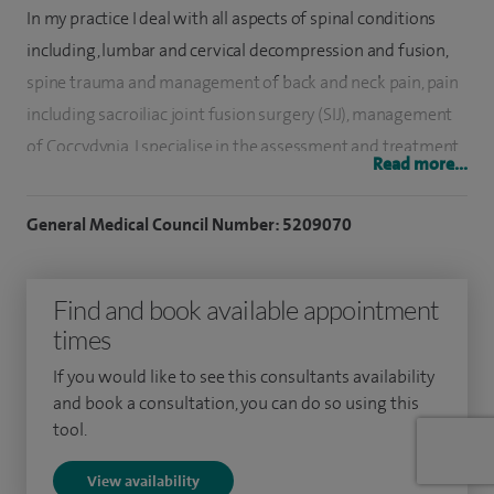
In my practice I deal with all aspects of spinal conditions
including, lumbar and cervical decompression and fusion,
spine trauma and management of back and neck pain, pain
including sacroiliac joint fusion surgery (SIJ), management
of Coccydynia. I specialise in the assessment and treatment
Read more...
of back and neck pain, degenerative spinal disorders, club
foot, and paediatric limb and gait abnormalities. I perform
General Medical Council Number: 5209070
cervical and lumbar spine surgery where appropriate and I
also carry out botulinum toxin injections for cerebral palsy.
Find and book available appointment
In my paediatric orthopaedic field, I manage newly born
times
babies with DDH, club feet and children with limb or gait
If you would like to see this consultants availability
abnormalities as well as Botulinum toxin injections for
and book a consultation, you can do so using this
children with cerebral palsy.
tool.
I completed a comprehensive fellowship in spinal surgery
View availability