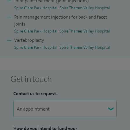
Joint pain treatment (joint injections)
Board of Orthopaedic and Traumatology (EBOT) exam.
Spire Clare Park Hospital
Spire Thames Valley Hospital
I received the prize for best performance in the European
Pain management injections for back and facet
joints
Board of Orthopaedic and Traumatology (EBOT) Exam in
Spire Clare Park Hospital
Spire Thames Valley Hospital
London in 2014. I have national and international peer
Vertebroplasty
reviewed publications and presented several scientific
Spire Clare Park Hospital
Spire Thames Valley Hospital
works on various platforms.
Get in touch
Contact us to request...
How do you intend to fund your