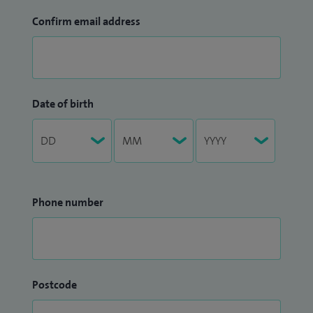
Confirm email address
Date of birth
Phone number
Postcode