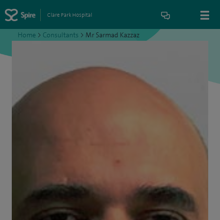
Clare Park Hospital
Home
>
Consultants
>
Mr Sarmad Kazzaz