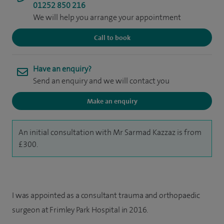
01252 850 216
We will help you arrange your appointment
Call to book
Have an enquiry?
Send an enquiry and we will contact you
Make an enquiry
An initial consultation with Mr Sarmad Kazzaz is from
£300.
I was appointed as a consultant trauma and orthopaedic
surgeon at Frimley Park Hospital in 2016.