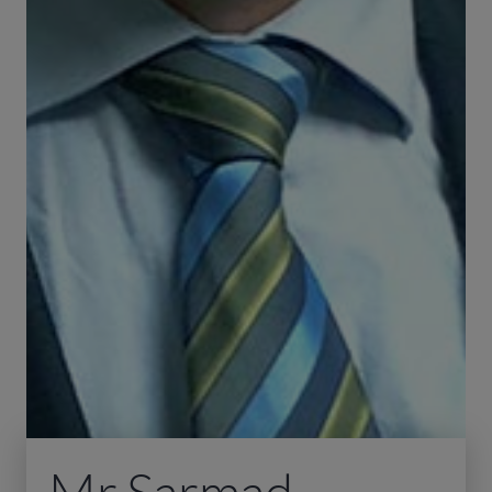
Mr Sarmad