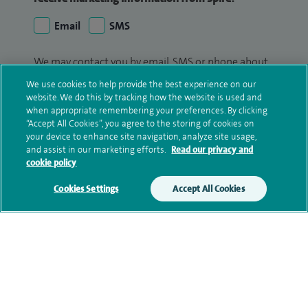
Email
SMS
We may contact you by email, SMS or phone about
your enquiry. If we try to contact you by phone
We use cookies to help provide the best experience on our
(mobile and/or landline) and you are not available,
website. We do this by tracking how the website is used and
we may leave you a voicemail message. We may
when appropriate remembering your preferences. By clicking
“Accept All Cookies”, you agree to the storing of cookies on
also use your details to contact you about patient
your device to enhance site navigation, analyze site usage,
surveys we use for improving our service or
and assist in our marketing efforts.
Read our privacy and
monitoring outcomes, which are not a form of
cookie policy
marketing.
Cookies Settings
Accept All Cookies
We will use your personal information to process
your enquiry. For further information, please see
our
privacy policy
.
Submit my enquiry
Additional information