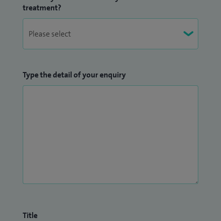
treatment?
Type the detail of your enquiry
Title