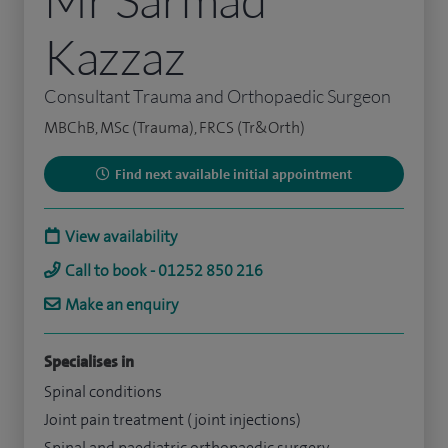
Kazzaz
Consultant Trauma and Orthopaedic Surgeon
MBChB, MSc (Trauma), FRCS (Tr&Orth)
Find next available initial appointment
View availability
Call to book - 01252 850 216
Make an enquiry
Specialises in
Spinal conditions
Joint pain treatment (joint injections)
Spinal and paediatric orthopaedic surgery