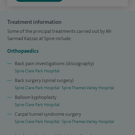
from Oxford University Hospitals, gaining a broad-based
experience in complex spinal surgery and management of
back and neck conditions. I also accomplished an advanced
Treatment information
fellowship in paediatric orthopaedic surgery from Great
Some of the principal treatments carried out by Mr
Ormond Street Hospital for Children in London dealing
Sarmad Kazzaz at Spire include:
with complex paediatric limb deformities and management
Orthopaedics
of various paediatric orthopaedic abnormalities including
cerebral palsy and other syndromic abnormalities.
Back pain investigations (discography)
Spire Clare Park Hospital
I was born in Nottingham, and qualified in medicine in 1999.
Back surgery (spinal surgery)
I completed my basic surgical training on North East
Spire Clare Park Hospital
Spire Thames Valley Hospital
London rotation and higher orthopaedic training on the
Balloon kyphoplasty
Royal National Orthopaedic Hospital rotation in Stanmore.
Spire Clare Park Hospital
During my higher training I studied for my masters degree
Carpal tunnel syndrome surgery
in trauma surgery at Swansea University. Beside the FRCS
Spire Clare Park Hospital
Spire Thames Valley Hospital
(Tr&Orth) qualification, I also undertook the European