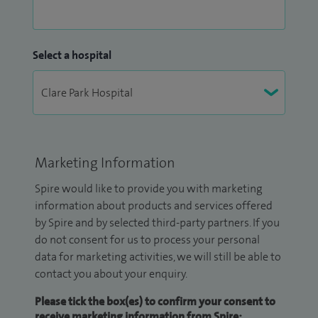
Select a hospital
Marketing Information
Spire would like to provide you with marketing
information about products and services offered
by Spire and by selected third-party partners. If you
do not consent for us to process your personal
data for marketing activities, we will still be able to
contact you about your enquiry.
Please tick the box(es) to confirm your consent to
receive marketing information from Spire: