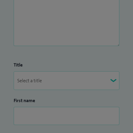
Title
First name