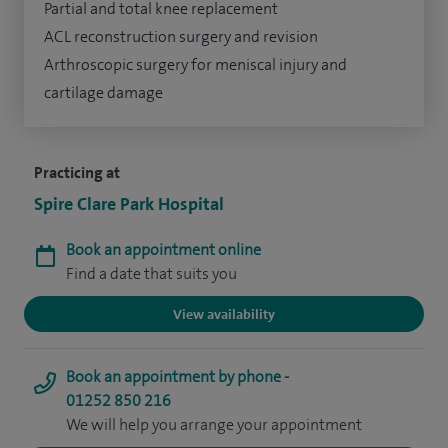
Partial and total knee replacement
ACL reconstruction surgery and revision
Arthroscopic surgery for meniscal injury and
cartilage damage
Practicing at
Spire Clare Park Hospital
Book an appointment online
Find a date that suits you
View availability
Book an appointment by phone -
01252 850 216
We will help you arrange your appointment