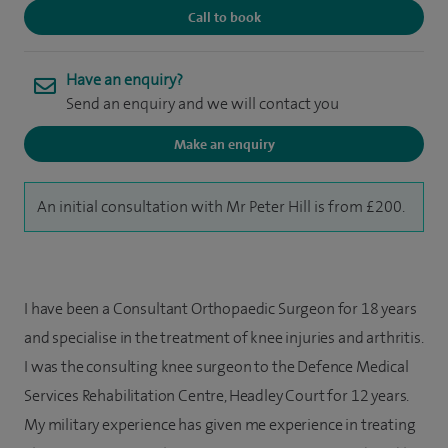
Call to book
Have an enquiry?
Send an enquiry and we will contact you
Make an enquiry
An initial consultation with Mr Peter Hill is from £200.
I have been a Consultant Orthopaedic Surgeon for 18 years
and specialise in the treatment of knee injuries and arthritis.
I was the consulting knee surgeon to the Defence Medical
Services Rehabilitation Centre, Headley Court for 12 years.
My military experience has given me experience in treating