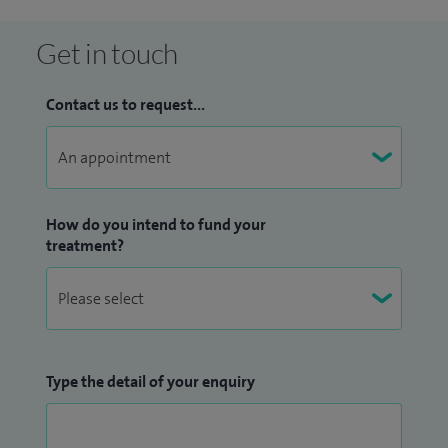
Get in touch
Contact us to request...
How do you intend to fund your
treatment?
Type the detail of your enquiry