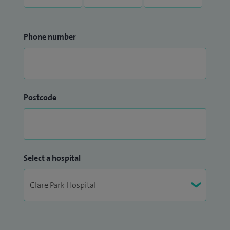
Phone number
Postcode
Select a hospital