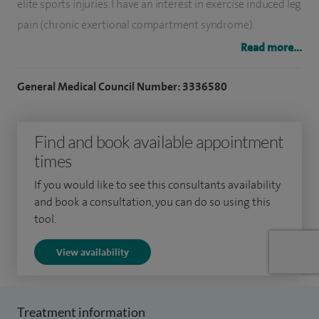
elite sports injuries. I have an interest in exercise induced leg
pain (chronic exertional compartment syndrome).
Read more...
I specialise in sports injuries of the knee (ligament, menisci
and articular cartilage damage) and the treatment of early
General Medical Council Number: 3336580
arthritis with techniques that preserve the knee for as long
as possible before requiring a knee replacement. I perform
Find and book available appointment
osteotomies, partial and total knee replacement, including
times
custom made knees.
If you would like to see this consultants availability
I am experienced in soft tissue knee surgery including
and book a consultation, you can do so using this
ligament reconstruction, meniscal and articular cartilage
tool.
repair and realignment surgery (osteotomy) for early
View availability
arthritis. I carry out partial and total knee replacements for
arthritis. I have an interest in the treatment of chronic
exertional compartment syndrome.
Treatment information