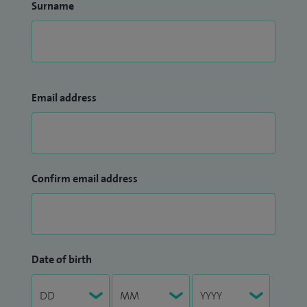
Surname
Email address
Confirm email address
Date of birth