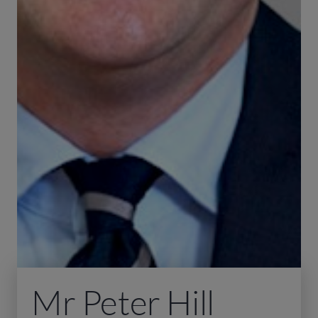
Mr Peter Hill