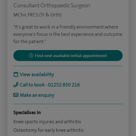
Consultant Orthopaedic Surgeon
MChir, FRCS (Tr & Orth)
"It's great to work in a friendly environment where
everyone's focus is the best experience and outcome
for the patient."
Find next available initial appointment
View availability
Call to book - 01252 850 216
Make an enquiry
Specialises in
Knee sports injuries and arthritis
Osteotomy for early knee arthritis