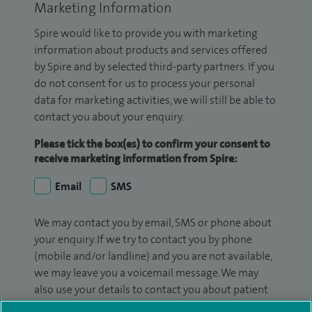
Marketing Information
Spire would like to provide you with marketing
information about products and services offered
by Spire and by selected third-party partners. If you
do not consent for us to process your personal
data for marketing activities, we will still be able to
contact you about your enquiry.
Please tick the box(es) to confirm your consent to
receive marketing information from Spire:
Email
SMS
We may contact you by email, SMS or phone about
your enquiry. If we try to contact you by phone
(mobile and/or landline) and you are not available,
we may leave you a voicemail message. We may
also use your details to contact you about patient
surveys we use for improving our service or