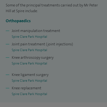
I am the chief of service for the orthopaedic and plastic
Some of the principal treatments carried out by Mr Peter
surgery departments at Frimley Park, Heatherwood and
Hill at Spire include:
Wexham Park hospitals.
Orthopaedics
Joint manipulation treatment
Spire Clare Park Hospital
Joint pain treatment (joint injections)
Spire Clare Park Hospital
Knee arthroscopy surgery
Spire Clare Park Hospital
Knee ligament surgery
Spire Clare Park Hospital
Knee replacement
Spire Clare Park Hospital