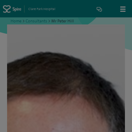
Clare Park Hospital
Home
>
Consultants
>
Mr Peter Hill