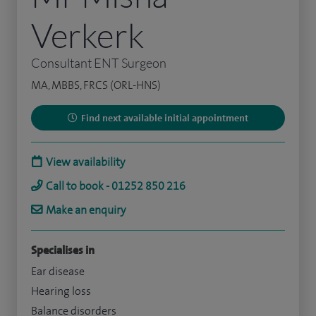
Verkerk
Consultant ENT Surgeon
MA, MBBS, FRCS (ORL-HNS)
Find next available initial appointment
View availability
Call to book - 01252 850 216
Make an enquiry
Specialises in
Ear disease
Hearing loss
Balance disorders