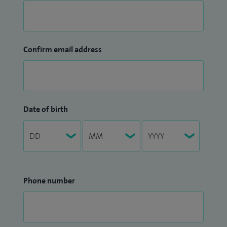
Confirm email address
Date of birth
Phone number