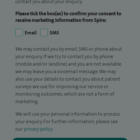
contact you about your enquiry.
Please tick the box(es) to confirm your consent to
receive marketing information from Spire:
Email
SMS
We may contact you by email, SMS or phone about
your enquiry. If we try to contact you by phone
(mobile and/or landline) and you are not available,
we may leave you a voicemail message. We may
also use your details to contact you about patient
surveys we use for improving our service or
monitoring outcomes, which are not a form of
marketing.
We will use your personal information to process
your enquiry. For further information, please see
our
privacy policy
.