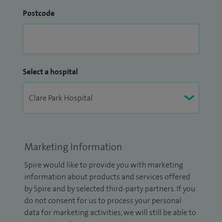
Postcode
Select a hospital
Marketing Information
Spire would like to provide you with marketing
information about products and services offered
by Spire and by selected third-party partners. If you
do not consent for us to process your personal
data for marketing activities, we will still be able to