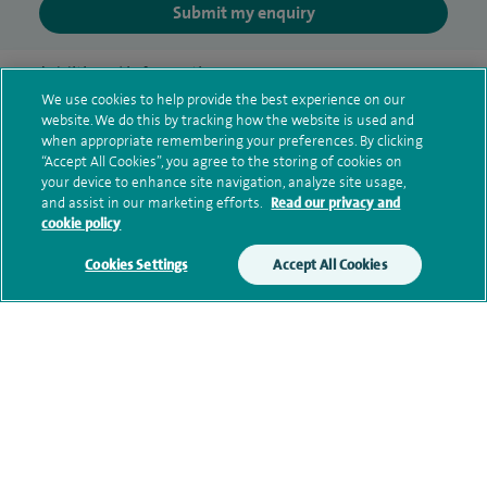
Submit my enquiry
Additional information
We use cookies to help provide the best experience on our
website. We do this by tracking how the website is used and
when appropriate remembering your preferences. By clicking
Qualification and professional
“Accept All Cookies”, you agree to the storing of cookies on
your device to enhance site navigation, analyze site usage,
memberships
and assist in our marketing efforts.
Read our privacy and
cookie policy
Cookies Settings
Accept All Cookies
Research and publications
Current NHS posts
Personal profile