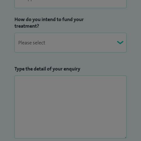
How do you intend to fund your
treatment?
Type the detail of your enquiry