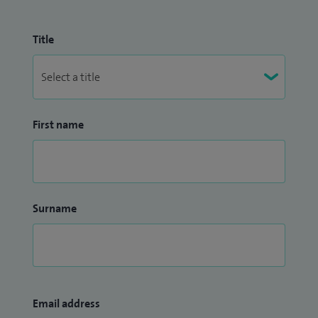
Title
First name
Surname
Email address