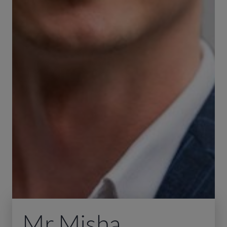
Mr Misha