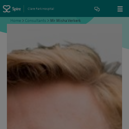
Clare Park Hospital
Home
>
Consultants
>
Mr Misha Verkerk