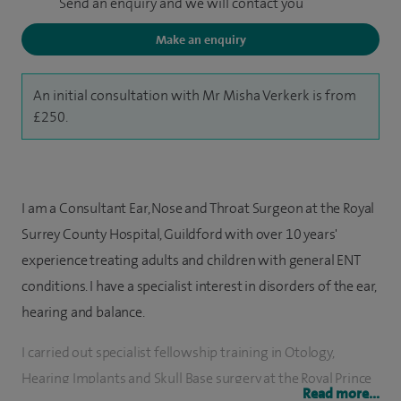
Send an enquiry and we will contact you
Make an enquiry
An initial consultation with Mr Misha Verkerk is from
£250.
I am a Consultant Ear, Nose and Throat Surgeon at the Royal
Surrey County Hospital, Guildford with over 10 years'
experience treating adults and children with general ENT
conditions. I have a specialist interest in disorders of the ear,
hearing and balance.
I carried out specialist fellowship training in Otology,
Hearing Implants and Skull Base surgery at the Royal Prince
Read more...