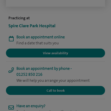
Practicing at
Spire Clare Park Hospital
Book an appointment online
Find a date that suits you
View availability
Book an appointment by phone -
01252 850 216
We will help you arrange your appointment
Call to book
Have an enquiry?