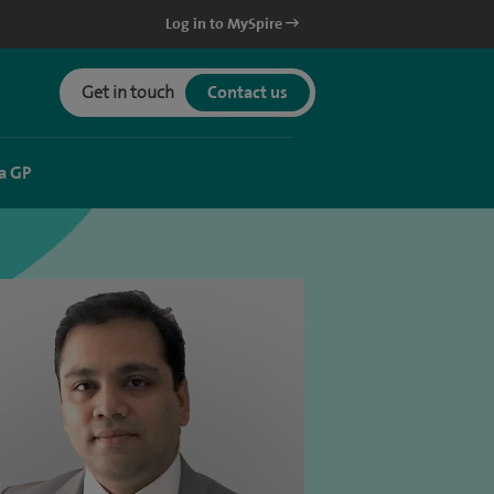
Log in to MySpire
Get in touch
Contact us
a GP