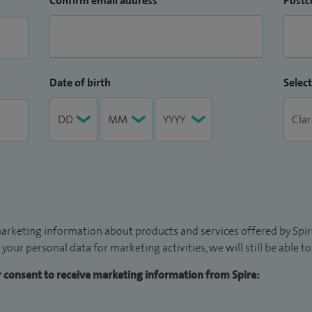
Confirm email address
Postc
Date of birth
Select
arketing information about products and services offered by Spire
 your personal data for marketing activities, we will still be able 
ur consent to receive marketing information from Spire: