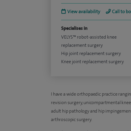
View availability
Call to b
Specialises in
VELYS™ robot-assisted knee
replacement surgery
Hip joint replacement surgery
Knee joint replacement surgery
I have a wide orthopaedic practice rangi
revision surgery, unicompartmental knee
adult hip pathology and hip impingement
arthroscopic surgery.