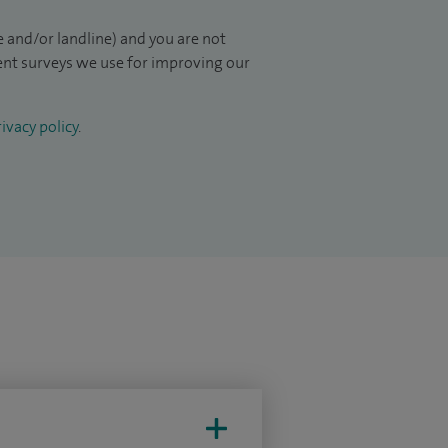
 and/or landline) and you are not
ient surveys we use for improving our
ivacy policy
.