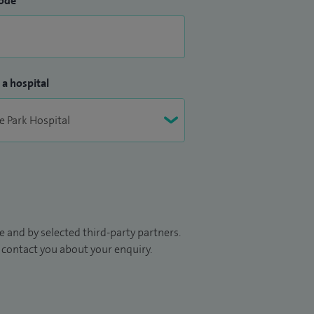
ode
 a hospital
 and by selected third-party partners.
to contact you about your enquiry.