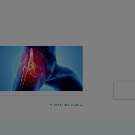
View more events