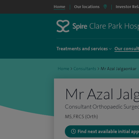
Home
Our locations
Investor Rel
Treatments and services
Our consul
Home
>
Consultants
>
Mr Azal Jalgaonkar
Mr Azal Jal
Consultant Orthopaedic Surge
MS, FRCS (Orth)
Find next available initial a