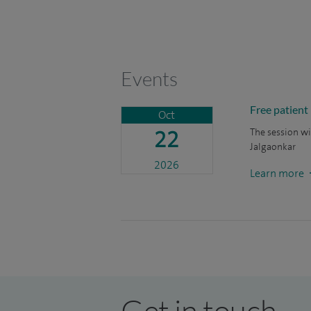
Events
Free patient
Oct
22
The session wi
Jalgaonkar
2026
Learn more
Get in touch