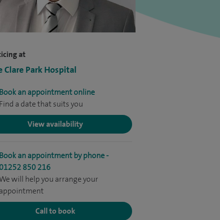
icing at
e Clare Park Hospital
Book an appointment online
Find a date that suits you
View availability
Book an appointment by phone -
01252 850 216
We will help you arrange your
appointment
Call to book