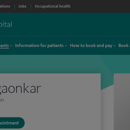
ations
Jobs
Occupational health
tants
Information for patients
How to book and pay
Book 
gaonkar
on
ppointment