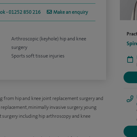
ook - 01252 850 216
Make an enquiry
Pract
Arthroscopic (keyhole) hip and knee
Spir
surgery
Sports soft tissue injuries
ng from hip and knee joint replacement surgery and
 replacement, minimally invasive surgery, young
 surgery including hip arthroscopy and knee