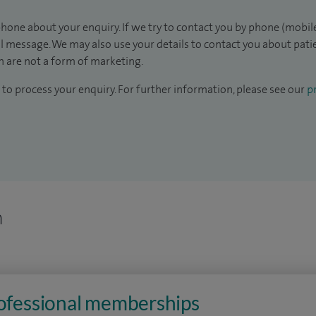
hone about your enquiry. If we try to contact you by phone (mobile
il message. We may also use your details to contact you about pat
 are not a form of marketing.
to process your enquiry. For further information, please see our
pr
n
rofessional memberships