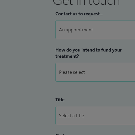
Contact us to request...
How do you intend to fund your
treatment?
Title