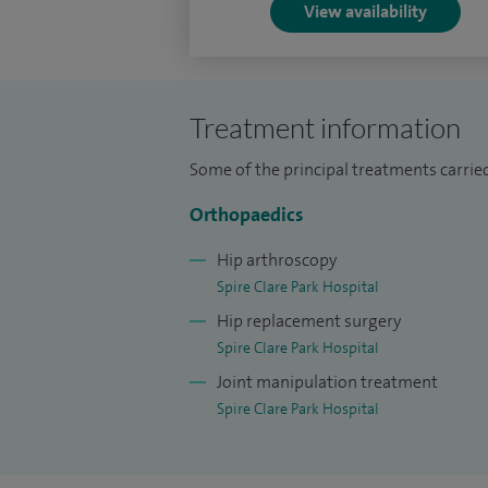
View availability
assess their annual clinical progress an
I am a member of the British Orthopaedi
Society (BHS) and British Indian Orthopae
Treatment information
I have a huge passion for Formula One rac
Some of the principal treatments carried
Orthopaedics
Hip arthroscopy
Spire Clare Park Hospital
Hip replacement surgery
Spire Clare Park Hospital
Joint manipulation treatment
Spire Clare Park Hospital