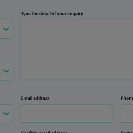
Type the detail of your enquiry
Email address
Phon