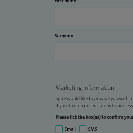
First name
Surname
Marketing Information
Spire would like to provide you with m
If you do not consent for us to process
Please tick the box(es) to confirm yo
Email
SMS