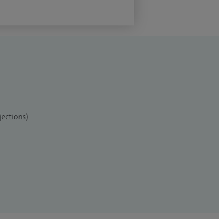
jections)