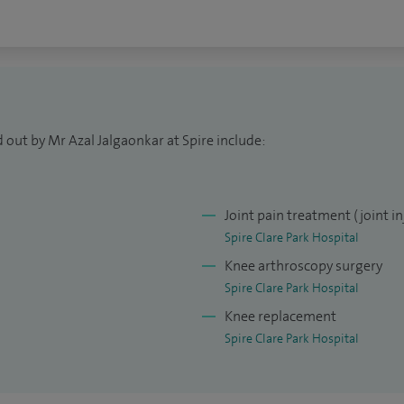
d am faculty member of FRCS Orth courses in London.
c Association and am now a member of British Hip
dic Society (BIOS).
ing and cricket.
 out by Mr Azal Jalgaonkar at Spire include:
Joint pain treatment (joint in
Spire Clare Park Hospital
Knee arthroscopy surgery
Spire Clare Park Hospital
Knee replacement
Spire Clare Park Hospital