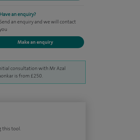
Have an enquiry?
Send an enquiry and we will contact
you
Make an enquiry
nitial consultation with Mr Azal
aonkar is from £250.
 this tool.