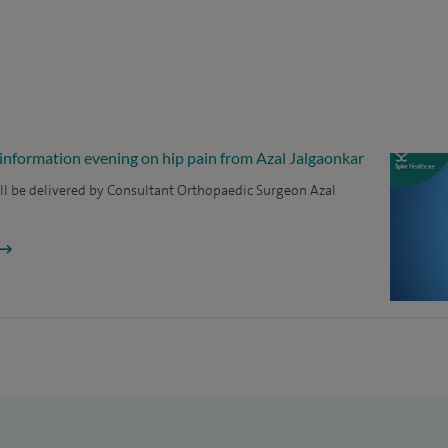
 information evening on hip pain from Azal Jalgaonkar
ll be delivered by Consultant Orthopaedic Surgeon Azal