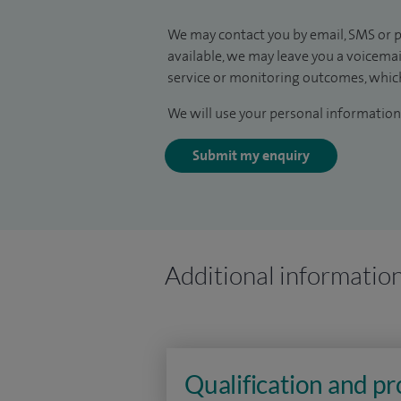
We may contact you by email, SMS or p
available, we may leave you a voicema
service or monitoring outcomes, which
We will use your personal information 
Submit my enquiry
Additional informatio
Qualification and p