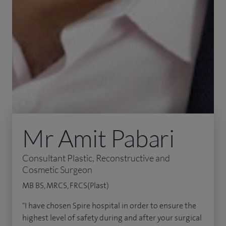
Mr Amit Pabari
Consultant Plastic, Reconstructive and
Cosmetic Surgeon
MB BS, MRCS, FRCS(Plast)
"I have chosen Spire hospital in order to ensure the
highest level of safety during and after your surgical