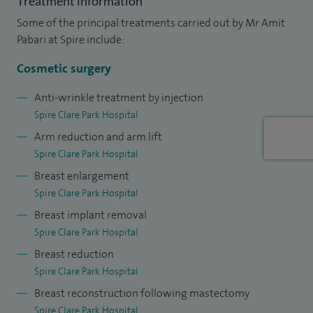
Treatment information
Cosmetic surgery: abdominoplasty, breast augmentation,
Some of the principal treatments carried out by Mr Amit
eyelid surgery, pinnaplasty, reduction, uplift, excess skin
Pabari at Spire include:
removal after weight loss,
Dermal fillers, Mole checks and
mole removal, Non-surgical treatments: anti-wrinkle
Cosmetic surgery
injections and dermal fillers, Sentinel lymph node biopsy for
Anti-wrinkle treatment by injection
melanoma. Skin cancer and mole check: rapid treatment of
Spire Clare Park Hospital
melanoma, basal cell carcinoma, squamous cell carcinoma,
Arm reduction and arm lift
and pre-malignant lesions (actinic keratoses, Bowen’s
Spire Clare Park Hospital
disease). Threadlift (non-surgical facelift).
Breast enlargement
Spire Clare Park Hospital
I graduated from St Bartholomew’s Hospital Medical
Breast implant removal
College and completed specialist plastic surgery training at
Spire Clare Park Hospital
leading London centres including the Royal Free, Charing
Breast reduction
Cross, St Mary’s, Chelsea and Westminster, and Great
Spire Clare Park Hospital
Ormond Street Hospitals. I later undertook advanced
Breast reconstruction following mastectomy
fellowships in aesthetic surgery and breast reconstruction.
Spire Clare Park Hospital