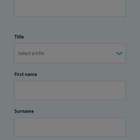
Title
First name
Surname