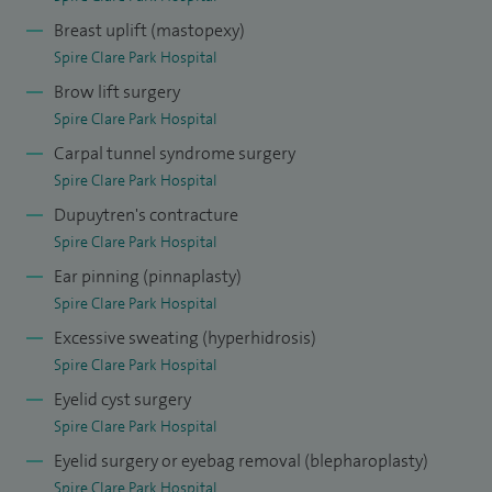
I am on the General Medical Council’s Specialist Register in
Breast uplift (mastopexy)
Plastic Surgery and am a Fellow of the Royal College of
Spire Clare Park Hospital
Surgeons (FRCS Plast). I currently hold a Consultant post at
Brow lift surgery
Spire Clare Park Hospital
Frimley Health NHS Foundation Trust, with clinics at
Carpal tunnel syndrome surgery
Heatherwood, Frimley Park, King Edward VII (Windsor), and
Spire Clare Park Hospital
The Parapet. I am also a core member of the regional skin
Dupuytren's contracture
cancer multidisciplinary team. I am currently the Plastic
Spire Clare Park Hospital
Surgery Lead at Frimley Park Hospital and interim lead for
Ear pinning (pinnaplasty)
Plastic Surgery skin cancer services at Frimley Health NHS
Spire Clare Park Hospital
Foundation Trust.
Excessive sweating (hyperhidrosis)
In addition to my clinical work, I have published extensively
Spire Clare Park Hospital
in peer-reviewed journals and presented at national and
Eyelid cyst surgery
international conferences, contributing to advances in
Spire Clare Park Hospital
plastic and reconstructive surgery.
Eyelid surgery or eyebag removal (blepharoplasty)
Spire Clare Park Hospital