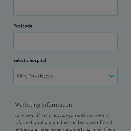
Postcode
Select a hospital
Marketing Information
Spire would like to provide you with marketing
information about products and services offered
by Spire and by selected third-party partners. If you