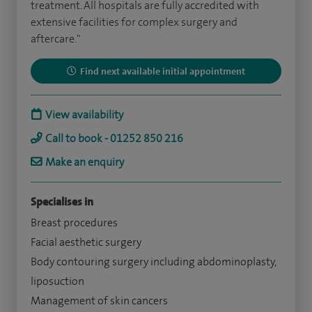
treatment. All hospitals are fully accredited with
extensive facilities for complex surgery and
aftercare."
Find next available initial appointment
View availability
Call to book - 01252 850 216
Make an enquiry
Specialises in
Breast procedures
Facial aesthetic surgery
Body contouring surgery including abdominoplasty,
liposuction
Management of skin cancers