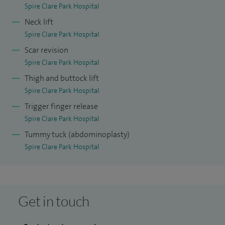
Spire Clare Park Hospital
Neck lift
Spire Clare Park Hospital
Scar revision
Spire Clare Park Hospital
Thigh and buttock lift
Spire Clare Park Hospital
Trigger finger release
Spire Clare Park Hospital
Tummy tuck (abdominoplasty)
Spire Clare Park Hospital
Get in touch