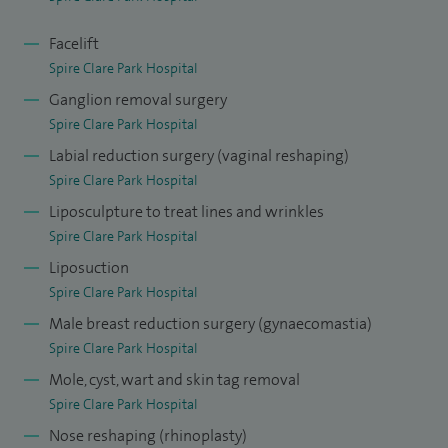
Facelift
Spire Clare Park Hospital
Ganglion removal surgery
Spire Clare Park Hospital
Labial reduction surgery (vaginal reshaping)
Spire Clare Park Hospital
Liposculpture to treat lines and wrinkles
Spire Clare Park Hospital
Liposuction
Spire Clare Park Hospital
Male breast reduction surgery (gynaecomastia)
Spire Clare Park Hospital
Mole, cyst, wart and skin tag removal
Spire Clare Park Hospital
Nose reshaping (rhinoplasty)