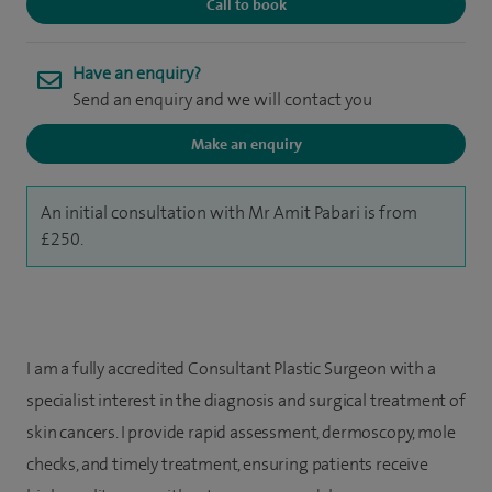
Call to book
Have an enquiry?
Send an enquiry and we will contact you
Make an enquiry
An initial consultation with Mr Amit Pabari is from
£250.
I am a fully accredited Consultant Plastic Surgeon with a
specialist interest in the diagnosis and surgical treatment of
skin cancers. I provide rapid assessment, dermoscopy, mole
checks, and timely treatment, ensuring patients receive