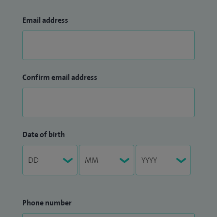
Email address
Confirm email address
Date of birth
Phone number