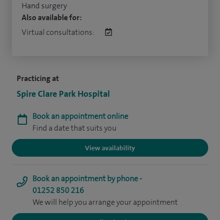
Hand surgery
Also available for:
Virtual consultations:
Practicing at
Spire Clare Park Hospital
Book an appointment online
Find a date that suits you
View availability
Book an appointment by phone -
01252 850 216
We will help you arrange your appointment