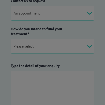
Contact us to request...
How do you intend to fund your
treatment?
Type the detail of your enquiry