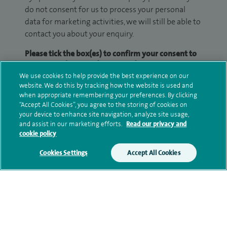
do not consent for us to process your personal
data for marketing activities, we will still be able to
contact you about your enquiry.
Please tick the box(es) to confirm your consent to
receive marketing information from Spire:
We use cookies to help provide the best experience on our
Email
SMS
website. We do this by tracking how the website is used and
when appropriate remembering your preferences. By clicking
“Accept All Cookies”, you agree to the storing of cookies on
We may contact you by email, SMS or phone about
your device to enhance site navigation, analyze site usage,
your enquiry. If we try to contact you by phone
and assist in our marketing efforts.
Read our privacy and
cookie policy
(mobile and/or landline) and you are not available,
we may leave you a voicemail message. We may
Cookies Settings
Accept All Cookies
also use your details to contact you about patient
surveys we use for improving our service or
monitoring outcomes, which are not a form of
marketing.
We will use your personal information to process