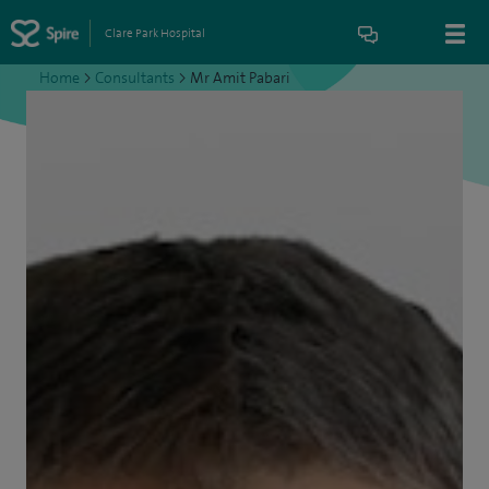
Clare Park Hospital
Home
>
Consultants
>
Mr Amit Pabari