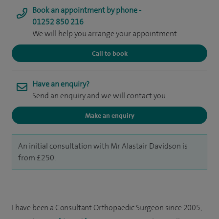
Book an appointment by phone -
01252 850 216
We will help you arrange your appointment
Call to book
Have an enquiry?
Send an enquiry and we will contact you
Make an enquiry
An initial consultation with Mr Alastair Davidson is
from £250.
I have been a Consultant Orthopaedic Surgeon since 2005,