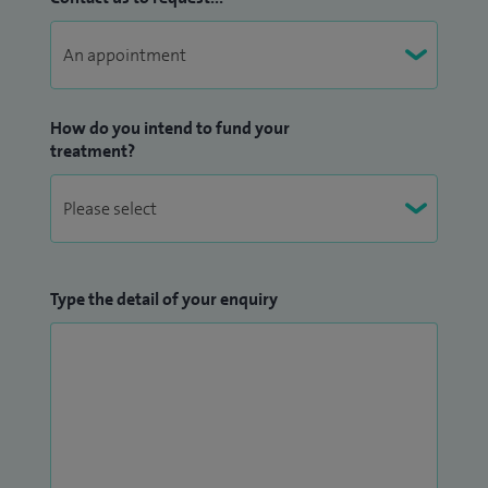
How do you intend to fund your
treatment?
Type the detail of your enquiry