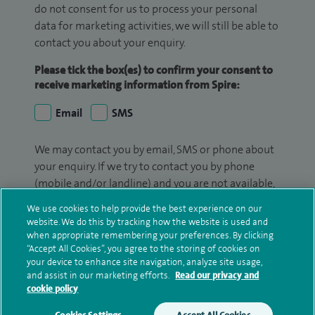
do not consent for us to process your personal
data for marketing activities, we will still be able to
contact you about your enquiry.
Please tick the box(es) to confirm your consent to
receive marketing information from Spire:
Email
SMS
We may contact you by email, SMS or phone about
your enquiry. If we try to contact you by phone
(mobile and/or landline) and you are not available,
we may leave you a voicemail message. We may
We use cookies to help provide the best experience on our
also use your details to contact you about patient
website. We do this by tracking how the website is used and
surveys we use for improving our service or
when appropriate remembering your preferences. By clicking
“Accept All Cookies”, you agree to the storing of cookies on
monitoring outcomes, which are not a form of
your device to enhance site navigation, analyze site usage,
marketing.
and assist in our marketing efforts.
Read our privacy and
cookie policy
We will use your personal information to process
your enquiry. For further information, please see