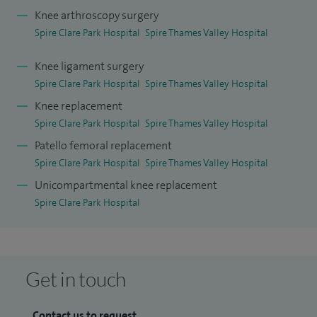
Knee arthroscopy surgery
Spire Clare Park Hospital
Spire Thames Valley Hospital
Knee ligament surgery
Spire Clare Park Hospital
Spire Thames Valley Hospital
Knee replacement
Spire Clare Park Hospital
Spire Thames Valley Hospital
Patello femoral replacement
Spire Clare Park Hospital
Spire Thames Valley Hospital
Unicompartmental knee replacement
Spire Clare Park Hospital
Get in touch
Contact us to request...