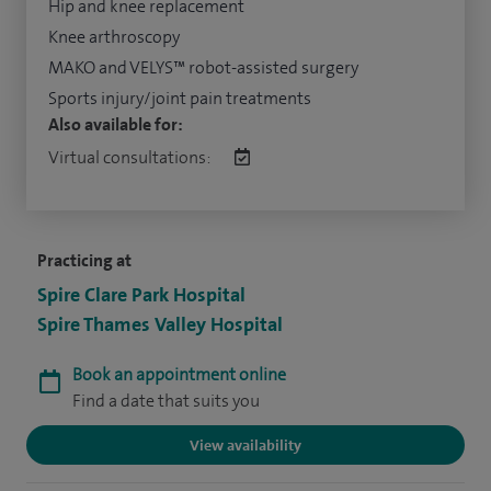
Hip and knee replacement
Knee arthroscopy
MAKO and VELYS™ robot-assisted surgery
Sports injury/joint pain treatments
Also available for:
Virtual consultations:
Practicing at
Spire Clare Park Hospital
Spire Thames Valley Hospital
Book an appointment online
Find a date that suits you
View availability