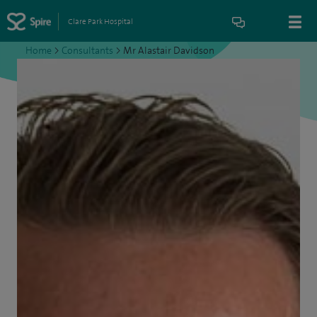
Clare Park Hospital
Home
>
Consultants
>
Mr Alastair Davidson