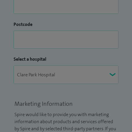
Postcode
Select a hospital
Marketing Information
Spire would like to provide you with marketing
information about products and services offered
by Spire and by selected third-party partners. If you