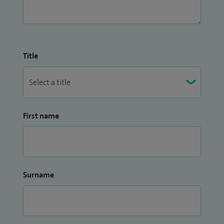
Title
First name
Surname