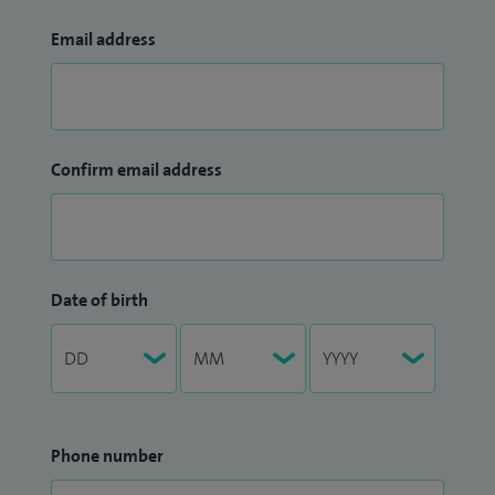
Email address
Confirm email address
Date of birth
Phone number