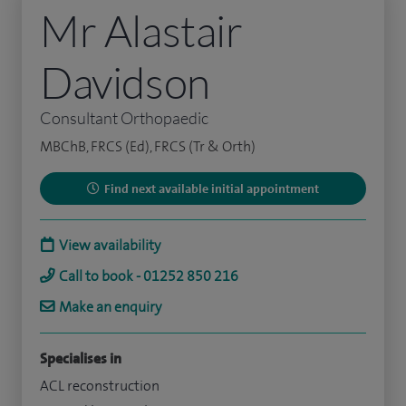
Mr Alastair
Davidson
Consultant Orthopaedic
MBChB, FRCS (Ed), FRCS (Tr & Orth)
Find next available initial appointment
View availability
Call to book - 01252 850 216
Make an enquiry
Specialises in
ACL reconstruction