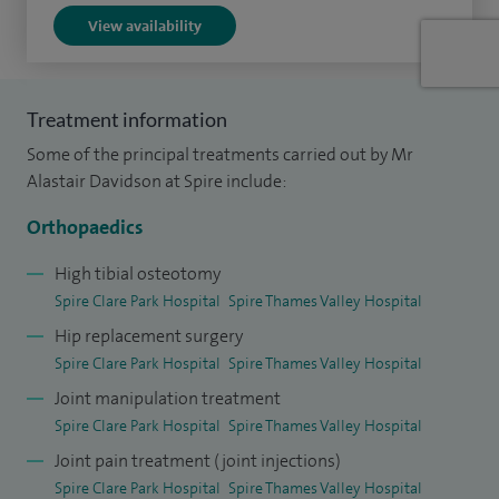
View availability
The Royal National Orthopaedic Hospital in Stanmore. After
finishing my training in 2005 I was a Locum Consultant at
the RNOH Stanmore, and subsequently at Imperial College
Treatment information
Hospitals London, before my appointment to Frimley Park
Some of the principal treatments carried out by Mr
Hospital.
Alastair Davidson at Spire include:
I have published and presented nationally and
Orthopaedics
internationally. I have taught on RNOH Stanmore courses
and to Imperial College medical students, as well as acting
High tibial osteotomy
Spire Clare Park Hospital
Spire Thames Valley Hospital
as an examiner.
Hip replacement surgery
I have also had the privilege of being a British Orthopaedic
Spire Clare Park Hospital
Spire Thames Valley Hospital
Association travelling fellow.
Joint manipulation treatment
Spire Clare Park Hospital
Spire Thames Valley Hospital
I am happily married with two children and enjoy sports
Joint pain treatment (joint injections)
such as rugby, golf, skiing, fencing, sailing and travel.
Spire Clare Park Hospital
Spire Thames Valley Hospital