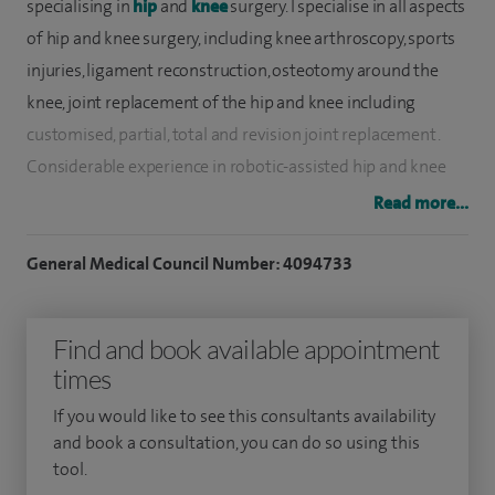
specialising in
hip
and
knee
surgery. I specialise in all aspects
of hip and knee surgery, including knee arthroscopy, sports
injuries, ligament reconstruction, osteotomy around the
knee, joint replacement of the hip and knee including
customised, partial, total and revision joint replacement.
Considerable experience in robotic-assisted hip and knee
joint replacements.
Read more...
I have a particular interest in biological reconstruction,
General Medical Council Number: 4094733
cartilage repair and resurfacing. I also participated in the
national MRC ACTIVE trial on cartilage resurfacing.
Find and book available appointment
My NHS Consultant post is at Frimley Health Foundation
times
Trust. I spent most of my postgraduate training at London
If you would like to see this consultants availability
teaching hospitals training under world renowned
and book a consultation, you can do so using this
surgeons, as well as a specialist fellowship year in Sydney,
tool.
and a final specialist training year at the hip and knee unit at