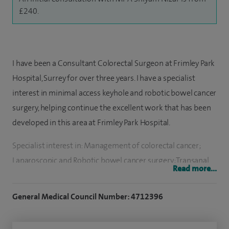
£240.
I have been a Consultant Colorectal Surgeon at Frimley Park
Hospital, Surrey for over three years. I have a specialist
interest in minimal access keyhole and robotic bowel cancer
surgery, helping continue the excellent work that has been
developed in this area at Frimley Park Hospital.
Specialist interest in: Management of colorectal cancer;
Laparoscopic and Robotic bowel cancer surgery; Transanal
Read more...
micro-surgery for polyps and early rectal cancer;
Colonoscopy and removal of polyps; Diagnostic endoscopy;
General Medical Council Number: 4712396
Emergency minimally invasive surgery for acute abdominal
conditions; Haemorrhoid surgery including injection,