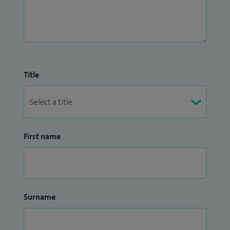
Title
First name
Surname