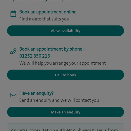
Book an appointment online
Find a date that suits you
View availability
Book an appointment by phone -
01252 850 216
We will help you arrange your appointment
Call to book
Have an enquiry?
Send an enquiry and we will contact you
Make an enquiry
An initial consultation with Mr A Shiyam Nizar is from