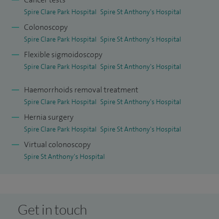
and Surgical Lead for Physician Associate students.
Spire Clare Park Hospital
Spire St Anthony's Hospital
Colonoscopy
Spire Clare Park Hospital
Spire St Anthony's Hospital
Flexible sigmoidoscopy
Spire Clare Park Hospital
Spire St Anthony's Hospital
Haemorrhoids removal treatment
Spire Clare Park Hospital
Spire St Anthony's Hospital
Hernia surgery
Spire Clare Park Hospital
Spire St Anthony's Hospital
Virtual colonoscopy
Spire St Anthony's Hospital
Get in touch