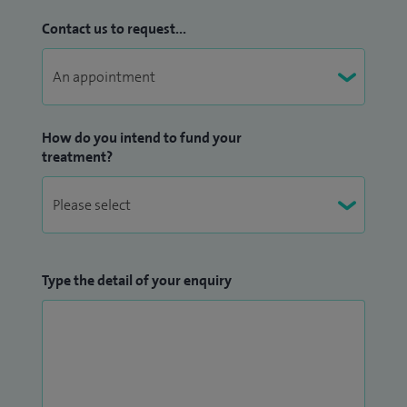
Contact us to request...
How do you intend to fund your
treatment?
Type the detail of your enquiry