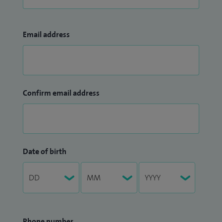
Email address
Confirm email address
Date of birth
Phone number