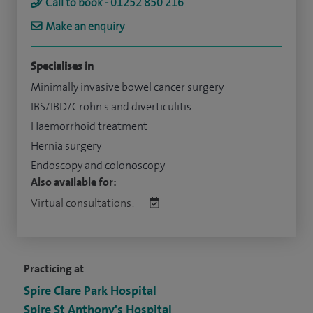
Call to book - 01252 850 216
Make an enquiry
Specialises in
Minimally invasive bowel cancer surgery
IBS/IBD/Crohn's and diverticulitis
Haemorrhoid treatment
Hernia surgery
Endoscopy and colonoscopy
Also available for:
Virtual consultations:
Practicing at
Spire Clare Park Hospital
Spire St Anthony's Hospital