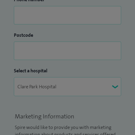
Postcode
Select a hospital
Marketing Information
Spire would like to provide you with marketing
information about products and services offered