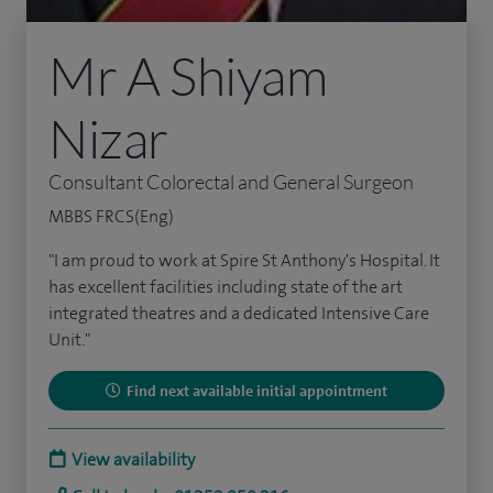
Mr A Shiyam
Nizar
Consultant Colorectal and General Surgeon
MBBS FRCS(Eng)
"I am proud to work at Spire St Anthony's Hospital. It
has excellent facilities including state of the art
integrated theatres and a dedicated Intensive Care
Unit."
Find next available initial appointment
View availability