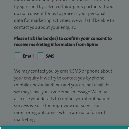
by Spire and by selected third-party partners. If you
do not consent for us to process your personal
data for marketing activities, we will still be able to
contact you about your enquiry.
Please tick the box(es) to confirm your consent to
receive marketing information from Spire:
Email
SMS
We may contact you by email, SMS or phone about
your enquiry. If we try to contact you by phone
(mobile and/or landline) and you are not available,
we may leave you a voicemail message. We may
also use your details to contact you about patient
surveys we use for improving our service or
monitoring outcomes, which are not a form of
marketing.