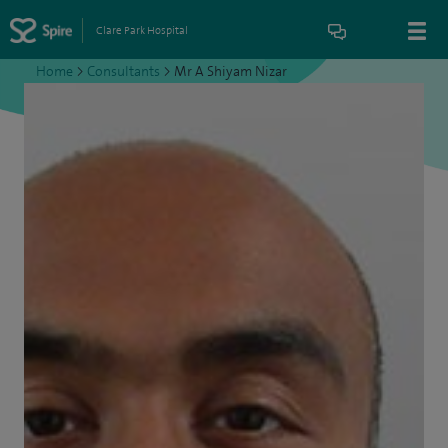
Clare Park Hospital
Home
>
Consultants
>
Mr A Shiyam Nizar