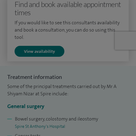
Find and book available appointment
banding, traditional haemorrhoidectomy, stapled
times
haemorrhoidectomy, HALO and Rafaelo, Proctology:
fissures, fistulae, abscess and sinuses and Prolapse and
If you would like to see this consultants availability
incontinence.
and book a consultation, you can do so using this
tool.
I went to medical school at St George's Hospital University
View availability
of London and completed my higher surgical training
programme in London and Surrey, following a period of
research in colorectal cancer. In addition to my expertise in
Treatment information
bowel cancer, my practice has provided me with great
Some of the principal treatments carried out by Mr A
experience managing other benign bowel disorders
Shiyam Nizar at Spire include:
including, anorectal problems, inflammatory bowel disease,
irritable bowel disease, anaemia and pelvic floor disorders.
General surgery
I am Surgical Lead for the blood transfusion committee at
Bowel surgery, colostomy and ileostomy
Spire St Anthony's Hospital
Frimley Park Hospital, Lead for colorectal enhanced recovery
Cancer tests