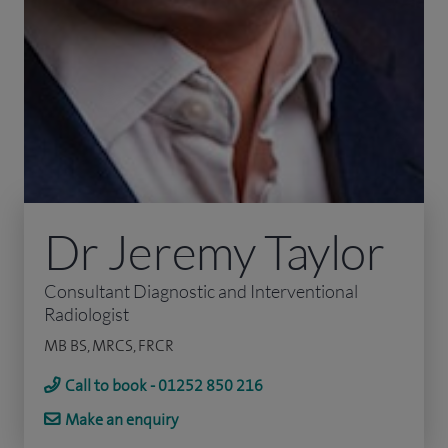
Dr Jeremy Taylor
Consultant Diagnostic and Interventional
Radiologist
MB BS, MRCS, FRCR
Call to book - 01252 850 216
Make an enquiry