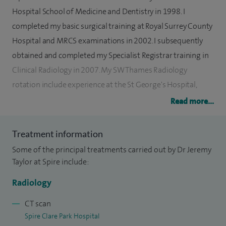
Hospital School of Medicine and Dentistry in 1998. I
completed my basic surgical training at Royal Surrey County
Hospital and MRCS examinations in 2002. I subsequently
obtained and completed my Specialist Registrar training in
Clinical Radiology in 2007. My SW Thames Radiology
rotation include experience at the St George's Hospital,
Atkinson and Morely Neurosurgical Unit, Royal Marsden
Read more...
Hospital and Royal National Orthopaedic Hospital. During
this time I underwent focused individualised interventional
Treatment information
radiology training at the HPB Unit at King’s Hospital London.
Some of the principal treatments carried out by Dr Jeremy
After obtaining the fellowship of the Royal College of
Taylor at Spire include:
Radiologist I successfully completed an interventional
Radiology
fellowship at St George’s Hospital and was awarded the
Ratcliff Interventional Oncology Fellowship at UCH, London.
CT scan
Spire Clare Park Hospital
In 2010 I obtained a Diagnostic and Interventional