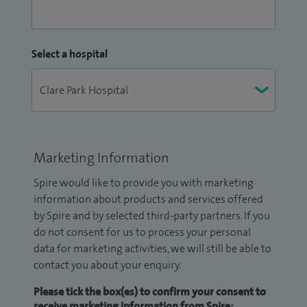
Select a hospital
Marketing Information
Spire would like to provide you with marketing
information about products and services offered
by Spire and by selected third-party partners. If you
do not consent for us to process your personal
data for marketing activities, we will still be able to
contact you about your enquiry.
Please tick the box(es) to confirm your consent to
receive marketing information from Spire: