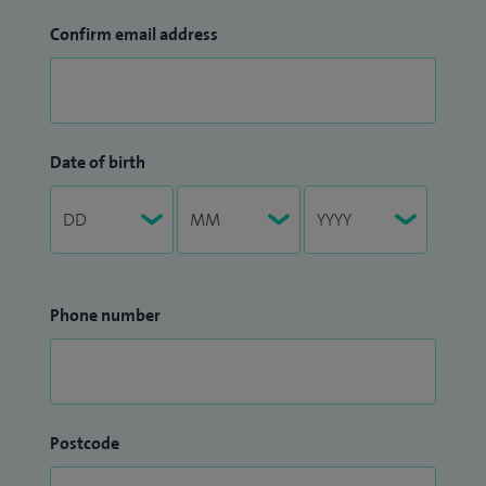
Confirm email address
Date of birth
Phone number
Postcode