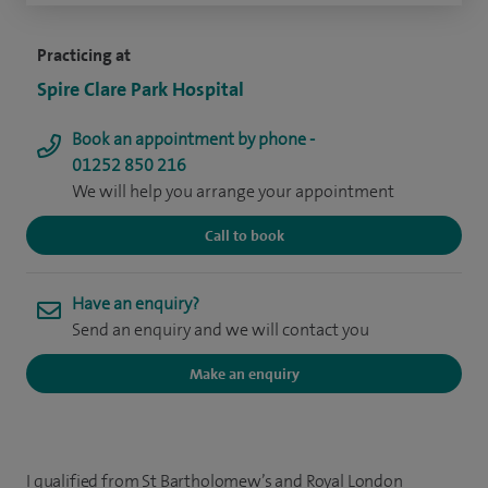
Practicing at
Spire Clare Park Hospital
Book an appointment by phone -
01252 850 216
We will help you arrange your appointment
Call to book
Have an enquiry?
Send an enquiry and we will contact you
Make an enquiry
I qualified from St Bartholomew’s and Royal London