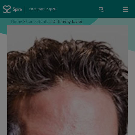
Clare Park Hospital
Home
>
Consultants
>
Dr Jeremy Taylor