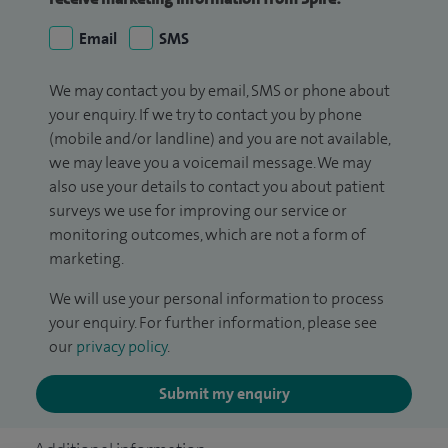
Email
SMS
We may contact you by email, SMS or phone about
your enquiry. If we try to contact you by phone
(mobile and/or landline) and you are not available,
we may leave you a voicemail message. We may
also use your details to contact you about patient
surveys we use for improving our service or
monitoring outcomes, which are not a form of
marketing.
We will use your personal information to process
your enquiry. For further information, please see
our
privacy policy
.
Submit my enquiry