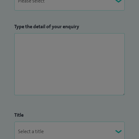
Type the detail of your enquiry
Title