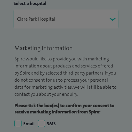
Select a hospital
Marketing Information
Spire would like to provide you with marketing
information about products and services offered
by Spire and by selected third-party partners. If you
do not consent for us to process your personal
data for marketing activities, we will still be able to
contact you about your enquiry.
Please tick the box(es) to confirm your consent to
receive marketing information from Spire:
Email
SMS