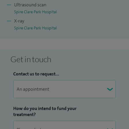
Ultrasound scan
Spire Clare Park Hospital
X-ray
Spire Clare Park Hospital
Get in touch
Contact us to request...
How do you intend to fund your
treatment?