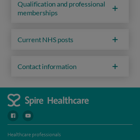
Qualification and professional
memberships
Current NHS posts
Contact information
navigate to https://en-gb.facebook.com/spireclarepark/
navigate to https://youtu.be/bmGCZPEDAZQ
Healthcare professionals