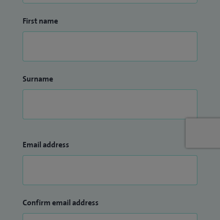
First name
Surname
Email address
Confirm email address