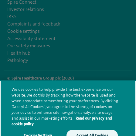
Spire Connect
Investor relations
IR35
Complaints and feedback
Cookie settings
Accessibility statement
Our safety measures
Health hub
Pathology
© Spire Healthcare Group plc (2026)
We use cookies to help provide the best experience on our
Terms and conditions
Privacy notice
Subject access request
website. We do this by tracking how the website is used and
Modern Slavery Act
Health hub sitemap
when appropriate remembering your preferences. By clicking
Spire Clare Park Sitemap
“Accept All Cookies”, you agree to the storing of cookies on
your device to enhance site navigation, analyze site usage,
and assist in our marketing efforts.
Read our privacy and
cookie policy
Cookies Settings
Accept All Cookies