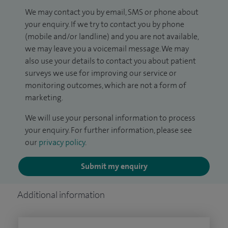
We may contact you by email, SMS or phone about
your enquiry. If we try to contact you by phone
(mobile and/or landline) and you are not available,
we may leave you a voicemail message. We may
also use your details to contact you about patient
surveys we use for improving our service or
monitoring outcomes, which are not a form of
marketing.
We will use your personal information to process
your enquiry. For further information, please see
our
privacy policy
.
Submit my enquiry
Additional information