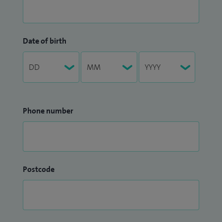
Date of birth
Phone number
Postcode