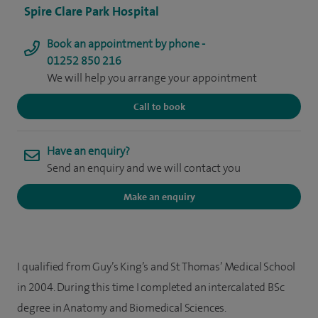
Spire Clare Park Hospital
Book an appointment by phone -
01252 850 216
We will help you arrange your appointment
Call to book
Have an enquiry?
Send an enquiry and we will contact you
Make an enquiry
I qualified from Guy’s King’s and St Thomas’ Medical School
in 2004. During this time I completed an intercalated BSc
degree in Anatomy and Biomedical Sciences.