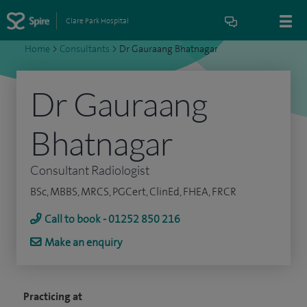
Clare Park Hospital
Home
>
Consultants
>
Dr Gauraang Bhatnagar
Dr Gauraang
Bhatnagar
Consultant Radiologist
BSc, MBBS, MRCS, PGCert, ClinEd, FHEA, FRCR
Call to book - 01252 850 216
Make an enquiry
Practicing at