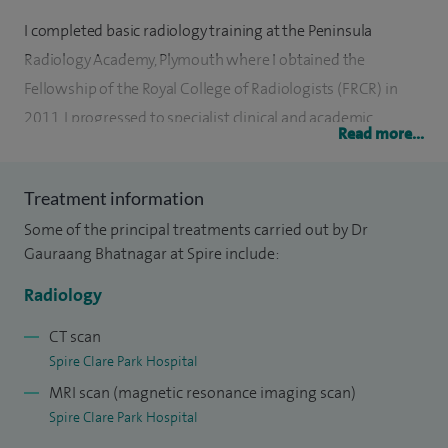
I completed basic radiology training at the Peninsula
Radiology Academy, Plymouth where I obtained the
Fellowship of the Royal College of Radiologists (FRCR) in
2011. I progressed to specialist clinical and academic
Read more...
fellowships in Gastrointestinal and Oncological Imaging at
St Mark’s Hospital, Mt Vernon Hospital and University
Treatment information
College Hospital, London. I subsequently undertook a
Some of the principal treatments carried out by Dr
yearlong Academic Consultant post at University College
Gauraang Bhatnagar at Spire include:
Hospital, London whilst completing my PhD in Small Bowel
Imaging. Since May 2016, I have been appointed as a
Radiology
General Radiologist with specialist interests in Oncological
CT scan
and Gastrointestinal Imaging at Frimley Health NHS
Spire Clare Park Hospital
Foundation Trust.
MRI scan (magnetic resonance imaging scan)
Spire Clare Park Hospital