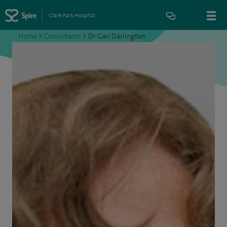
Clare Park Hospital
Home
>
Consultants
>
Dr Gail Darlington