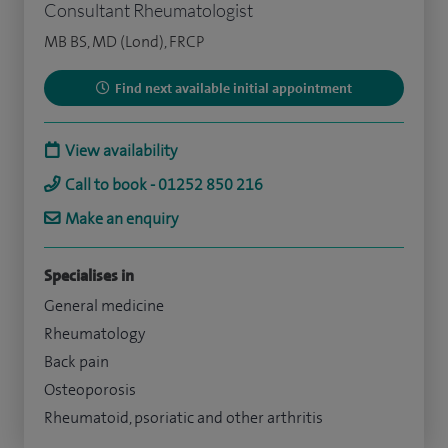
Consultant Rheumatologist
MB BS, MD (Lond), FRCP
Find next available initial appointment
View availability
Call to book - 01252 850 216
Make an enquiry
Specialises in
General medicine
Rheumatology
Back pain
Osteoporosis
Rheumatoid, psoriatic and other arthritis