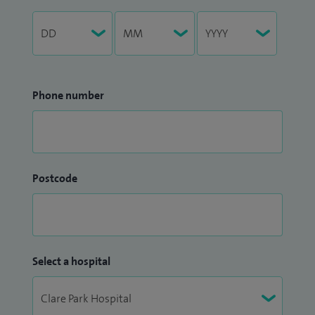
Phone number
Postcode
Select a hospital