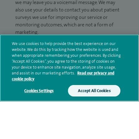
we may leave you a voicemail message. We may
also use your details to contact you about patient
surveys we use for improving our service or
monitoring outcomes, which are not a form of
marketing.
We use cookies to help provide the best experience on our
We will use your personal information to process
website. We do this by tracking how the website is used and
your enquiry. For further information, please see
when appropriate remembering your preferences. By clicking
our
privacy policy
.
“Accept All Cookies”, you agree to the storing of cookies on
your device to enhance site navigation, analyze site usage,
and assist in our marketing efforts.
Read our privacy and
Submit my enquiry
cookie policy
Additional information
Cookies Settings
Accept All Cookies
Qualification and professional
memberships