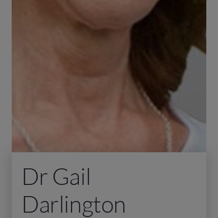
Dr Gail
Darlington