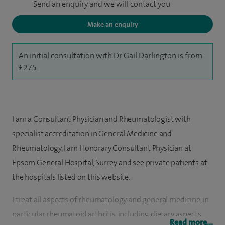
Send an enquiry and we will contact you
Make an enquiry
An initial consultation with Dr Gail Darlington is from
£275.
I am a Consultant Physician and Rheumatologist with
specialist accreditation in General Medicine and
Rheumatology. I am Honorary Consultant Physician at
Epsom General Hospital, Surrey and see private patients at
the hospitals listed on this website.
I treat all aspects of rheumatology and general medicine, in
particular rheumatoid arthritis, including dietary aspects,
Read more...