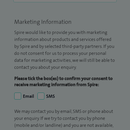
Marketing Information
Spire would like to provide you with marketing
information about products and services offered
by Spire and by selected third-party partners. If you
do not consent for us to process your personal
data for marketing activities, we will still be able to
contact you about your enquiry.
Please tick the box(es) to confirm your consent to
receive marketing information from Spire:
Email
SMS
We may contact you by email, SMS or phone about
your enquiry. If we try to contact you by phone
(mobile and/or landline) and you are not available,