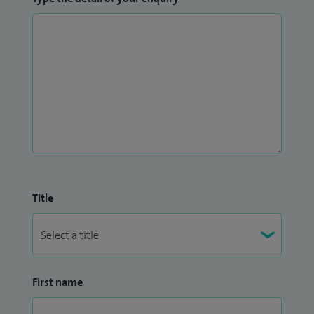
Title
First name