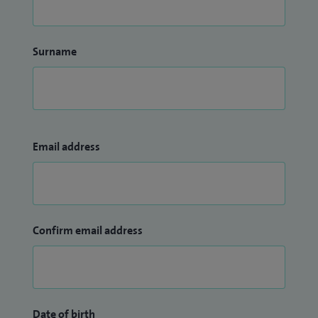
Surname
Email address
Confirm email address
Date of birth