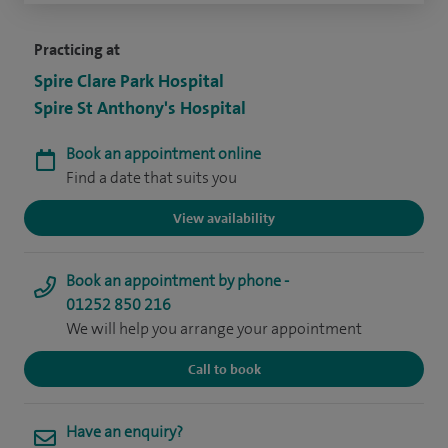
Practicing at
Spire Clare Park Hospital
Spire St Anthony's Hospital
Book an appointment online
Find a date that suits you
View availability
Book an appointment by phone -
01252 850 216
We will help you arrange your appointment
Call to book
Have an enquiry?