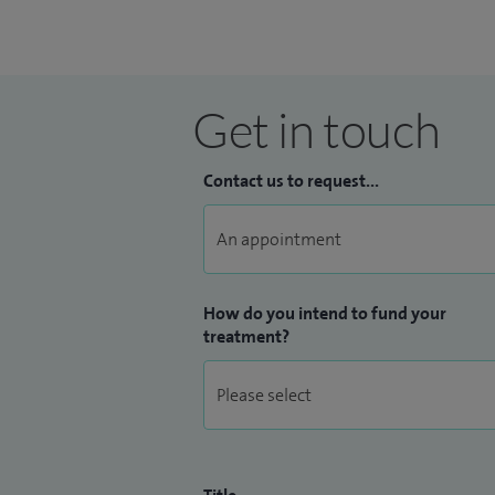
Get in touch
Contact us to request...
How do you intend to fund your
treatment?