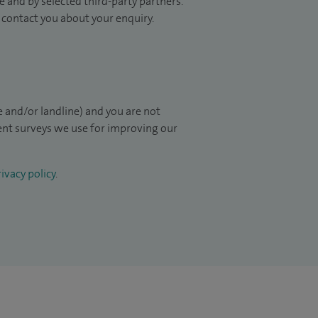
 and by selected third-party partners.
to contact you about your enquiry.
 and/or landline) and you are not
ient surveys we use for improving our
ivacy policy
.