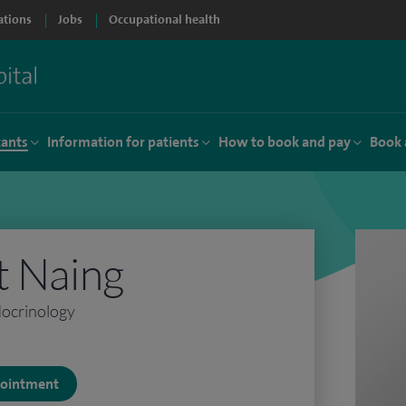
ations
Jobs
Occupational health
tants
Information for patients
How to book and pay
Book 
t Naing
docrinology
ppointment