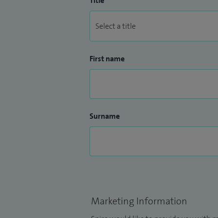
Title
First name
Surname
Marketing Information