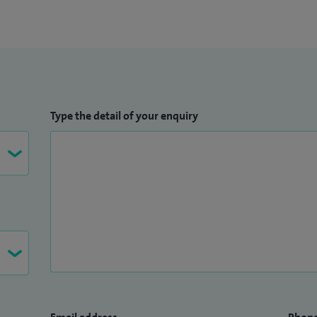
Type the detail of your enquiry