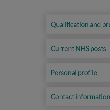
Qualification and p
Current NHS posts
Personal profile
Contact informatio