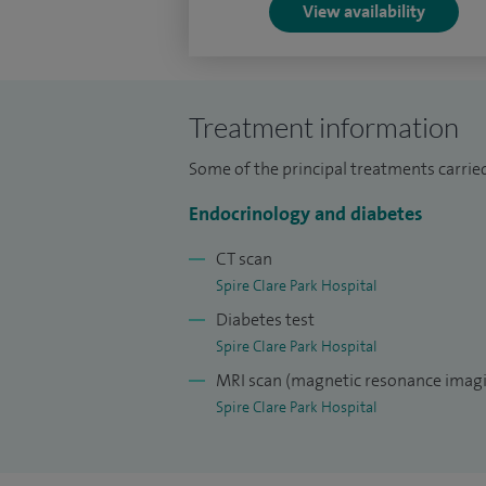
View availability
Treatment information
Some of the principal treatments carried
Endocrinology and diabetes
CT scan
Spire Clare Park Hospital
Diabetes test
Spire Clare Park Hospital
MRI scan (magnetic resonance imagi
Spire Clare Park Hospital