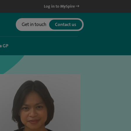
Log in to MySpire
Get in touch
Contact us
a GP