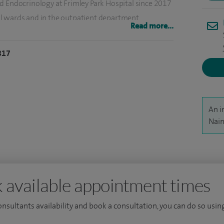
d Endocrinology at Frimley Park Hospital since 2017
l wards and in the outpatient department.
Read more...
disciplinary meetings and co-lead the Antenatal
817
delines and am involved in quality improvement
 level. I am interested in diabetes related research
An i
Nain
ively involved in undergraduate and post graduate
is interest by accepting the role as foundation year
pital.
 available appointment times
consultants availability and book a consultation, you can do so using