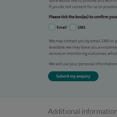
Spire would like to provide you with m
If you do not consent for us to process
Please tick the box(es) to confirm yo
Email
SMS
We may contact you by email, SMS or p
available, we may leave you a voicema
service or monitoring outcomes, which
We will use your personal information 
Submit my enquiry
Additional informatio