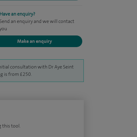
Have an enquiry?
Send an enquiry and we will contact
you
Make an enquiry
nitial consultation with Dr Aye Seint
g is from £250.
 this tool.