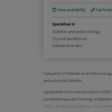
View availability
Call to b
Specialises in
Diabetes and endocrinology
Thyroid/parathyroid
Adrenal disorders
I specialise in Diabetes and Endocrinolog
and antenatal diabetes.
I graduated from medical school in 2005 h
completed specialist training in Diabete
2016. I am dual accredited as a Consultan