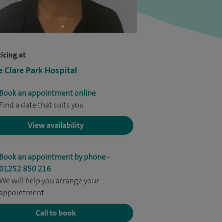
icing at
e Clare Park Hospital
Book an appointment online
Find a date that suits you
View availability
Book an appointment by phone -
01252 850 216
We will help you arrange your
appointment
Call to book