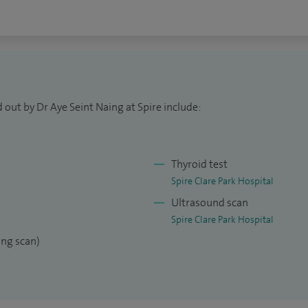
 out by Dr Aye Seint Naing at Spire include:
Thyroid test
Spire Clare Park Hospital
Ultrasound scan
Spire Clare Park Hospital
ng scan)