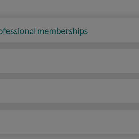
rofessional memberships
n