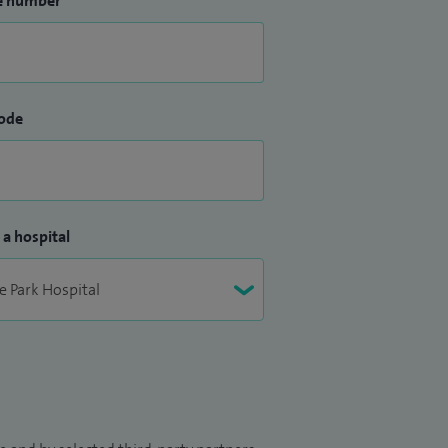
e number
ode
 a hospital