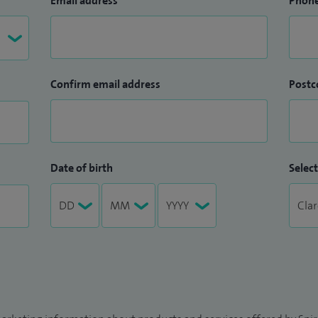
Email address
Phon
Confirm email address
Postc
Date of birth
Select