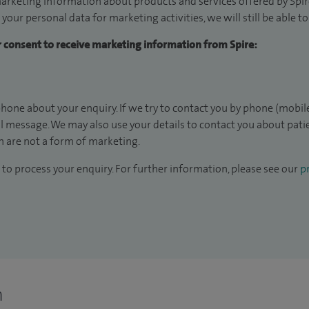
arketing information about products and services offered by Spire
 your personal data for marketing activities, we will still be able 
ur consent to receive marketing information from Spire:
hone about your enquiry. If we try to contact you by phone (mobile
il message. We may also use your details to contact you about pat
 are not a form of marketing.
to process your enquiry. For further information, please see our
pr
n