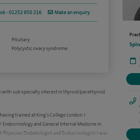
ook - 01252 850 216
Make an enquiry
Pract
Pituitary
Spir
Polycystic ovary syndrome
y with sub-specialty interest in thyroid/parathyroid
aving trained at King’s College London. I
s/ Endocrinology and General Internal Medicine in
t Physician, Diabetologist and Endocrinologist. I was