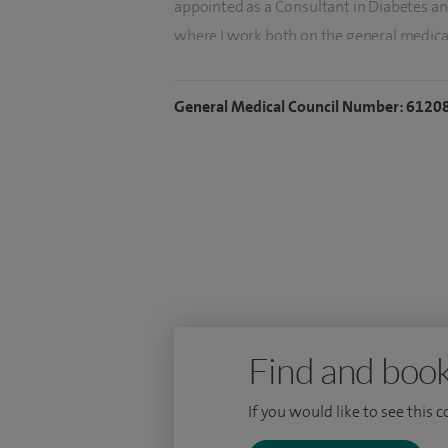
appointed as a Consultant in Diabetes an
where I work both on the general medica
I lead complex Thyroid/Parathyroid multi
General Medical Council Number: 6120
Diabetes/Endocrine Clinic.
I have written several local clinical gui
projects/audits at both local and national
and novel therapies.
I have a passion for teaching and am act
medical education. I recently furthered th
2 programme director at Frimley Park Hos
Find and book
If you would like to see this 