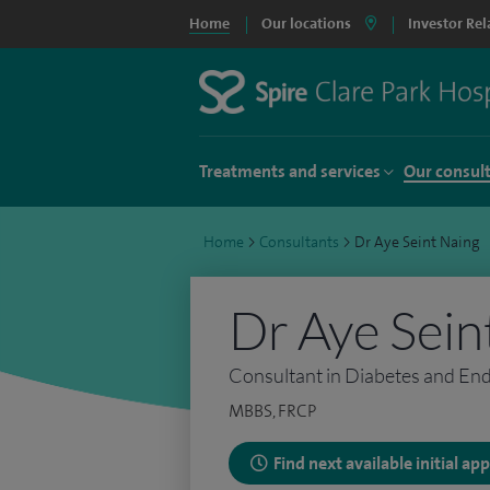
Home
Our locations
Investor Rel
Treatments and services
Our consul
Home
>
Consultants
>
Dr Aye Seint Naing
Dr Aye Sein
Consultant in Diabetes and En
MBBS, FRCP
Find next available initial a