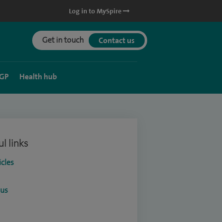
Log in to MySpire
Get in touch
Contact us
 GP
Health hub
l links
icles
ous