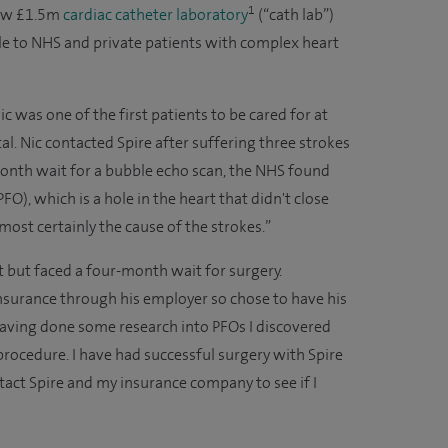
1
ew £1.5m
cardiac catheter laboratory
(“cath lab”)
e to NHS and private patients with complex heart
 was one of the first patients to be cared for at
ital. Nic contacted Spire after suffering three strokes
month wait for a bubble echo scan, the NHS found
PFO), which is a hole in the heart that didn't close
most certainly the cause of the strokes.”
t but faced a four-month wait for surgery.
insurance through his employer so chose to have his
“Having done some research into PFOs I discovered
 procedure. I have had successful surgery with Spire
tact Spire and my insurance company to see if I