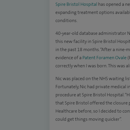
Spire Bristol Hospital
has opened a n
expanding treatment options availabl
conditions.
40-year-old database administrator Nic
this new facility in Spire Bristol Hosp
in the past 18 months. “After a nine-
evidence of a
Patent Foramen Ovale
(
correctly when I was born. This was al
Nic was placed on the NHS waiting lis
Fortunately, Nic had private medical 
procedure at Spire Bristol Hospital. 
that Spire Bristol offered the closure
Healthcare before, so I decided to con
could get things moving quicker”.