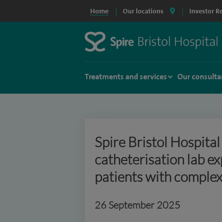
Home
Our locations
Investor R
Treatments and services
Our consulta
Spire Bristol Hospita
catheterisation lab e
patients with complex
26 September 2025