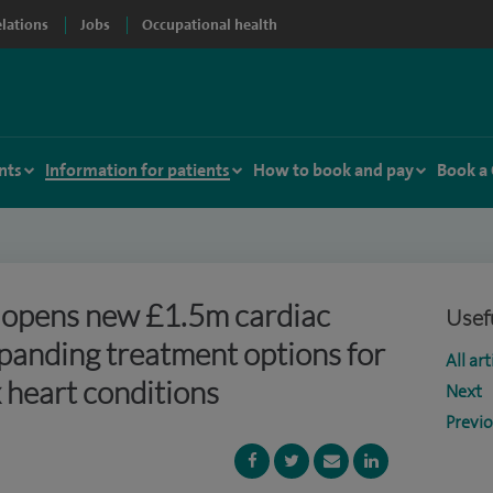
elations
Jobs
Occupational health
nts
Information for patients
How to book and pay
Book a
l opens new £1.5m cardiac
Usefu
xpanding treatment options for
All art
 heart conditions
Next
Previ