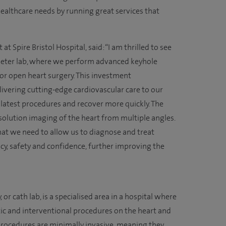
healthcare needs by running great services that
t Spire Bristol Hospital, said: “I am thrilled to see
heter lab, where we perform advanced keyhole
or open heart surgery. This investment
vering cutting-edge cardiovascular care to our
 latest procedures and recover more quickly. The
esolution imaging of the heart from multiple angles.
 what we need to allow us to diagnose and treat
y, safety and confidence, further improving the
 or cath lab, is a specialised area in a hospital where
ic and interventional procedures on the heart and
procedures are minimally invasive, meaning they