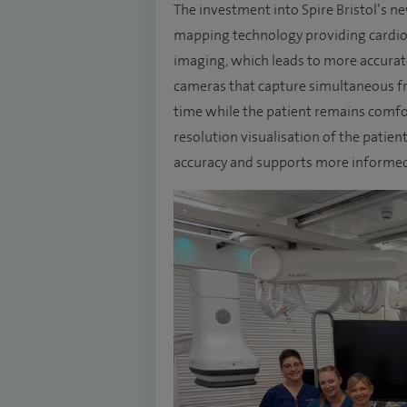
The investment into Spire Bristol’s n
mapping technology providing cardiol
imaging, which leads to more accurat
cameras that capture simultaneous fro
time while the patient remains comfor
resolution visualisation of the patien
accuracy and supports more informed 