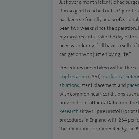
Just over a month later Nic had surger
“I’m so glad I reached out to Spire. Fr
has been so friendly and professional.
been two weeks since the operation, b
my most recent stroke the day before 
been wondering if I’ll have to sell it 
can get on with just enjoying life.”
Procedures undertaken within the cat
implantation
(TAVI);
cardiac catheteri
ablations
; stent placement, and
pacem
with common heart conditions such 
prevent heart attacks. Data from the
Research
shows Spire Bristol Hospital
procedures in England with 264 per
the minimum recommended by the Bri