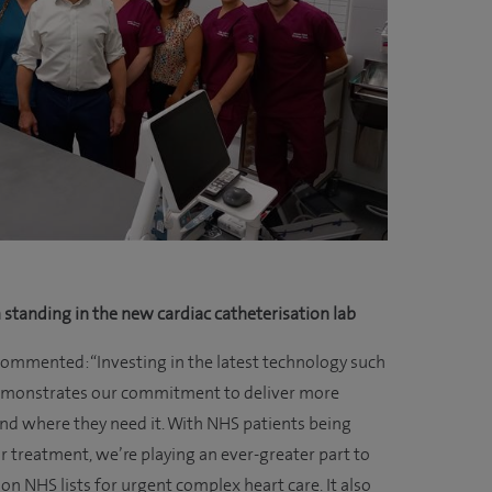
m standing in the new cardiac catheterisation lab
 commented: “Investing in the latest technology such
l demonstrates our commitment to deliver more
d where they need it. With NHS patients being
or treatment, we’re playing an ever-greater part to
n NHS lists for urgent complex heart care. It also