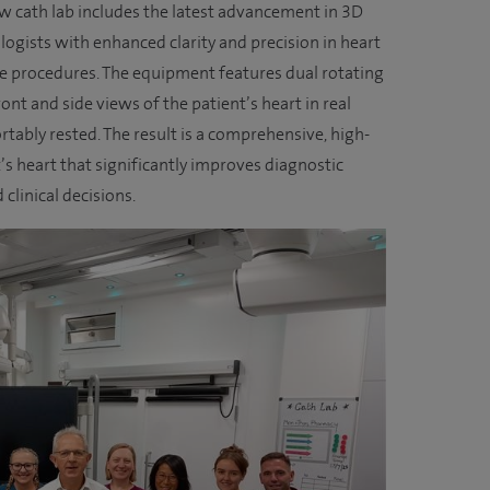
ew cath lab includes the latest advancement in 3D
ogists with enhanced clarity and precision in heart
e procedures. The equipment features dual rotating
nt and side views of the patient’s heart in real
tably rested. The result is a comprehensive, high-
t’s heart that significantly improves diagnostic
clinical decisions.