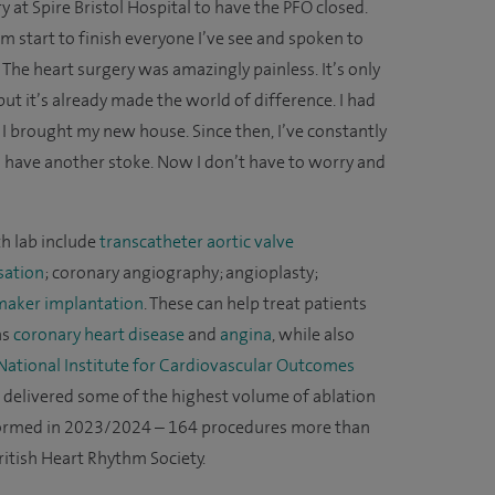
y at Spire Bristol Hospital to have the PFO closed.
om start to finish everyone I’ve see and spoken to
 The heart surgery was amazingly painless. It’s only
ut it’s already made the world of difference. I had
I brought my new house. Since then, I’ve constantly
if I have another stoke. Now I don’t have to worry and
h lab include
transcatheter aortic valve
sation
; coronary angiography; angioplasty;
aker implantation
. These can help treat patients
as
coronary heart disease
and
angina
, while also
National Institute for Cardiovascular Outcomes
 delivered some of the highest volume of ablation
formed in 2023/2024 – 164 procedures more than
tish Heart Rhythm Society.