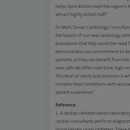
helps Spire Bristol meet the region’s 
attract highly skilled staff.”
Dr Mark Turner, Cardiology Consultant a
the launch of our new cardiology cat
procedures that help avoid the need f
demonstrates our commitment to deli
patients, so they can benefit from the
new cath lab offers real-time, high-r
This level of clarity and precision is
complex heart conditions with accurac
patient experience.”
Reference
:
1. A cardiac catheterisation laboratory,
cardiac consultants perform diagnost
blood vessels using catheters. These 