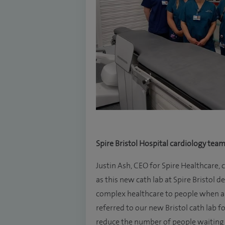
Spire Bristol Hospital cardiology tea
Justin Ash, CEO for Spire Healthcare,
as this new cath lab at Spire Bristo
complex healthcare to people when an
referred to our new Bristol cath lab f
reduce the number of people waiting o