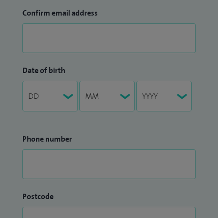
Confirm email address
Date of birth
Phone number
Postcode