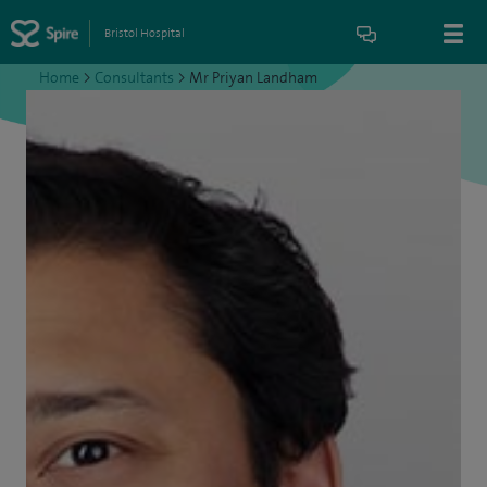
Bristol Hospital
Home
>
Consultants
>
Mr Priyan Landham