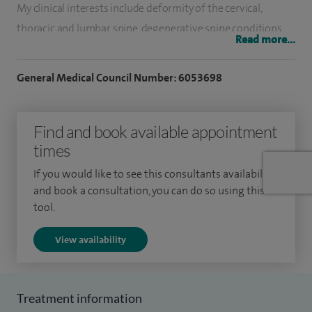
My clinical interests include deformity of the cervical,
thoracic and lumbar spine, degenerative spine conditions,
Read more...
fractures, spine surgery and spine tumours
General Medical Council Number: 6053698
Having qualified from Imperial College, London in 2002, I
completed my orthopaedic training in London and Bristol. I
have undertaken adult and paediatric spinal surgery
Find and book available appointment
fellowships in Bristol, Auckland City Hospital and Starship
times
Children's Hospital in New Zealand.
If you would like to see this consultants availability
and book a consultation, you can do so using this
My NHS practice is at Southmead Hospital and Bristol Royal
tool.
Hospital for Children, which are tertiary referral centres for
deformity and complex trauma.
View availability
I have a strong track record in spine research, having
completed a masters in orthopaedic engineering and a
Treatment information
research doctorate in the biomechanics of spinal fractures