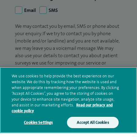
Email
SMS
We may contact you by email, SMS or phone about
your enquiry. If we try to contact you by phone
(mobile and/or landline) and you are not available,
we may leave you a voicemail message. We may
also use your details to contact you about patient
surveys we use for improving our service or
monitoring outcomes, which are not a form of
We use cookies to help provide the best experience on our
marketing.
website. We do this by tracking how the website is used and
when appropriate remembering your preferences. By clicking
We will use your personal information to process
“Accept All Cookies”, you agree to the storing of cookies on
your enquiry. For further information, please see
your device to enhance site navigation, analyze site usage,
our
privacy policy
.
and assist in our marketing efforts.
Read our privacy and
cookie policy
Submit my enquiry
Cookies Settings
Accept All Cookies
Additional information