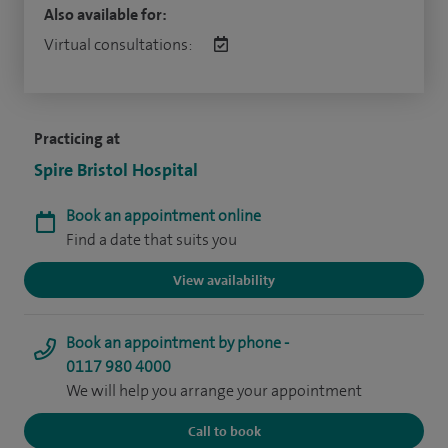
Also available for:
Virtual consultations:
Practicing at
Spire Bristol Hospital
Book an appointment online
Find a date that suits you
View availability
Book an appointment by phone -
0117 980 4000
We will help you arrange your appointment
Call to book