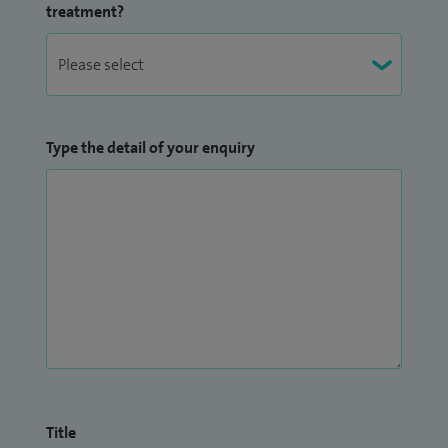
treatment?
Type the detail of your enquiry
Title