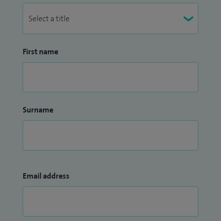
First name
Surname
Email address