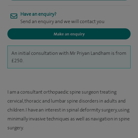
Have an enquiry?
Send an enquiry and we will contact you
Make an enquiry
An initial consultation with Mr Priyan Landham is from
£250.
I am a consultant orthopaedic spine surgeon treating
cervical, thoracic and lumbar spine disorders in adults and
children. I have an interest in spinal deformity surgery, using
minimally invasive techniques as well as navigation in spine
surgery.