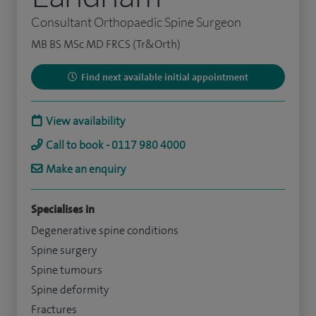
Consultant Orthopaedic Spine Surgeon
MB BS MSc MD FRCS (Tr&Orth)
Find next available initial appointment
View availability
Call to book - 0117 980 4000
Make an enquiry
Specialises in
Degenerative spine conditions
Spine surgery
Spine tumours
Spine deformity
Fractures