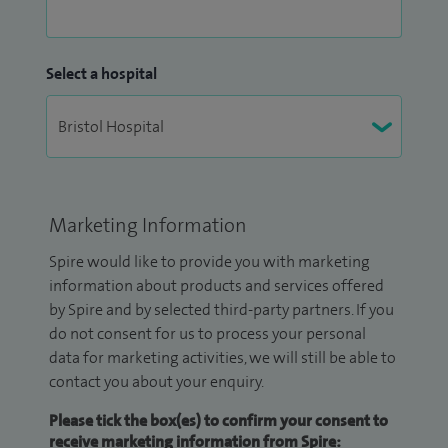
Select a hospital
Marketing Information
Spire would like to provide you with marketing
information about products and services offered
by Spire and by selected third-party partners. If you
do not consent for us to process your personal
data for marketing activities, we will still be able to
contact you about your enquiry.
Please tick the box(es) to confirm your consent to
receive marketing information from Spire: