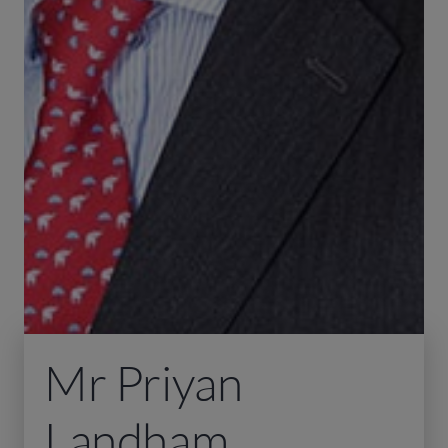
Mr Priyan
Landham