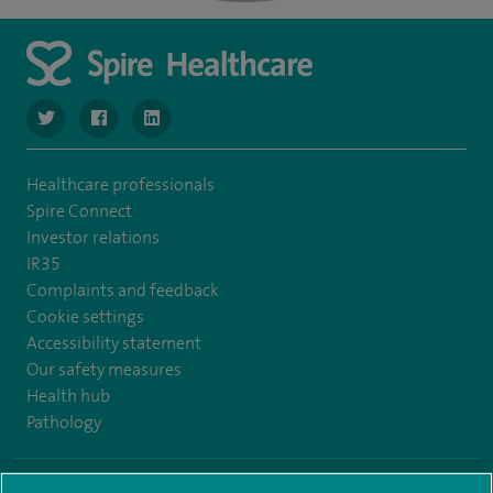
navigate to https://www.twitter.com/SpireBristolHos
navigate to https://www.facebook.com/SpireBristolHosp
navigate to https://www.linkedin.com/company
Healthcare professionals
Spire Connect
Investor relations
IR35
Complaints and feedback
Cookie settings
Accessibility statement
Our safety measures
Health hub
Pathology
© Spire Healthcare Group plc (2026)