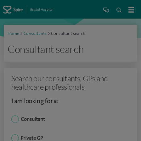
Bristol Hospital
Home
>
Consultants
>
Consultant search
Consultant search
Search our consultants, GPs and
healthcare professionals
I am looking for a:
Consultant
Private GP