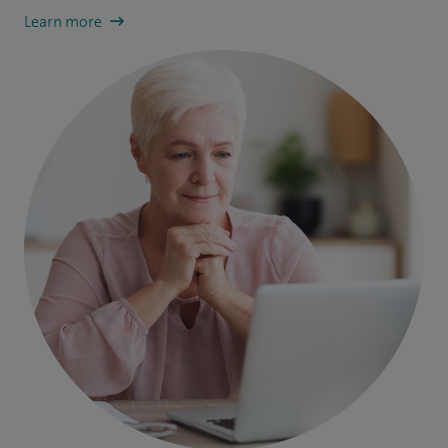
Learn more