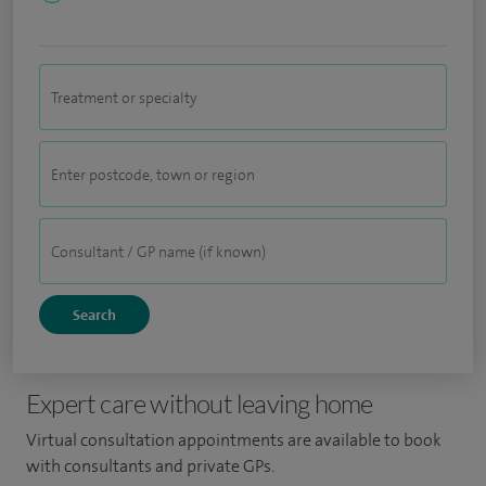
Expert care without leaving home
Virtual consultation appointments are available to book
with consultants and private GPs.