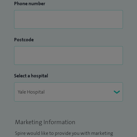
Phone number
Postcode
Select a hospital
Marketing Information
Spire would like to provide you with marketing