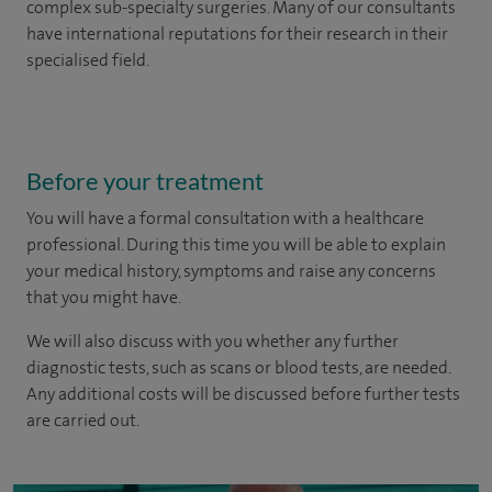
complex sub-specialty surgeries. Many of our consultants
have international reputations for their research in their
specialised field.
Before your treatment
You will have a formal consultation with a healthcare
professional. During this time you will be able to explain
your medical history, symptoms and raise any concerns
that you might have.
We will also discuss with you whether any further
diagnostic tests, such as scans or blood tests, are needed.
Any additional costs will be discussed before further tests
are carried out.