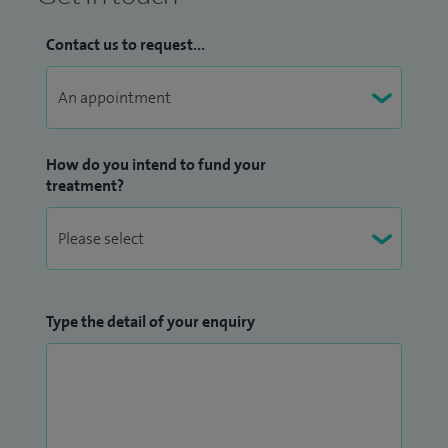
Contact us to request...
How do you intend to fund your
treatment?
Type the detail of your enquiry