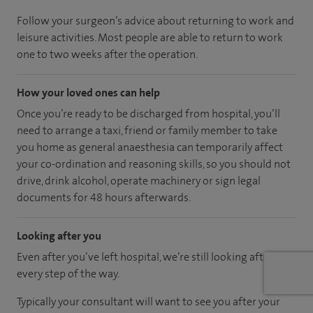
Follow your surgeon’s advice about returning to work and
leisure activities. Most people are able to return to work
one to two weeks after the operation.
How your loved ones can help
Once you’re ready to be discharged from hospital, you’ll
need to arrange a taxi, friend or family member to take
you home as general anaesthesia can temporarily affect
your co-ordination and reasoning skills, so you should not
drive, drink alcohol, operate machinery or sign legal
documents for 48 hours afterwards.
Looking after you
Even after you’ve left hospital, we’re still looking after you
every step of the way.
Typically your consultant will want to see you after your