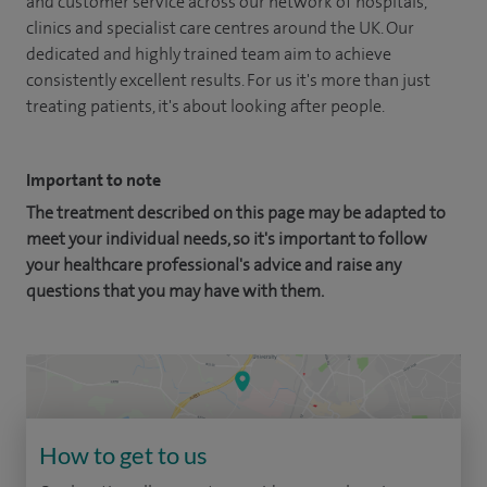
and customer service across our network of hospitals,
clinics and specialist care centres around the UK. Our
dedicated and highly trained team aim to achieve
consistently excellent results. For us it's more than just
treating patients, it's about looking after people.
Important to note
The treatment described on this page may be adapted to
meet your individual needs, so it's important to follow
your healthcare professional's advice and raise any
questions that you may have with them.
How to get to us