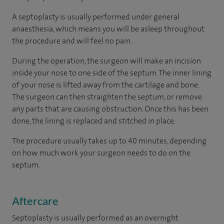
A septoplasty is usually performed under general
anaesthesia, which means you will be asleep throughout
the procedure and will feel no pain.
During the operation, the surgeon will make an incision
inside your nose to one side of the septum. The inner lining
of your nose is lifted away from the cartilage and bone.
The surgeon can then straighten the septum, or remove
any parts that are causing obstruction. Once this has been
done, the lining is replaced and stitched in place.
The procedure usually takes up to 40 minutes, depending
on how much work your surgeon needs to do on the
septum.
Aftercare
Septoplasty is usually performed as an overnight