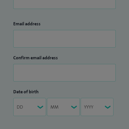
Email address
Confirm email address
Date of birth