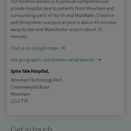
Our location allows us to provide comprehensive
private hospital care to patients from Wrexham and
surrounding parts of North and Mid Wales, Cheshire
and Shropshire. Liverpool airport is about 45 minutes
away by taxi and Manchester airport about 75
minutes.
Find us on Google maps
Use geographic coordinates/what3words
Spire Yale Hospital,
Wrexham Technology Park
Croesnewydd Road
Wrexham
LL13 7YP
Get in touch