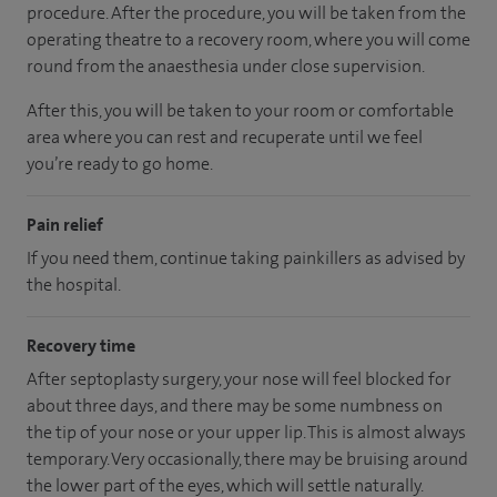
procedure. After the procedure, you will be taken from the
operating theatre to a recovery room, where you will come
round from the anaesthesia under close supervision.
After this, you will be taken to your room
or
comfortable
area
where you can
rest and recuperate
until
we feel
you’re
ready
to go home.
Pain relief
If you need them, continue taking painkillers as advised by
the hospital.
Recovery time
After septoplasty surgery, your nose will feel blocked for
about three days, and there may be some numbness on
the tip of your nose or your upper lip. This is almost always
temporary. Very occasionally, there may be bruising around
the lower part of the eyes, which will settle naturally.