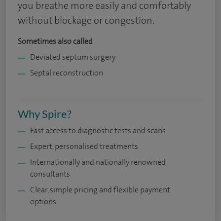
you breathe more easily and comfortably
without blockage or congestion.
Sometimes also called
Deviated septum surgery
Septal reconstruction
Why Spire?
Fast access to diagnostic tests and scans
Expert, personalised treatments
Internationally and nationally renowned
consultants
Clear, simple pricing and flexible payment
options