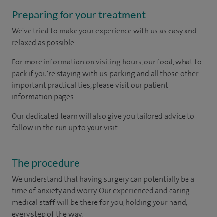
Preparing for your treatment
We've tried to make your experience with us as easy and
relaxed as possible.
For more information on visiting hours, our food, what to
pack if you're staying with us, parking and all those other
important practicalities, please visit our patient
information pages.
Our dedicated team will also give you tailored advice to
follow in the run up to your visit.
The procedure
We understand that having surgery can potentially be a
time of anxiety and worry. Our experienced and caring
medical staff will be there for you, holding your hand,
every step of the way.