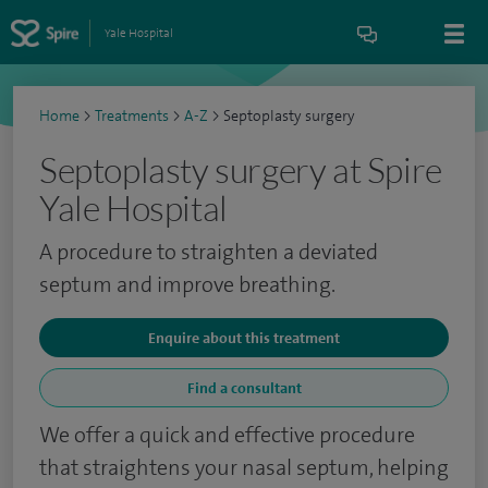
Yale Hospital
Home
>
Treatments
>
A-Z
>
Septoplasty surgery
Septoplasty surgery at Spire
Yale Hospital
A procedure to straighten a deviated
septum and improve breathing.
Enquire about this treatment
Find a consultant
We offer a quick and effective procedure
that straightens your nasal septum, helping