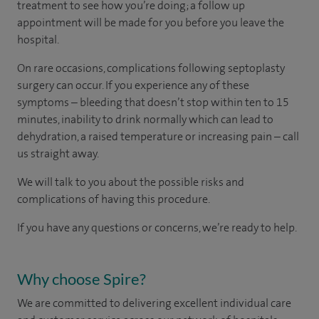
treatment to see how you’re doing; a follow up
appointment will be made for you before you leave the
hospital.
On rare occasions, complications following septoplasty
surgery can occur. If you experience any of these
symptoms – bleeding that doesn’t stop within ten to 15
minutes, inability to drink normally which can lead to
dehydration, a raised temperature or increasing pain – call
us straight away.
We will talk to you about the possible risks and
complications of having this procedure.
If you have any questions or concerns, we’re ready to help.
Why choose Spire?
We are committed to delivering excellent individual care