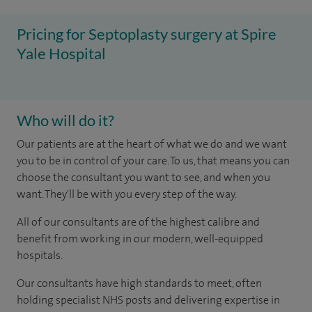
Pricing for Septoplasty surgery at Spire
Yale Hospital
Who will do it?
Our patients are at the heart of what we do and we want
you to be in control of your care. To us, that means you can
choose the consultant you want to see, and when you
want. They'll be with you every step of the way.
All of our consultants are of the highest calibre and
benefit from working in our modern, well-equipped
hospitals.
Our consultants have high standards to meet, often
holding specialist NHS posts and delivering expertise in