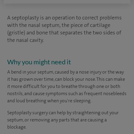
A septoplasty is an operation to correct problems
with the nasal septum, the piece of cartilage
(gristle) and bone that separates the two sides of
the nasal cavity.
Why you might need it
A bend in your septum, caused by a nose injury or the way
it has grown over time, can block your nose. This can make
it more difficult for you to breathe through one or both
nostrils, and cause symptoms such as frequent nosebleeds
and loud breathing when you're sleeping.
Septoplasty surgery can help by straightening out your
septum, or removing any parts that are causing a
blockage.