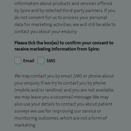
information about products and services offered
by Spire and by selected third-party partners. If you
do not consent for us to process your personal
data for marketing activities, we will still be able to
contact you about your enquiry.
Please tick the box(es) to confirm your consent to
receive marketing information from Spire:
Email
SMS
We may contact you by email, SMS or phone about
your enquiry. If we try to contact you by phone
(mobile and/or landline) and you are not available,
we may leave you a voicemail message. We may
also use your details to contact you about patient
surveys we use for improving our service or
monitoring outcomes, which are not a form of
marketing.