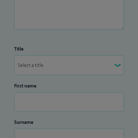
Title
First name
Surname