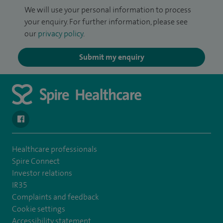
We will use your personal information to process
your enquiry. For further information, please see
our
privacy policy
.
Submit my enquiry
navigate to https://www.facebook.com/SpireYaleHospital
Healthcare professionals
Spire Connect
Investor relations
IR35
Complaints and feedback
Cookie settings
Accessibility statement