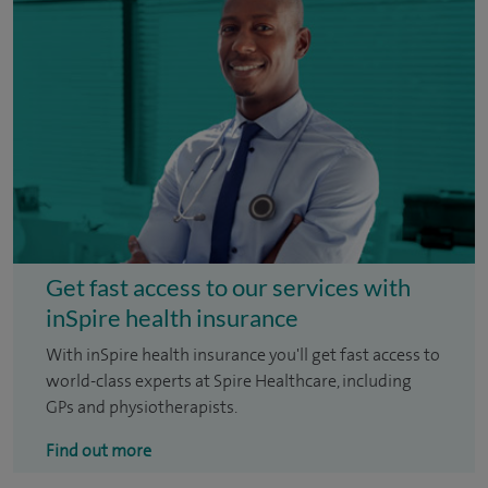
Get fast access to our services with
inSpire health insurance
With inSpire health insurance you'll get fast access to
world-class experts at Spire Healthcare, including
GPs and physiotherapists.
Find out more