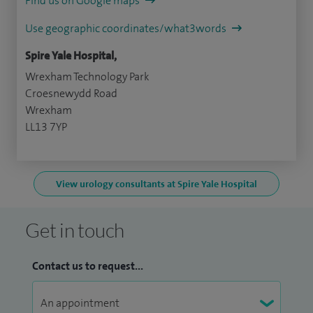
Find us on Google maps
Use geographic coordinates/what3words
Spire Yale Hospital,
Wrexham Technology Park
Croesnewydd Road
Wrexham
LL13 7YP
View urology consultants at Spire Yale Hospital
Get in touch
Contact us to request...