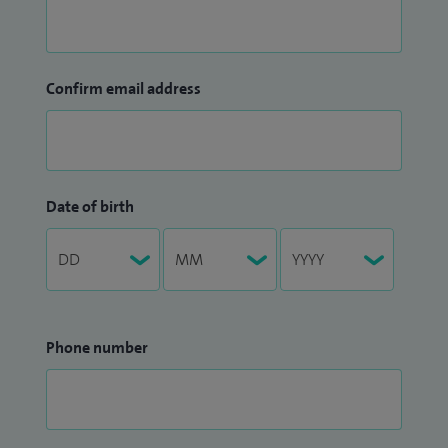
Confirm email address
Date of birth
Phone number