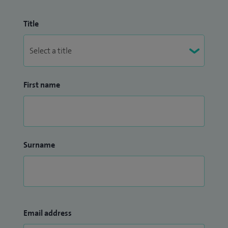
Title
First name
Surname
Email address