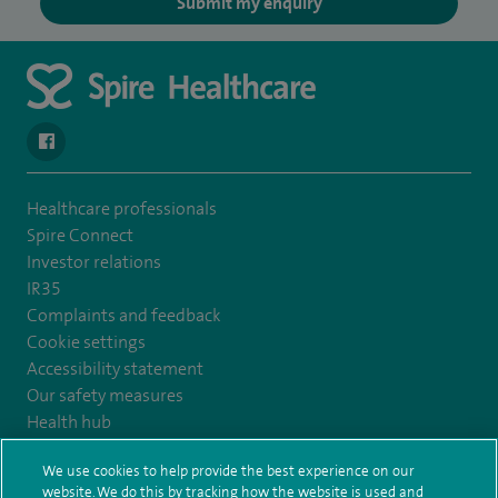
Submit my enquiry
navigate to https://www.facebook.com/SpireYaleHospital
Healthcare professionals
Spire Connect
Investor relations
IR35
Complaints and feedback
Cookie settings
Accessibility statement
Our safety measures
Health hub
Pathology
We use cookies to help provide the best experience on our
website. We do this by tracking how the website is used and