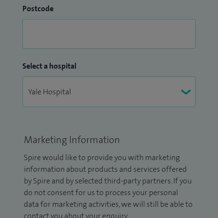
Postcode
Select a hospital
Marketing Information
Spire would like to provide you with marketing
information about products and services offered
by Spire and by selected third-party partners. If you
do not consent for us to process your personal
data for marketing activities, we will still be able to
contact you about your enquiry.