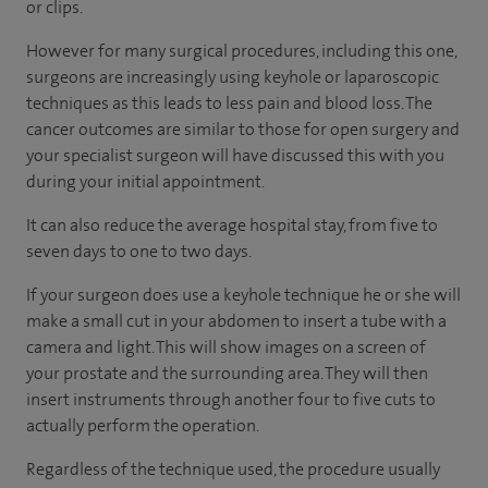
or clips.
However for many surgical procedures, including this one,
surgeons are increasingly using keyhole or laparoscopic
techniques as this leads to less pain and blood loss. The
cancer outcomes are similar to those for open surgery and
your specialist surgeon will have discussed this with you
during your initial appointment.
It can also reduce the average hospital stay, from five to
seven days to one to two days.
If your surgeon does use a keyhole technique he or she will
make a small cut in your abdomen to insert a tube with a
camera and light. This will show images on a screen of
your prostate and the surrounding area. They will then
insert instruments through another four to five cuts to
actually perform the operation.
Regardless of the technique used, the procedure usually