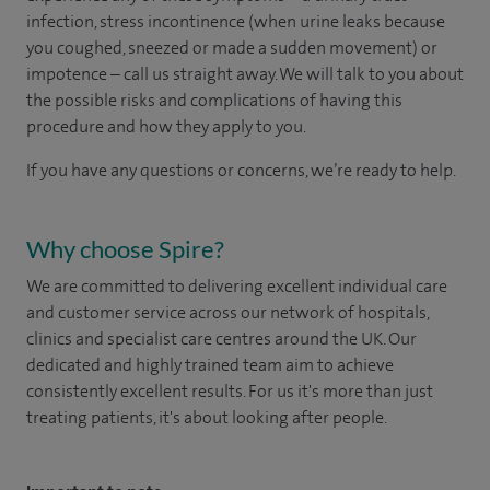
infection, stress incontinence (when urine leaks because
you coughed, sneezed or made a sudden movement) or
impotence – call us straight away. We will talk to you about
the possible risks and complications of having this
procedure and how they apply to you.
If you have any questions or concerns, we’re ready to help.
Why choose Spire?
We are committed to delivering excellent individual care
and customer service across our network of hospitals,
clinics and specialist care centres around the UK. Our
dedicated and highly trained team aim to achieve
consistently excellent results. For us it's more than just
treating patients, it's about looking after people.