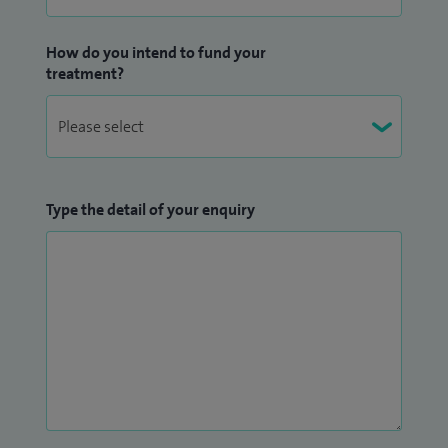
How do you intend to fund your
treatment?
Type the detail of your enquiry