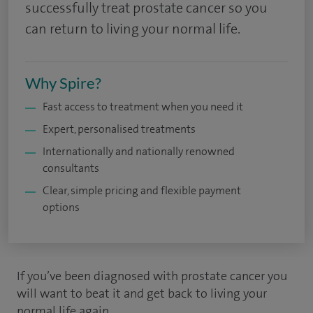
successfully treat prostate cancer so you
can return to living your normal life.
Why Spire?
Fast access to treatment when you need it
Expert, personalised treatments
Internationally and nationally renowned
consultants
Clear, simple pricing and flexible payment
options
If you’ve been diagnosed with prostate cancer you
will want to beat it and get back to living your
normal life again.