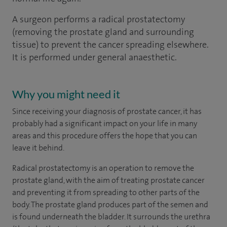
A surgeon performs a radical prostatectomy
(removing the prostate gland and surrounding
tissue) to prevent the cancer spreading elsewhere.
It is performed under general anaesthetic.
Why you might need it
Since receiving your diagnosis of prostate cancer, it has
probably had a significant impact on your life in many
areas and this procedure offers the hope that you can
leave it behind.
Radical prostatectomy is an operation to remove the
prostate gland, with the aim of treating prostate cancer
and preventing it from spreading to other parts of the
body. The prostate gland produces part of the semen and
is found underneath the bladder. It surrounds the urethra