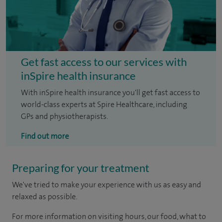
Get fast access to our services with
inSpire health insurance
With inSpire health insurance you'll get fast access to
world-class experts at Spire Healthcare, including
GPs and physiotherapists.
Find out more
Preparing for your treatment
We've tried to make your experience with us as easy and
relaxed as possible.
For more information on visiting hours, our food, what to