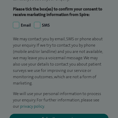
Please tick the box(es) to confirm your consent to
receive marketing information from Spire:
Email
SMS
We may contact you by email, SMS or phone about
your enquiry. If we try to contact you by phone
(mobile and/or landline) and you are not available,
we may leave you a voicemail message. We may
also use your details to contact you about patient
surveys we use for improving our service or
monitoring outcomes, which are not a form of
marketing.
We will use your personal information to process
your enquiry. For further information, please see
our
privacy policy
.