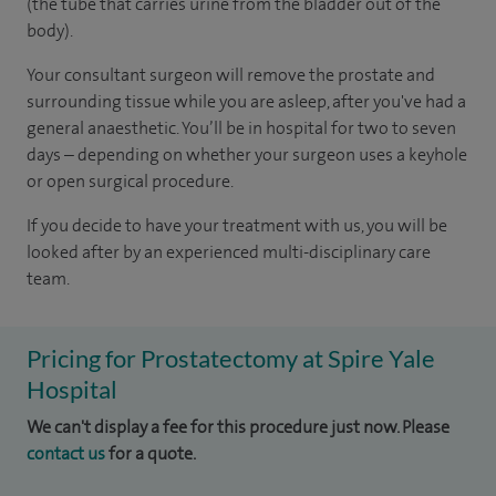
(the tube that carries urine from the bladder out of the
body).
Your consultant surgeon will remove the prostate and
surrounding tissue while you are asleep, after you've had a
general anaesthetic. You’ll be in hospital for two to seven
days – depending on whether your surgeon uses a keyhole
or open surgical procedure.
If you decide to have your treatment with us, you will be
looked after by an experienced multi-disciplinary care
team.
Pricing for Prostatectomy at Spire Yale
Hospital
We can't display a fee for this procedure just now. Please
contact us
for a quote.