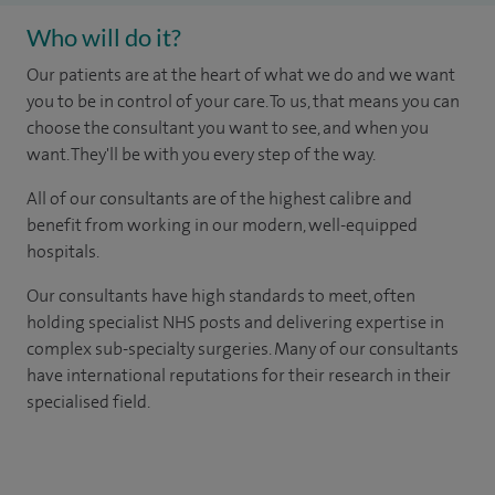
Who will do it?
Our patients are at the heart of what we do and we want
you to be in control of your care. To us, that means you can
choose the consultant you want to see, and when you
want. They'll be with you every step of the way.
All of our consultants are of the highest calibre and
benefit from working in our modern, well-equipped
hospitals.
Our consultants have high standards to meet, often
holding specialist NHS posts and delivering expertise in
complex sub-specialty surgeries. Many of our consultants
have international reputations for their research in their
specialised field.