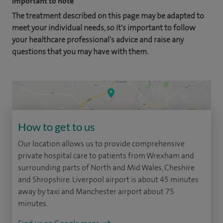
Important to note
The treatment described on this page may be adapted to
meet your individual needs, so it's important to follow
your healthcare professional's advice and raise any
questions that you may have with them.
How to get to us
Our location allows us to provide comprehensive
private hospital care to patients from Wrexham and
surrounding parts of North and Mid Wales, Cheshire
and Shropshire. Liverpool airport is about 45 minutes
away by taxi and Manchester airport about 75
minutes.