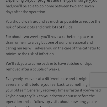
Depending on your progress and the type of surgery you
had, you’ll be able to go home between two and seven
days after the operation.
You should walk around as much as possible to reduce the
risk of blood clots and drink lots of fluids.
For about two weeks you’ll have a catheter in place to
drain urine into a bag but one of our professional and
caring nurses will advise you on the care of the catheter to
minimise the risk of infection.
We’ll ask you to come back in to have stitches or clips
removed after a couple of weeks.
Everybody recovers at a different pace and it might be
several months before you feel back to something like
your old self. Generally recovery time is faster if you’ve had
keyhole surgery. Talk to your doctor or nurse before the
operation and at follow-up visits about how long you’re