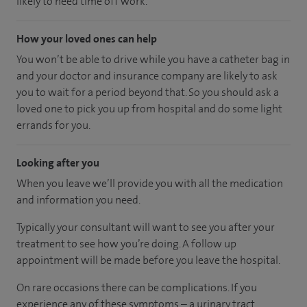
likely to need time off work.
How your loved ones can help
You won’t be able to drive while you have a catheter bag in
and your doctor and insurance company are likely to ask
you to wait for a period beyond that. So you should ask a
loved one to pick you up from hospital and do some light
errands for you.
Looking after you
When you leave we’ll provide you with all the medication
and information you need.
Typically your consultant will want to see you after your
treatment to see how you’re doing. A follow up
appointment will be made before you leave the hospital.
On rare occasions there can be complications. If you
experience any of these symptoms – a urinary tract