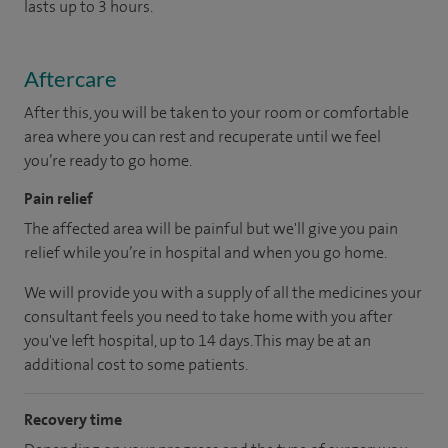
lasts up to 3 hours.
Aftercare
After this, you will be taken to your room or comfortable
area where you can rest and recuperate until we feel
you’re ready to go home.
Pain relief
The affected area will be painful but we'll give you pain
relief while you’re in hospital and when you go home.
We will provide you with a supply of all the medicines your
consultant feels you need to take home with you after
you've left hospital, up to 14 days. This may be at an
additional cost to some patients.
Recovery time