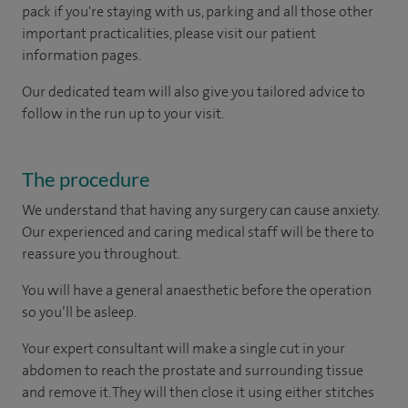
pack if you're staying with us, parking and all those other
important practicalities, please visit our patient
information pages.
Our dedicated team will also give you tailored advice to
follow in the run up to your visit.
The procedure
We understand that having any surgery can cause anxiety.
Our experienced and caring medical staff will be there to
reassure you throughout.
You will have a general anaesthetic before the operation
so you’ll be asleep.
Your expert consultant will make a single cut in your
abdomen to reach the prostate and surrounding tissue
and remove it. They will then close it using either stitches