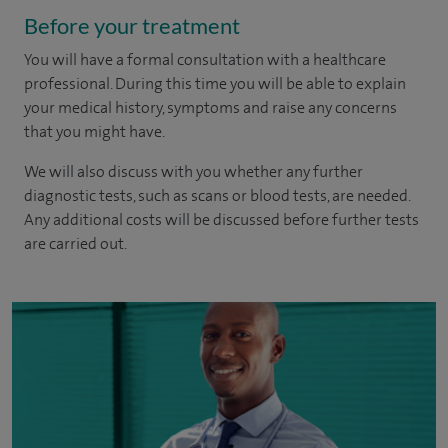
Before your treatment
You will have a formal consultation with a healthcare
professional. During this time you will be able to explain
your medical history, symptoms and raise any concerns
that you might have.
We will also discuss with you whether any further
diagnostic tests, such as scans or blood tests, are needed.
Any additional costs will be discussed before further tests
are carried out.