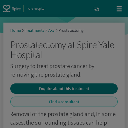
Yale Hospital
Home
>
Treatments
>
A-Z
>
Prostatectomy
Prostatectomy at Spire Yale
Hospital
Surgery to treat prostate cancer by
removing the prostate gland.
Enquire about this treatment
Find a consultant
Removal of the prostate gland and, in some
cases, the surrounding tissues can help