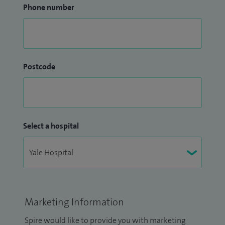
Phone number
Postcode
Select a hospital
Marketing Information
Spire would like to provide you with marketing