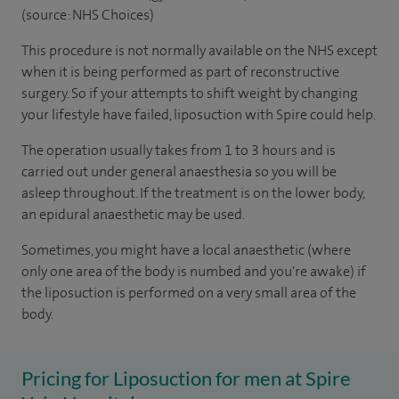
(source: NHS Choices)
This procedure is not normally available on the NHS except
when it is being performed as part of reconstructive
surgery. So if your attempts to shift weight by changing
your lifestyle have failed, liposuction with Spire could help.
The operation usually takes from 1 to 3 hours and is
carried out under general anaesthesia so you will be
asleep throughout. If the treatment is on the lower body,
an epidural anaesthetic may be used.
Sometimes, you might have a local anaesthetic (where
only one area of the body is numbed and you're awake) if
the liposuction is performed on a very small area of the
body.
Pricing for Liposuction for men at Spire