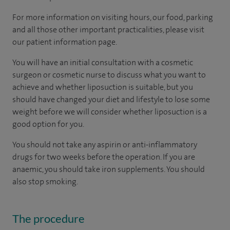
For more information on visiting hours, our food, parking
and all those other important practicalities, please visit
our patient information page.
You will have an initial consultation with a cosmetic
surgeon or cosmetic nurse to discuss what you want to
achieve and whether liposuction is suitable, but you
should have changed your diet and lifestyle to lose some
weight before we will consider whether liposuction is a
good option for you.
You should not take any aspirin or anti-inflammatory
drugs for two weeks before the operation. If you are
anaemic, you should take iron supplements. You should
also stop smoking.
The procedure