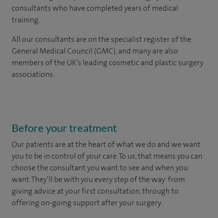
consultants who have completed years of medical
training.
All our consultants are on the specialist register of the
General Medical Council (GMC), and many are also
members of the UK’s leading cosmetic and plastic surgery
associations.
Before your treatment
Our patients are at the heart of what we do and we want
you to be in control of your care. To us, that means you can
choose the
consultant you want to see
and
when you
want. They’ll be with you every step of the way: from
giving advice at your first consultation, through to
offering on-going support after your surgery.