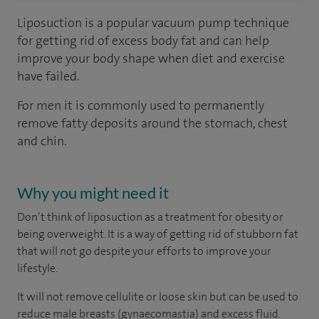
Liposuction is a popular vacuum pump technique
for getting rid of excess body fat and can help
improve your body shape when diet and exercise
have failed.
For men it is commonly used to permanently
remove fatty deposits around the stomach, chest
and chin.
Why you might need it
Don’t think of liposuction as a treatment for obesity or
being overweight. It is a way of getting rid of stubborn fat
that will not go despite your efforts to improve your
lifestyle.
It will not remove cellulite or loose skin but can be used to
reduce male breasts (gynaecomastia) and excess fluid.