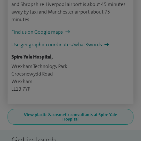
and Shropshire. Liverpool airport is about 45 minutes
away by taxi and Manchester airport about 75
minutes.
Find us on Google maps
Use geographic coordinates/what3words
Spire Yale Hospital,
Wrexham Technology Park
Croesnewydd Road
Wrexham
LL13 7YP
View plastic & cosmetic consultants at Spire Yale
Hospital
Get in touch