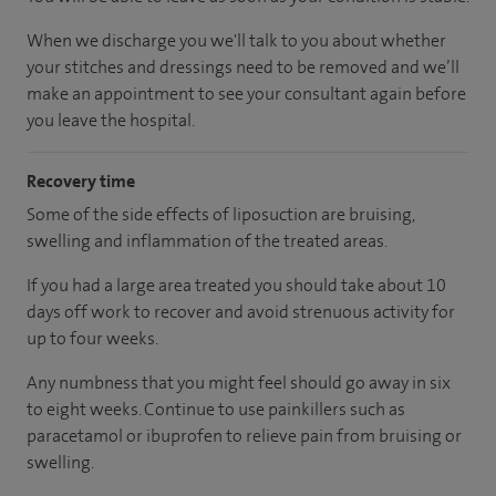
When we discharge you we'll talk to you about whether
your stitches and dressings need to be removed and we’ll
make an appointment to see your consultant again before
you leave the hospital.
Recovery time
Some of the side effects of liposuction are bruising,
swelling and inflammation of the treated areas.
If you had a large area treated you should take about 10
days off work to recover and avoid strenuous activity for
up to four weeks.
Any numbness that you might feel should go away in six
to eight weeks. Continue to use painkillers such as
paracetamol or ibuprofen to relieve pain from bruising or
swelling.