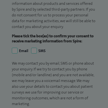
information about products and services offered
by Spire and by selected third-party partners. If you
do not consent for us to process your personal
data for marketing activities, we will still be able to
contact you about your enquiry.
Please tick the box(es) to confirm your consent to
receive marketing information from Spire:
Email
SMS
We may contact you by email, SMS or phone about
your enquiry. If we try to contact you by phone
(mobile and/or landline) and you are not available,
we may leave you a voicemail message. We may
also use your details to contact you about patient
surveys we use for improving our service or
monitoring outcomes, which are not a form of
marketing.