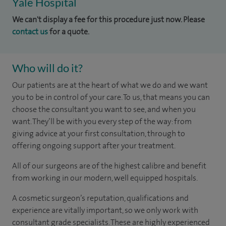
Yale Hospital
We can't display a fee for this procedure just now. Please
contact us
for a quote.
Who will do it?
Our patients are at the heart of what we do and we want
you to be in control of your care. To us, that means you can
choose the consultant you want to see, and when you
want. They’ll be with you every step of the way: from
giving advice at your first consultation, through to
offering ongoing support after your treatment.
All of our surgeons are of the highest calibre and benefit
from working in our modern, well equipped hospitals.
A cosmetic surgeon’s reputation, qualifications and
experience are vitally important, so we only work with
consultant grade specialists. These are highly experienced