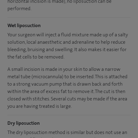
horizontal incision is made), no liposuction can be
performed.
Wet liposuction
Your surgeon will inject a fluid mixture made up of a salty
solution, local anaesthetic and adrenaline to help reduce
bleeding, bruising and swelling. It also makes it easier for
the fat cells to be removed.
A small incision is made in your skin to allow a narrow
metal tube (microcannula) to be inserted. This is attached
to a strong vacuum pump that is drawn back and forth
within the area of excess fat to remove it. The cut is then
closed with stitches. Several cuts may be made if the area
you are having treated is large.
Dry liposuction
The dry liposuction method is similar but does not use an