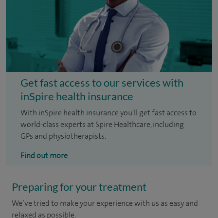
Get fast access to our services with
inSpire health insurance
With inSpire health insurance you'll get fast access to
world-class experts at Spire Healthcare, including
GPs and physiotherapists.
Find out more
Preparing for your treatment
We’ve tried to make your experience with us as easy and
relaxed as possible.