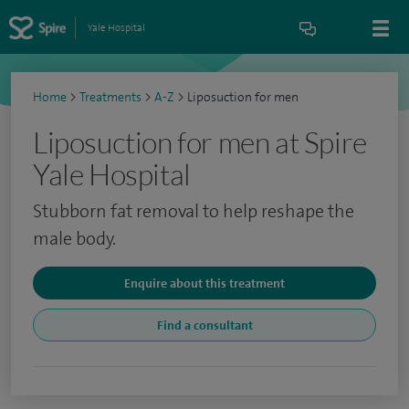
Yale Hospital
Home
>
Treatments
>
A-Z
>
Liposuction for men
Liposuction for men at Spire
Yale Hospital
Stubborn fat removal to help reshape the
male body.
Enquire about this treatment
Find a consultant