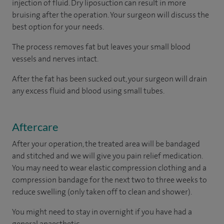
injection of fluid. Dry liposuction can result in more
bruising after the operation. Your surgeon will discuss the
best option for your needs.
The process removes fat but leaves your small blood
vessels and nerves intact.
After the fat has been sucked out, your surgeon will drain
any excess fluid and blood using small tubes.
Aftercare
After your operation, the treated area will be bandaged
and stitched and we will give you pain relief medication.
You may need to wear elastic compression clothing and a
compression bandage for the next two to three weeks to
reduce swelling (only taken off to clean and shower).
You might need to stay in overnight if you have had a
general anaesthetic.