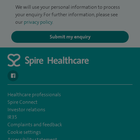
We will use your personal information to process
your enquiry. For further information, please see
our
privacy policy
.
Submit my enquiry
navigate to https://www.facebook.com/SpireYaleHospital
Healthcare professionals
Spire Connect
Investor relations
IR35
Complaints and feedback
Cookie settings
Accessibility statement