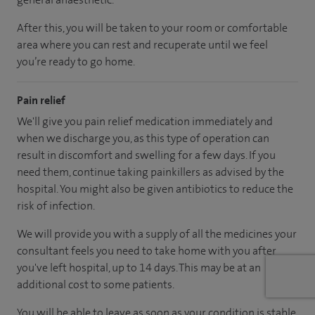
After this, you will be taken to your room
or
comfortable
area
where you can
rest and recuperate
until
we feel
you’re
ready
to go home.
Pain relief
We'll give you pain relief medication immediately and
when we discharge you, as this type of operation can
result in discomfort and swelling for a few days. If you
need them, continue taking painkillers as advised by the
hospital. You might also be given antibiotics to reduce the
risk of infection.
We will provide you with a supply of all the medicines your
consultant feels you need to take home with you after
you've left hospital
, up to 14 days
.
This may be at an
additional cost to some patients.
You will be able to leave as soon as your condition is stable.