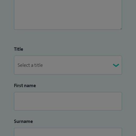
Title
First name
Surname