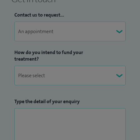
Contact us to request...
How do you intend to fund your
treatment?
Type the detail of your enquiry