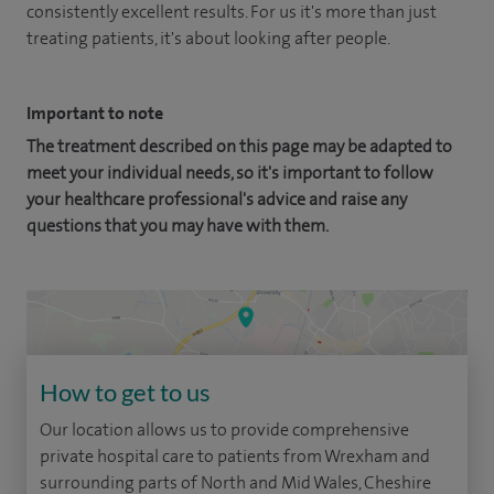
consistently excellent results. For us it's more than just
treating patients, it's about looking after people.
Important to note
The treatment described on this page may be adapted to
meet your individual needs, so it's important to follow
your healthcare professional's advice and raise any
questions that you may have with them.
How to get to us
Our location allows us to provide comprehensive
private hospital care to patients from Wrexham and
surrounding parts of North and Mid Wales, Cheshire