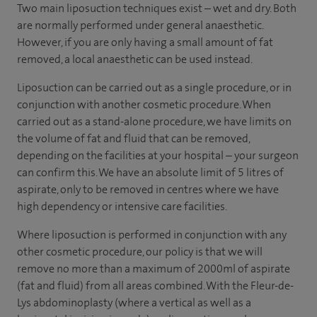
Two main liposuction techniques exist – wet and dry. Both
are normally performed under general anaesthetic.
However, if you are only having a small amount of fat
removed, a local anaesthetic can be used instead.
Liposuction can be carried out as a single procedure, or in
conjunction with another cosmetic procedure. When
carried out as a stand-alone procedure, we have limits on
the volume of fat and fluid that can be removed,
depending on the facilities at your hospital – your surgeon
can confirm this. We have an absolute limit of 5 litres of
aspirate, only to be removed in centres where we have
high dependency or intensive care facilities.
Where liposuction is performed in conjunction with any
other cosmetic procedure, our policy is that we will
remove no more than a maximum of 2000ml of aspirate
(fat and fluid) from all areas combined. With the Fleur-de-
Lys abdominoplasty (where a vertical as well as a