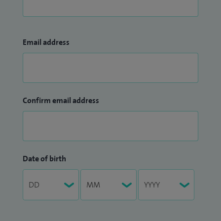
Email address
Confirm email address
Date of birth