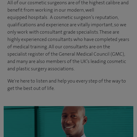
All of our cosmetic surgeons are of the highest calibre and
benefit from working in our modern, well
equipped hospitals. A cosmetic surgeon’s reputation,
qualifications and experience are vitally important, so we
only work with consultant grade specialists. These are
highly experienced
consultants
who have completed years
of
medical
training. All our consultants are on the
specialist register of the General Medical Council (GMC),
and many are also members of the UK’s leading cosmetic
and plastic surgery associations.
We're here to listen and help you every step of the way to
get the best out of life.