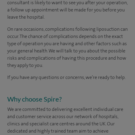
consultant is likely to want to see you after your operation,
a follow up appointment will be made for you before you
leave the hospital.
On rare occasions, complications following liposuction can
occur. The chance of complications depends on the exact
type of operation you are having and other factors such as
your general health. We will talk to you about the possible
risks and complications of having this procedure and how
they apply to you.
If you have any questions or concerns, we’re ready to help.
Why choose Spire?
We are committed to delivering excellent individual care
and customer service across our network of hospitals,
clinics and specialist care centres around the UK. Our
dedicated and highly trained team aim to achieve