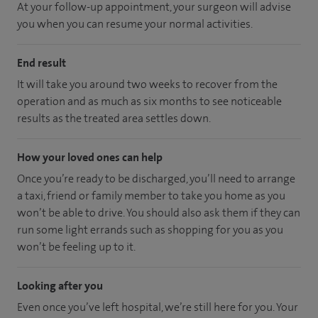
At your follow-up appointment, your surgeon will advise
you when you can resume your normal activities.
End result
It will take you around two weeks to recover from the
operation and as much as six months to see noticeable
results as the treated area settles down.
How your loved ones can help
Once you’re ready to be discharged, you’ll need to arrange
a taxi, friend or family member to take you home as you
won’t be able to drive. You should also ask them if they can
run some light errands such as shopping for you as you
won’t be feeling up to it.
Looking after you
Even once you’ve left hospital, we’re still here for you. Your