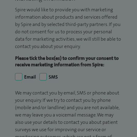
Spire would like to provide you with marketing
information about products and services offered
by Spire and by selected third-party partners. If you
do not consent for us to process your personal
data for marketing activities, we will still be able to
contact you about your enquiry.
Please tick the box(es) to confirm your consent to
receive marketing information from Spire:
Email
SMS
We may contact you by email, SMS or phone about
your enquiry. If we try to contact you by phone
(mobile and/or landline) and you are not available,
we may leave you a voicemail message. We may
also use your details to contact you about patient
surveys we use for improving our service or
monitoring outcomes, which are not a form of