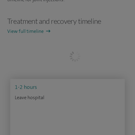
Treatment and recovery timeline
View full timeline
1-2 hours
Leave hospital