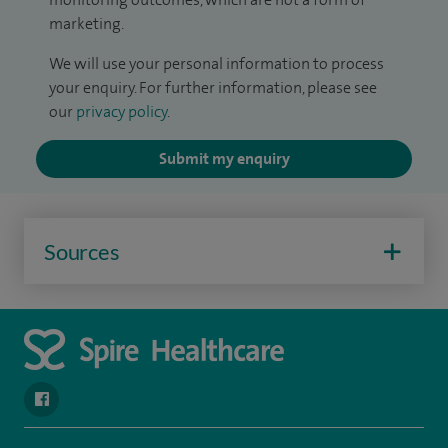
marketing.
We will use your personal information to process
your enquiry. For further information, please see
our
privacy policy
.
Submit my enquiry
Sources
navigate to https://www.facebook.com/SpireYaleHospital