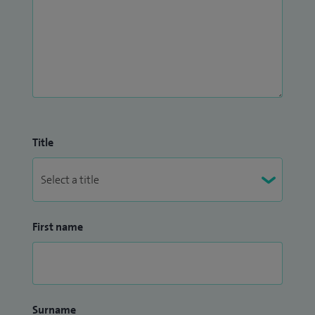
Title
First name
Surname