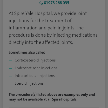
01978 268 035
At Spire Yale Hospital, we provide joint
injections for the treatment of
inflammation and pain in joints. The
procedure is done by injecting medications
directly into the affected joints.
Sometimes also called
Corticosteroid injections
Hydrocortisone injections
Intra-articular injections
Steroid injections
The procedure(s) listed above are examples only and
may not be available at all Spire hospitals.