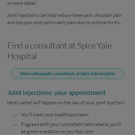
in more detail.
Joint injections can help reduce knee pain, shoulder pain
and hip pain, and particularly pain due to osteoarthritis.
Find a consultant at Spire Yale
Hospital
View orthopaedic consultants at Spire Yale Hospital
Joint injections: your appointment
Here’s what will happen on the day of your joint injection:
You’ll meet your healthcare team
If agreed with your consultant beforehand, you’ll
be given a sedative so you feel calm