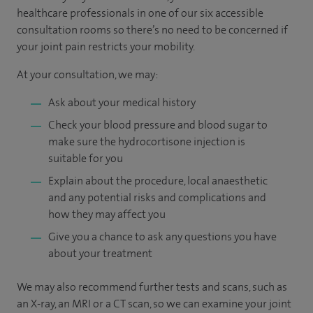
healthcare professionals in one of our six accessible
consultation rooms so there’s no need to be concerned if
your joint pain restricts your mobility.
At your consultation, we may:
Ask about your medical history
Check your blood pressure and blood sugar to
make sure the hydrocortisone injection is
suitable for you
Explain about the procedure, local anaesthetic
and any potential risks and complications and
how they may affect you
Give you a chance to ask any questions you have
about your treatment
We may also recommend further tests and scans, such as
an X-ray, an MRI or a CT scan, so we can examine your joint