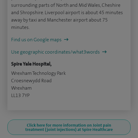
surrounding parts of North and Mid Wales, Cheshire
and Shropshire. Liverpool airport is about 45 minutes
away by taxi and Manchester airport about 75
minutes.
Find us on Google maps
Use geographic coordinates/what3words
Spire Yale Hospital,
Wrexham Technology Park
Croesnewydd Road
Wrexham
LL13 7YP
Click here for more information on Joint pain
treatment (joint injections) at Spire Healthcare