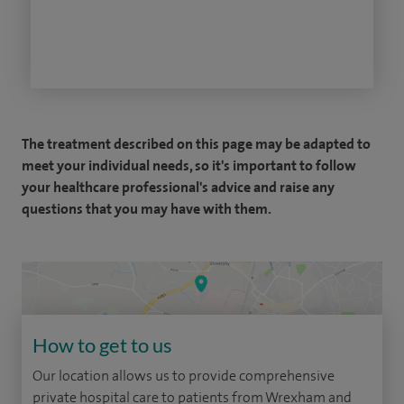
The treatment described on this page may be adapted to
meet your individual needs, so it's important to follow
your healthcare professional's advice and raise any
questions that you may have with them.
How to get to us
Our location allows us to provide comprehensive
private hospital care to patients from Wrexham and