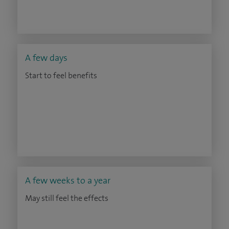
A few days
Start to feel benefits
A few weeks to a year
May still feel the effects