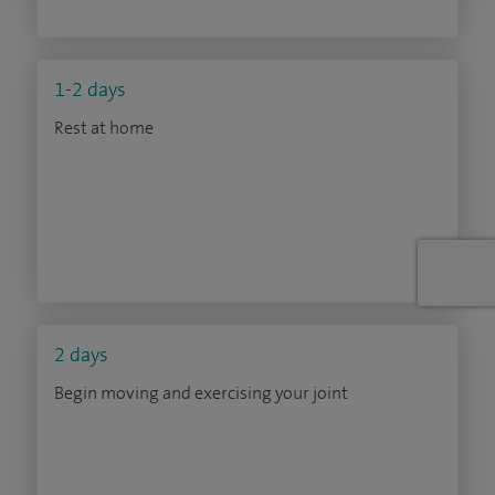
1-2 days
Rest at home
2 days
Begin moving and exercising your joint