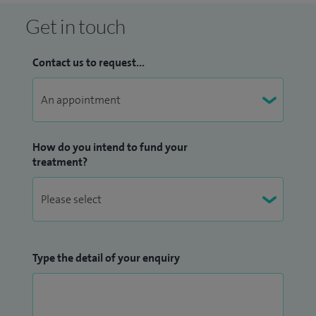
Get in touch
Contact us to request...
How do you intend to fund your
treatment?
Type the detail of your enquiry