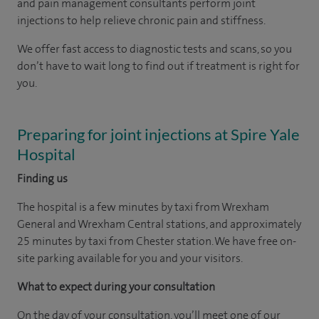
and pain management consultants perform joint
injections to help relieve chronic pain and stiffness.
We offer fast access to diagnostic tests and scans, so you
don’t have to wait long to find out if treatment is right for
you.
Preparing for joint injections at Spire Yale
Hospital
Finding us
The hospital is a few minutes by taxi from Wrexham
General and Wrexham Central stations, and approximately
25 minutes by taxi from Chester station. We have free on-
site parking available for you and your visitors.
What to expect during your consultation
On the day of your consultation, you’ll meet one of our