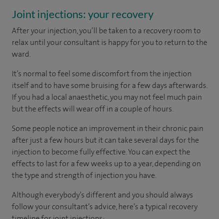
Joint injections: your recovery
After your injection, you’ll be taken to a recovery room to
relax until your consultant is happy for you to return to the
ward.
It’s normal to feel some discomfort from the injection
itself and to have some bruising for a few days afterwards.
If you had a local anaesthetic, you may not feel much pain
but the effects will wear off in a couple of hours.
Some people notice an improvement in their chronic pain
after just a few hours but it can take several days for the
injection to become fully effective. You can expect the
effects to last for a few weeks up to a year, depending on
the type and strength of injection you have.
Although everybody’s different and you should always
follow your consultant’s advice, here’s a typical recovery
timeline for joint injections: