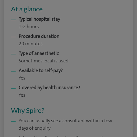
At a glance
Typical hospital stay
1-2 hours
Procedure duration
20 minutes
Type of anaesthetic
Sometimes local is used
Available to self-pay?
Yes
Covered by health insurance?
Yes
Why Spire?
You can usually see a consultant within a few
days of enquiry