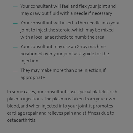
Your consultant will feel and flex your joint and
may draw out fluid with a needle if necessary
Your consultant will insert a thin needle into your
joint to inject the steroid, which may be mixed
with a local anaesthetic to numb the area
Your consultant may use an X-ray machine
positioned over your joint as a guide for the
injection
They may make more than one injection, if
appropriate
In some cases, our consultants use special platelet-rich
plasma injections. The plasma is taken from your own
blood, and when injected into your joint, it promotes
cartilage repair and relieves pain and stiffness due to
osteoarthritis.