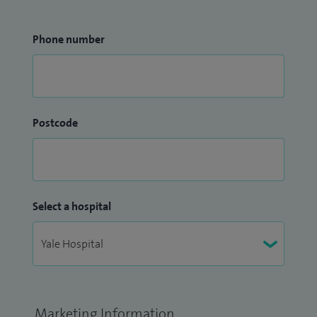
Phone number
Postcode
Select a hospital
Marketing Information