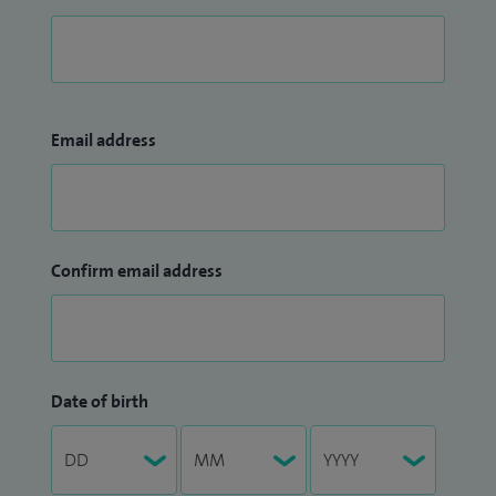
Email address
Confirm email address
Date of birth