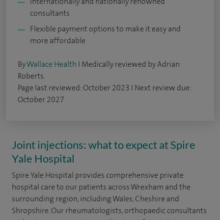
Internationally and nationally renowned
consultants
Flexible payment options to make it easy and
more affordable
By
Wallace Health
I Medically reviewed by Adrian
Roberts.
Page last reviewed: October 2023 I Next review due:
October 2027
Joint injections: what to expect at Spire
Yale Hospital
Spire Yale Hospital provides comprehensive private
hospital care to our patients across Wrexham and the
surrounding region, including Wales, Cheshire and
Shropshire. Our rheumatologists, orthopaedic consultants