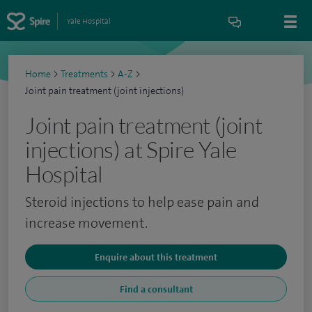
Yale Hospital
Home
>
Treatments
>
A-Z
>
Joint pain treatment (joint injections)
Joint pain treatment (joint
injections) at Spire Yale
Hospital
Steroid injections to help ease pain and
increase movement.
Enquire about this treatment
Find a consultant