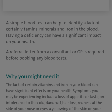
A simple blood test can help to identify a lack of
certain vitamins, minerals and iron in the blood.
Having a deficiency can have a significant impact
on your health.
A referral letter from a consultant or GP is required
before booking any blood tests.
Why you might need it
The lack of certain vitamins and iron in your blood can
have significant effects on your health. Symptoms you
may be experiencing include a loss of appetite or taste, an
intolerance to the cold, dandruff, hair loss, redness at the
side of your nose or eyes, a yellowing of the skin on your