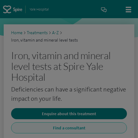
Yale Hospital
Home
>
Treatments
>
A-Z
>
Iron, vitamin and mineral level tests
Iron, vitamin and mineral
level tests at Spire Yale
Hospital
Deficiencies can have a significant negative
impact on your life.
Enquire about this treatment
Find a consultant