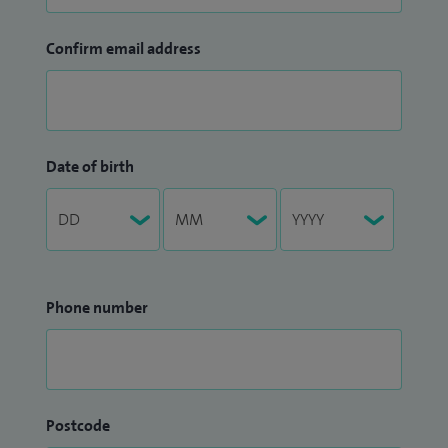
Confirm email address
Date of birth
Phone number
Postcode