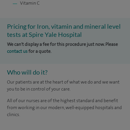
Vitamin C
Pricing for Iron, vitamin and mineral level
tests at Spire Yale Hospital
We can't display a fee for this procedure just now. Please
contact us
for a quote.
Who will do it?
Our patients are at the heart of what we do and we want
you to be in control of your care.
All of our nurses are of the highest standard and benefit
from working in our modern, well-equipped hospitals and
clinics.