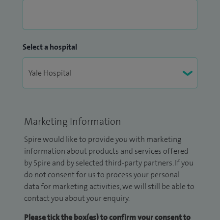
Select a hospital
Marketing Information
Spire would like to provide you with marketing
information about products and services offered
by Spire and by selected third-party partners. If you
do not consent for us to process your personal
data for marketing activities, we will still be able to
contact you about your enquiry.
Please tick the box(es) to confirm your consent to