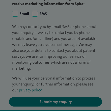
receive marketing information from Spire:
Email
SMS
We may contact you by email, SMS or phone about
your enquiry. If we try to contact you by phone
(mobile and/or landline) and you are not available,
we may leave you a voicemail message. We may
also use your details to contact you about patient
surveys we use for improving our service or
monitoring outcomes, which are not a form of
marketing.
We will use your personal information to process
your enquiry. For further information, please see
our
privacy policy
.
Submit my enquiry