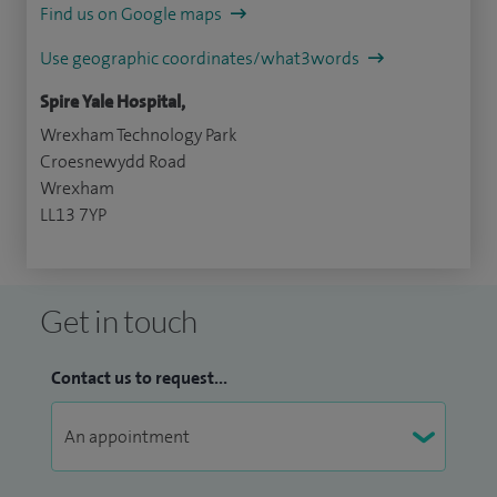
Find us on Google maps
Use geographic coordinates/what3words
Spire Yale Hospital,
Wrexham Technology Park
Croesnewydd Road
Wrexham
LL13 7YP
Get in touch
Contact us to request...