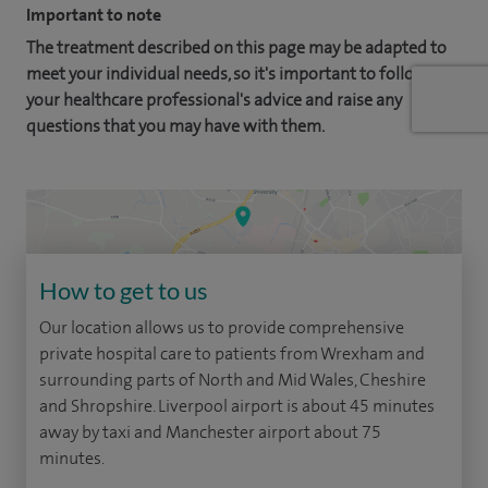
Important to note
The treatment described on this page may be adapted to
meet your individual needs, so it's important to follow
your healthcare professional's advice and raise any
questions that you may have with them.
How to get to us
Our location allows us to provide comprehensive
private hospital care to patients from Wrexham and
surrounding parts of North and Mid Wales, Cheshire
and Shropshire. Liverpool airport is about 45 minutes
away by taxi and Manchester airport about 75
minutes.