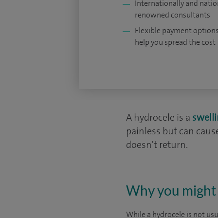
Internationally and natio
renowned consultants
Flexible payment options
help you spread the cost
A hydrocele is a
swell
painless but can cau
doesn't return.
Why you might 
While a hydrocele is not us