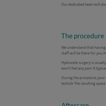
Our dedicated team will also
The procedure
We understand that having s
staff will be there for you, 
Hydrocele surgery is usuall
won't feel any pain. It typic
During the procedure, your 
testicle. The resulting spac
Aftercare