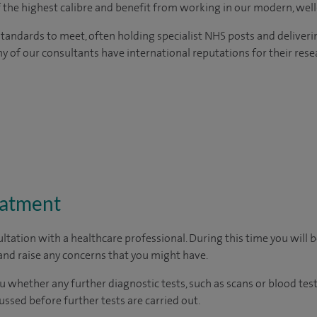
of the highest calibre and benefit from working in our modern, wel
tandards to meet, often holding specialist NHS posts and deliveri
y of our consultants have international reputations for their resea
eatment
ltation with a healthcare professional. During this time you will b
nd raise any concerns that you might have.
u whether any further diagnostic tests, such as scans or blood test
cussed before further tests are carried out.