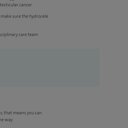
 testicular cancer.
o make sure the hydrocele
sciplinary care team.
us, that means you can
he way.