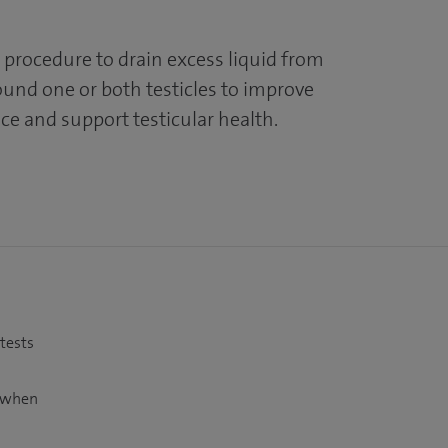
 procedure to drain excess liquid from
und one or both testicles to improve
ce and support testicular health.
 tests
t when