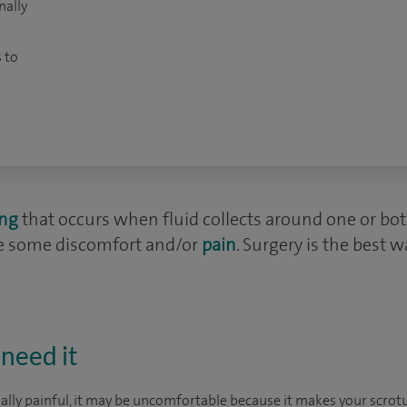
nally
 to
ing
that occurs when fluid collects around one or both t
se some discomfort and/or
pain
. Surgery is the best w
need it
ually painful, it may be uncomfortable because it makes your scr