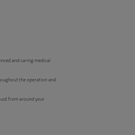
ienced and caring medical
hroughout the operation and
fluid from around your