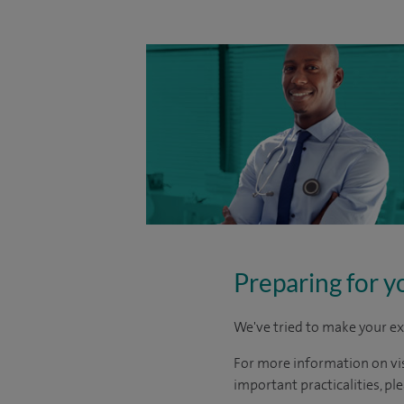
Preparing for y
We've tried to make your ex
For more information on visi
important practicalities, pl