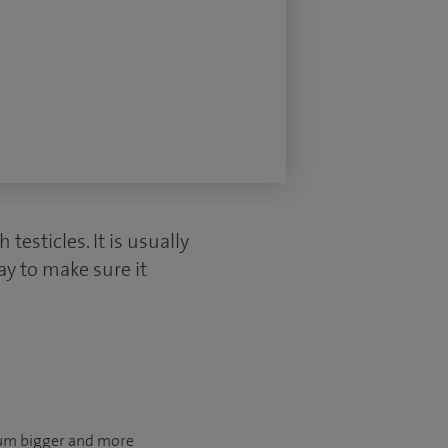
esticles. It is usually
ay to make sure it
otum bigger and more