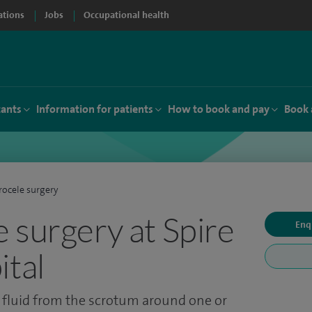
ations
Jobs
Occupational health
tants
Information for patients
How to book and pay
Book 
ocele surgery
 surgery at Spire
Enq
ital
 fluid from the scrotum around one or