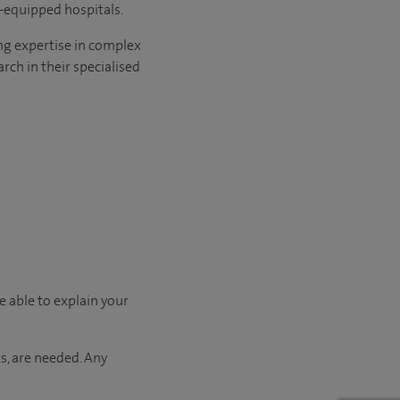
l-equipped hospitals.
ng expertise in complex
rch in their specialised
e able to explain your
s, are needed. Any