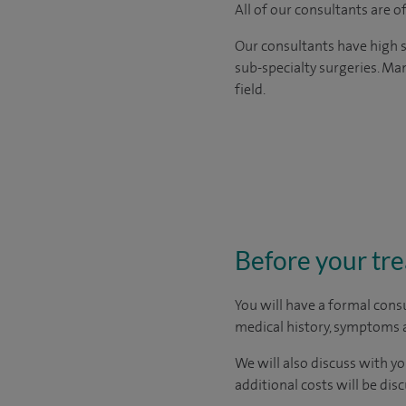
All of our consultants are 
Our consultants have high s
sub-specialty surgeries. Man
field.
Before your tr
You will have a formal consu
medical history, symptoms a
We will also discuss with yo
additional costs will be dis