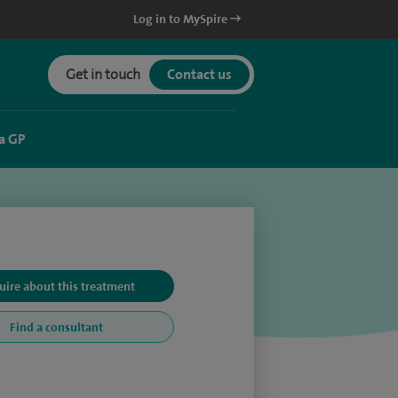
Log in to MySpire
Get in touch
Contact us
a GP
uire about this treatment
Find a consultant