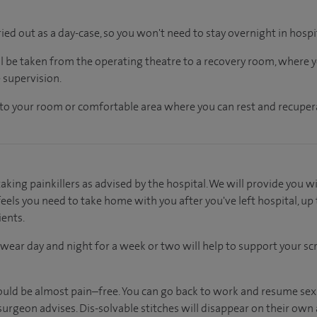
ried out as a day-case, so you won't need to stay overnight in hospi
ll be taken from the operating theatre to a recovery room, where
 supervision.
en to your room or comfortable area where you can rest and recupera
aking painkillers as advised by the hospital. We will provide you wi
els you need to take home with you after you've left hospital, up 
ients.
wear day and night for a week or two will help to support your s
uld be almost pain–free. You can go back to work and resume sexu
urgeon advises. Dis-solvable stitches will disappear on their own