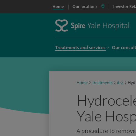
Home
Our locations
Investor Rel
Treatments and services
Our consul
Home
>
Treatments
>
A-Z
>
Hydr
Hydrocele
Yale Hosp
A procedure to remove