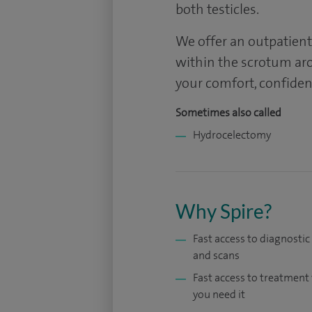
both testicles.
We offer an outpatient
within the scrotum aro
your comfort, confiden
Sometimes also called
Hydrocelectomy
Why Spire?
Fast access to diagnostic
and scans
Fast access to treatmen
you need it