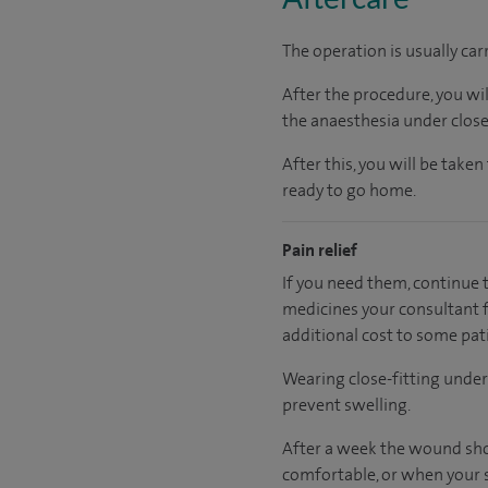
The operation is usually car
After the procedure, you wi
the anaesthesia under close
After this, you will be tak
ready to go home.
Pain relief
If you need them, continue t
medicines your consultant fe
additional cost to some pat
Wearing close-fitting under
prevent swelling.
After a week the wound sho
comfortable, or when your s