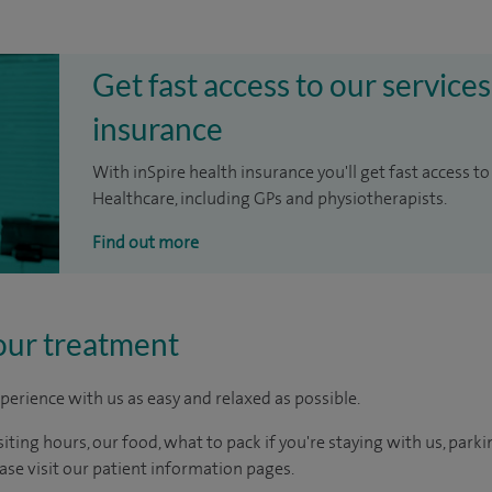
Get fast access to our services
insurance
With inSpire health insurance you'll get fast access to
Healthcare, including GPs and physiotherapists.
Find out more
our treatment
perience with us as easy and relaxed as possible.
ting hours, our food, what to pack if you're staying with us, parki
ease visit our patient information pages.