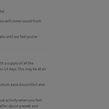
tal.
 you will come round from
te until we feel you’re
th a supply of all the
to 14 days. This may be at an
crotum, ease discomfort and
al activity when you feel
 after about a week and