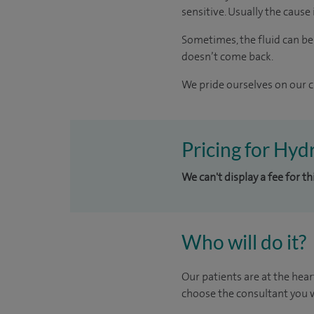
sensitive. Usually the cause i
Sometimes, the fluid can be
doesn’t come back.
We pride ourselves on our cl
Pricing for Hyd
We can't display a fee for t
Who will do it?
Our patients are at the hear
choose the consultant you w