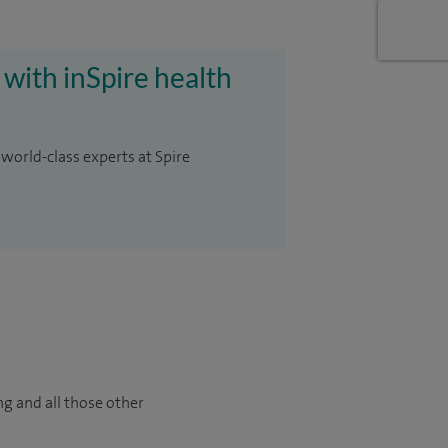
 with inSpire health
 world-class experts at Spire
ng and all those other