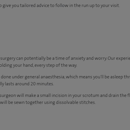
 give you tailored advice to follow in the run up to your visit.
urgery can potentially be a time of anxiety and worry. Our exper
holding your hand, every step of the way.
y done under general anaesthesia, which means you'll be asleep t
ally lasts around 20 minutes.
surgeon will make a small incision in your scrotum and drain the 
e will be sewn together using dissolvable stitches.