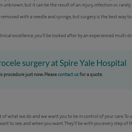
s unknown, but it can be the result of an injury, infection or, rarely,
 removed with a needle and syringe, but surgery is the best way t
inical excellence, you'll be looked after by an experienced multi-di
rocele surgery at Spire Yale Hospital
his procedure just now. Please
contact us
for a quote.
t of what we do and we want you to be in control of your care. To 
ant to see, and when you want. They'll be with you every step of t