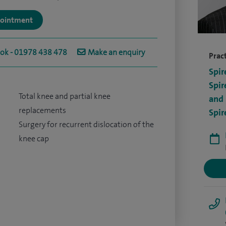
ppointment
ook - 01978 438 478
Make an enquiry
Pract
Spir
Spir
Total knee and partial knee
and 
replacements
Spir
Surgery for recurrent dislocation of the
knee cap