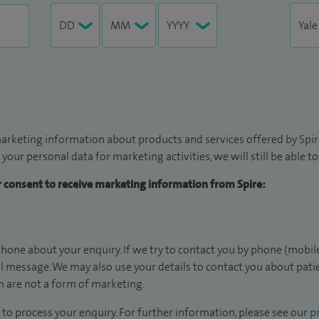
arketing information about products and services offered by Spire
 your personal data for marketing activities, we will still be able 
ur consent to receive marketing information from Spire:
hone about your enquiry. If we try to contact you by phone (mobile
il message. We may also use your details to contact you about pat
 are not a form of marketing.
to process your enquiry. For further information, please see our
pr