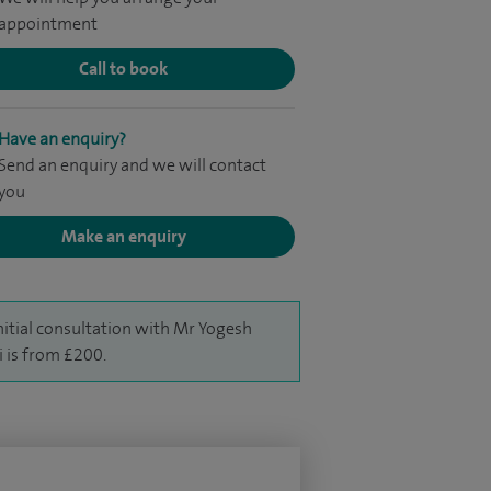
appointment
Call to book
Have an enquiry?
Send an enquiry and we will contact
you
Make an enquiry
nitial consultation with Mr Yogesh
i is from £200.