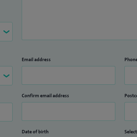
Email address
Phon
Confirm email address
Postc
Date of birth
Select