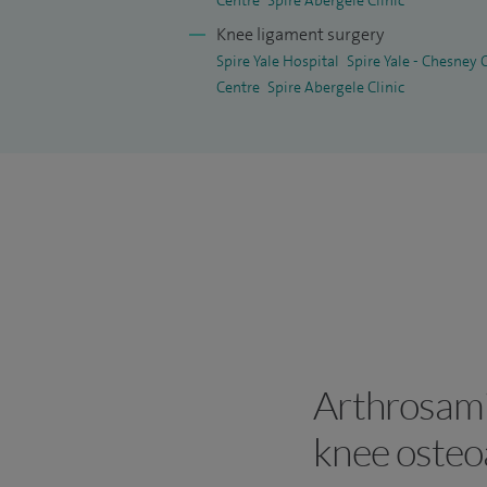
Centre
Spire Abergele Clinic
Knee ligament surgery
Spire Yale Hospital
Spire Yale - Chesney
Centre
Spire Abergele Clinic
Arthrosami
knee osteoa