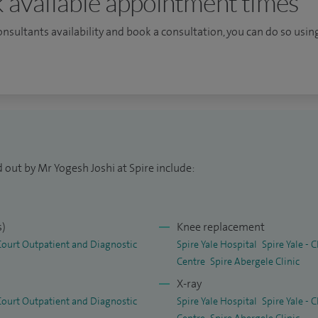
 available appointment times
ti-ligament reconstruction of the knee and surgery
. I offer knee regenerated options including
consultants availability and book a consultation, you can do so using
 rich plasma) injections as a part of knee
es from Spire Yale Hospital, Wrexham.
ic Medical Degree) Master of Surgery (Orth) 2004
l Board (Orth) 2004 (Specialist degree) MRCS 2006
 out by Mr Yogesh Joshi at Spire include:
 Orthopaedics) 2010 FRCS (Orth) 2011 (Exit exams
s)
Knee replacement
 Court Outpatient and Diagnostic
Spire Yale Hospital
Spire Yale -
Centre
Spire Abergele Clinic
X-ray
 Court Outpatient and Diagnostic
Spire Yale Hospital
Spire Yale -