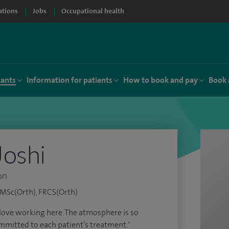
ations
Jobs
Occupational health
tants
Information for patients
How to book and pay
Book 
Joshi
on
MSc(Orth), FRCS(Orth)
I love working here. The atmosphere is so
ommitted to each patient’s treatment."