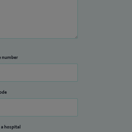
e number
ode
 a hospital