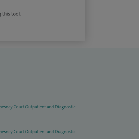
 this tool.
 Chesney Court Outpatient and Diagnostic
 Chesney Court Outpatient and Diagnostic