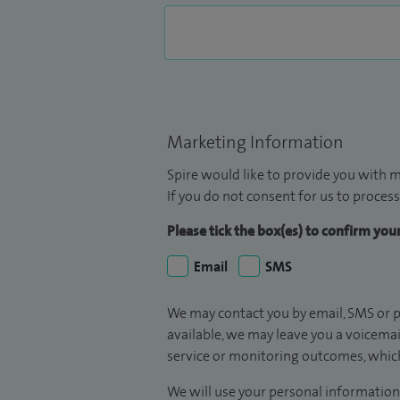
Marketing Information
Spire would like to provide you with m
If you do not consent for us to process
Please tick the box(es) to confirm yo
Email
SMS
We may contact you by email, SMS or p
available, we may leave you a voicema
service or monitoring outcomes, which
We will use your personal information 