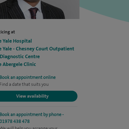
icing at
e Yale Hospital
e Yale - Chesney Court Outpatient
Diagnostic Centre
e Abergele Clinic
Book an appointment online
Find a date that suits you
View availability
Book an appointment by phone -
01978 438 478
We will help you arrange your