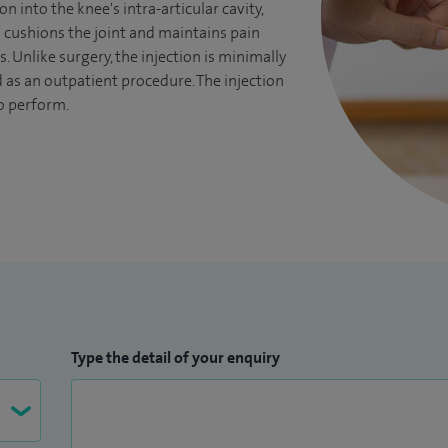
on into the knee's intra-articular cavity,
cushions the joint and maintains pain
rs. Unlike surgery, the injection is minimally
as an outpatient procedure. The injection
o perform.
Type the detail of your enquiry