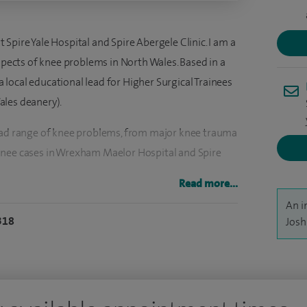
Spire Yale Hospital and Spire Abergele Clinic. I am a
aspects of knee problems in North Wales. Based in a
local educational lead for Higher Surgical Trainees
ales deanery).
road range of knee problems, from major knee trauma
knee cases in Wrexham Maelor Hospital and Spire
Read more...
 to my patients, and work closely with an excellent
An i
318
Josh
nt outcomes.
sciplinary team to enhance patient outcomes, and
ing knee arthroscopy (keyhole surgery), ACL
 repair, total knee replacement, partial knee