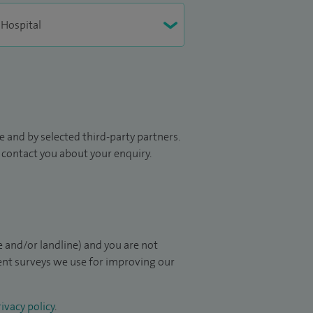
 and by selected third-party partners.
to contact you about your enquiry.
 and/or landline) and you are not
ient surveys we use for improving our
ivacy policy
.