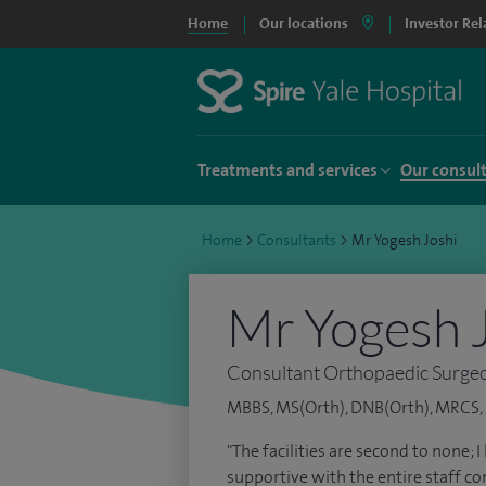
Home
Our locations
Investor Rel
Treatments and services
Our consul
Home
>
Consultants
>
Mr Yogesh Joshi
Mr Yogesh 
Consultant Orthopaedic Surge
MBBS, MS(Orth), DNB(Orth), MRCS, 
"The facilities are second to none; 
supportive with the entire staff c