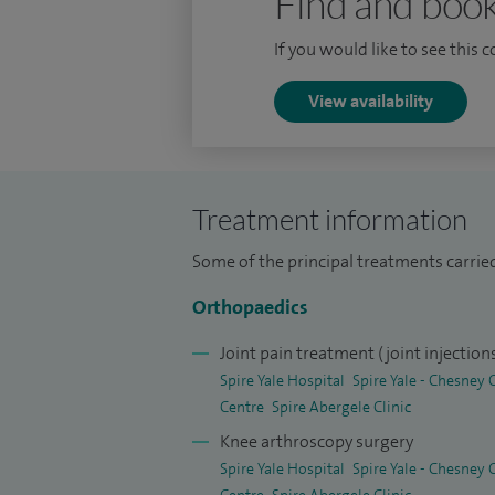
Find and book
replacements, high tibial osteotomy, mul
for recurrent dislocation of the knee cap
If you would like to see this 
Arthrosamid® injections and PRP (platelet
View availability
regenerative clinic.
I offer private patients specialist servic
Academic Qualifications: MBBS 2000 (Bas
Treatment information
(Specialist degree) Diplomate of Nationa
Some of the principal treatments carried
(Basic surgical degree) MSc (Trauma and
for completion of Orthopaedic training).
Orthopaedics
Joint pain treatment (joint injection
Spire Yale Hospital
Spire Yale - Chesney
Centre
Spire Abergele Clinic
Knee arthroscopy surgery
Spire Yale Hospital
Spire Yale - Chesney