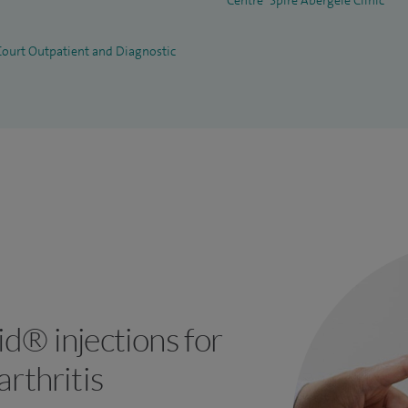
Centre
Spire Abergele Clinic
 Court Outpatient and Diagnostic
d® injections for
rthritis