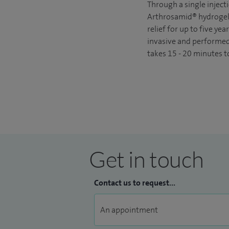
Through a single injecti
Arthrosamid® hydrogel 
relief for up to five yea
invasive and performed 
takes 15 - 20 minutes t
Get in touch
Contact us to request...