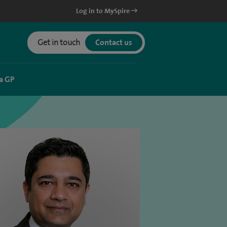
Log in to MySpire
Get in touch
Contact us
a GP