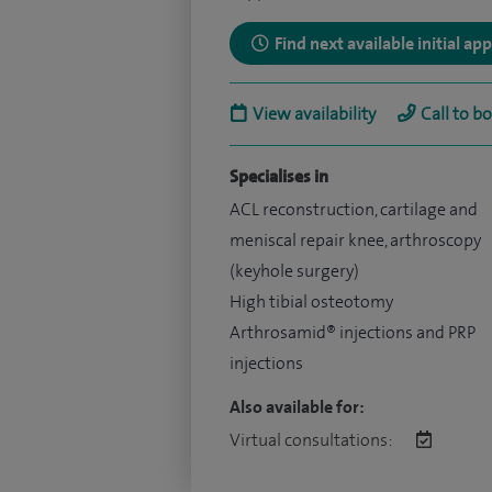
Find next available initial a
View availability
Call to b
Specialises in
ACL reconstruction, cartilage and
meniscal repair knee, arthroscopy
(keyhole surgery)
High tibial osteotomy
Arthrosamid® injections and PRP
injections
Also available for:
Virtual consultations: