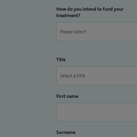
How do you intend to fund your
treatment?
Title
First name
Surname