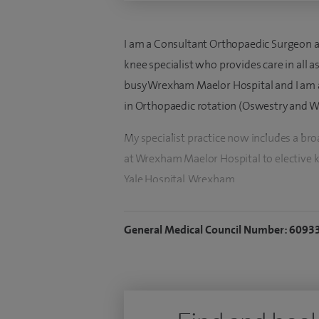
I am a Consultant Orthopaedic Surgeon at 
knee specialist who provides care in all 
busy Wrexham Maelor Hospital and I am a 
in Orthopaedic rotation (Oswestry and W
My specialist practice now includes a b
at Wrexham Maelor Hospital to elective 
Yale Hospital, Wrexham.
I take pride in the quality of care offered
General Medical Council Number: 6093
multidisciplinary team to enhance patie
I work closely with an excellent multidi
undertake various knee operations includ
reconstruction, cartilage repair, meniscal